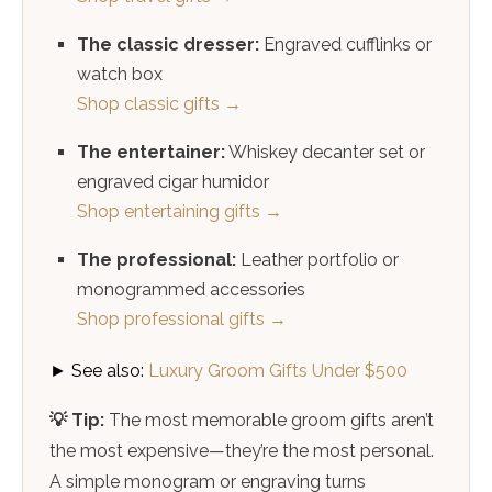
The classic dresser:
Engraved cufflinks or
watch box
Shop classic gifts →
The entertainer:
Whiskey decanter set or
engraved cigar humidor
Shop entertaining gifts →
The professional:
Leather portfolio or
monogrammed accessories
Shop professional gifts →
► See also:
Luxury Groom Gifts Under $500
💡 Tip:
The most memorable groom gifts aren’t
the most expensive—they’re the most personal.
A simple monogram or engraving turns