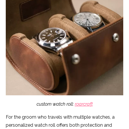
custom watch roll:
roarcraft
For the groom who travels with multiple watches, a
personalized watch roll offers both protection and