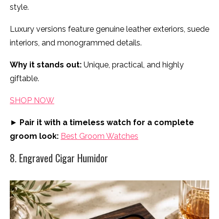
style.
Luxury versions feature genuine leather exteriors, suede
interiors, and monogrammed details.
Why it stands out:
Unique, practical, and highly
giftable.
SHOP NOW
►
Pair it with a timeless watch for a complete
groom look:
Best Groom Watches
8. Engraved Cigar Humidor