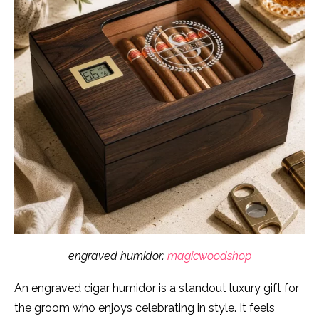
engraved humidor:
magicwoodshop
An engraved cigar humidor is a standout luxury gift for
the groom who enjoys celebrating in style. It feels