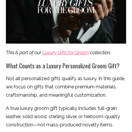
This is part of our
Luxury Gifts for Groom
collection.
What Counts as a Luxury Personalized Groom Gift?
Not all personalized gifts qualify as luxury. In this guide,
we focus on gifts that combine premium materials,
craftsmanship, and meaningful customization.
A true luxury groom gift typically includes full-grain
leather, solid wood, sterling silver, or heirloom-quality
construction—not mass-produced novelty items.