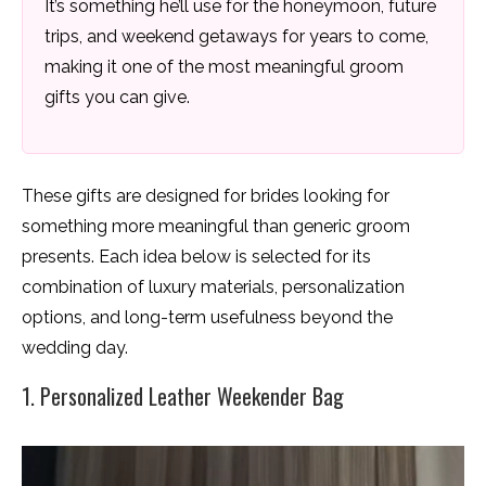
It’s something he’ll use for the honeymoon, future
trips, and weekend getaways for years to come,
making it one of the most meaningful groom
gifts you can give.
These gifts are designed for brides looking for
something more meaningful than generic groom
presents. Each idea below is selected for its
combination of luxury materials, personalization
options, and long-term usefulness beyond the
wedding day.
1. Personalized Leather Weekender Bag