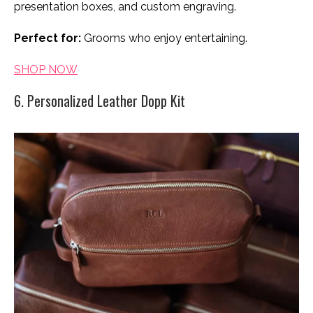
presentation boxes, and custom engraving.
Perfect for:
Grooms who enjoy entertaining.
SHOP NOW
6. Personalized Leather Dopp Kit