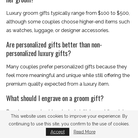
Luxury groom gifts typically range from $100 to $500,
although some couples choose higher-end items such
as watches, luggage, or designer accessories.
Are personalized gifts better than non-
personalized luxury gifts?
Many couples prefer personalized gifts because they
feel more meaningful and unique while still offering the
premium quality expected from a luxury item.
What should I engrave on a groom gift?
Popular engraving ideas include initials, wedding dates,
This website uses cookies to improve your experience. By
coordinates, meaningful quotes, or a short private
continuing to use this site, you confirm to the use of cookies.
message.
Accept
Read More