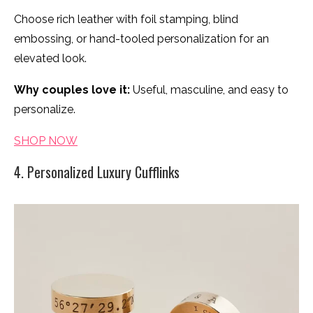
Choose rich leather with foil stamping, blind
embossing, or hand-tooled personalization for an
elevated look.
Why couples love it:
Useful, masculine, and easy to
personalize.
SHOP NOW
4. Personalized Luxury Cufflinks