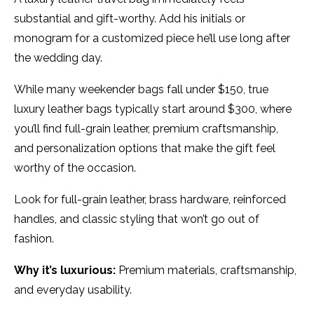
substantial and gift-worthy. Add his initials or
monogram for a customized piece he’ll use long after
the wedding day.
While many weekender bags fall under $150, true
luxury leather bags typically start around $300, where
you’ll find full-grain leather, premium craftsmanship,
and personalization options that make the gift feel
worthy of the occasion.
Look for full-grain leather, brass hardware, reinforced
handles, and classic styling that won’t go out of
fashion.
Why it’s luxurious:
Premium materials, craftsmanship,
and everyday usability.