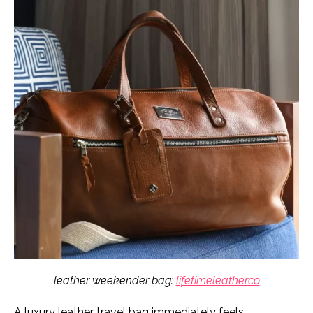
leather weekender bag:
lifetimeleatherco
A luxury leather travel bag immediately feels