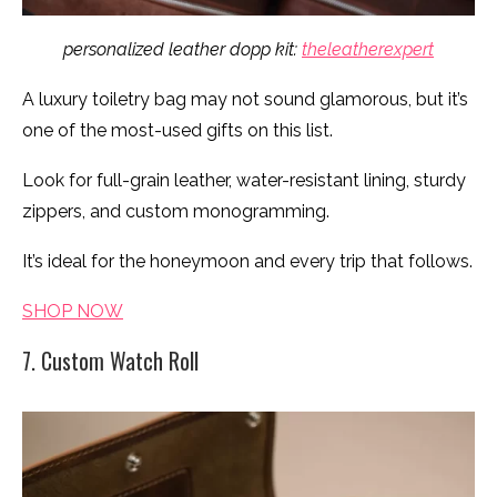
personalized leather dopp kit:
theleatherexpert
A luxury toiletry bag may not sound glamorous, but it’s
one of the most-used gifts on this list.
Look for full-grain leather, water-resistant lining, sturdy
zippers, and custom monogramming.
It’s ideal for the honeymoon and every trip that follows.
SHOP NOW
7. Custom Watch Roll