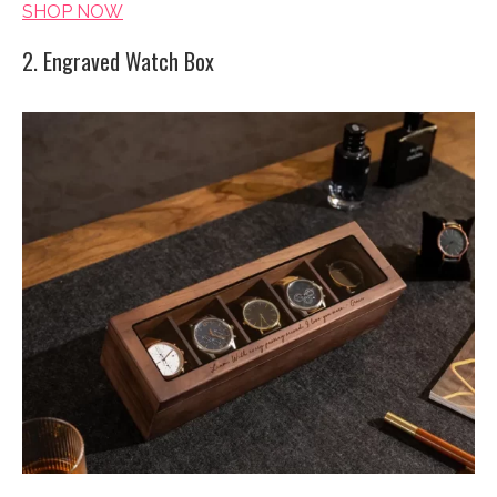
SHOP NOW
2. Engraved Watch Box