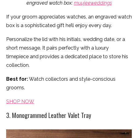
engraved watch box:
muujeeweddings
If your groom appreciates watches, an engraved watch
box is a sophisticated gift he’ll enjoy every day.
Personalize the lid with his initials, wedding date, or a
short message. It pairs perfectly with a luxury
timepiece and provides a dedicated place to store his
collection.
Best for:
Watch collectors and style-conscious
grooms.
SHOP NOW
3. Monogrammed Leather Valet Tray