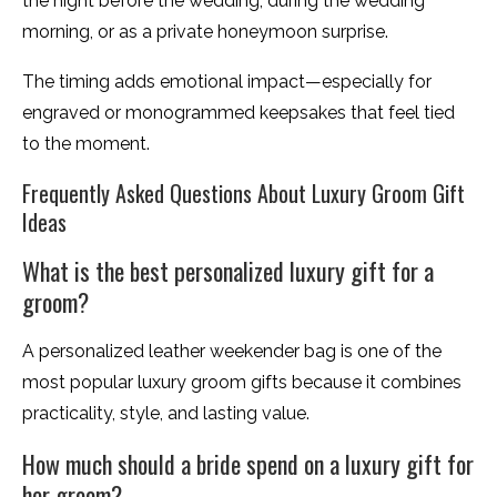
the night before the wedding, during the wedding
morning, or as a private honeymoon surprise.
The timing adds emotional impact—especially for
engraved or monogrammed keepsakes that feel tied
to the moment.
Frequently Asked Questions About Luxury Groom Gift
Ideas
What is the best personalized luxury gift for a
groom?
A personalized leather weekender bag is one of the
most popular luxury groom gifts because it combines
practicality, style, and lasting value.
How much should a bride spend on a luxury gift for
her groom?