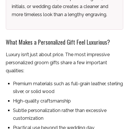
initials, or wedding date creates a cleaner and
more timeless look than a lengthy engraving.
What Makes a Personalized Gift Feel Luxurious?
Luxury isn’t just about price. The most impressive
personalized groom gifts share a few important
qualities:
Premium materials such as full-grain leather, sterling
silver, or solid wood
High-quality craftsmanship
Subtle personalization rather than excessive
customization
Practical use beyond the wedding day