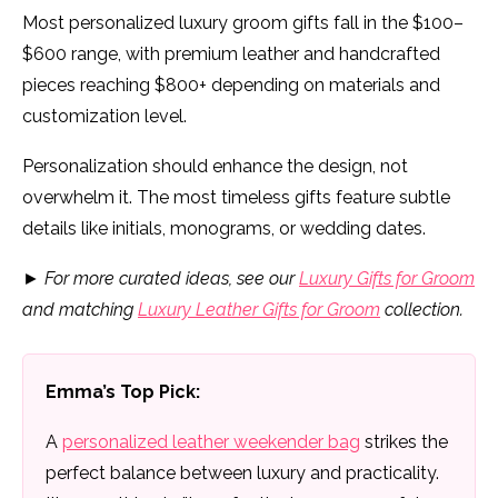
Most personalized luxury groom gifts fall in the $100–
$600 range, with premium leather and handcrafted
pieces reaching $800+ depending on materials and
customization level.
Personalization should enhance the design, not
overwhelm it. The most timeless gifts feature subtle
details like initials, monograms, or wedding dates.
►
For more curated ideas, see our
Luxury Gifts for Groom
and matching
Luxury Leather Gifts for Groom
collection.
Emma’s Top Pick:
A
personalized leather weekender bag
strikes the
perfect balance between luxury and practicality.