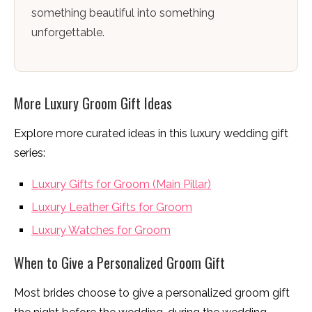
something beautiful into something
unforgettable.
More Luxury Groom Gift Ideas
Explore more curated ideas in this luxury wedding gift
series:
Luxury Gifts for Groom (Main Pillar)
Luxury Leather Gifts for Groom
Luxury Watches for Groom
When to Give a Personalized Groom Gift
Most brides choose to give a personalized groom gift