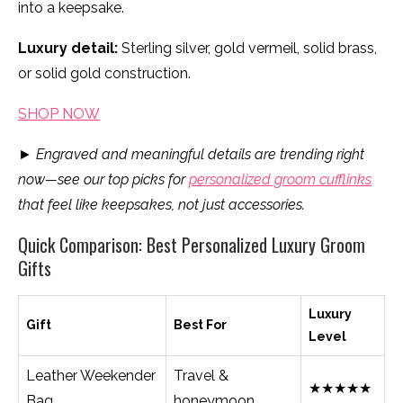
into a keepsake.
Luxury detail:
Sterling silver, gold vermeil, solid brass,
or solid gold construction.
SHOP NOW
►
Engraved and meaningful details are trending right
now—see our top picks for
personalized groom cufflinks
that feel like keepsakes, not just accessories.
Quick Comparison: Best Personalized Luxury Groom
Gifts
Luxury
Gift
Best For
Level
Leather Weekender
Travel &
★★★★★
Bag
honeymoon