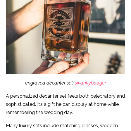
engraved decanter set:
swankybadger
A personalized decanter set feels both celebratory and
sophisticated. It’s a gift he can display at home while
remembering the wedding day.
Many luxury sets include matching glasses, wooden