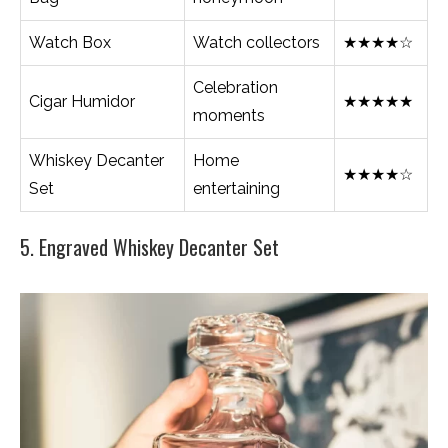
Watch Box
Watch collectors
★★★★☆
Celebration
Cigar Humidor
★★★★★
moments
Whiskey Decanter
Home
★★★★☆
Set
entertaining
5. Engraved Whiskey Decanter Set