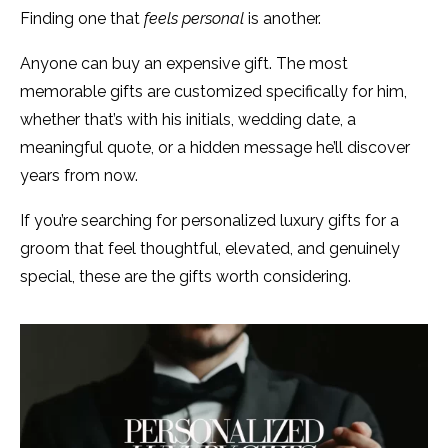
Finding one that
feels personal
is another.
Anyone can buy an expensive gift. The most
memorable gifts are customized specifically for him,
whether that’s with his initials, wedding date, a
meaningful quote, or a hidden message he’ll discover
years from now.
If you’re searching for personalized luxury gifts for a
groom that feel thoughtful, elevated, and genuinely
special, these are the gifts worth considering.