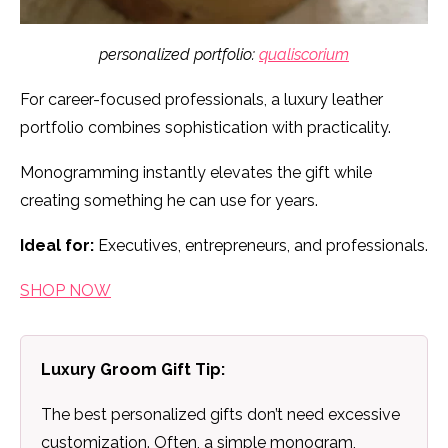
personalized portfolio:
qualiscorium
For career-focused professionals, a luxury leather
portfolio combines sophistication with practicality.
Monogramming instantly elevates the gift while
creating something he can use for years.
Ideal for:
Executives, entrepreneurs, and professionals.
SHOP NOW
Luxury Groom Gift Tip:
The best personalized gifts don’t need excessive
customization. Often, a simple monogram,