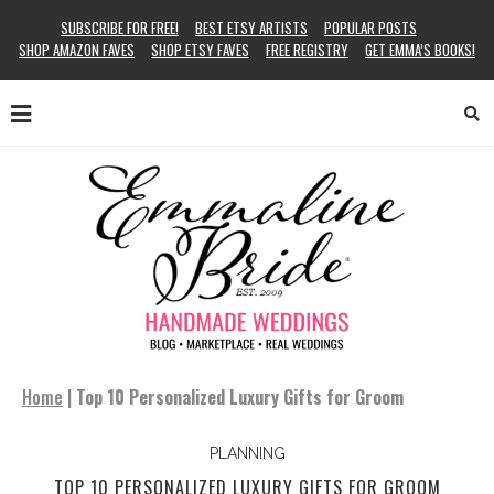
SUBSCRIBE FOR FREE!
BEST ETSY ARTISTS
POPULAR POSTS
SHOP AMAZON FAVES
SHOP ETSY FAVES
FREE REGISTRY
GET EMMA’S BOOKS!
Home
|
Top 10 Personalized Luxury Gifts for Groom
PLANNING
TOP 10 PERSONALIZED LUXURY GIFTS FOR GROOM