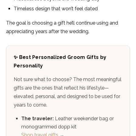
Timeless design that won’t feel dated
The goal is choosing a gift he’ll continue using and
appreciating years after the wedding.
✨ Best Personalized Groom Gifts by
Personality
Not sure what to choose? The most meaningful
gifts are the ones that reflect his lifestyle—
elevated, personal, and designed to be used for
years to come.
The traveler:
Leather weekender bag or
monogrammed dopp kit
Shop travel gifts →