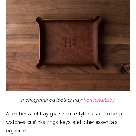
monogrammed leather tray:
karlvonartistry
A leather valet tray gives him a stylish place to keep
watches, cufflinks, rings, keys, and other essentials
organized.