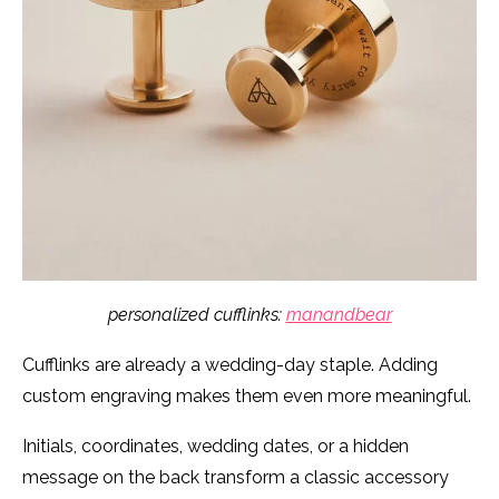
personalized cufflinks:
manandbear
Cufflinks are already a wedding-day staple. Adding
custom engraving makes them even more meaningful.
Initials, coordinates, wedding dates, or a hidden
message on the back transform a classic accessory