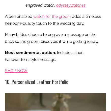
engraved watch:
odysseywatches
A personalized
watch for the groom
adds a timeless,
heirloom-quality touch to the wedding day.
Many brides choose to engrave a message on the
back so the groom discovers it while getting ready.
Most sentimental option:
Include a short
handwritten-style message.
SHOP NOW
10. Personalized Leather Portfolio