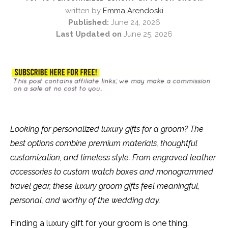
written by
Emma Arendoski
Published:
June 24, 2026
Last Updated on
June 25, 2026
Looking for personalized luxury gifts for a groom? The
best options combine premium materials, thoughtful
customization, and timeless style. From engraved leather
accessories to custom watch boxes and monogrammed
travel gear, these luxury groom gifts feel meaningful,
personal, and worthy of the wedding day.
Finding a luxury gift for your groom is one thing.