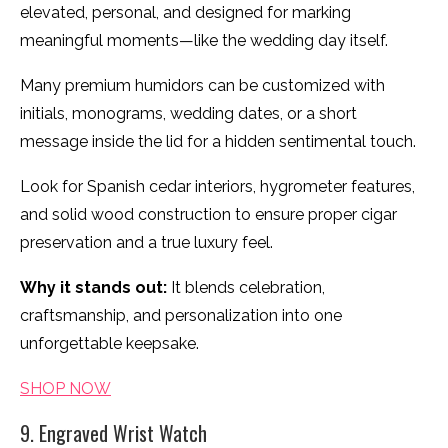
elevated, personal, and designed for marking
meaningful moments—like the wedding day itself.
Many premium humidors can be customized with
initials, monograms, wedding dates, or a short
message inside the lid for a hidden sentimental touch.
Look for Spanish cedar interiors, hygrometer features,
and solid wood construction to ensure proper cigar
preservation and a true luxury feel.
Why it stands out:
It blends celebration,
craftsmanship, and personalization into one
unforgettable keepsake.
SHOP NOW
9. Engraved Wrist Watch