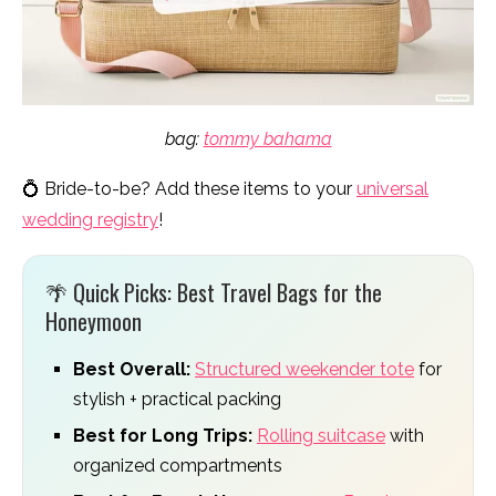
bag:
tommy bahama
💍 Bride-to-be? Add these items to your
universal
wedding registry
!
🌴 Quick Picks: Best Travel Bags for the
Honeymoon
Best Overall:
Structured weekender tote
for
stylish + practical packing
Best for Long Trips:
Rolling suitcase
with
organized compartments