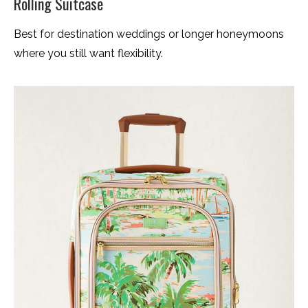
Rolling Suitcase
Best for destination weddings or longer honeymoons
where you still want flexibility.