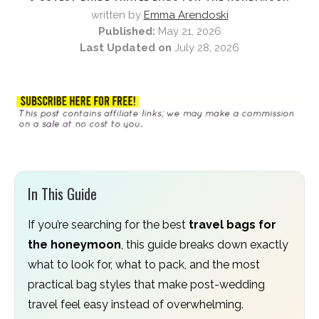
written by
Emma Arendoski
Published:
May 21, 2026
Last Updated on
July 28, 2026
In This Guide
If you’re searching for the best
travel bags for
the honeymoon
, this guide breaks down exactly
what to look for, what to pack, and the most
practical bag styles that make post-wedding
travel feel easy instead of overwhelming.