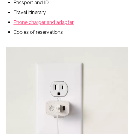
Passport and ID
Travel itinerary
Phone charger and adapter
Copies of reservations