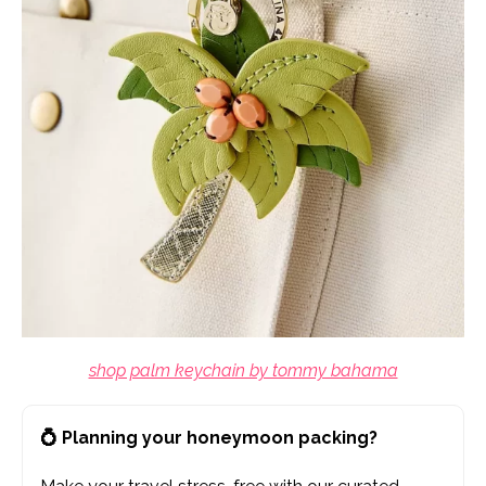
shop palm keychain by tommy bahama
💍 Planning your honeymoon packing?