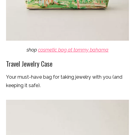
shop
cosmetic bag at tommy bahama
Travel Jewelry Case
Your must-have bag for taking jewelry with you (and
keeping it safe).