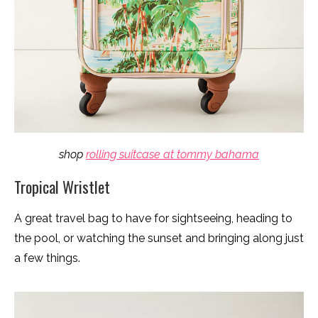
shop
rolling suitcase at tommy bahama
Tropical Wristlet
A great travel bag to have for sightseeing, heading to
the pool, or watching the sunset and bringing along just
a few things.