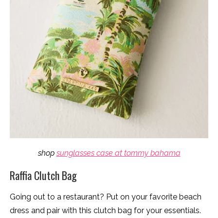
shop
sunglasses case at tommy bahama
Raffia Clutch Bag
Going out to a restaurant? Put on your favorite beach
dress and pair with this clutch bag for your essentials.