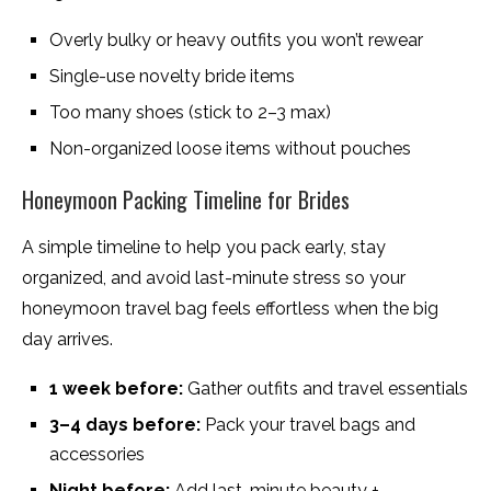
Overly bulky or heavy outfits you won’t rewear
Single-use novelty bride items
Too many shoes (stick to 2–3 max)
Non-organized loose items without pouches
Honeymoon Packing Timeline for Brides
A simple timeline to help you pack early, stay
organized, and avoid last-minute stress so your
honeymoon travel bag feels effortless when the big
day arrives.
1 week before:
Gather outfits and travel essentials
3–4 days before:
Pack your travel bags and
accessories
Night before:
Add last-minute beauty +