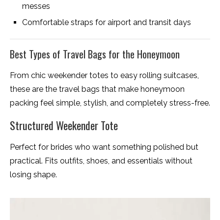
messes
Comfortable straps for airport and transit days
Best Types of Travel Bags for the Honeymoon
From chic weekender totes to easy rolling suitcases,
these are the travel bags that make honeymoon
packing feel simple, stylish, and completely stress-free.
Structured Weekender Tote
Perfect for brides who want something polished but
practical. Fits outfits, shoes, and essentials without
losing shape.