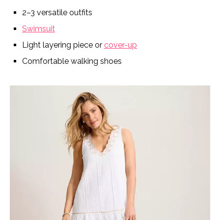
2–3 versatile outfits
Swimsuit
Light layering piece or
cover-up
Comfortable walking shoes