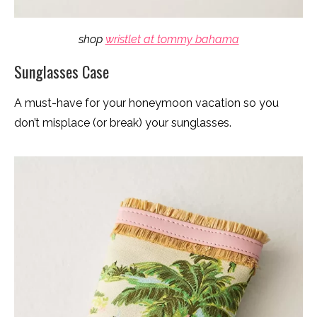
shop
wristlet at tommy bahama
Sunglasses Case
A must-have for your honeymoon vacation so you
don’t misplace (or break) your sunglasses.