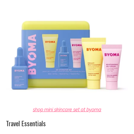
shop mini skincare set at byoma
Travel Essentials