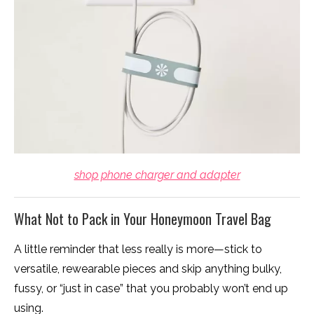
shop phone charger and adapter
What Not to Pack in Your Honeymoon Travel Bag
A little reminder that less really is more—stick to
versatile, rewearable pieces and skip anything bulky,
fussy, or “just in case” that you probably won’t end up
using.