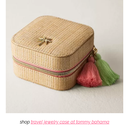
shop
travel jewelry case at tommy bahama