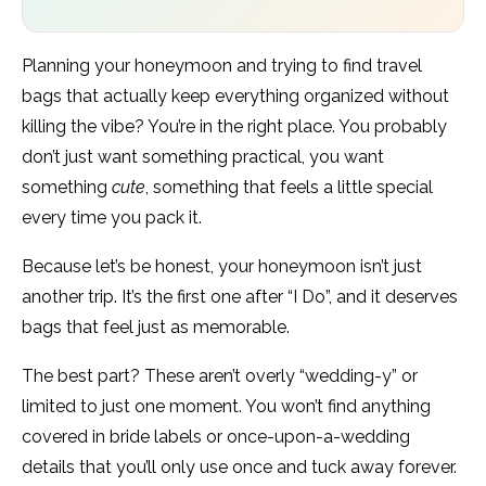
Planning your honeymoon and trying to find travel
bags that actually keep everything organized without
killing the vibe? You’re in the right place. You probably
don’t just want something practical, you want
something
cute
, something that feels a little special
every time you pack it.
Because let’s be honest, your honeymoon isn’t just
another trip. It’s the first one after “I Do”, and it deserves
bags that feel just as memorable.
The best part? These aren’t overly “wedding-y” or
limited to just one moment. You won’t find anything
covered in bride labels or once-upon-a-wedding
details that you’ll only use once and tuck away forever.