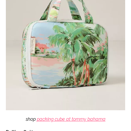
shop
packing cube at tommy bahama