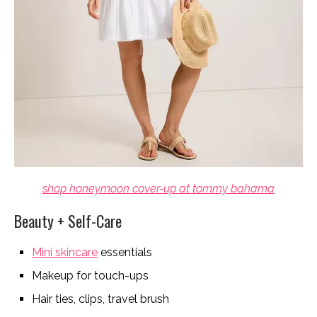
shop honeymoon cover-up at tommy bahama
Beauty + Self-Care
Mini skincare
essentials
Makeup for touch-ups
Hair ties, clips, travel brush