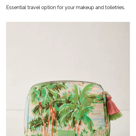
Essential travel option for your makeup and toiletries.