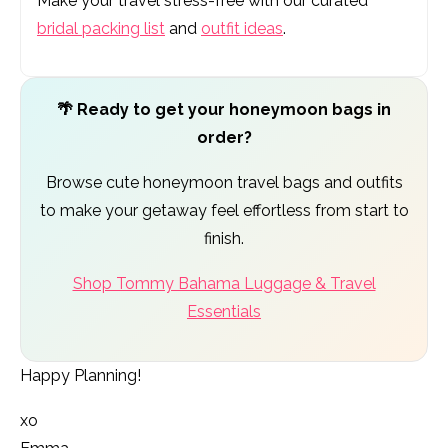
Make your travel stress-free with our curated
bridal packing list
and
outfit ideas
.
🌴 Ready to get your honeymoon bags in
order?
Browse cute honeymoon travel bags and outfits
to make your getaway feel effortless from start to
finish.
Shop Tommy Bahama Luggage & Travel
Essentials
Happy Planning!
xo