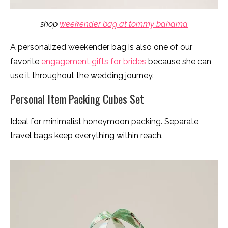
shop
weekender bag at tommy bahama
A personalized weekender bag is also one of our
favorite
engagement gifts for brides
because she can
use it throughout the wedding journey.
Personal Item Packing Cubes Set
Ideal for minimalist honeymoon packing. Separate
travel bags keep everything within reach.