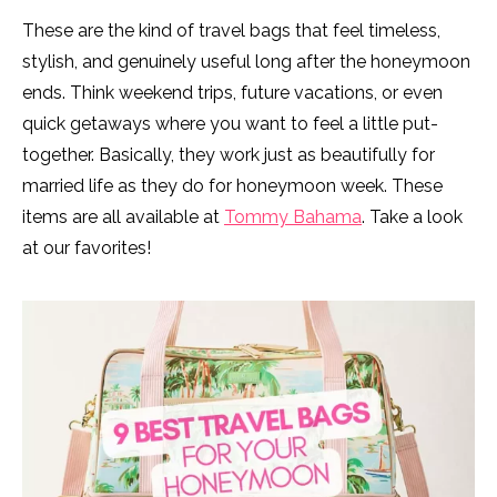
These are the kind of travel bags that feel timeless,
stylish, and genuinely useful long after the honeymoon
ends. Think weekend trips, future vacations, or even
quick getaways where you want to feel a little put-
together. Basically, they work just as beautifully for
married life as they do for honeymoon week. These
items are all available at
Tommy Bahama
. Take a look
at our favorites!