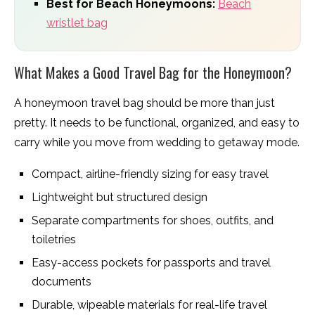
Best for Beach Honeymoons:
Beach
wristlet bag
What Makes a Good Travel Bag for the Honeymoon?
A honeymoon travel bag should be more than just
pretty. It needs to be functional, organized, and easy to
carry while you move from wedding to getaway mode.
Compact, airline-friendly sizing for easy travel
Lightweight but structured design
Separate compartments for shoes, outfits, and
toiletries
Easy-access pockets for passports and travel
documents
Durable, wipeable materials for real-life travel