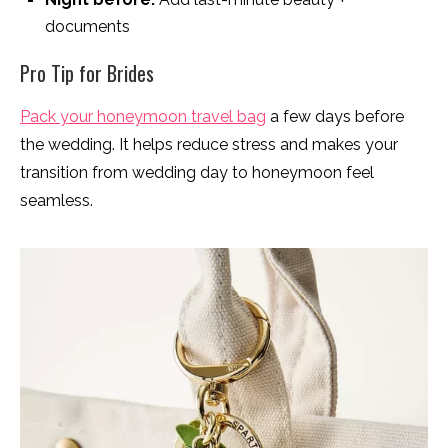
documents
Pro Tip for Brides
Pack your honeymoon travel bag
a few days before
the wedding. It helps reduce stress and makes your
transition from wedding day to honeymoon feel
seamless.