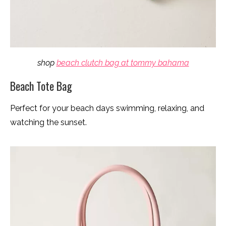
shop
beach clutch bag at tommy bahama
Beach Tote Bag
Perfect for your beach days swimming, relaxing, and
watching the sunset.