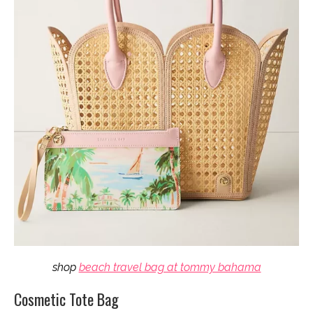
shop
beach travel bag at tommy bahama
Cosmetic Tote Bag