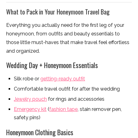
What to Pack in Your Honeymoon Travel Bag
Everything you actually need for the first leg of your
honeymoon, from outfits and beauty essentials to
those little must-haves that make travel feel effortless
and organized.
Wedding Day + Honeymoon Essentials
Silk robe or
getting-ready outfit
Comfortable travel outfit for after the wedding
Jewelry pouch
for rings and accessories
Emergency kit
(
fashion tape
, stain remover pen,
safety pins)
Honeymoon Clothing Basics