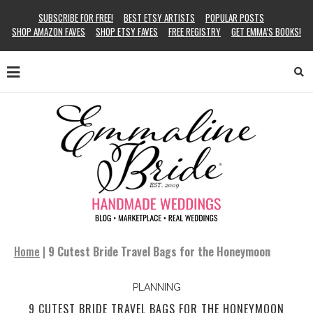
SUBSCRIBE FOR FREE!
BEST ETSY ARTISTS
POPULAR POSTS
SHOP AMAZON FAVES
SHOP ETSY FAVES
FREE REGISTRY
GET EMMA’S BOOKS!
Home
|
9 Cutest Bride Travel Bags for the Honeymoon
PLANNING
9 CUTEST BRIDE TRAVEL BAGS FOR THE HONEYMOON