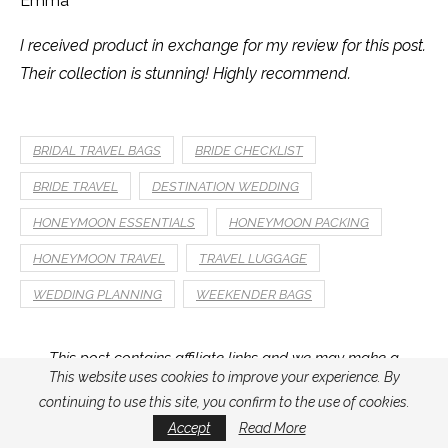
Emma
I received product in exchange for my review for this post.
Their collection is stunning! Highly recommend.
BRIDAL TRAVEL BAGS
BRIDE CHECKLIST
BRIDE TRAVEL
DESTINATION WEDDING
HONEYMOON ESSENTIALS
HONEYMOON PACKING
HONEYMOON TRAVEL
TRAVEL LUGGAGE
WEDDING PLANNING
WEEKENDER BAGS
This post contains affiliate links and we may make a
commission on a sale at no additional cost to you.
This website uses cookies to improve your experience. By
continuing to use this site, you confirm to the use of cookies.
Accept
Read More