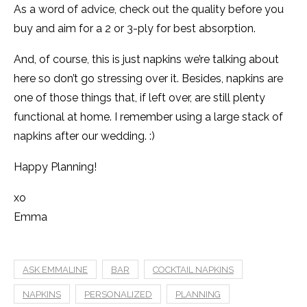
As a word of advice, check out the quality before you
buy and aim for a 2 or 3-ply for best absorption.
And, of course, this is just napkins we’re talking about
here so don’t go stressing over it. Besides, napkins are
one of those things that, if left over, are still plenty
functional at home. I remember using a large stack of
napkins after our wedding. :)
Happy Planning!
xo
Emma
ASK EMMALINE
BAR
COCKTAIL NAPKINS
NAPKINS
PERSONALIZED
PLANNING