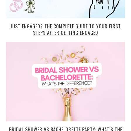
JUST ENGAGED? THE COMPLETE GUIDE TO YOUR FIRST
STEPS AFTER GETTING ENGAGED
BRIDAL SHOWER VS BACHELORETTE PARTY: WHAT’S THE