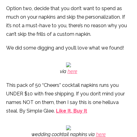
Option two, decide that you don’t want to spend as
much on your napkins and skip the personalization. If
it’s not a must-have to you, there’s no reason why you
can’t skip the frills of a custom napkin.
We did some digging and you’ll love what we found!
via
here
This pack of 50 “Cheers” cocktail napkins runs you
UNDER $10 with free shipping. If you don’t mind your
names NOT on them, then I say this is one helluva
steal. By Simple Glee.
Like It, Buy It
wedding cocktail napkins via
here