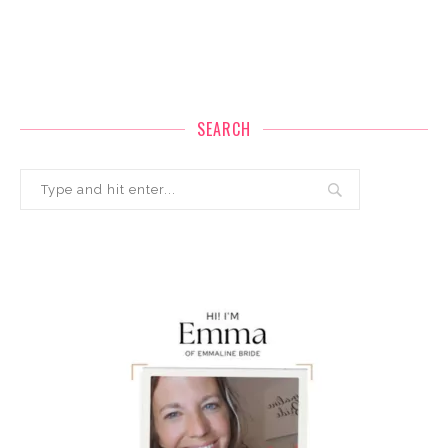
SEARCH