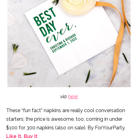
via
here
These “fun fact” napkins are really cool conversation
starters; the price is awesome, too, coming in under
$100 for 300 napkins (also on sale). By ForYourParty.
Like It, Buy It