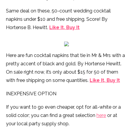
Same deal on these, 50-count wedding cocktail
napkins under $10 and free shipping. Score! By
Hortense B. Hewitt.
Like It, Buy It
Here are fun cocktail napkins that tie in Mr & Mrs with a
pretty accent of black and gold. By Hortense Hewitt.
On sale right now, it’s only about $15 for 50 of them
with free shipping on some quantities.
Like It, Buy It
INEXPENSIVE OPTION
If you want to go even cheaper, opt for all-white or a
solid color; you can find a great selection
here
or at
your local party supply shop.