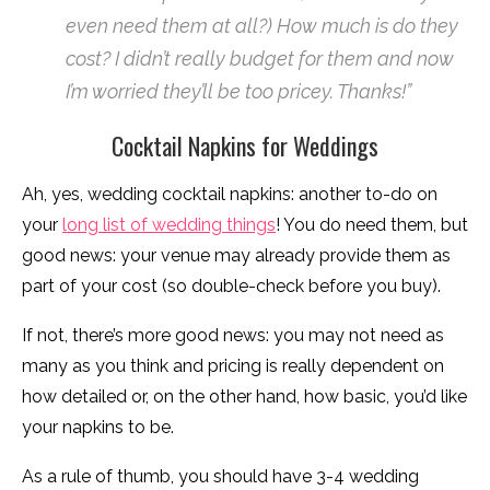
even need them at all?) How much is do they
cost? I didn’t really budget for them and now
I’m worried they’ll be too pricey. Thanks!”
Cocktail Napkins for Weddings
Ah, yes, wedding cocktail napkins: another to-do on
your
long list of wedding things
! You do need them, but
good news: your venue may already provide them as
part of your cost (so double-check before you buy).
If not, there’s more good news: you may not need as
many as you think and pricing is really dependent on
how detailed or, on the other hand, how basic, you’d like
your napkins to be.
As a rule of thumb, you should have 3-4 wedding