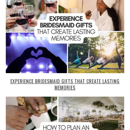
EXPERIENCE BRIDESMAID GIFTS THAT CREATE LASTING
MEMORIES