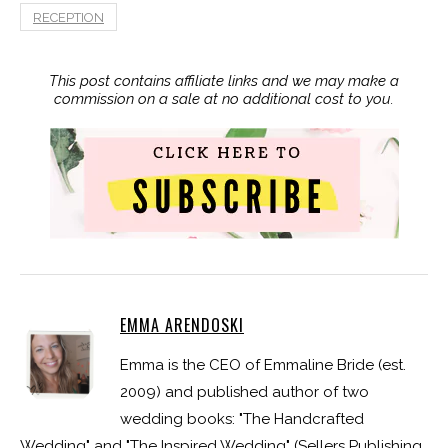
RECEPTION
This post contains affiliate links and we may make a
commission on a sale at no additional cost to you.
EMMA ARENDOSKI
Emma is the CEO of Emmaline Bride (est.
2009) and published author of two
wedding books: "The Handcrafted
Wedding" and "The Inspired Wedding" (Sellers Publishing,