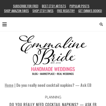
SUBSCRIBE FOR FREE!
BEST ETSY ARTISTS
POPULAR POSTS
SHOP AMAZON FAVES
SHOP ETSY FAVES
FREE REGISTRY
GET EMMA’S BOOKS!
Home
|
Do you really need cocktail napkins? — Ask EB
PLANNING
DO YOU REALLY NEED COCKTAIL NAPKINS? — ASK EB