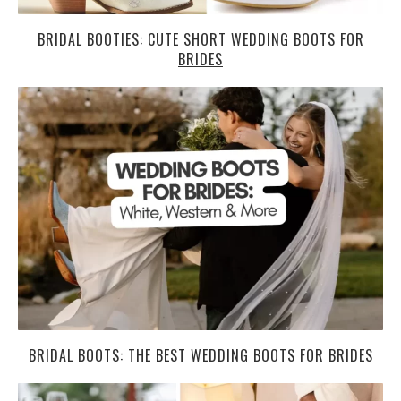
BRIDAL BOOTIES: CUTE SHORT WEDDING BOOTS FOR
BRIDES
BRIDAL BOOTS: THE BEST WEDDING BOOTS FOR BRIDES