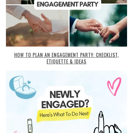
HOW TO PLAN AN ENGAGEMENT PARTY: CHECKLIST,
ETIQUETTE & IDEAS