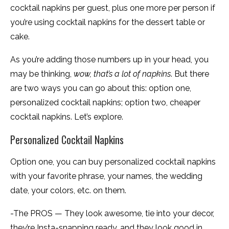
cocktail napkins per guest, plus one more per person if
you’re using cocktail napkins for the dessert table or
cake.
As you’re adding those numbers up in your head, you
may be thinking,
wow, that’s a lot of napkins
. But there
are two ways you can go about this: option one,
personalized cocktail napkins; option two, cheaper
cocktail napkins. Let’s explore.
Personalized Cocktail Napkins
Option one, you can buy personalized cocktail napkins
with your favorite phrase, your names, the wedding
date, your colors, etc. on them.
-The PROS — They look awesome, tie into your decor,
they’re Insta-snapping ready, and they look good in