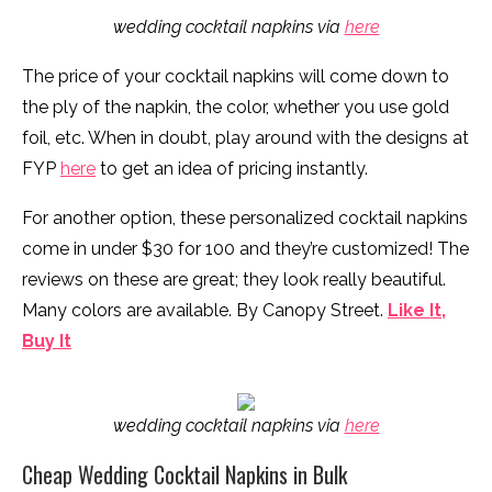
wedding cocktail napkins via
here
The price of your cocktail napkins will come down to
the ply of the napkin, the color, whether you use gold
foil, etc. When in doubt, play around with the designs at
FYP
here
to get an idea of pricing instantly.
For another option, these personalized cocktail napkins
come in under $30 for 100 and they’re customized! The
reviews on these are great; they look really beautiful.
Many colors are available. By Canopy Street.
Like It,
Buy It
wedding cocktail napkins via
here
Cheap Wedding Cocktail Napkins in Bulk