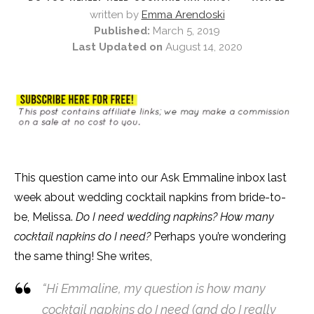
written by
Emma Arendoski
Published:
March 5, 2019
Last Updated on
August 14, 2020
This question came into our Ask Emmaline inbox last
week about wedding cocktail napkins from bride-to-
be, Melissa.
Do I need wedding napkins? How many
cocktail napkins do I need?
Perhaps you’re wondering
the same thing! She writes,
“Hi Emmaline, my question is how many
cocktail napkins do I need (and do I really