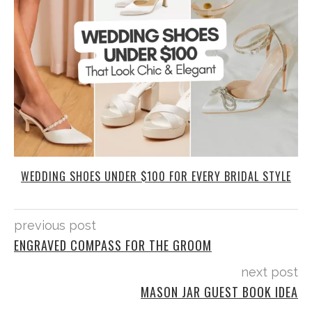
WEDDING SHOES UNDER $100 FOR EVERY BRIDAL STYLE
previous post
ENGRAVED COMPASS FOR THE GROOM
next post
MASON JAR GUEST BOOK IDEA