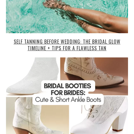
SELF TANNING BEFORE WEDDING: THE BRIDAL GLOW
TIMELINE + TIPS FOR A FLAWLESS TAN