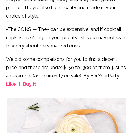
photos. They’re also high quality and made in your
choice of style.
-The CONS — They can be expensive, and if cocktail
napkins aren’t big on your priority list, you may not want
to worry about personalized ones.
We did some comparisons for you to find a decent
price, and these are under $150 for 300 of them, just as
an example (and currently on sale). By ForYourParty.
Like It, Buy It