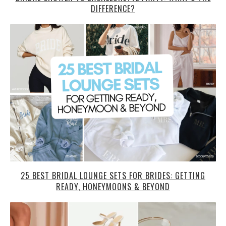
DIFFERENCE?
25 BEST BRIDAL LOUNGE SETS FOR BRIDES: GETTING
READY, HONEYMOONS & BEYOND