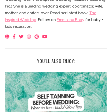
Inc.) She is a leading wedding expert, coordinator, wife,
mother, and coffee lover. Read her latest book:
The
Inspired Wedding
. Follow on
Emmaline Baby
for baby +
kids inspiration.
YOU'LL ALSO ENJOY: