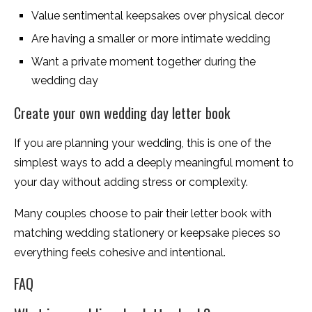
Value sentimental keepsakes over physical decor
Are having a smaller or more intimate wedding
Want a private moment together during the
wedding day
Create your own wedding day letter book
If you are planning your wedding, this is one of the
simplest ways to add a deeply meaningful moment to
your day without adding stress or complexity.
Many couples choose to pair their letter book with
matching wedding stationery or keepsake pieces so
everything feels cohesive and intentional.
FAQ