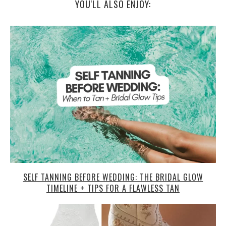
YOU'LL ALSO ENJOY:
SELF TANNING BEFORE WEDDING: THE BRIDAL GLOW
TIMELINE + TIPS FOR A FLAWLESS TAN