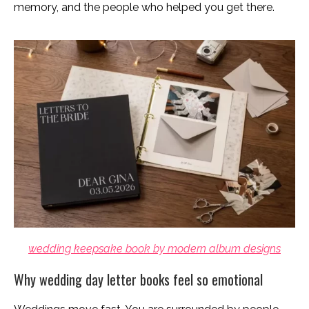
memory, and the people who helped you get there.
wedding keepsake book by modern album designs
Why wedding day letter books feel so emotional