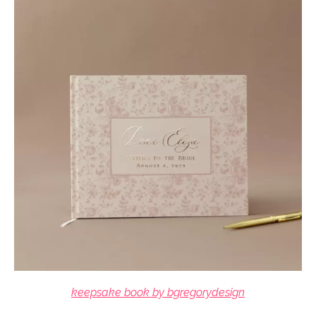
keepsake book by bgregorydesign