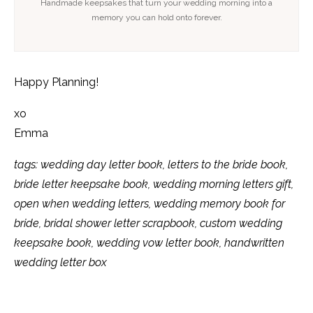
Handmade keepsakes that turn your wedding morning into a
memory you can hold onto forever.
Happy Planning!
xo
Emma
tags: wedding day letter book, letters to the bride book,
bride letter keepsake book, wedding morning letters gift,
open when wedding letters, wedding memory book for
bride, bridal shower letter scrapbook, custom wedding
keepsake book, wedding vow letter book, handwritten
wedding letter box