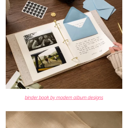
binder book by modern album designs