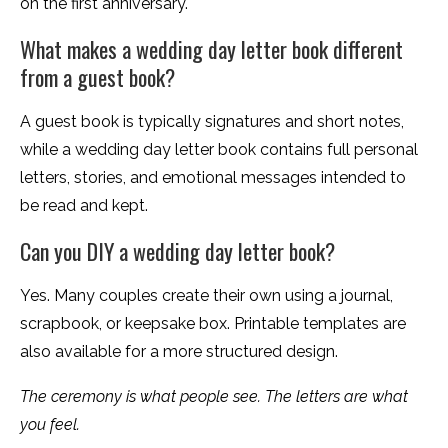
on the first anniversary.
What makes a wedding day letter book different
from a guest book?
A guest book is typically signatures and short notes,
while a wedding day letter book contains full personal
letters, stories, and emotional messages intended to
be read and kept.
Can you DIY a wedding day letter book?
Yes. Many couples create their own using a journal,
scrapbook, or keepsake box. Printable templates are
also available for a more structured design.
The ceremony is what people see. The letters are what
you feel.