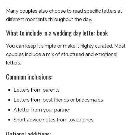
Many couples also choose to read specific letters at
different moments throughout the day.
What to include in a wedding day letter book
You can keep it simple or make it highly curated. Most
couples include a mix of structured and emotional
letters.
Common inclusions:
Letters from parents
Letters from best friends or bridesmaids
A letter from your partner
Short advice notes from loved ones
Optional additions: