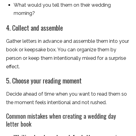
What would you tell them on their wedding
morning?
4. Collect and assemble
Gather letters in advance and assemble them into your
book or keepsake box. You can organize them by
person or keep them intentionally mixed for a surprise
effect.
5. Choose your reading moment
Decide ahead of time when you want to read them so
the moment feels intentional and not rushed.
Common mistakes when creating a wedding day
letter book