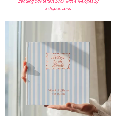
wedding day letters book with envelopes by
indigoartisans