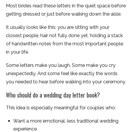
Most brides read these letters in the quiet space before
getting dressed or just before walking down the aisle.
It usually looks like this: you are sitting with your
closest people, hair not fully done yet, holding a stack
of handwritten notes from the most important people
in your life.
Some letters make you laugh. Some make you cry
unexpectedly. And some feel like exactly the words
you needed to hear before walking into your ceremony.
Who should do a wedding day letter book?
This idea is especially meaningful for couples who:
Want a more emotional, less traditional wedding
experience