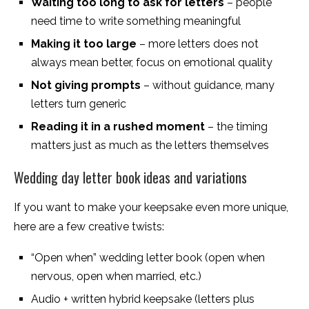
Waiting too long to ask for letters
– people
need time to write something meaningful
Making it too large
– more letters does not
always mean better, focus on emotional quality
Not giving prompts
– without guidance, many
letters turn generic
Reading it in a rushed moment
– the timing
matters just as much as the letters themselves
Wedding day letter book ideas and variations
If you want to make your keepsake even more unique,
here are a few creative twists:
“Open when” wedding letter book (open when
nervous, open when married, etc.)
Audio + written hybrid keepsake (letters plus