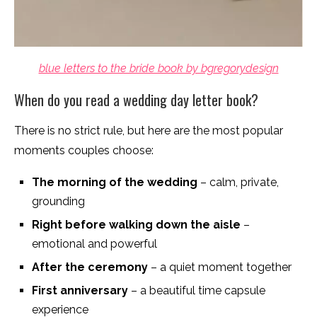
blue letters to the bride book by bgregorydesign
When do you read a wedding day letter book?
There is no strict rule, but here are the most popular
moments couples choose:
The morning of the wedding
– calm, private,
grounding
Right before walking down the aisle
–
emotional and powerful
After the ceremony
– a quiet moment together
First anniversary
– a beautiful time capsule
experience