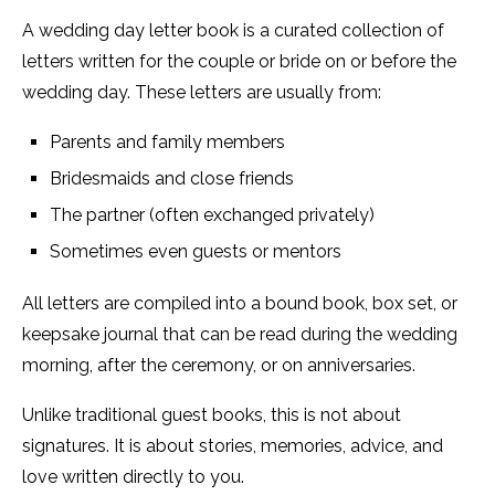
A wedding day letter book is a curated collection of
letters written for the couple or bride on or before the
wedding day. These letters are usually from:
Parents and family members
Bridesmaids and close friends
The partner (often exchanged privately)
Sometimes even guests or mentors
All letters are compiled into a bound book, box set, or
keepsake journal that can be read during the wedding
morning, after the ceremony, or on anniversaries.
Unlike traditional guest books, this is not about
signatures. It is about stories, memories, advice, and
love written directly to you.