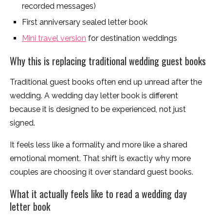
recorded messages)
First anniversary sealed letter book
Mini travel version
for destination weddings
Why this is replacing traditional wedding guest books
Traditional guest books often end up unread after the
wedding. A wedding day letter book is different
because it is designed to be experienced, not just
signed.
It feels less like a formality and more like a shared
emotional moment. That shift is exactly why more
couples are choosing it over standard guest books.
What it actually feels like to read a wedding day
letter book