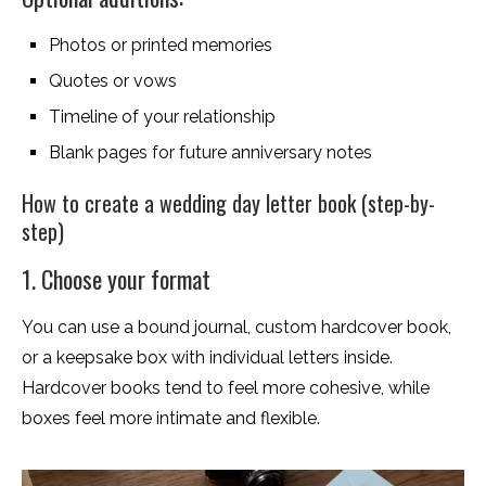
Photos or printed memories
Quotes or vows
Timeline of your relationship
Blank pages for future anniversary notes
How to create a wedding day letter book (step-by-
step)
1. Choose your format
You can use a bound journal, custom hardcover book,
or a keepsake box with individual letters inside.
Hardcover books tend to feel more cohesive, while
boxes feel more intimate and flexible.