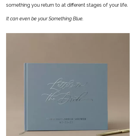
something you return to at different stages of your life.
It can even be your Something Blue.