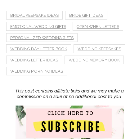
BRIDAL KEEPSAKE IDEAS
BRIDE GIFT IDEAS
EMOTIONAL WEDDING GIFTS
OPEN WHEN LETTERS
PERSONALIZED WEDDING GIFTS
WEDDING DAY LETTER BOOK
WEDDING KEEPSAKES
WEDDING LETTER IDEAS
WEDDING MEMORY BOOK
WEDDING MORNING IDEAS
This post contains affiliate links and we may make a
commission on a sale at no additional cost to you.