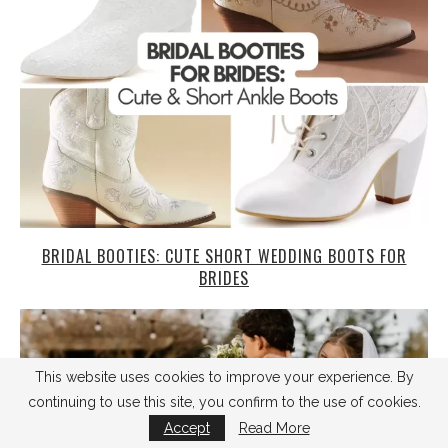
BRIDAL BOOTIES: CUTE SHORT WEDDING BOOTS FOR
BRIDES
This website uses cookies to improve your experience. By
continuing to use this site, you confirm to the use of cookies.
Accept
Read More