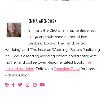
EMMA ARENDOSKI
Emma is the CEO of Emmaline Bride (est.
2009) and published author of two
wedding books: "The Handcrafted
Wedding" and "The Inspired Wedding" (Sellers Publishing,
Inc.) She is a leading wedding expert, coordinator, wife,
mother, and coffee lover. Read her latest book:
The
Inspired Wedding
. Follow on
Emmaline Baby
for baby +
kids inspiration.