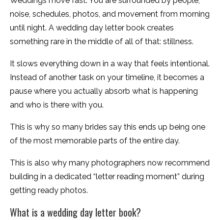
Weddings move fast. You are surrounded by people,
noise, schedules, photos, and movement from morning
until night. A wedding day letter book creates
something rare in the middle of all of that: stillness.
It slows everything down in a way that feels intentional.
Instead of another task on your timeline, it becomes a
pause where you actually absorb what is happening
and who is there with you.
This is why so many brides say this ends up being one
of the most memorable parts of the entire day.
This is also why many photographers now recommend
building in a dedicated “letter reading moment” during
getting ready photos.
What is a wedding day letter book?