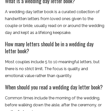
What is a wedding day letter book?
A wedding day letter book is a curated collection of
handwritten letters from loved ones given to the
couple or bride, usually read on or around the wedding
day and kept as a lifelong keepsake.
How many letters should be in a wedding day
letter book?
Most couples include 5 to 10 meaningful letters, but
there is no strict limit. The focus is quality and
emotional value rather than quantity.
When should you read a wedding day letter book?
Common times include the morning of the wedding,
before walking down the aisle, after the ceremony, or