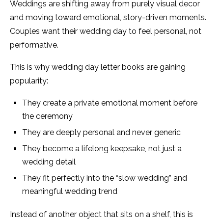
Weddings are shifting away from purely visual decor
and moving toward emotional, story-driven moments.
Couples want their wedding day to feel personal, not
performative.
This is why wedding day letter books are gaining
popularity:
They create a private emotional moment before
the ceremony
They are deeply personal and never generic
They become a lifelong keepsake, not just a
wedding detail
They fit perfectly into the “slow wedding” and
meaningful wedding trend
Instead of another object that sits on a shelf, this is