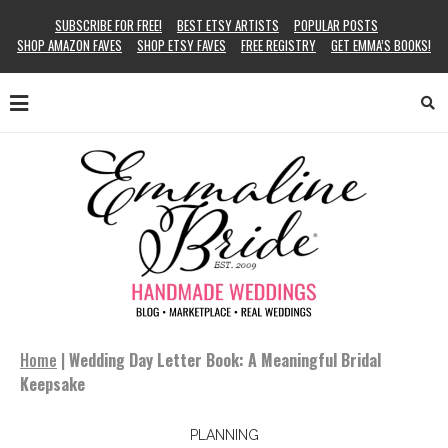
SUBSCRIBE FOR FREE!
BEST ETSY ARTISTS
POPULAR POSTS
SHOP AMAZON FAVES
SHOP ETSY FAVES
FREE REGISTRY
GET EMMA’S BOOKS!
Home
|
Wedding Day Letter Book: A Meaningful Bridal
Keepsake
PLANNING