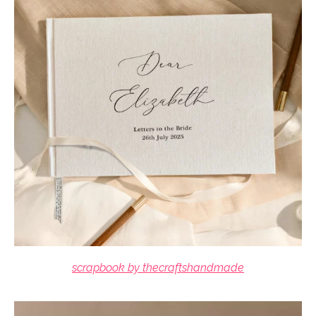
scrapbook by thecraftshandmade