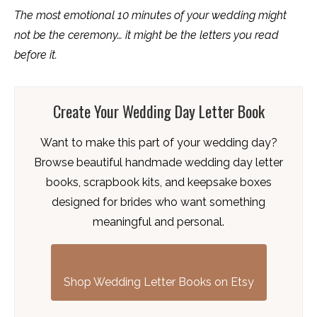
The most emotional 10 minutes of your wedding might
not be the ceremony… it might be the letters you read
before it.
Create Your Wedding Day Letter Book
Want to make this part of your wedding day?
Browse beautiful handmade wedding day letter
books, scrapbook kits, and keepsake boxes
designed for brides who want something
meaningful and personal.
Shop Wedding Letter Books on Etsy