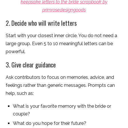
keepsake letters to the bride scrapbook by
primrosedesigngoods
2. Decide who will write letters
Start with your closest inner circle. You do not need a
large group. Even 5 to 10 meaningful letters can be
powerful.
3. Give clear guidance
Ask contributors to focus on memories, advice, and
feelings rather than generic messages. Prompts can
help, such as:
What is your favorite memory with the bride or
couple?
What do you hope for their future?