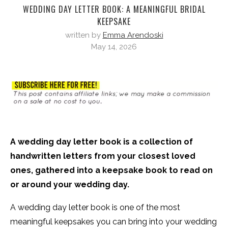
WEDDING DAY LETTER BOOK: A MEANINGFUL BRIDAL
KEEPSAKE
written by
Emma Arendoski
May 14, 2026
A wedding day letter book is a collection of
handwritten letters from your closest loved
ones, gathered into a keepsake book to read on
or around your wedding day.
A wedding day letter book is one of the most
meaningful keepsakes you can bring into your wedding