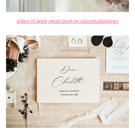
letters to bride photo book by alorastudiobyines