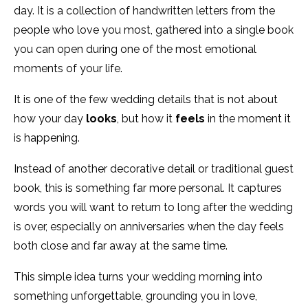
day. It is a collection of handwritten letters from the
people who love you most, gathered into a single book
you can open during one of the most emotional
moments of your life.
It is one of the few wedding details that is not about
how your day
looks
, but how it
feels
in the moment it
is happening.
Instead of another decorative detail or traditional guest
book, this is something far more personal. It captures
words you will want to return to long after the wedding
is over, especially on anniversaries when the day feels
both close and far away at the same time.
This simple idea turns your wedding morning into
something unforgettable, grounding you in love,