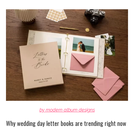
by modern album designs
Why wedding day letter books are trending right now