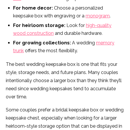
For home decor:
Choose a personalized
keepsake box with engraving or a
monogram
.
For heirloom storage:
Look for
high-quality
wood construction
and durable hardware.
For growing collections:
A wedding
memory
trunk
offers the most flexibility.
The best wedding keepsake box is one that fits your
style, storage needs, and future plans. Many couples
intentionally choose a larger box than they think they’ll
need since wedding keepsakes tend to accumulate
over time.
Some couples prefer a bridal keepsake box or wedding
keepsake chest, especially when looking for a larger
heirloom-style storage option that can be displayed in