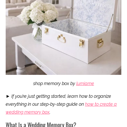
shop memory box by
lumiame
►
If you’re just getting started, learn how to organize
everything in our step-by-step guide on
how to create a
wedding memory box
.
What Is a Wedding Memory Box?