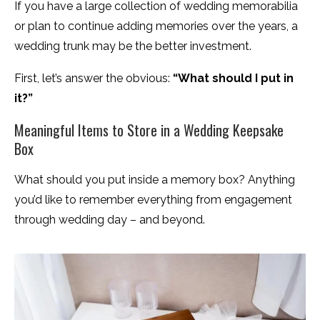
If you have a large collection of wedding memorabilia
or plan to continue adding memories over the years, a
wedding trunk may be the better investment.
First, let’s answer the obvious:
“What should I put in
it?”
Meaningful Items to Store in a Wedding Keepsake
Box
What should you put inside a memory box? Anything
you’d like to remember everything from engagement
through wedding day – and beyond.