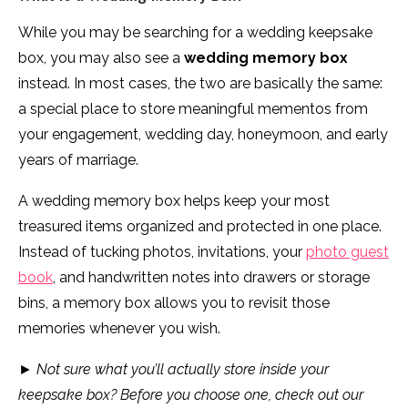
While you may be searching for a wedding keepsake
box, you may also see a
wedding memory box
instead. In most cases, the two are basically the same:
a special place to store meaningful mementos from
your engagement, wedding day, honeymoon, and early
years of marriage.
A wedding memory box helps keep your most
treasured items organized and protected in one place.
Instead of tucking photos, invitations, your
photo guest
book
, and handwritten notes into drawers or storage
bins, a memory box allows you to revisit those
memories whenever you wish.
►
Not sure what you’ll actually store inside your
keepsake box? Before you choose one, check out our