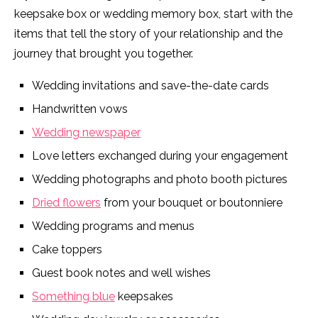
keepsake box or wedding memory box, start with the
items that tell the story of your relationship and the
journey that brought you together.
Wedding invitations and save-the-date cards
Handwritten vows
Wedding newspaper
Love letters exchanged during your engagement
Wedding photographs and photo booth pictures
Dried flowers
from your bouquet or boutonniere
Wedding programs and menus
Cake toppers
Guest book notes and well wishes
Something blue
keepsakes