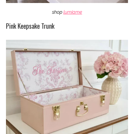
shop
lumiame
Pink Keepsake Trunk