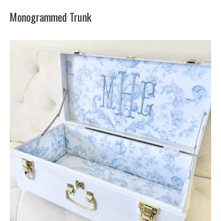
Monogrammed Trunk