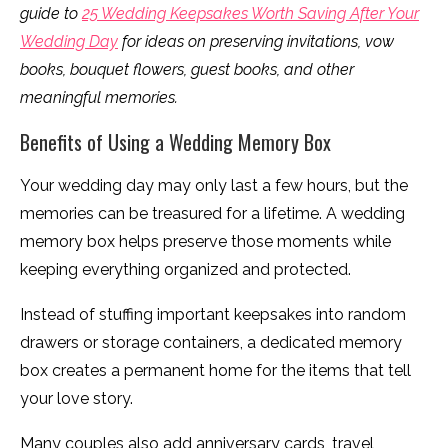
guide to
25 Wedding Keepsakes Worth Saving After Your
Wedding Day
for ideas on preserving invitations, vow
books, bouquet flowers, guest books, and other
meaningful memories.
Benefits of Using a Wedding Memory Box
Your wedding day may only last a few hours, but the
memories can be treasured for a lifetime. A wedding
memory box helps preserve those moments while
keeping everything organized and protected.
Instead of stuffing important keepsakes into random
drawers or storage containers, a dedicated memory
box creates a permanent home for the items that tell
your love story.
Many couples also add anniversary cards, travel