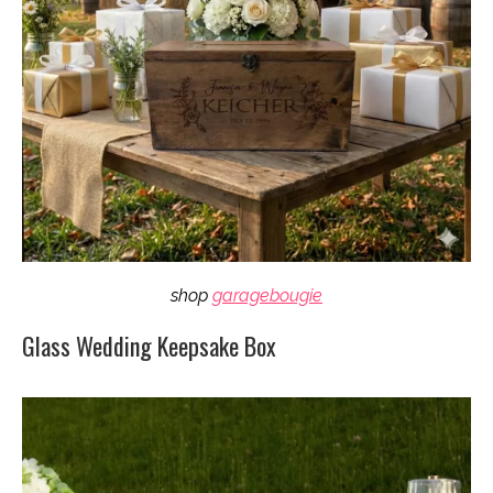
shop
garagebougie
Glass Wedding Keepsake Box