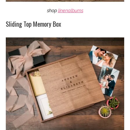
shop
linenalbums
Sliding Top Memory Box