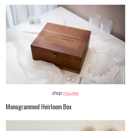
shop
muujee
Monogrammed Heirloom Box