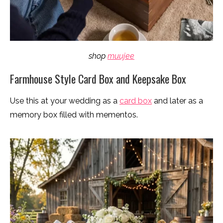
shop
muujee
Farmhouse Style Card Box and Keepsake Box
Use this at your wedding as a
card box
and later as a
memory box filled with mementos.