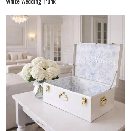
White Wedding Trunk