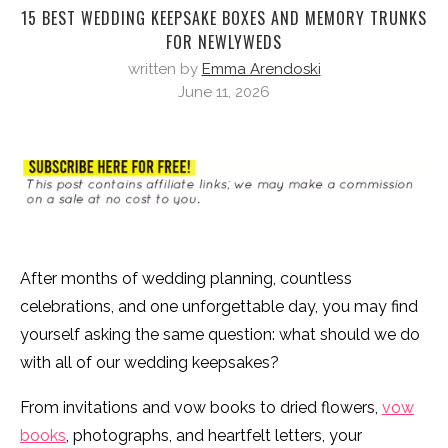
15 BEST WEDDING KEEPSAKE BOXES AND MEMORY TRUNKS
FOR NEWLYWEDS
written by
Emma Arendoski
June 11, 2026
After months of wedding planning, countless
celebrations, and one unforgettable day, you may find
yourself asking the same question: what should we do
with all of our wedding keepsakes?
From invitations and vow books to dried flowers,
vow
books
, photographs, and heartfelt letters, your