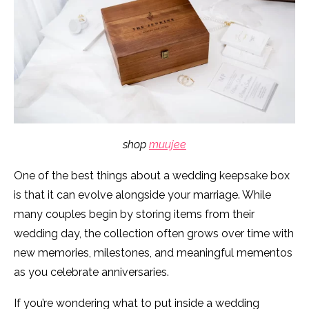
shop
muujee
One of the best things about a wedding keepsake box
is that it can evolve alongside your marriage. While
many couples begin by storing items from their
wedding day, the collection often grows over time with
new memories, milestones, and meaningful mementos
as you celebrate anniversaries.
If you’re wondering what to put inside a wedding