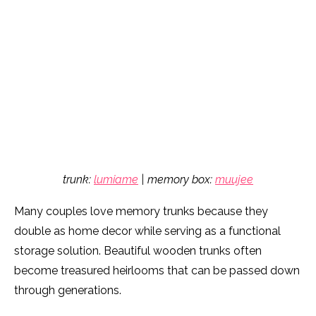
trunk:
lumiame
| memory box:
muujee
Many couples love memory trunks because they
double as home decor while serving as a functional
storage solution. Beautiful wooden trunks often
become treasured heirlooms that can be passed down
through generations.