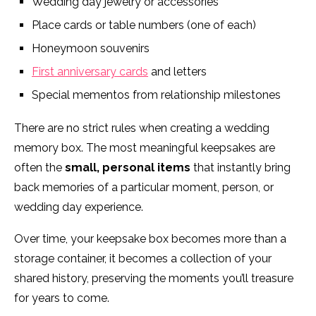
Wedding day jewelry or accessories
Place cards or table numbers (one of each)
Honeymoon souvenirs
First anniversary cards
and letters
Special mementos from relationship milestones
There are no strict rules when creating a wedding
memory box. The most meaningful keepsakes are
often the
small, personal items
that instantly bring
back memories of a particular moment, person, or
wedding day experience.
Over time, your keepsake box becomes more than a
storage container, it becomes a collection of your
shared history, preserving the moments you’ll treasure
for years to come.