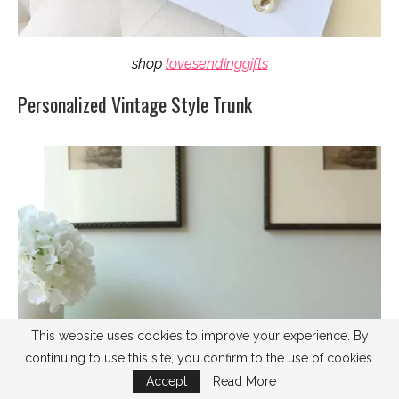
shop
lovesendinggifts
Personalized Vintage Style Trunk
This website uses cookies to improve your experience. By
continuing to use this site, you confirm to the use of cookies.
Accept
Read More