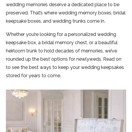
wedding memories deserve a dedicated place to be
preserved. That’s where wedding memory boxes, bridal
keepsake boxes, and wedding trunks come in.
Whether you’re looking for a personalized wedding
keepsake box, a bridal memory chest, or a beautiful
heirloom trunk to hold decades of memories, we’ve
rounded up the best options for newlyweds. Read on
to see the best ways to keep your wedding keepsakes
stored for years to come.