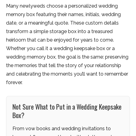
Many newlyweds choose a personalized wedding
memory box featuring their names, initials, wedding
date, or a meaningful quote. These custom details
transform a simple storage box into a treasured
heirloom that can be enjoyed for years to come.
Whether you call it a wedding keepsake box or a
wedding memory box, the goal is the same: preserving
the memories that tell the story of your relationship
and celebrating the moments you’ll want to remember
forever.
Not Sure What to Put in a Wedding Keepsake
Box?
From vow books and wedding invitations to