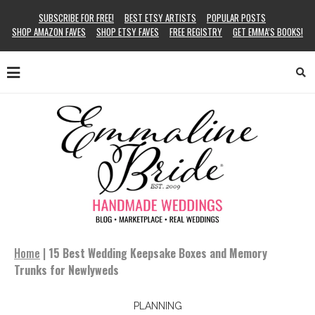
SUBSCRIBE FOR FREE!
BEST ETSY ARTISTS
POPULAR POSTS
SHOP AMAZON FAVES
SHOP ETSY FAVES
FREE REGISTRY
GET EMMA’S BOOKS!
Home
|
15 Best Wedding Keepsake Boxes and Memory
Trunks for Newlyweds
PLANNING