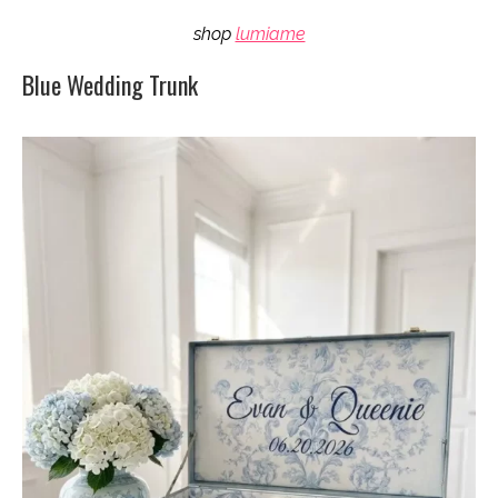
shop
lumiame
Blue Wedding Trunk