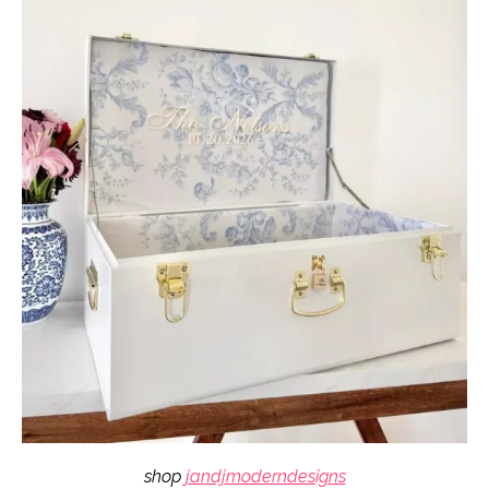
shop
jandjmoderndesigns