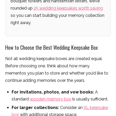
bouquet flowers and handwritten letters, we’ve
rounded up
25 wedding keepsakes worth saving
so you can start building your memory collection
right away.
How to Choose the Best Wedding Keepsake Box
Not all wedding keepsake boxes are created equal.
Before choosing one, think about how many
mementos you plan to store and whether you’d like to
continue adding memories over the years.
For invitations, photos, and vow books:
A
standard
wooden memory box
is usually sufficient.
For larger collections:
Consider an
XL keepsake
box
with additional storage space.