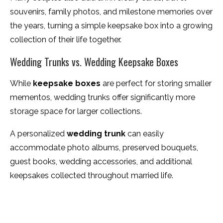
souvenirs, family photos, and milestone memories over
the years, turning a simple keepsake box into a growing
collection of their life together.
Wedding Trunks vs. Wedding Keepsake Boxes
While
keepsake boxes
are perfect for storing smaller
mementos, wedding trunks offer significantly more
storage space for larger collections.
A personalized
wedding trunk
can easily
accommodate photo albums, preserved bouquets,
guest books, wedding accessories, and additional
keepsakes collected throughout married life.