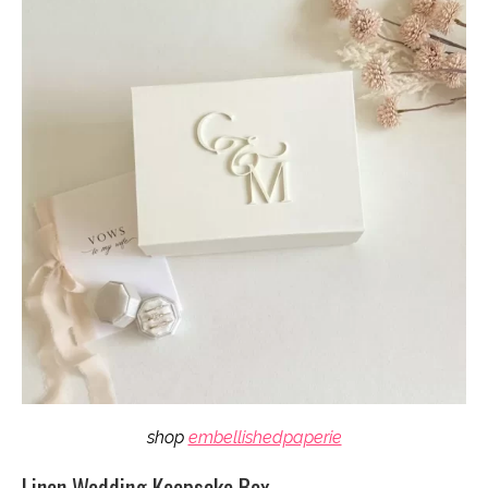
shop
embellishedpaperie
Linen Wedding Keepsake Box