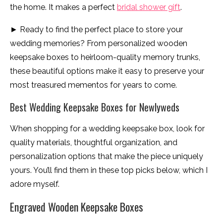
the home. It makes a perfect
bridal shower gift
.
► Ready to find the perfect place to store your
wedding memories? From personalized wooden
keepsake boxes to heirloom-quality memory trunks,
these beautiful options make it easy to preserve your
most treasured mementos for years to come.
Best Wedding Keepsake Boxes for Newlyweds
When shopping for a wedding keepsake box, look for
quality materials, thoughtful organization, and
personalization options that make the piece uniquely
yours. You’ll find them in these top picks below, which I
adore myself.
Engraved Wooden Keepsake Boxes