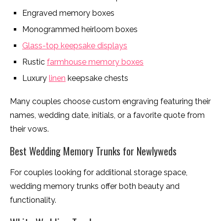
Engraved memory boxes
Monogrammed heirloom boxes
Glass-top keepsake displays
Rustic
farmhouse memory boxes
Luxury
linen
keepsake chests
Many couples choose custom engraving featuring their
names, wedding date, initials, or a favorite quote from
their vows.
Best Wedding Memory Trunks for Newlyweds
For couples looking for additional storage space,
wedding memory trunks offer both beauty and
functionality.