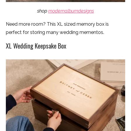
shop
modernalbumdesigns
Need more room? This XL sized memory box is
perfect for storing many wedding mementos.
XL Wedding Keepsake Box