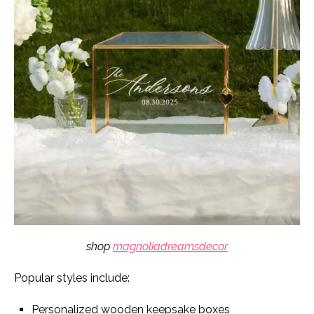
shop
magnoliadreamsdecor
Popular styles include:
Personalized wooden keepsake boxes