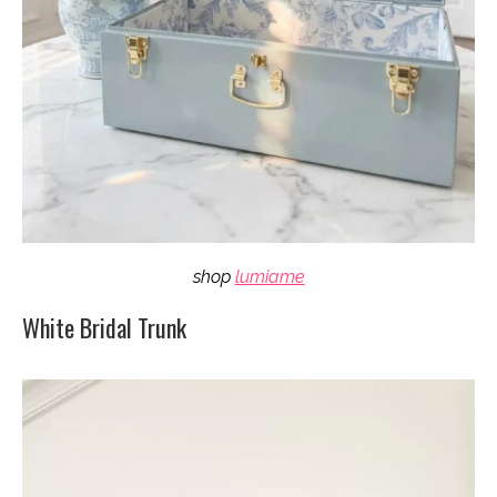
shop
lumiame
White Bridal Trunk