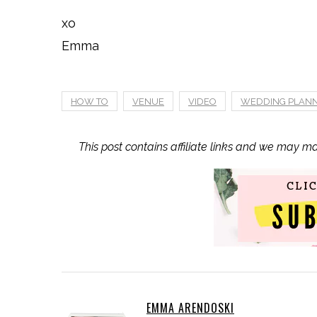
xo
Emma
HOW TO
VENUE
VIDEO
WEDDING PLAN
This post contains affiliate links and we may m
EMMA ARENDOSKI