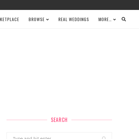
KETPLACE
BROWSE
REAL WEDDINGS
MORE…
SEARCH