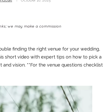
ndoski
October 10, 2025
rouble finding the right venue for your wedding,
his short video with expert tips on how to pick a
and vision. **For the venue questions checklist