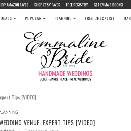
HOP AMAZON FAVES
SHOP ETSY FAVES
FREE REGISTRY
GET EMMA’S BOOKS!
 DEALS
POPULAR
PLANNING
FREE CHECKLIST
MAR
pert Tips [VIDEO]
PLANNING
EDDING VENUE: EXPERT TIPS [VIDEO]