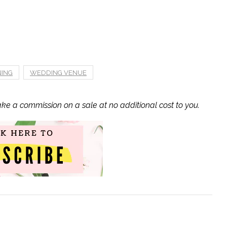
NING
WEDDING VENUE
ake a commission on a sale at no additional cost to you.