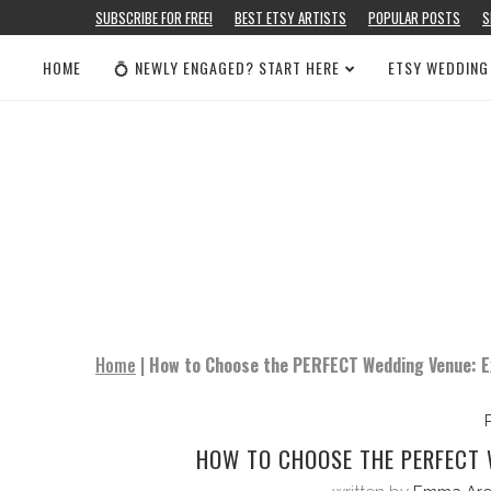
SUBSCRIBE FOR FREE!
BEST ETSY ARTISTS
POPULAR POSTS
S
HOME
💍 NEWLY ENGAGED? START HERE
ETSY WEDDING
Home
|
How to Choose the PERFECT Wedding Venue: Ex
HOW TO CHOOSE THE PERFECT W