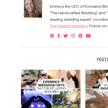
Emma is the CEO of Emmaline Brid
"The Handcrafted Wedding" and "Th
leading wedding expert, coordinat
The Inspired Wedding
. Follow on
YOU'L