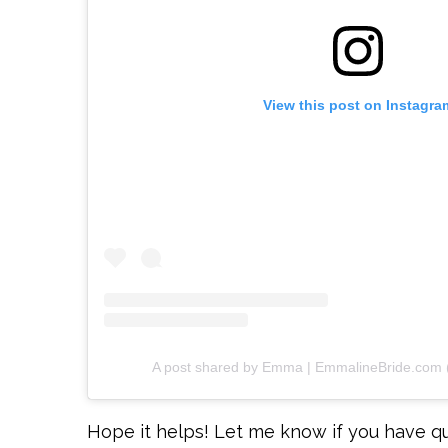
View this post on Instagra
A post shared by Emma | EmmalineBride.com
Hope it helps! Let me know if you have q