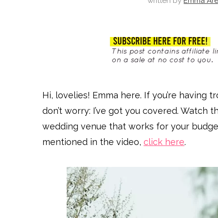
written by
Emma Are
Hi, lovelies! Emma here. If you’re having t
don’t worry: I’ve got you covered. Watch t
wedding venue that works for your budget 
mentioned in the video,
click here
.