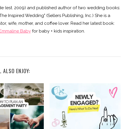
e (est. 2009) and published author of two wedding books:
e Inspired Wedding" (Sellers Publishing, Inc.) She is a
or, wife, mother, and coffee lover. Read her latest book:
Emmaline Baby
for baby + kids inspiration.
L ALSO ENJOY: