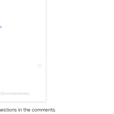
m
 (@emmalinebride)
uestions in the comments.