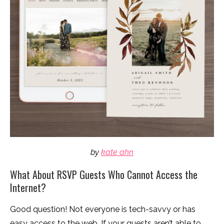
by
kate ahn
What About RSVP Guests Who Cannot Access the
Internet?
Good question! Not everyone is tech-savvy or has
easy access to the web. If your guests aren’t able to