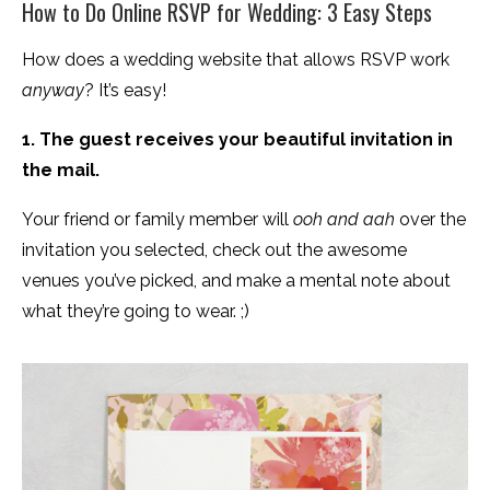
How to Do Online RSVP for Wedding: 3 Easy Steps
How does a wedding website that allows RSVP work
anyway
? It’s easy!
1. The guest receives your beautiful invitation in
the mail.
Your friend or family member will
ooh and aah
over the
invitation you selected, check out the awesome
venues you’ve picked, and make a mental note about
what they’re going to wear. ;)