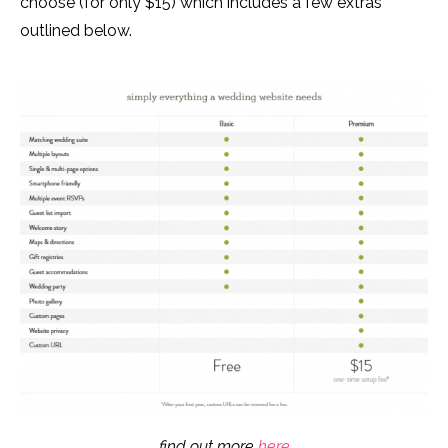
choose (for only $15) which includes a few extras
outlined below.
find out more
here