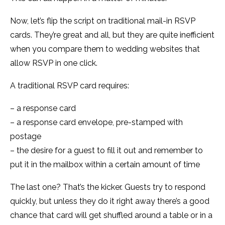
Now, let’s flip the script on traditional mail-in RSVP
cards. They’re great and all, but they are quite inefficient
when you compare them to wedding websites that
allow RSVP in one click.
A traditional RSVP card requires:
– a response card
– a response card envelope, pre-stamped with
postage
– the desire for a guest to fill it out and remember to
put it in the mailbox within a certain amount of time
The last one? That’s the kicker. Guests try to respond
quickly, but unless they do it right away there’s a good
chance that card will get shuffled around a table or in a