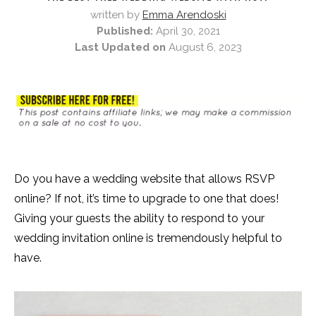
written by
Emma Arendoski
Published:
April 30, 2021
Last Updated on
August 6, 2023
Do you have a wedding website that allows RSVP
online? If not, it’s time to upgrade to one that does!
Giving your guests the ability to respond to your
wedding invitation online is tremendously helpful to
have.