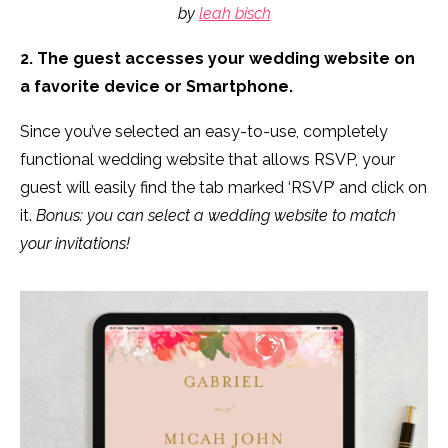
by
leah bisch
2. The guest accesses your wedding website on
a favorite device or Smartphone.
Since you’ve selected an easy-to-use, completely
functional wedding website that allows RSVP, your
guest will easily find the tab marked ‘RSVP’ and click on
it.
Bonus: you can select a wedding website to match
your invitations!