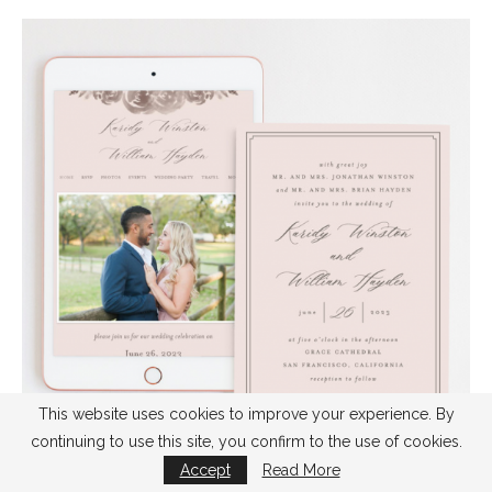
This website uses cookies to improve your experience. By
continuing to use this site, you confirm to the use of cookies.
Accept
Read More