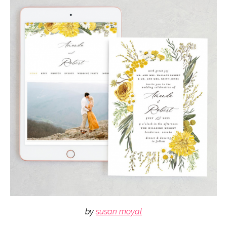
by
susan moyal