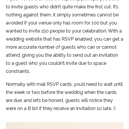
to invite guests who didn’t quite make the first cut. It’s
nothing against them, it simply sometimes cannot be
avoided if your venue only has room for 100 but you
wanted to invite 150 people to your celebration. With a
wedding website that has RSVP enabled, you can get a
more accurate number of guests who can or cannot
attend, giving you the ability to send out an invitation
to a guest who you couldn’t invite due to space
constraints.
Normally with mail RSVP cards, you’d need to wait until
the week or two before the wedding when the cards
are due; and let’s be honest, guests will notice they
were on a B list if they receive an invitation so late. :)