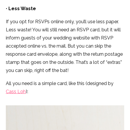
•
Less Waste
If you opt for RSVPs online only, you’ll use less paper.
Less waste! You will still need an RSVP card, but it will
inform guests of your wedding website with RSVP
accepted online vs. the mail. But you can skip the
response card envelope, along with the return postage
stamp that goes on the outside. That’s a lot of “extras”
you can skip, right off the bat!
All you need is a simple card, like this (designed by
Cass Loh
):