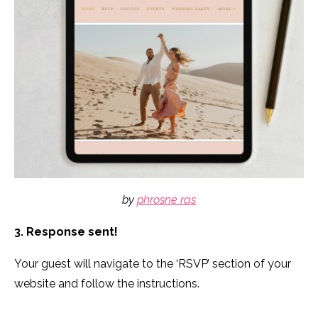
by
phrosne ras
3. Response sent!
Your guest will navigate to the ‘RSVP’ section of your
website and follow the instructions.