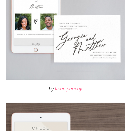
by
keen peachy