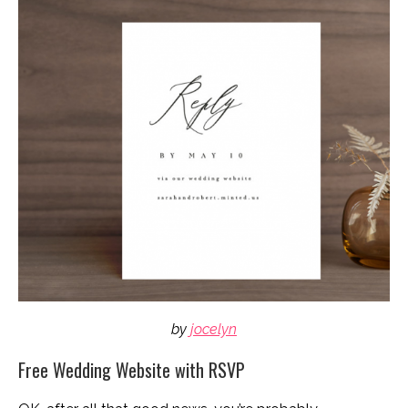
by
jocelyn
Free Wedding Website with RSVP