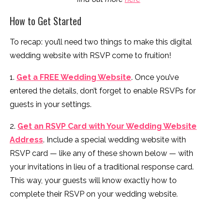
How to Get Started
To recap: you’ll need two things to make this digital
wedding website with RSVP come to fruition!
1.
Get a FREE Wedding Website
. Once you’ve
entered the details, don’t forget to enable RSVPs for
guests in your settings.
2.
Get an RSVP Card with Your Wedding Website
Address
. Include a special wedding website with
RSVP card — like any of these shown below — with
your invitations in lieu of a traditional response card.
This way, your guests will know exactly how to
complete their RSVP on your wedding website.