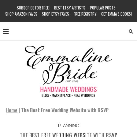
SUBSCRIBE FOR FREE!
BEST ETSY ARTISTS
POPULAR POSTS
SHOP AMAZON FAVES
SHOP ETSY FAVES
FREE REGISTRY
GET EMMA’S BOOKS!
Home
|
The Best Free Wedding Website with RSVP
PLANNING
THE BEST FREE WEDDING WEBSITE WITH RSVP