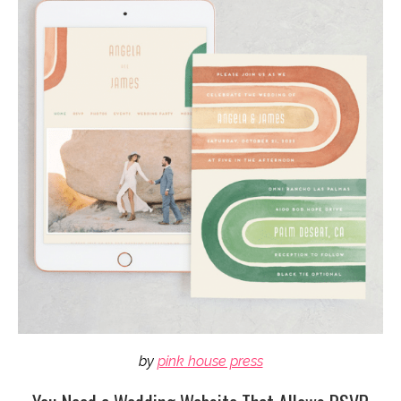
by
pink house press