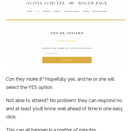
Can they make it?
Hopefully yes, and he or she will
select the YES option.
Not able to attend? No problem: they can respond no
and at least you’ll know well ahead of time in one easy
click.
This can all happen in a matter of minutes.