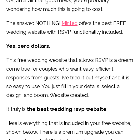
OK, after all that good news, you’re probably
wondering how much this is going to cost.
The answer: NOTHING!
Minted
offers the best FREE
wedding website with RSVP functionality included.
Yes, zero dollars.
This free wedding website that allows RSVP is a dream
come true for couples who want easy, efficient
responses from guests. I’ve tried it out myself and it is
so easy to use. You just fill in your details, select a
design, and boom. Website created.
It truly is
the best wedding rsvp website
.
Here is everything that is included in your free website,
shown below. There is a premium upgrade you can