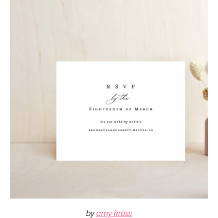
by
amy kross