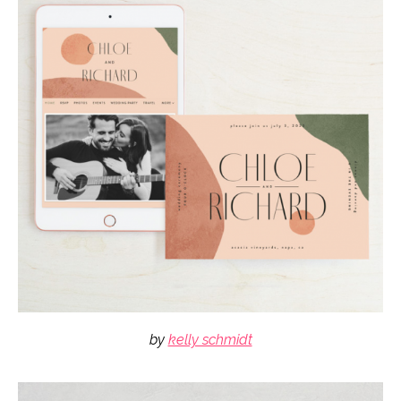
by
kelly schmidt