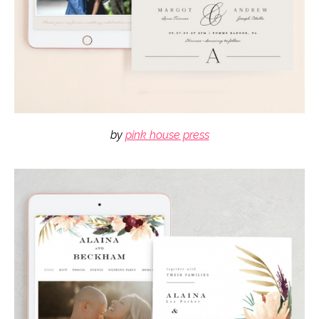
by
pink house press