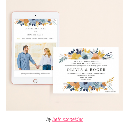
by
beth schneider