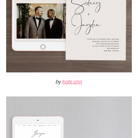
by
kate ahn