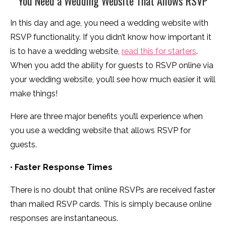
You Need a Wedding Website That Allows RSVP
In this day and age, you need a wedding website with
RSVP functionality. If you didn’t know how important it
is to have a wedding website,
read this for starters
.
When you add the ability for guests to RSVP online via
your wedding website, you’ll see how much easier it will
make things!
Here are three major benefits you’ll experience when
you use a wedding website that allows RSVP for
guests.
•
Faster Response Times
There is no doubt that online RSVPs are received faster
than mailed RSVP cards. This is simply because online
responses are instantaneous.