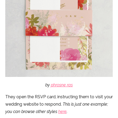
by
phrosne ras
They open the RSVP card, instructing them to visit your
wedding website to respond.
This is just one example;
you can browse other styles
here
.