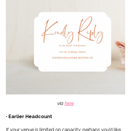
via
here
•
Earlier Headcount
If your venue is limited on capacity, perhaps you’d like