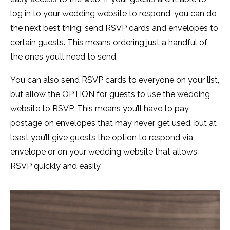
log in to your wedding website to respond, you can do
the next best thing: send RSVP cards and envelopes to
certain guests. This means ordering just a handful of
the ones you’ll need to send.
You can also send RSVP cards to everyone on your list,
but allow the OPTION for guests to use the wedding
website to RSVP. This means you’ll have to pay
postage on envelopes that may never get used, but at
least you’ll give guests the option to respond via
envelope or on your wedding website that allows
RSVP quickly and easily.