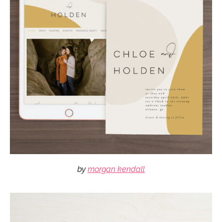
by
morgan kendall