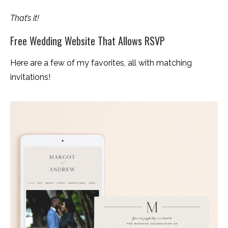
That’s it!
Free Wedding Website That Allows RSVP
Here are a few of my favorites, all with matching
invitations!