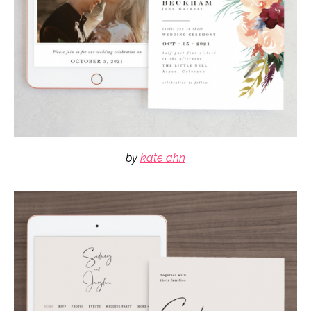
by
kate ahn