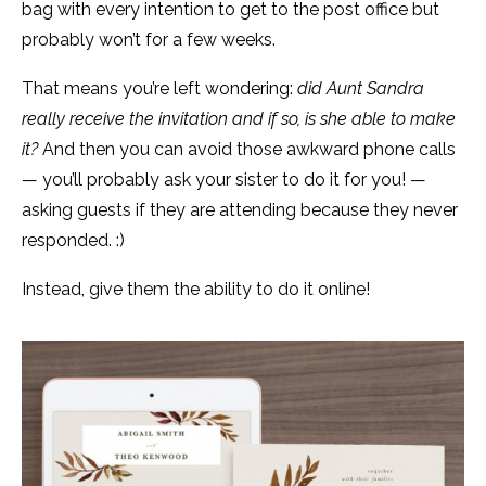
bag with every intention to get to the post office but
probably won’t for a few weeks.
That means you’re left wondering:
did Aunt Sandra
really receive the invitation and if so, is she able to make
it?
And then you can avoid those awkward phone calls
— you’ll probably ask your sister to do it for you! —
asking guests if they are attending because they never
responded. :)
Instead, give them the ability to do it online!