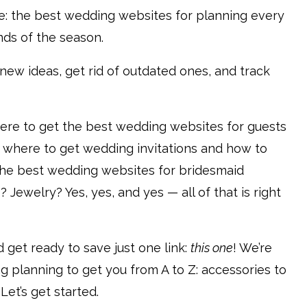
de: the best wedding websites for planning every
inds of the season.
d new ideas, get rid of outdated ones, and track
ere to get the best wedding websites for guests
 where to get wedding invitations and how to
e best wedding websites for bridesmaid
ewelry? Yes, yes, and yes — all of that is right
 get ready to save just one link:
this one
! We’re
 planning to get you from A to Z: accessories to
 Let’s get started.