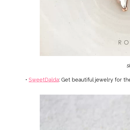
•
SweetDalda
: Get beautiful jewelry for t