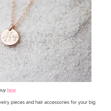
buy
here
welry pieces and hair accessories for your big