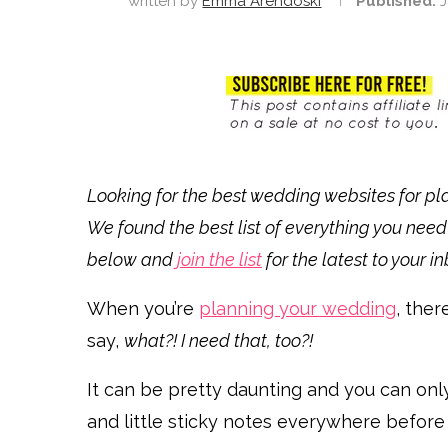
written by
Emma Arendoski
Published:
J
Looking for the best wedding websites for plan
We found the best list of everything you need
below and
join the list
for the latest to your i
When you’re
planning your wedding
, ther
say,
what?! I need that, too?!
It can be pretty daunting and you can on
and little sticky notes everywhere before yo