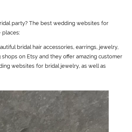
bridal party? The best wedding websites for
 places:
autiful bridal hair accessories, earrings, jewelry,
ng shops on Etsy and they offer amazing customer
ng websites for bridal jewelry, as well as