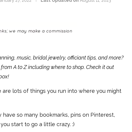
anuary 27, 2022
Last Updated on
August 11, 2023
ning, music, bridal jewelry, officiant tips, and more?
 from A to Z including where to shop. Check it out
nbox!
e are lots of things you run into where you might
ly have so many bookmarks, pins on Pinterest,
u start to go a little crazy. :)