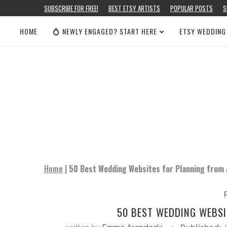
SUBSCRIBE FOR FREE!
BEST ETSY ARTISTS
POPULAR POSTS
S
HOME
💍 NEWLY ENGAGED? START HERE
ETSY WEDDING
Home
|
50 Best Wedding Websites for Planning from 
50 BEST WEDDING WEBSI