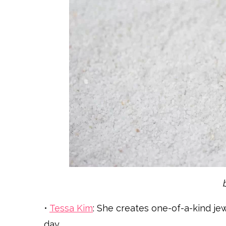
•
Tessa Kim
: She creates one-of-a-kind je
day.