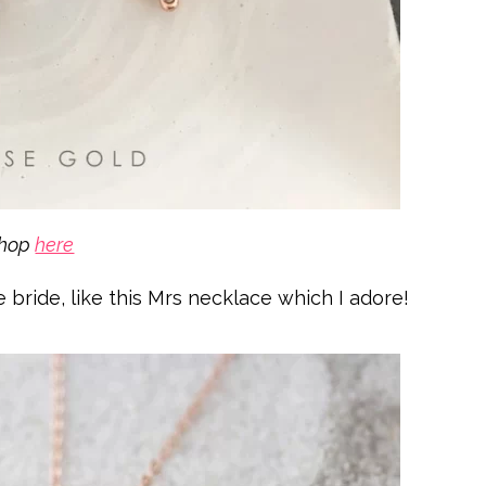
shop
here
he bride, like this Mrs necklace which I adore!