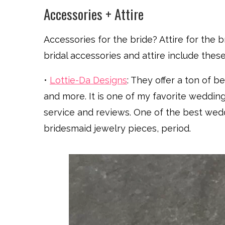
Accessories + Attire
Accessories for the bride? Attire for the 
bridal accessories and attire include these
•
Lottie-Da Designs
: They offer a ton of be
and more. It is one of my favorite weddi
service and reviews. One of the best weddi
bridesmaid jewelry pieces, period.