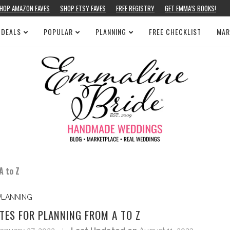
HOP AMAZON FAVES
SHOP ETSY FAVES
FREE REGISTRY
GET EMMA’S BOOKS!
 DEALS
POPULAR
PLANNING
FREE CHECKLIST
MAR
A to Z
PLANNING
TES FOR PLANNING FROM A TO Z