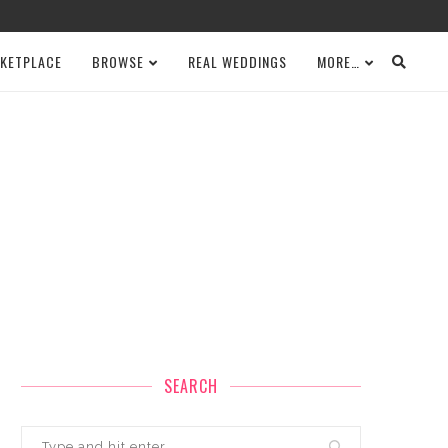
KETPLACE
BROWSE
REAL WEDDINGS
MORE…
SEARCH