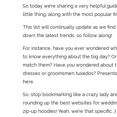
So today we’re sharing a very helpful gui
little thing, along with the most popular f
This list will continually update as we fin
down the latest trends, so follow along!
For instance, have you ever wondered wh
to know everything about the big day? Or
match them? Have you wondered about th
dresses or groomsmen tuxedos? Presents? J
here.
So, stop bookmarking like a crazy lady and
rounding up the best websites for wedding
zip-up hoodies! Yeah, we’re that specific. ;)