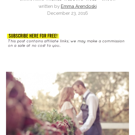
written by
Emma Arendoski
December 23, 2016