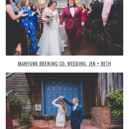
MANYUNK BREWING CO. WEDDING: JEN + BETH