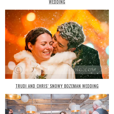
WEDDING
TRUDI AND CHRIS’ SNOWY BOZEMAN WEDDING