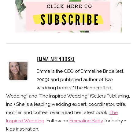
EMMA ARENDOSKI
Emma is the CEO of Emmaline Bride (est.
2009) and published author of two
wedding books: "The Handcrafted
Wedding" and "The Inspired Wedding" (Sellers Publishing,
Inc.) She is a leading wedding expert, coordinator, wife,
mother, and coffee lover. Read her latest book:
The
Inspired Wedding
. Follow on
Emmaline Baby
for baby +
kids inspiration.