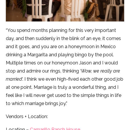
“You spend months planning for this very important
day, and then suddenly in the blink of an eye, it comes
and it goes, and you are on a honeymoon in Mexico
drinking a Margarita and playing bingo by the pool.
Multiple times on our honeymoon Jason and I would
stop and admire our rings, thinking ‘
Wow, we really are
married
‘. I think we even high-fived each other good job
at one point. Marriage is truly a wonderful thing, and I
feel like I will never get used to the simple things in life
to which marriage brings joy.”
Vendors + Location:
Location –
Camarillo Ranch House