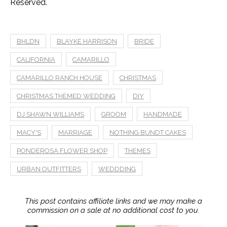
Reserved.
BHLDN
BLAYKE HARRISON
BRIDE
CALIFORNIA
CAMARILLO
CAMARILLO RANCH HOUSE
CHRISTMAS
CHRISTMAS THEMED WEDDING
DIY
DJ SHAWN WILLIAMS
GROOM
HANDMADE
MACY'S
MARRIAGE
NOTHING BUNDT CAKES
PONDEROSA FLOWER SHOP
THEMES
URBAN OUTFITTERS
WEDDDING
This post contains affiliate links and we may make a
commission on a sale at no additional cost to you.