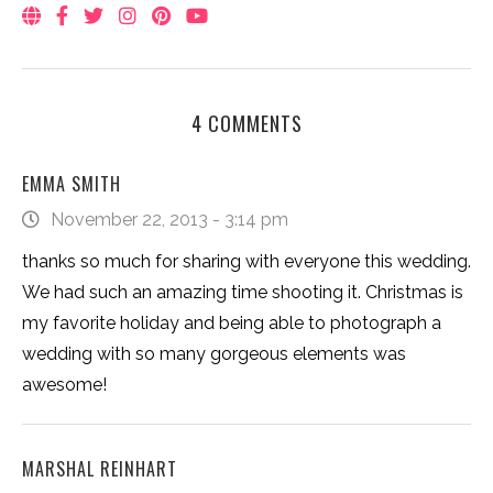
4 COMMENTS
EMMA SMITH
November 22, 2013 - 3:14 pm
thanks so much for sharing with everyone this wedding.
We had such an amazing time shooting it. Christmas is
my favorite holiday and being able to photograph a
wedding with so many gorgeous elements was
awesome!
MARSHAL REINHART