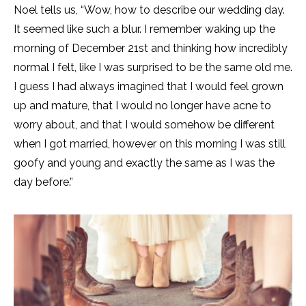
Noel tells us, “Wow, how to describe our wedding day.
It seemed like such a blur. I remember waking up the
morning of December 21st and thinking how incredibly
normal I felt, like I was surprised to be the same old me.
I guess I had always imagined that I would feel grown
up and mature, that I would no longer have acne to
worry about, and that I would somehow be different
when I got married, however on this morning I was still
goofy and young and exactly the same as I was the
day before.”