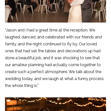
“Jason and I had a great time at the reception. We
laughed, danced, and celebrated with our friends and
family, and the night continued to fly by. Our loved
ones that had set the tables and decorations up had
done a beautiful job, and it was shocking to see that
our amateur planning had actually come together to
create such a perfect atmosphere. We talk about the
wedding today, and we laugh at what a funny process
the whole thing is.”