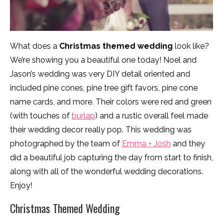
What does a
Christmas themed wedding
look like?
We’re showing you a beautiful one today! Noel and
Jason’s wedding was very DIY detail oriented and
included pine cones, pine tree gift favors, pine cone
name cards, and more. Their colors were red and green
(with touches of
burlap
) and a rustic overall feel made
their wedding decor really pop. This wedding was
photographed by the team of
Emma + Josh
and they
did a beautiful job capturing the day from start to finish,
along with all of the wonderful wedding decorations.
Enjoy!
Christmas Themed Wedding