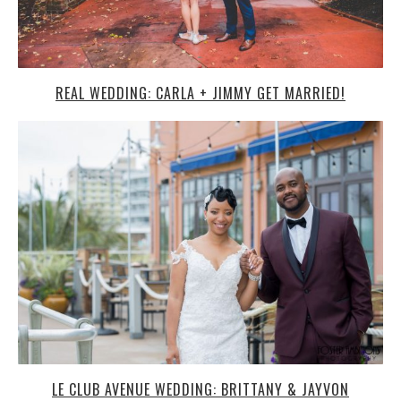
REAL WEDDING: CARLA + JIMMY GET MARRIED!
LE CLUB AVENUE WEDDING: BRITTANY & JAYVON