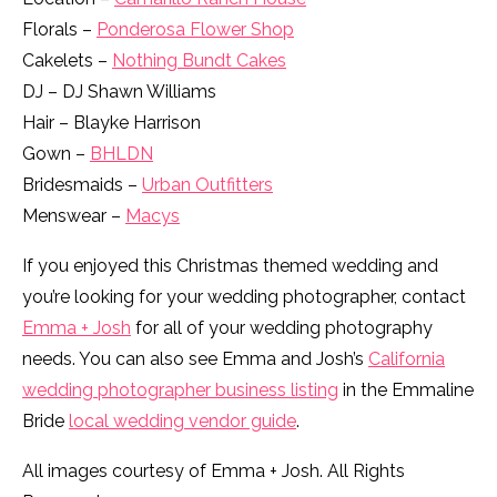
Florals –
Ponderosa Flower Shop
Cakelets –
Nothing Bundt Cakes
DJ – DJ Shawn Williams
Hair – Blayke Harrison
Gown –
BHLDN
Bridesmaids –
Urban Outfitters
Menswear –
Macys
If you enjoyed this Christmas themed wedding and
you’re looking for your wedding photographer, contact
Emma + Josh
for all of your wedding photography
needs. You can also see Emma and Josh’s
California
wedding photographer business listing
in the Emmaline
Bride
local wedding vendor guide
.
All images courtesy of Emma + Josh. All Rights