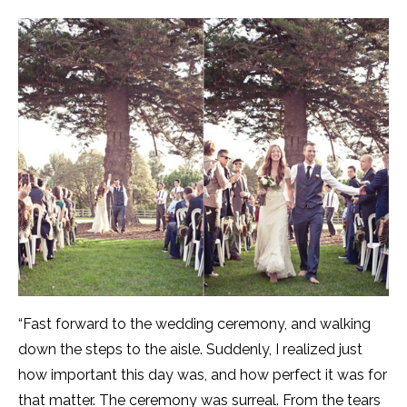
“Fast forward to the wedding ceremony, and walking
down the steps to the aisle. Suddenly, I realized just
how important this day was, and how perfect it was for
that matter. The ceremony was surreal. From the tears