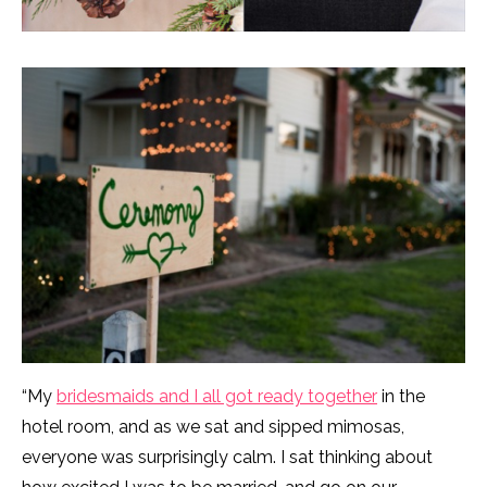
“My
bridesmaids and I all got ready together
in the
hotel room, and as we sat and sipped mimosas,
everyone was surprisingly calm. I sat thinking about