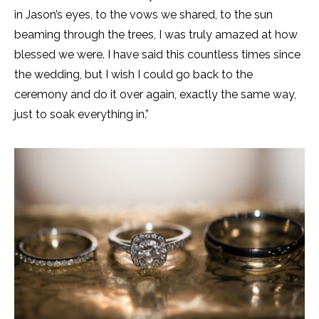
in Jason’s eyes, to the vows we shared, to the sun
beaming through the trees, I was truly amazed at how
blessed we were. I have said this countless times since
the wedding, but I wish I could go back to the
ceremony and do it over again, exactly the same way,
just to soak everything in.”