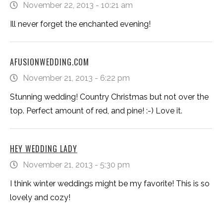
November 22, 2013 - 10:21 am
Ill never forget the enchanted evening!
AFUSIONWEDDING.COM
November 21, 2013 - 6:22 pm
Stunning wedding! Country Christmas but not over the
top. Perfect amount of red, and pine! :-) Love it.
HEY WEDDING LADY
November 21, 2013 - 5:30 pm
I think winter weddings might be my favorite! This is so
lovely and cozy!