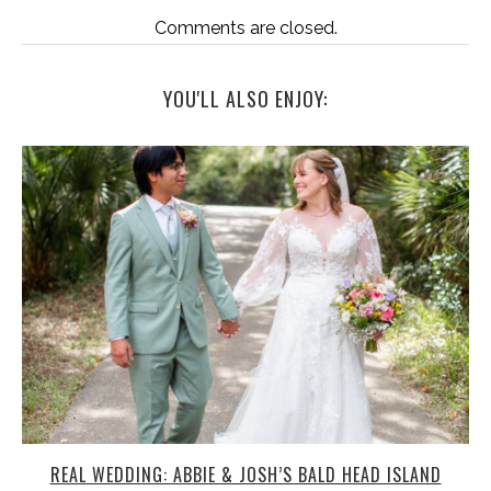
Comments are closed.
YOU'LL ALSO ENJOY:
REAL WEDDING: ABBIE & JOSH’S BALD HEAD ISLAND