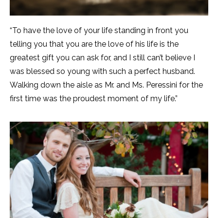
“To have the love of your life standing in front you
telling you that you are the love of his life is the
greatest gift you can ask for, and I still can’t believe I
was blessed so young with such a perfect husband.
Walking down the aisle as Mr. and Ms. Peressini for the
first time was the proudest moment of my life.”