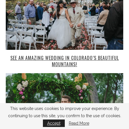
SEE AN AMAZING WEDDING IN COLORADO’S BEAUTIFUL
MOUNTAINS!
This website uses cookies to improve your experience. By
continuing to use this site, you confirm to the use of cookies.
Accept
Read More