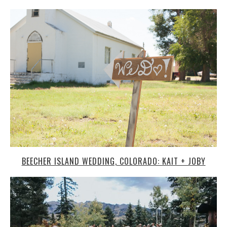
BEECHER ISLAND WEDDING, COLORADO: KAIT + JOBY