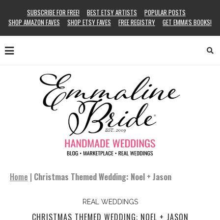
SUBSCRIBE FOR FREE!
BEST ETSY ARTISTS
POPULAR POSTS
SHOP AMAZON FAVES
SHOP ETSY FAVES
FREE REGISTRY
GET EMMA’S BOOKS!
Home
|
Christmas Themed Wedding: Noel + Jason
REAL WEDDINGS
CHRISTMAS THEMED WEDDING: NOEL + JASON