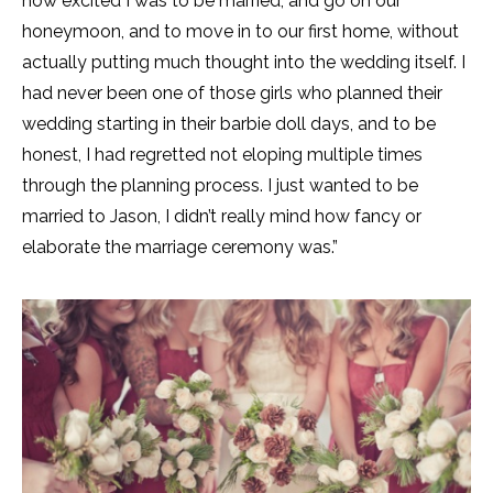
how excited I was to be married, and go on our
honeymoon, and to move in to our first home, without
actually putting much thought into the wedding itself. I
had never been one of those girls who planned their
wedding starting in their barbie doll days, and to be
honest, I had regretted not eloping multiple times
through the planning process. I just wanted to be
married to Jason, I didn’t really mind how fancy or
elaborate the marriage ceremony was.”