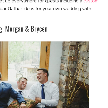
y set up everywhere for guests including a
custom
bar. Gather ideas for your own wedding with
g: Morgan & Brycen