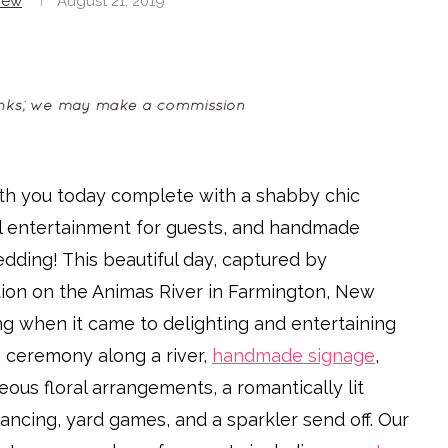
rew
August 21, 2019
th you today complete with a shabby chic
al entertainment for guests, and handmade
edding! This beautiful day, captured by
ation on the Animas River in Farmington, New
ng when it came to delighting and entertaining
g ceremony along a river,
handmade signage
,
eous floral arrangements, a romantically lit
ancing, yard games, and a sparkler send off. Our