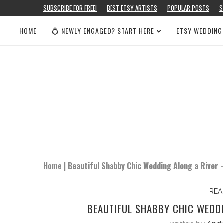
SUBSCRIBE FOR FREE!
BEST ETSY ARTISTS
POPULAR POSTS
S
HOME
💍 NEWLY ENGAGED? START HERE
ETSY WEDDING
Home
|
Beautiful Shabby Chic Wedding Along a River
REA
BEAUTIFUL SHABBY CHIC WEDD