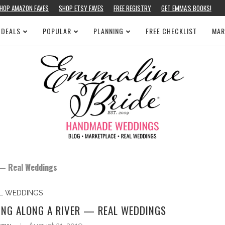
HOP AMAZON FAVES
SHOP ETSY FAVES
FREE REGISTRY
GET EMMA’S BOOKS!
 DEALS
POPULAR
PLANNING
FREE CHECKLIST
MAR
 — Real Weddings
L WEDDINGS
ING ALONG A RIVER — REAL WEDDINGS