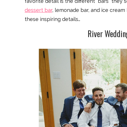
favorite detail is the different “bars” the
dessert bar
, lemonade bar, and ice cream 
these inspiring details…
River Weddin