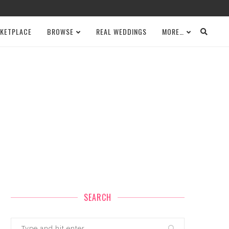
KETPLACE
BROWSE
REAL WEDDINGS
MORE…
SEARCH