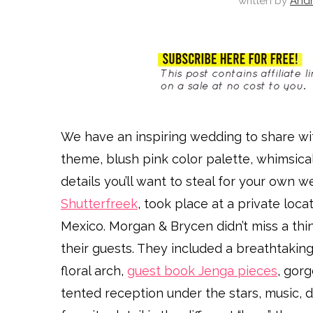
written by
And
We have an inspiring wedding to share wi
theme, blush pink color palette, whimsic
details you’ll want to steal for your own w
Shutterfreek
, took place at a private loc
Mexico. Morgan & Brycen didn’t miss a thi
their guests. They included a breathtakin
floral arch,
guest book Jenga pieces
, gorg
tented reception under the stars, music, d