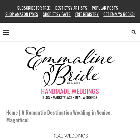
SUBSCRIBE FOR FREE!
BEST ETSY ARTISTS
POPULAR POSTS
SHOP AMAZON FAVES
SHOP ETSY FAVES
FREE REGISTRY
GET EMMA’S BOOKS!
Home
|
A Romantic Destination Wedding in Venice.
Magnifico!
REAL WEDDINGS