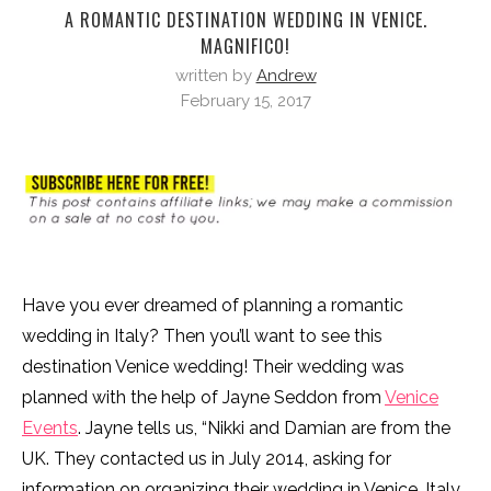
A ROMANTIC DESTINATION WEDDING IN VENICE.
MAGNIFICO!
written by
Andrew
February 15, 2017
Have you ever dreamed of planning a romantic
wedding in Italy? Then you’ll want to see this
destination Venice wedding! Their wedding was
planned with the help of Jayne Seddon from
Venice
Events
. Jayne tells us, “Nikki and Damian are from the
UK. They contacted us in July 2014, asking for
information on organizing their wedding in Venice, Italy.