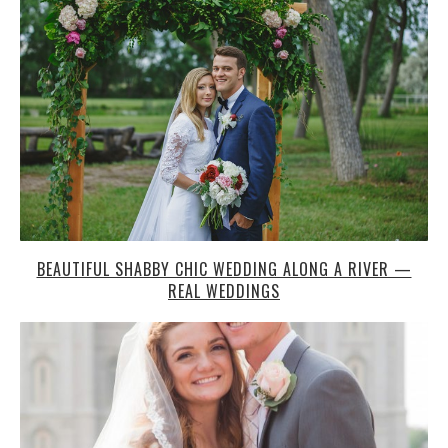
BEAUTIFUL SHABBY CHIC WEDDING ALONG A RIVER —
REAL WEDDINGS