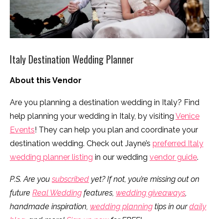
Italy Destination Wedding Planner
About this Vendor
Are you planning a destination wedding in Italy? Find
help planning your wedding in Italy, by visiting
Venice
Events
! They can help you plan and coordinate your
destination wedding. Check out Jayne’s
preferred Italy
wedding planner listing
in our wedding
vendor guide
.
P.S. Are you
subscribed
yet? If not, you’re missing out on
future
Real Wedding
features,
wedding giveaways
,
handmade inspiration,
wedding planning
tips in our
daily