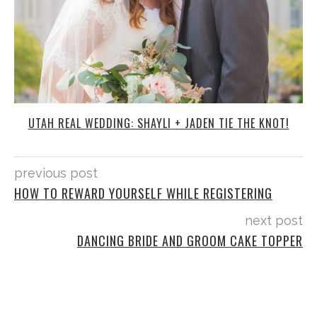
UTAH REAL WEDDING: SHAYLI + JADEN TIE THE KNOT!
previous post
HOW TO REWARD YOURSELF WHILE REGISTERING
next post
DANCING BRIDE AND GROOM CAKE TOPPER