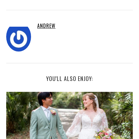
ANDREW
YOU'LL ALSO ENJOY: