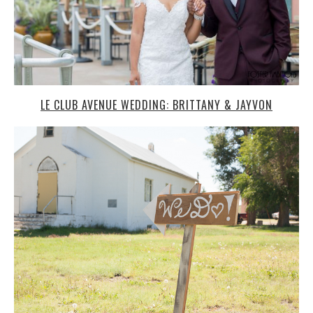
LE CLUB AVENUE WEDDING: BRITTANY & JAYVON