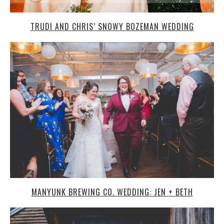
TRUDI AND CHRIS’ SNOWY BOZEMAN WEDDING
MANYUNK BREWING CO. WEDDING: JEN + BETH