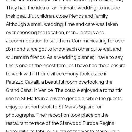
They had the idea of an intimate wedding, to include
their beautiful children, close friends and family.
Although a small wedding, time and care was taken
over choosing the location, menu, details and
accommodation to suit them. Communicating for over
18 months, we got to know each other quite well and
will remain friends. As a wedding planner, I have to say
this is one of the nicest families I have had the pleasure
to work with. Their civil ceremony took place in
Palazzo Cavalli, a beautiful room overlooking the
Grand Canal in Venice. The couple enjoyed a romantic
ride to St Mark’s in a private gondola, while the guests
enjoyed a short stroll to St Mark’s Square for
photographs. Their reception took place on the
restaurant terrace of the Starwood Europa Regina
Hotel with its fabulous view of the Santa Maria Delle