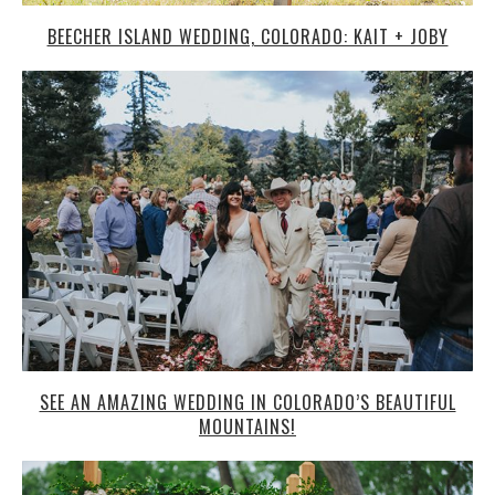
BEECHER ISLAND WEDDING, COLORADO: KAIT + JOBY
SEE AN AMAZING WEDDING IN COLORADO’S BEAUTIFUL
MOUNTAINS!