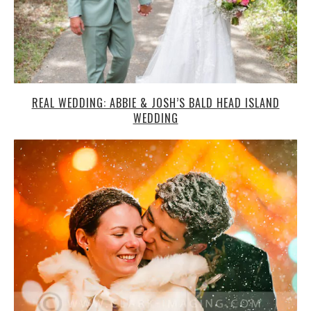
REAL WEDDING: ABBIE & JOSH’S BALD HEAD ISLAND
WEDDING