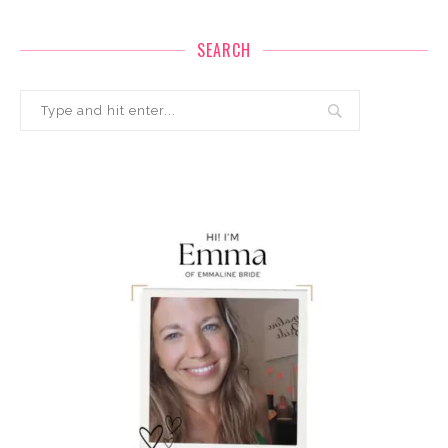
SEARCH