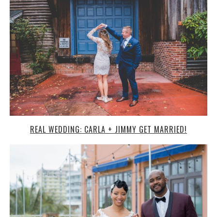
REAL WEDDING: CARLA + JIMMY GET MARRIED!