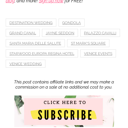
blog
, and more!
Sign up now
for FREE!
DESTINATION WEDDING
GONDOLA
GRAND CANAL
JAYNE SEDDON
PALAZZO CAVALLI
SANTA MARIA DELLE SALUTE
ST MARK'S SQUARE
STARWOOD EUROPA REGINA HOTEL
VENICE EVENTS
VENICE WEDDING
This post contains affiliate links and we may make a
commission on a sale at no additional cost to you.