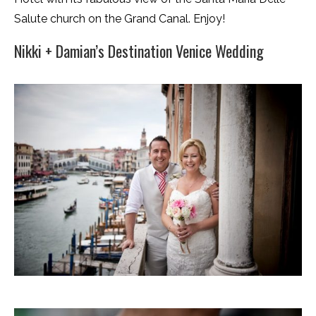
Salute church on the Grand Canal. Enjoy!
Nikki + Damian’s Destination Venice Wedding