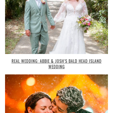
WEDDING
TRUDI AND CHRIS’ SNOWY BOZEMAN WEDDING