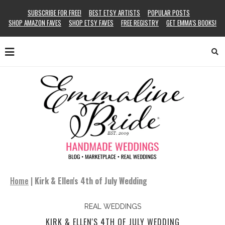
SUBSCRIBE FOR FREE!
BEST ETSY ARTISTS
POPULAR POSTS
SHOP AMAZON FAVES
SHOP ETSY FAVES
FREE REGISTRY
GET EMMA’S BOOKS!
Home
|
Kirk & Ellen's 4th of July Wedding
REAL WEDDINGS
KIRK & ELLEN'S 4TH OF JULY WEDDING