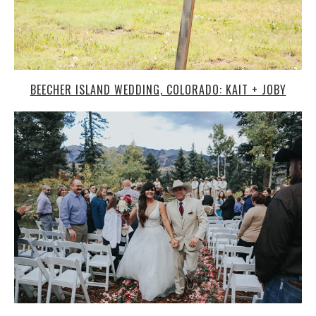
SEE AN AMAZING WEDDING IN COLORADO’S BEAUTIFUL
MOUNTAINS!