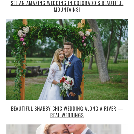
BEAUTIFUL SHABBY CHIC WEDDING ALONG A RIVER —
REAL WEDDINGS