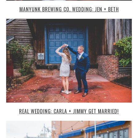
REAL WEDDING: CARLA + JIMMY GET MARRIED!
LE CLUB AVENUE WEDDING: BRITTANY & JAYVON