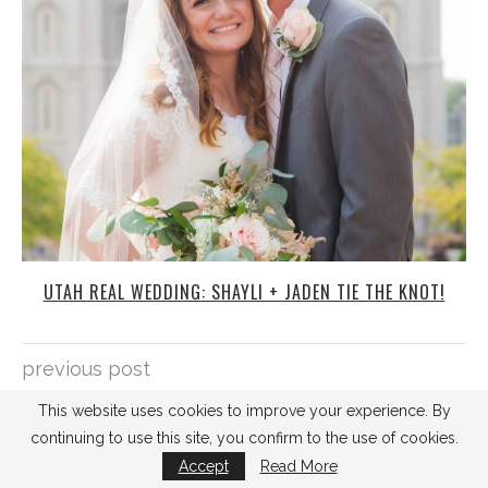
UTAH REAL WEDDING: SHAYLI + JADEN TIE THE KNOT!
previous post
KRISTINA AND MIKE'S DIY WEDDING
next post
2 TIPS FOR YOUR ENGAGEMENT PHOTO SESSION
SEARCH
This website uses cookies to improve your experience. By
continuing to use this site, you confirm to the use of cookies.
Accept
Read More