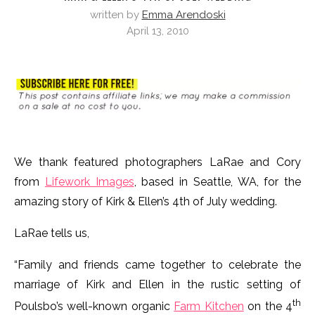
written by
Emma Arendoski
April 13, 2010
We thank featured photographers LaRae and Cory
from
Lifework Images
, based in Seattle, WA, for the
amazing story of Kirk & Ellen’s 4th of July wedding.
LaRae tells us,
“Family and friends came together to celebrate the
marriage of Kirk and Ellen in the rustic setting of
th
Poulsbo’s well-known organic
Farm Kitchen
on the 4