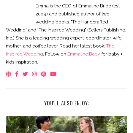
YOU'LL ALSO ENJOY:
REAL WEDDING: ABBIE & JOSH’S BALD HEAD ISLAND