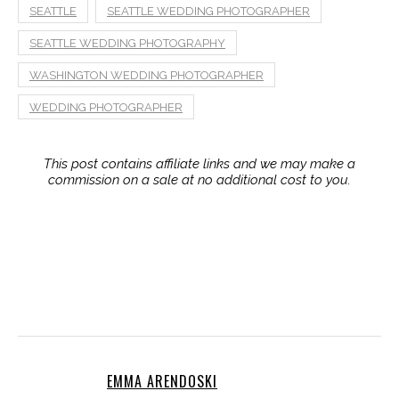
EMMA ARENDOSKI
Emma is the CEO of Emmaline Bride (est.
2009) and published author of two
wedding books: "The Handcrafted
Wedding" and "The Inspired Wedding" (Sellers Publishing,
Inc.) She is a leading wedding expert, coordinator, wife,
mother, and coffee lover. Read her latest book:
The
Inspired Wedding
. Follow on
Emmaline Baby
for baby +
kids inspiration.