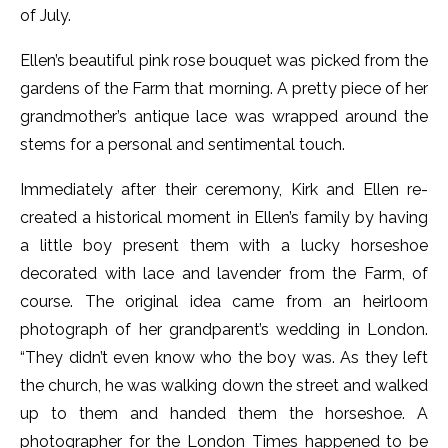
of July.
Ellen’s beautiful pink rose bouquet was picked from the
gardens of the Farm that morning. A pretty piece of her
grandmother’s antique lace was wrapped around the
stems for a personal and sentimental touch.
Immediately after their ceremony, Kirk and Ellen re-
created a historical moment in Ellen’s family by having
a little boy present them with a lucky horseshoe
decorated with lace and lavender from the Farm, of
course. The original idea came from an heirloom
photograph of her grandparent’s wedding in London.
“They didn’t even know who the boy was. As they left
the church, he was walking down the street and walked
up to them and handed them the horseshoe. A
photographer for the London Times happened to be