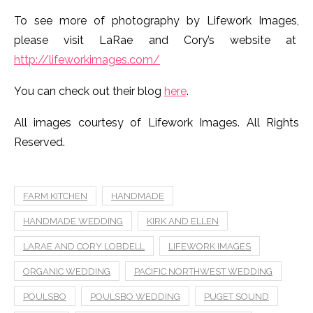
FARM KITCHEN
HANDMADE
HANDMADE WEDDING
KIRK AND ELLEN
LARAE AND CORY LOBDELL
LIFEWORK IMAGES
ORGANIC WEDDING
PACIFIC NORTHWEST WEDDING
POULSBO
POULSBO WEDDING
PUGET SOUND
SEATTLE
SEATTLE WEDDING PHOTOGRAPHER
SEATTLE WEDDING PHOTOGRAPHY
WASHINGTON WEDDING PHOTOGRAPHER
WEDDING PHOTOGRAPHER
This post contains affiliate links and we may make a
commission on a sale at no additional cost to you.