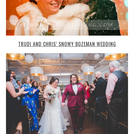
MANYUNK BREWING CO. WEDDING: JEN + BETH