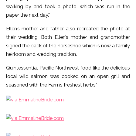
walking by and took a photo, which was run in the
paper the next day.”
Ellen’s mother and father also recreated the photo at
their wedding. Both Ellen’s mother and grandmother
signed the back of the horseshoe which is now a family
heirloom and wedding tradition.
Quintessential Pacific Northwest food like the delicious
local wild salmon was cooked on an open grill and
seasoned with the Farm’s freshest herbs.”