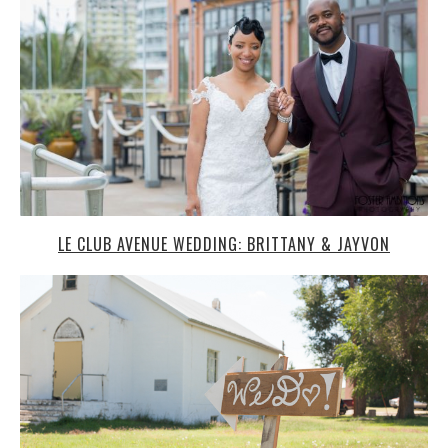
BEECHER ISLAND WEDDING, COLORADO: KAIT + JOBY