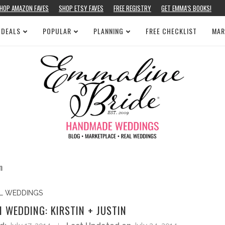
HOP AMAZON FAVES
SHOP ETSY FAVES
FREE REGISTRY
GET EMMA’S BOOKS!
 DEALS
POPULAR
PLANNING
FREE CHECKLIST
MAR
n
L WEDDINGS
WEDDING: KIRSTIN + JUSTIN