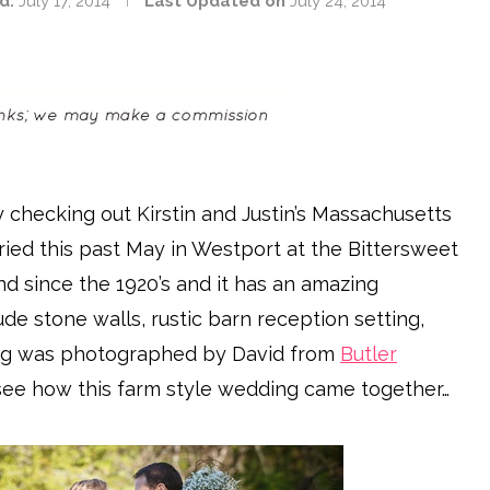
d:
July 17, 2014
Last Updated on
July 24, 2014
y checking out Kirstin and Justin’s Massachusetts
ried this past May in Westport at the Bittersweet
d since the 1920’s and it has an amazing
de stone walls, rustic barn reception setting,
ing was photographed by David from
Butler
d see how this farm style wedding came together…