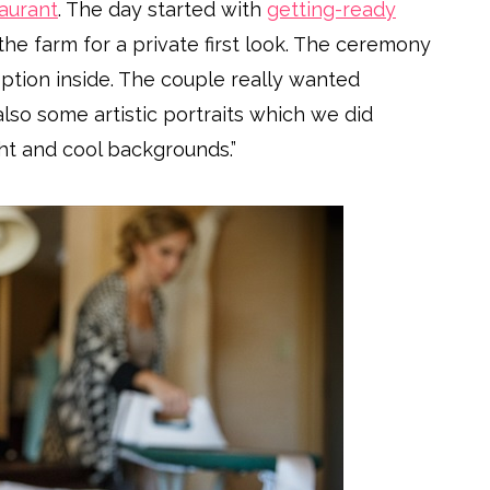
aurant
. The day started with
getting-ready
the farm for a private first look. The ceremony
eption inside. The couple really wanted
so some artistic portraits which we did
ht and cool backgrounds.”