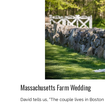
Massachusetts Farm Wedding
David tells us, “The couple lives in Bosto