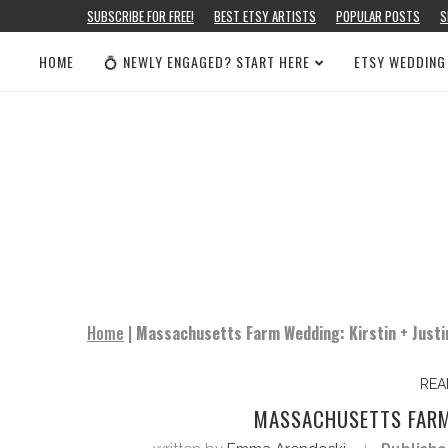
SUBSCRIBE FOR FREE!
BEST ETSY ARTISTS
POPULAR POSTS
S
HOME
💍 NEWLY ENGAGED? START HERE
ETSY WEDDING
Home
|
Massachusetts Farm Wedding: Kirstin + Justi
REA
MASSACHUSETTS FARM 