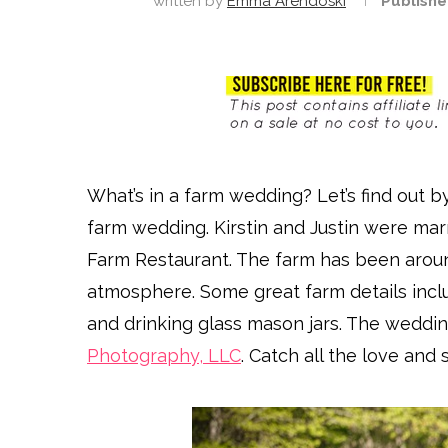
written by
Emma Arendoski
Publishe
What’s in a farm wedding? Let’s find out b
farm wedding. Kirstin and Justin were mar
Farm Restaurant. The farm has been aroun
atmosphere. Some great farm details inclu
and drinking glass mason jars. The wedd
Photography, LLC
. Catch all the love an