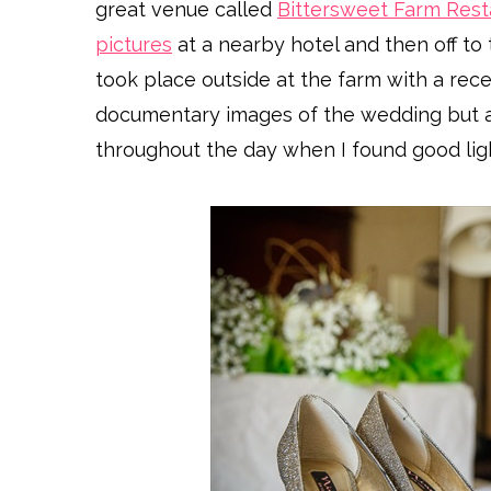
great venue called
Bittersweet Farm Rest
pictures
at a nearby hotel and then off to 
took place outside at the farm with a rec
documentary images of the wedding but al
throughout the day when I found good lig