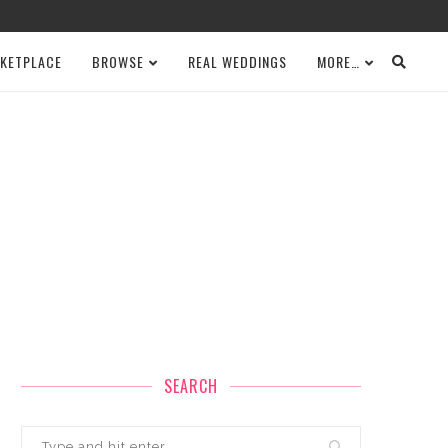
KETPLACE
BROWSE
REAL WEDDINGS
MORE…
SEARCH