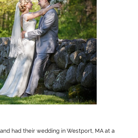
n and had their wedding in Westport, MA at a