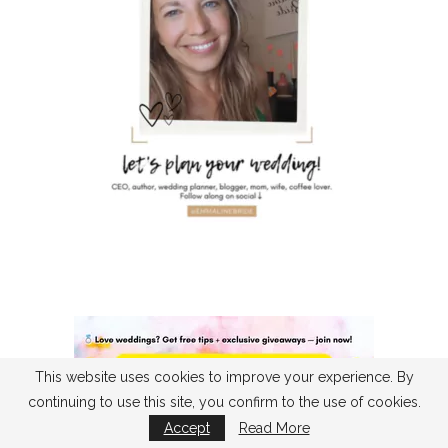
This website uses cookies to improve your experience. By
continuing to use this site, you confirm to the use of cookies.
Accept
Read More