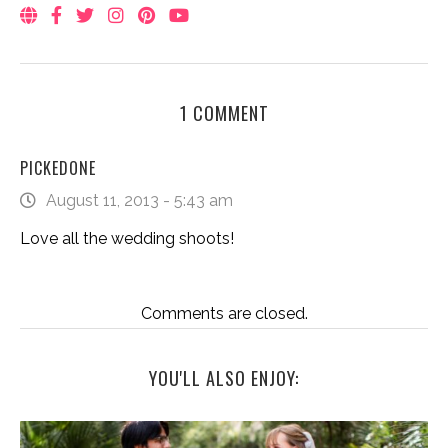
1 COMMENT
PICKEDONE
August 11, 2013 - 5:43 am
Love all the wedding shoots!
Comments are closed.
YOU'LL ALSO ENJOY: