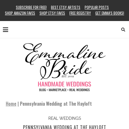
SUBSCRIBE FOR FREE!
BEST ETSY ARTISTS
POPULAR POSTS
SHOP AMAZON FAVES
SHOP ETSY FAVES
FREE REGISTRY
GET EMMA’S BOOKS!
Home
|
Pennsylvania Wedding at The Hayloft
REAL WEDDINGS
PENNSYLVANIA WEDDING AT THE HAYLOFT