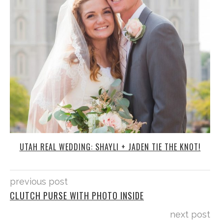
UTAH REAL WEDDING: SHAYLI + JADEN TIE THE KNOT!
previous post
CLUTCH PURSE WITH PHOTO INSIDE
next post