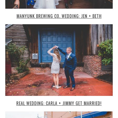
MANYUNK BREWING CO. WEDDING: JEN + BETH
REAL WEDDING: CARLA + JIMMY GET MARRIED!