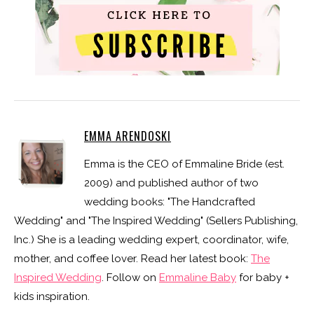
EMMA ARENDOSKI
Emma is the CEO of Emmaline Bride (est.
2009) and published author of two
wedding books: "The Handcrafted
Wedding" and "The Inspired Wedding" (Sellers Publishing,
Inc.) She is a leading wedding expert, coordinator, wife,
mother, and coffee lover. Read her latest book:
The
Inspired Wedding
. Follow on
Emmaline Baby
for baby +
kids inspiration.