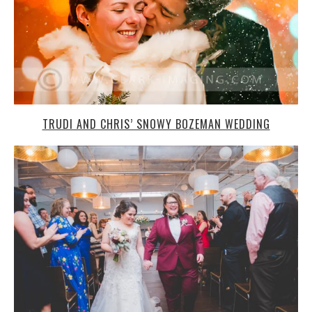
TRUDI AND CHRIS’ SNOWY BOZEMAN WEDDING