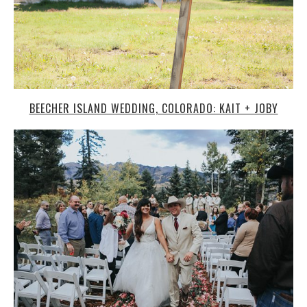
BEECHER ISLAND WEDDING, COLORADO: KAIT + JOBY