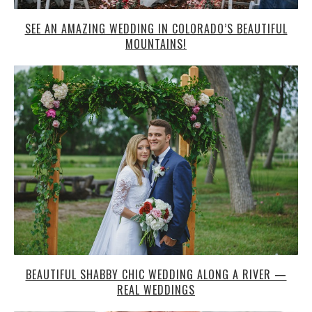
SEE AN AMAZING WEDDING IN COLORADO’S BEAUTIFUL
MOUNTAINS!
BEAUTIFUL SHABBY CHIC WEDDING ALONG A RIVER —
REAL WEDDINGS