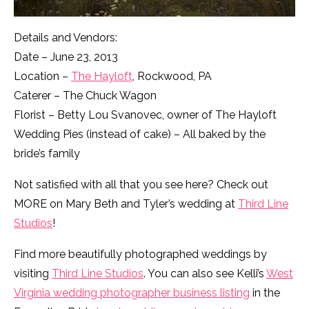
Details and Vendors:
Date – June 23, 2013
Location –
The Hayloft
, Rockwood, PA
Caterer – The Chuck Wagon
Florist – Betty Lou Svanovec, owner of The Hayloft
Wedding Pies (instead of cake) – All baked by the
bride’s family
Not satisfied with all that you see here? Check out
MORE on Mary Beth and Tyler’s wedding at
Third Line
Studios
!
Find more beautifully photographed weddings by
visiting
Third Line Studios
. You can also see Kelli’s
West
Virginia wedding photographer business listing
in the