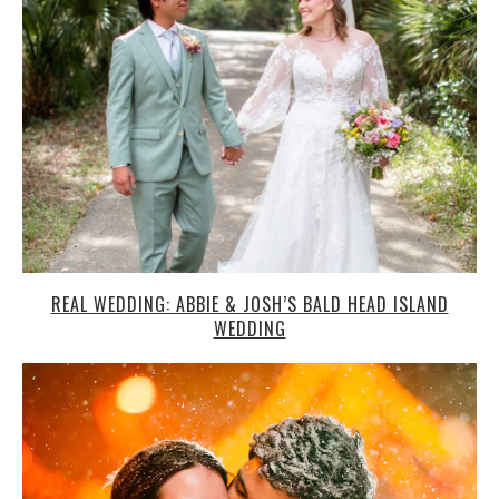
REAL WEDDING: ABBIE & JOSH’S BALD HEAD ISLAND
WEDDING