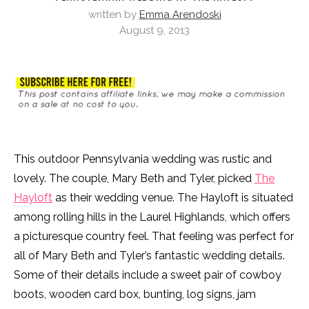
written by
Emma Arendoski
August 9, 2013
This outdoor Pennsylvania wedding was rustic and
lovely. The couple, Mary Beth and Tyler, picked
The
Hayloft
as their wedding venue. The Hayloft is situated
among rolling hills in the Laurel Highlands, which offers
a picturesque country feel. That feeling was perfect for
all of Mary Beth and Tyler’s fantastic wedding details.
Some of their details include a sweet pair of cowboy
boots, wooden card box, bunting, log signs, jam