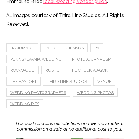
Emmaline Bride
local wedding vendor guide
.
All images courtesy of Third Line Studios. All Rights
Reserved.
HANDMADE
LAUREL HIGHLANDS
PA
PENNSYLVANIA WEDDING
PHOTOJOURNALISM
ROCKWOOD
RUSTIC
THE CHUCK WAGON
THE HAYLOFT
THIRD LINE STUDIOS
VENUE
WEDDING PHOTOGRAPHERS
WEDDING PHOTOS
WEDDING PIES
This post contains affiliate links and we may make a
commission on a sale at no additional cost to you.