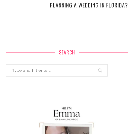
PLANNING A WEDDING IN FLORIDA?
SEARCH