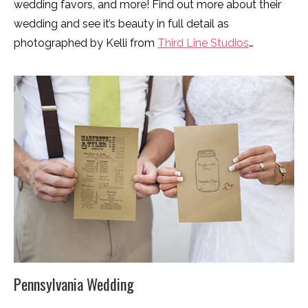
wedding favors, and more! Find out more about their
wedding and see it’s beauty in full detail as
photographed by Kelli from
Third Line Studios
…
Pennsylvania Wedding