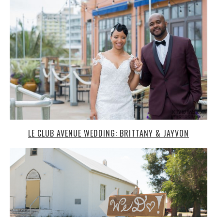
LE CLUB AVENUE WEDDING: BRITTANY & JAYVON