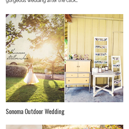
gorgeous wedding after the click…
Sonoma Outdoor Wedding