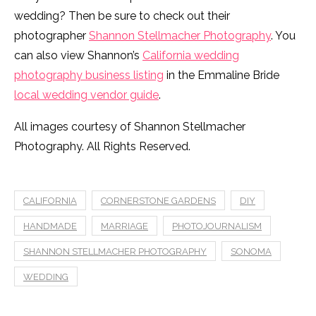
wedding? Then be sure to check out their
photographer
Shannon Stellmacher Photography
. You
can also view Shannon’s
California wedding
photography business listing
in the Emmaline Bride
local wedding vendor guide
.
All images courtesy of Shannon Stellmacher
Photography. All Rights Reserved.
CALIFORNIA
CORNERSTONE GARDENS
DIY
HANDMADE
MARRIAGE
PHOTOJOURNALISM
SHANNON STELLMACHER PHOTOGRAPHY
SONOMA
WEDDING