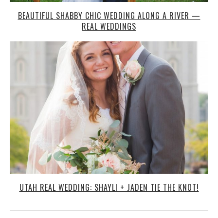
BEAUTIFUL SHABBY CHIC WEDDING ALONG A RIVER —
REAL WEDDINGS
UTAH REAL WEDDING: SHAYLI + JADEN TIE THE KNOT!