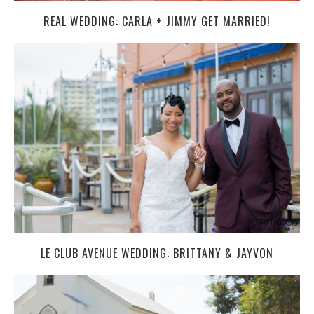
REAL WEDDING: CARLA + JIMMY GET MARRIED!
LE CLUB AVENUE WEDDING: BRITTANY & JAYVON