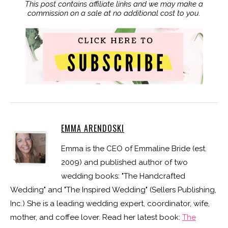
This post contains affiliate links and we may make a
commission on a sale at no additional cost to you.
EMMA ARENDOSKI
Emma is the CEO of Emmaline Bride (est.
2009) and published author of two
wedding books: "The Handcrafted
Wedding" and "The Inspired Wedding" (Sellers Publishing,
Inc.) She is a leading wedding expert, coordinator, wife,
mother, and coffee lover. Read her latest book:
The