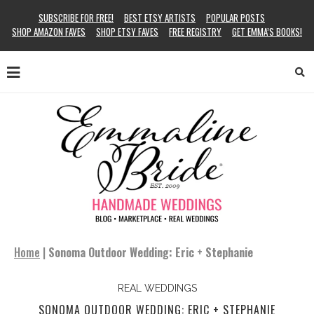
SUBSCRIBE FOR FREE!
BEST ETSY ARTISTS
POPULAR POSTS
SHOP AMAZON FAVES
SHOP ETSY FAVES
FREE REGISTRY
GET EMMA’S BOOKS!
Home
|
Sonoma Outdoor Wedding: Eric + Stephanie
REAL WEDDINGS
SONOMA OUTDOOR WEDDING: ERIC + STEPHANIE