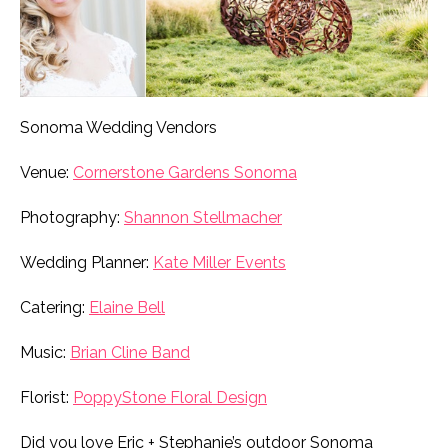
Sonoma Wedding Vendors
Venue:
Cornerstone Gardens Sonoma
Photography:
Shannon Stellmacher
Wedding Planner:
Kate Miller Events
Catering:
Elaine Bell
Music:
Brian Cline Band
Florist:
PoppyStone Floral Design
Did you love Eric + Stephanie’s outdoor Sonoma