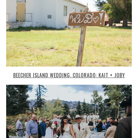
BEECHER ISLAND WEDDING, COLORADO: KAIT + JOBY