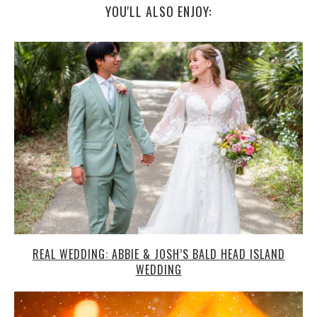
YOU'LL ALSO ENJOY:
REAL WEDDING: ABBIE & JOSH’S BALD HEAD ISLAND
WEDDING