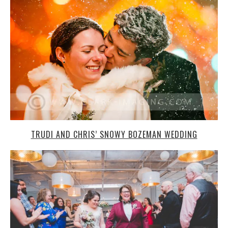
TRUDI AND CHRIS’ SNOWY BOZEMAN WEDDING