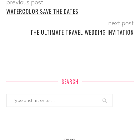
previous post
WATERCOLOR SAVE THE DATES
next post
THE ULTIMATE TRAVEL WEDDING INVITATION
SEARCH