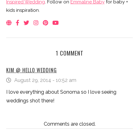
Inspired Wedding
. Follow on
Emmaline Baby
for baby +
kids inspiration.
1 COMMENT
KIM @ HELLO WEDDING
August 29, 2014 - 10:52 am
I love everything about Sonoma so I love seeing
weddings shot there!
Comments are closed.