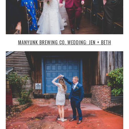
MANYUNK BREWING CO. WEDDING: JEN + BETH