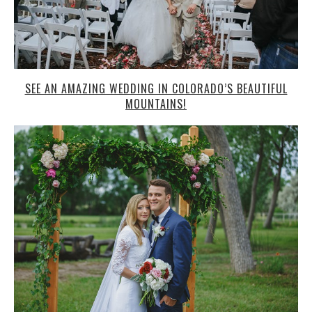
SEE AN AMAZING WEDDING IN COLORADO’S BEAUTIFUL
MOUNTAINS!