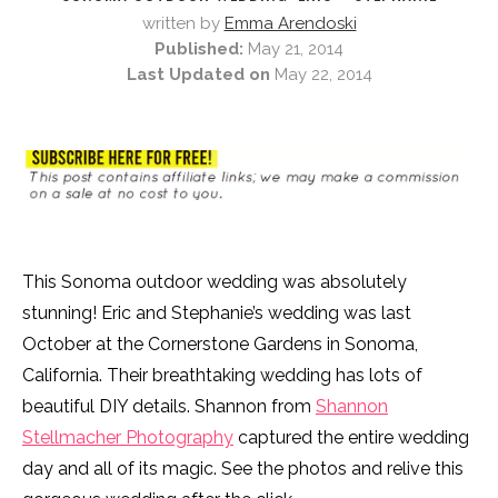
written by
Emma Arendoski
Published:
May 21, 2014
Last Updated on
May 22, 2014
This Sonoma outdoor wedding was absolutely
stunning! Eric and Stephanie’s wedding was last
October at the Cornerstone Gardens in Sonoma,
California. Their breathtaking wedding has lots of
beautiful DIY details. Shannon from
Shannon
Stellmacher Photography
captured the entire wedding
day and all of its magic. See the photos and relive this