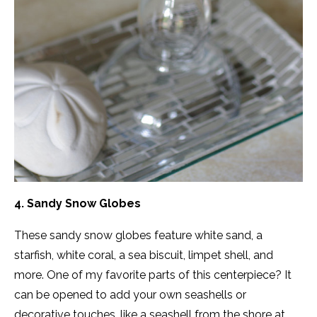
4. Sandy Snow Globes
These sandy snow globes feature white sand, a
starfish, white coral, a sea biscuit, limpet shell, and
more. One of my favorite parts of this centerpiece? It
can be opened to add your own seashells or
decorative touches, like a seashell from the shore at