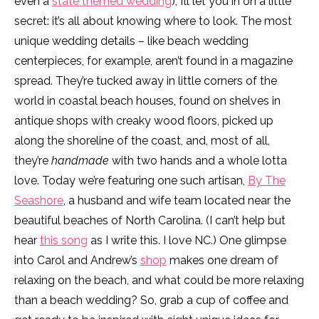
even a
state themed wedding
), I’ll let you in on a little
secret: it’s all about knowing where to look. The most
unique wedding details – like beach wedding
centerpieces, for example, aren’t found in a magazine
spread. They’re tucked away in little corners of the
world in coastal beach houses, found on shelves in
antique shops with creaky wood floors, picked up
along the shoreline of the coast, and, most of all,
they’re
handmade
with two hands and a whole lotta
love. Today we’re featuring one such artisan,
By The
Seashore
, a husband and wife team located near the
beautiful beaches of North Carolina. (I can’t help but
hear
this song
as I write this. I love NC.) One glimpse
into Carol and Andrew’s
shop
makes one dream of
relaxing on the beach, and what could be more relaxing
than a beach wedding? So, grab a cup of coffee and