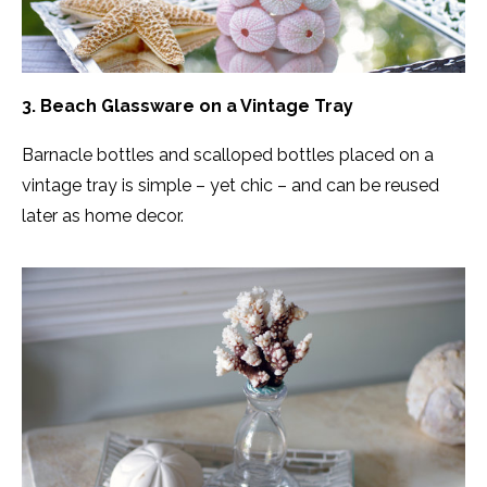
3. Beach Glassware on a Vintage Tray
Barnacle bottles and scalloped bottles placed on a
vintage tray is simple – yet chic – and can be reused
later as home decor.