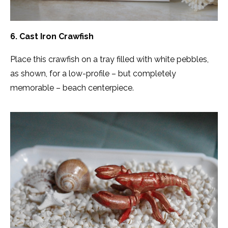
6. Cast Iron Crawfish
Place this crawfish on a tray filled with white pebbles,
as shown, for a low-profile – but completely
memorable – beach centerpiece.