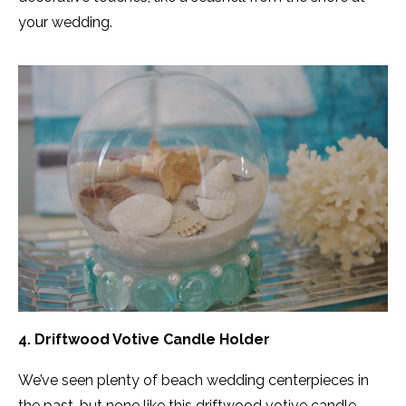
your wedding.
4. Driftwood Votive Candle Holder
We’ve seen plenty of beach wedding centerpieces in
the past, but none like this driftwood votive candle