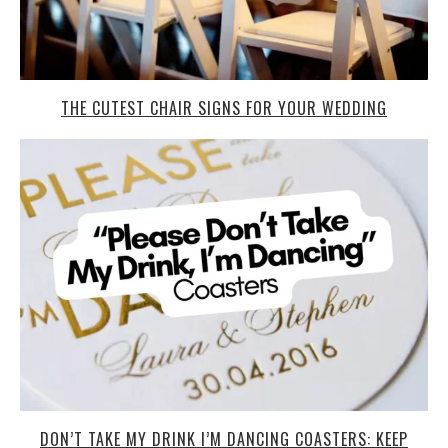
THE CUTEST CHAIR SIGNS FOR YOUR WEDDING
DON’T TAKE MY DRINK I’M DANCING COASTERS: KEEP