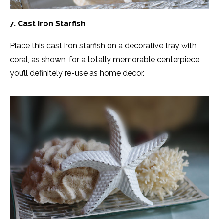
7. Cast Iron Starfish
Place this cast iron starfish on a decorative tray with
coral, as shown, for a totally memorable centerpiece
you’ll definitely re-use as home decor.