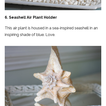
6. Seashell Air Plant Holder
This air plant is housed in a sea-inspired seashell in an
inspiring shade of blue. Love.