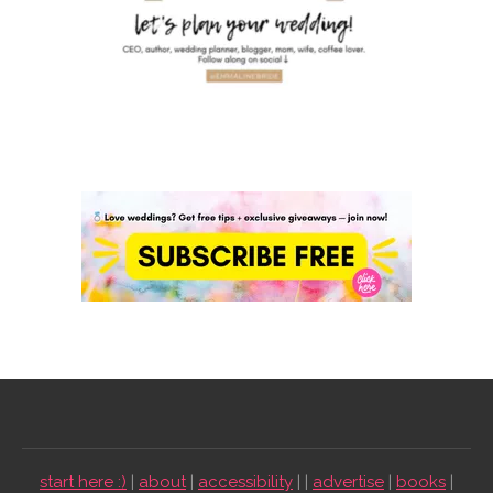
start here :)
|
about
|
accessibility
| |
advertise
|
books
|