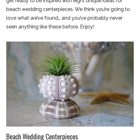
get ready to be inspired with eight unique ideas for
beach wedding centerpieces. We think you’re going to
love what we’ve found… and you’ve probably never
seen anything like these before. Enjoy!
Beach Wedding Centerpieces