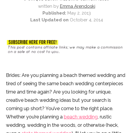
written by
Emma Arendoski
Published:
May 2, 2013
Last Updated on
October 4, 2014
Brides: Are you planning a beach themed wedding and
tired of seeing the same beach wedding centerpieces
time and time again? Are you looking for unique,
creative beach wedding ideas but your search is
coming up short? You’ve come to the right place.
Whether you’re planning a
beach wedding
, rustic
wedding, wedding in the woods, or otherwise (heck,