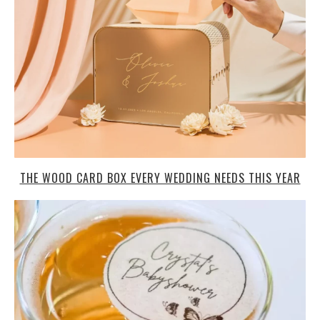
THE WOOD CARD BOX EVERY WEDDING NEEDS THIS YEAR