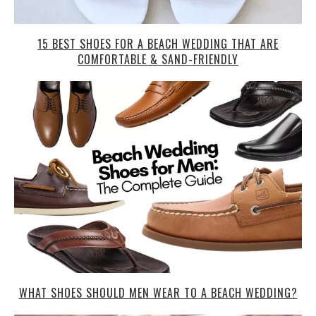
15 BEST SHOES FOR A BEACH WEDDING THAT ARE
COMFORTABLE & SAND-FRIENDLY
WHAT SHOES SHOULD MEN WEAR TO A BEACH WEDDING?