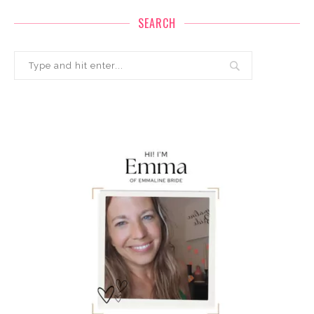
SEARCH