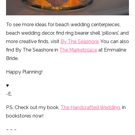
To see more ideas for beach wedding centerpieces,
beach wedding decor, find ring bearer shell ‘pillows’, and
more creative finds, visit
By The Seashore
. You can also
find By The Seashore in
The Marketplace
at Emmaline
Bride.
Happy Planning!
♥
-E.
P.S. Check out my book,
The Handcrafted Wedding
, in
bookstores now!
– – –