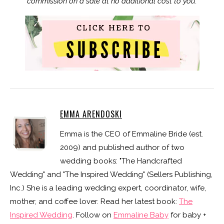
commission on a sale at no additional cost to you.
EMMA ARENDOSKI
Emma is the CEO of Emmaline Bride (est.
2009) and published author of two
wedding books: "The Handcrafted
Wedding" and "The Inspired Wedding" (Sellers Publishing,
Inc.) She is a leading wedding expert, coordinator, wife,
mother, and coffee lover. Read her latest book:
The
Inspired Wedding
. Follow on
Emmaline Baby
for baby +