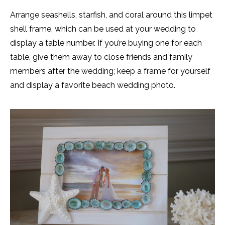
Arrange seashells, starfish, and coral around this limpet
shell frame, which can be used at your wedding to
display a table number. If you’re buying one for each
table, give them away to close friends and family
members after the wedding; keep a frame for yourself
and display a favorite beach wedding photo.