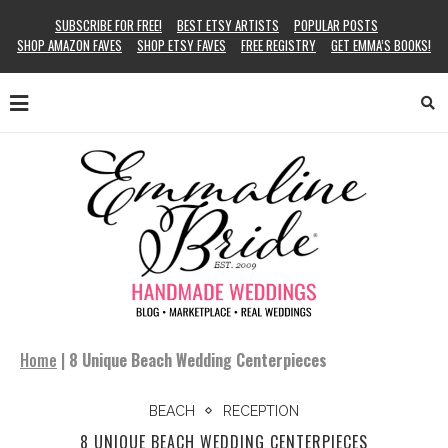
SUBSCRIBE FOR FREE!
BEST ETSY ARTISTS
POPULAR POSTS
SHOP AMAZON FAVES
SHOP ETSY FAVES
FREE REGISTRY
GET EMMA’S BOOKS!
Home
|
8 Unique Beach Wedding Centerpieces
BEACH
RECEPTION
8 UNIQUE BEACH WEDDING CENTERPIECES