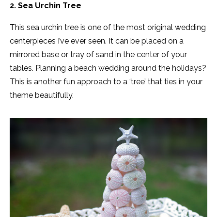
2. Sea Urchin Tree
This sea urchin tree is one of the most original wedding
centerpieces I’ve ever seen. It can be placed on a
mirrored base or tray of sand in the center of your
tables. Planning a beach wedding around the holidays?
This is another fun approach to a ‘tree’ that ties in your
theme beautifully.