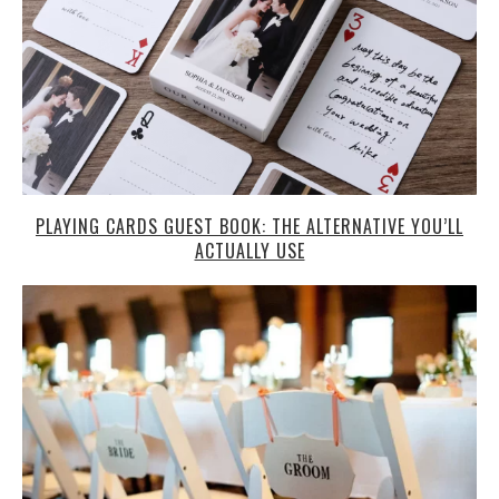
PLAYING CARDS GUEST BOOK: THE ALTERNATIVE YOU’LL
ACTUALLY USE