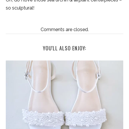
so sculptural!
Comments are closed.
YOU'LL ALSO ENJOY: