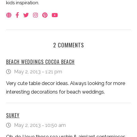
kids inspiration.
2 COMMENTS
BEACH WEDDINGS COCOA BEACH
May 2, 2013 - 1:21 pm
Very cute table decor ideas. Always looking for more
interesting decorations for beach weddings.
SUKEY
May 2, 2013 - 10:50 am
Oh, do I love those sea urchin & airplant centerpieces –