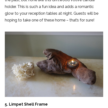
holder. This is such a fun idea and adds a romantic
glow to your reception tables at night. Guests will be
hoping to take one of these home – that’s for sure!
5. Limpet Shell Frame