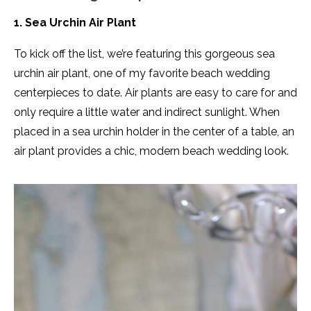
1. Sea Urchin Air Plant
To kick off the list, we’re featuring this gorgeous sea
urchin air plant, one of my favorite beach wedding
centerpieces to date. Air plants are easy to care for and
only require a little water and indirect sunlight. When
placed in a sea urchin holder in the center of a table, an
air plant provides a chic, modern beach wedding look.