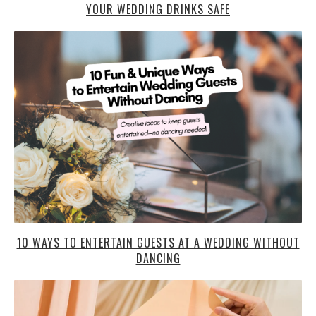
YOUR WEDDING DRINKS SAFE
10 WAYS TO ENTERTAIN GUESTS AT A WEDDING WITHOUT
DANCING