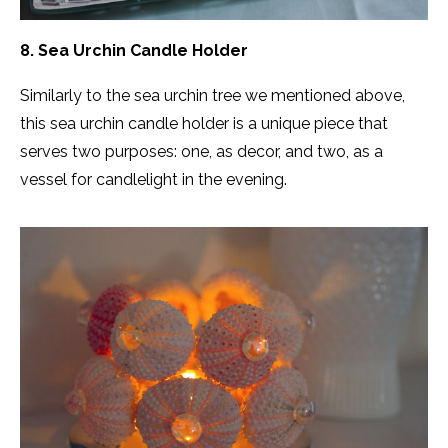
8. Sea Urchin Candle Holder
Similarly to the sea urchin tree we mentioned above,
this sea urchin candle holder is a unique piece that
serves two purposes: one, as decor, and two, as a
vessel for candlelight in the evening.