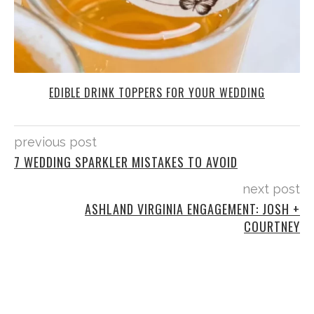
EDIBLE DRINK TOPPERS FOR YOUR WEDDING
previous post
7 WEDDING SPARKLER MISTAKES TO AVOID
next post
ASHLAND VIRGINIA ENGAGEMENT: JOSH +
COURTNEY