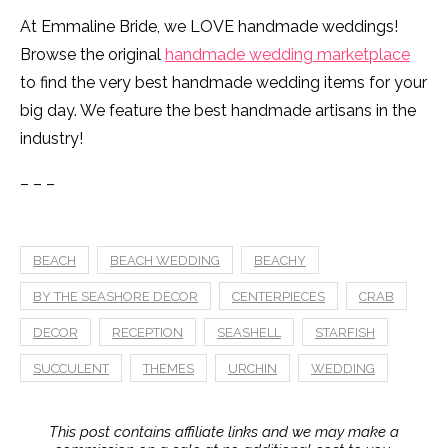
At Emmaline Bride, we LOVE handmade weddings!
Browse the original
handmade wedding marketplace
to find the very best handmade wedding items for your
big day. We feature the best handmade artisans in the
industry!
– – –
BEACH
BEACH WEDDING
BEACHY
BY THE SEASHORE DECOR
CENTERPIECES
CRAB
DECOR
RECEPTION
SEASHELL
STARFISH
SUCCULENT
THEMES
URCHIN
WEDDING
This post contains affiliate links and we may make a