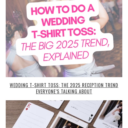
WEDDING T-SHIRT TOSS: THE 2025 RECEPTION TREND
EVERYONE’S TALKING ABOUT