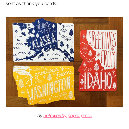
sent as thank you cards.
by
noteworthy paper press