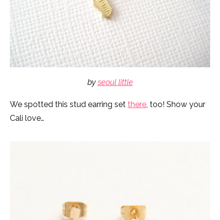
by
seoul little
We spotted this stud earring set
there
, too! Show your
Cali love…