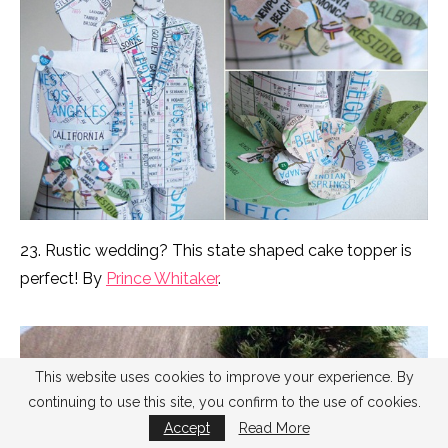
23. Rustic wedding? This state shaped cake topper is
perfect! By
Prince Whitaker
.
This website uses cookies to improve your experience. By
continuing to use this site, you confirm to the use of cookies.
Accept
Read More