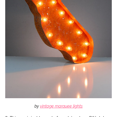
by
vintage marquee lights