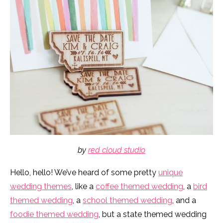
by
red cloud studio
Hello, hello! We’ve heard of some pretty
unique
wedding themes
, like a
coffee themed wedding
, a
bird
themed wedding
, a
school themed wedding
, and a
foodie themed wedding
, but a state themed wedding