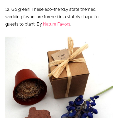
12. Go green! These eco-friendly state themed
wedding favors are formed in a stately shape for
guests to plant. By
Nature Favors
.