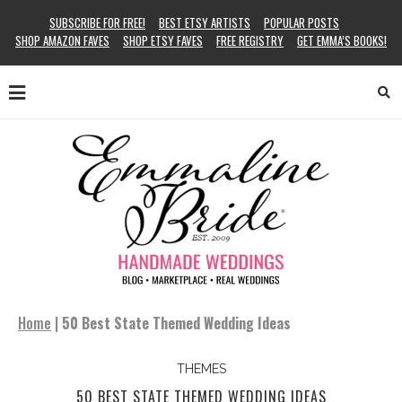
SUBSCRIBE FOR FREE!
BEST ETSY ARTISTS
POPULAR POSTS
SHOP AMAZON FAVES
SHOP ETSY FAVES
FREE REGISTRY
GET EMMA’S BOOKS!
Home
|
50 Best State Themed Wedding Ideas
THEMES
50 BEST STATE THEMED WEDDING IDEAS