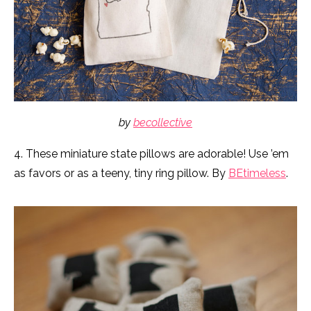
by
becollective
4. These miniature state pillows are adorable! Use ’em
as favors or as a teeny, tiny ring pillow. By
BEtimeless
.