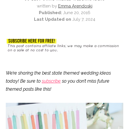
written by
Emma Arendoski
Published:
June 20, 2016
Last Updated on
July 7, 2024
We’re sharing the best state themed wedding ideas
today! Be sure to
subscribe
so you don’t miss future
themed posts like this!