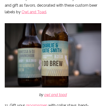
and gift as favors, decorated with these custom beer
labels by
Owl and Toad
.
by
owl and toad
11. Gift your
groomsmen
with collar stays, hand-