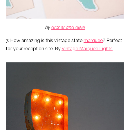
by
archer and olive
7. How amazing is this vintage state
marquee
? Perfect
for your reception site. By
Vintage Marquee Lights
.