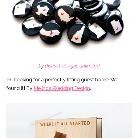
by
distinct designs unlimited
16. Looking for a perfectly fitting guest book? We
found it! By
Melinda Wedding Design
.