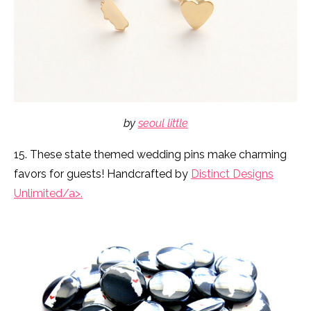
by
seoul little
15. These state themed wedding pins make charming
favors for guests! Handcrafted by
Distinct Designs
Unlimited/a>.