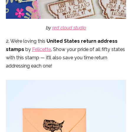
by
red cloud studio
2. We’re loving this
United States return address
stamps
by
Felicette
. Show your pride of all fifty states
with this stamp — it’ll also save you time return
addressing each one!