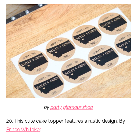
by
party glamour shop
20. This cute cake topper features a rustic design. By
Prince Whitaker
.