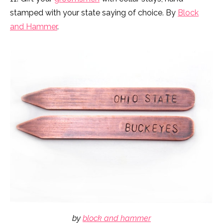
stamped with your state saying of choice. By
Block
and Hammer
.
by
block and hammer