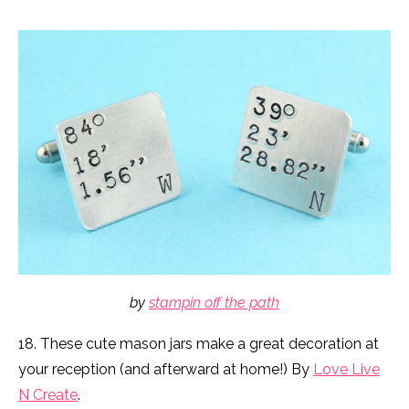
by
stampin off the path
18. These cute mason jars make a great decoration at
your reception (and afterward at home!) By
Love Live
N Create
.