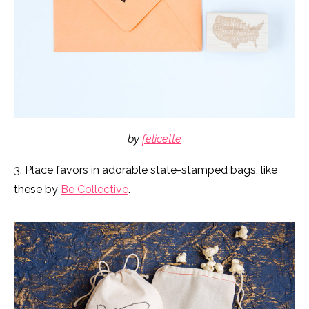
by
felicette
3. Place favors in adorable state-stamped bags, like
these by
Be Collective
.