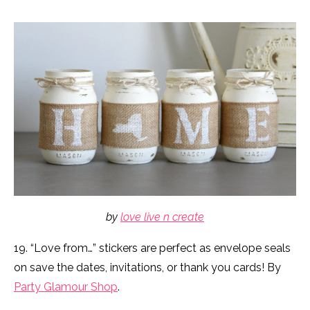
by
love live n create
19. “Love from…” stickers are perfect as envelope seals
on save the dates, invitations, or thank you cards! By
Party Glamour Shop
.