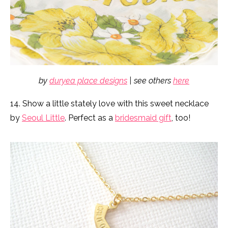
by
duryea place designs
| see others
here
14. Show a little stately love with this sweet necklace
by
Seoul Little
. Perfect as a
bridesmaid gift
, too!