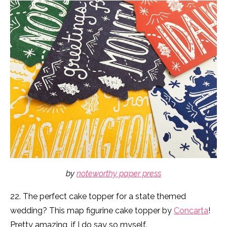
by
noteworthy paper press
22. The perfect cake topper for a state themed
wedding? This map figurine cake topper by
Concarta
!
Pretty amazing, if I do say so myself.