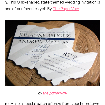
9. This Ohio-shaped state themed wedding invitation is
one of our favorites yet! By
The Paper Vow
.
by
the paper vow
10. Make a special batch of brew from your hometown