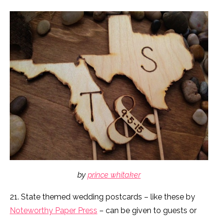
by
prince whitaker
21. State themed wedding postcards – like these by
Noteworthy Paper Press
– can be given to guests or