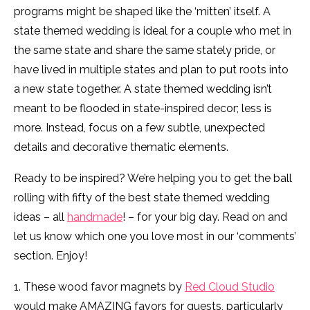
programs might be shaped like the ‘mitten’ itself. A
state themed wedding is ideal for a couple who met in
the same state and share the same stately pride, or
have lived in multiple states and plan to put roots into
a new state together. A state themed wedding isn’t
meant to be flooded in state-inspired decor; less is
more. Instead, focus on a few subtle, unexpected
details and decorative thematic elements.
Ready to be inspired? We’re helping you to get the ball
rolling with fifty of the best state themed wedding
ideas – all
handmade
! – for your big day. Read on and
let us know which one you love most in our ‘comments’
section. Enjoy!
1. These wood favor magnets by
Red Cloud Studio
would make AMAZING favors for guests, particularly