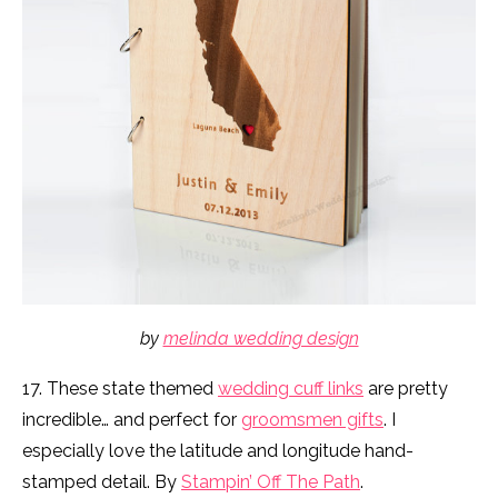
by
melinda wedding design
17. These state themed
wedding cuff links
are pretty
incredible… and perfect for
groomsmen gifts
. I
especially love the latitude and longitude hand-
stamped detail. By
Stampin’ Off The Path
.