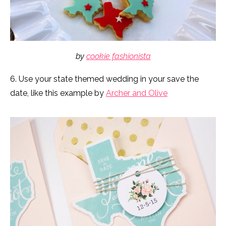
by
cookie fashionista
6. Use your state themed wedding in your save the
date, like this example by
Archer and Olive