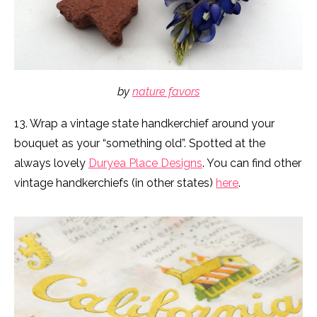
by
nature favors
13. Wrap a vintage state handkerchief around your
bouquet as your “something old”. Spotted at the
always lovely
Duryea Place Designs
. You can find other
vintage handkerchiefs (in other states)
here
.