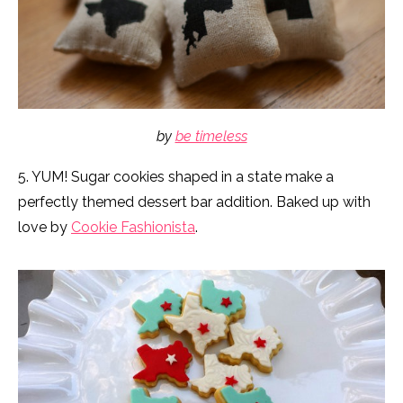
by
be timeless
5. YUM! Sugar cookies shaped in a state make a
perfectly themed dessert bar addition. Baked up with
love by
Cookie Fashionista
.