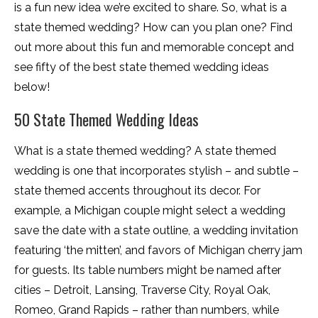
is a fun new idea we’re excited to share. So, what is a
state themed wedding? How can you plan one? Find
out more about this fun and memorable concept and
see fifty of the best state themed wedding ideas
below!
50 State Themed Wedding Ideas
What is a state themed wedding? A state themed
wedding is one that incorporates stylish – and subtle –
state themed accents throughout its decor. For
example, a Michigan couple might select a wedding
save the date with a state outline, a wedding invitation
featuring ‘the mitten’, and favors of Michigan cherry jam
for guests. Its table numbers might be named after
cities – Detroit, Lansing, Traverse City, Royal Oak,
Romeo, Grand Rapids – rather than numbers, while