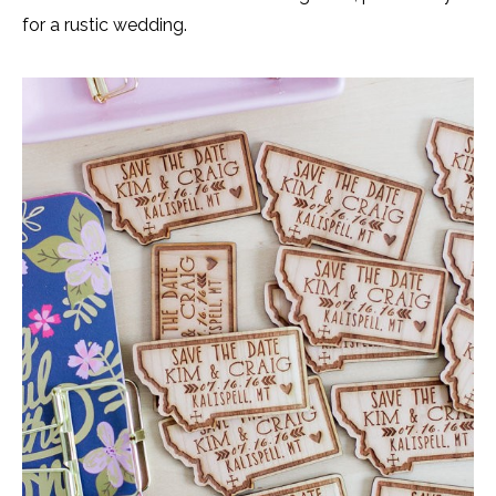
for a rustic wedding.