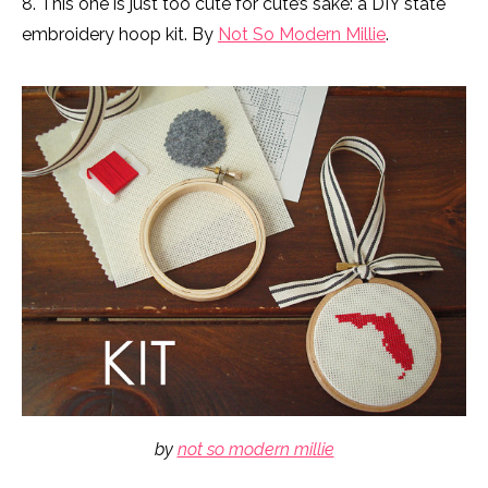
8. This one is just too cute for cute’s sake: a DIY state
embroidery hoop kit. By
Not So Modern Millie
.
by
not so modern millie