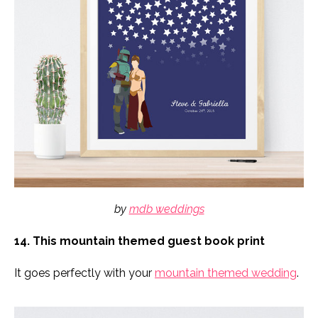
by
mdb weddings
14. This mountain themed guest book print
It goes perfectly with your
mountain themed wedding
.