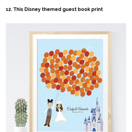
12. This Disney themed guest book print