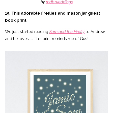
by
mdb weddings
15. This adorable fireflies and mason jar guest
book print
We just started reading
Sam and the Firefly
to Andrew
and he loves it. This print reminds me of Gus!