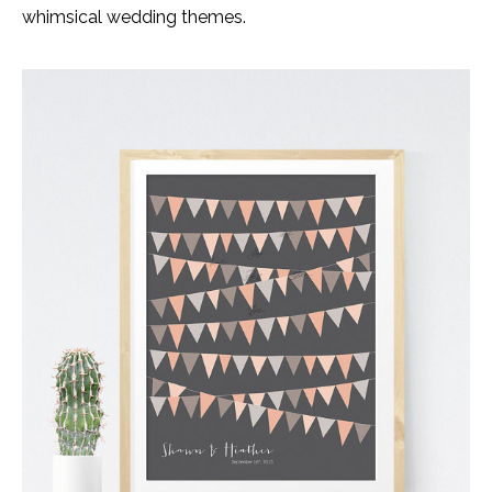
whimsical wedding themes.