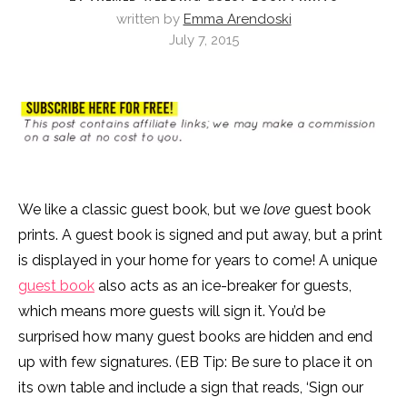
written by
Emma Arendoski
July 7, 2015
We like a classic guest book, but we
love
guest book
prints. A guest book is signed and put away, but a print
is displayed in your home for years to come! A unique
guest book
also acts as an ice-breaker for guests,
which means more guests will sign it. You’d be
surprised how many guest books are hidden and end
up with few signatures. (EB Tip: Be sure to place it on
its own table and include a sign that reads, ‘Sign our