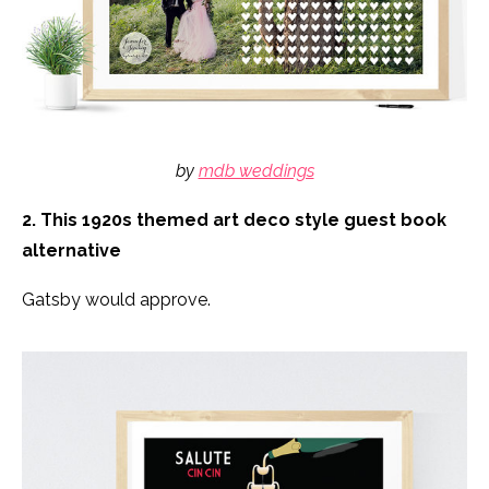
by
mdb weddings
2. This 1920s themed art deco style guest book
alternative
Gatsby would approve.