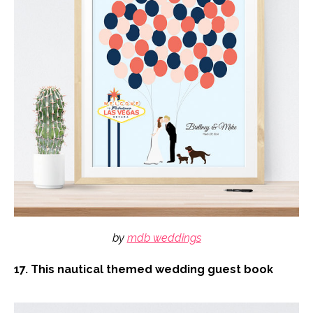
by
mdb weddings
17. This nautical themed wedding guest book