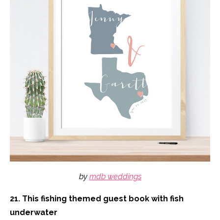
by
mdb weddings
21. This fishing themed guest book with fish
underwater