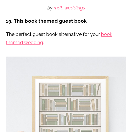
by
mdb weddings
19. This book themed guest book
The perfect guest book alternative for your
book
themed wedding
.