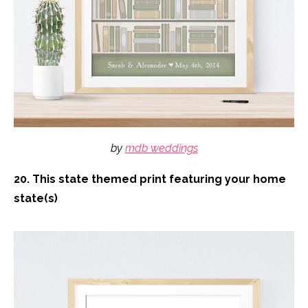
by
mdb weddings
20. This state themed print featuring your home
state(s)