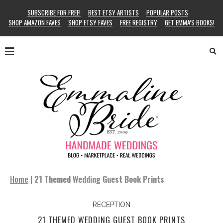
SUBSCRIBE FOR FREE!
BEST ETSY ARTISTS
POPULAR POSTS
SHOP AMAZON FAVES
SHOP ETSY FAVES
FREE REGISTRY
GET EMMA’S BOOKS!
Home
|
21 Themed Wedding Guest Book Prints
RECEPTION
21 THEMED WEDDING GUEST BOOK PRINTS