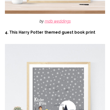
by
mdb weddings
4. This Harry Potter themed guest book print