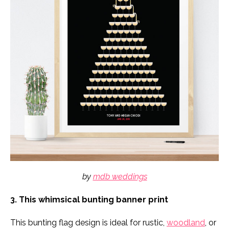
by
mdb weddings
3. This whimsical bunting banner print
This bunting flag design is ideal for rustic,
woodland
, or