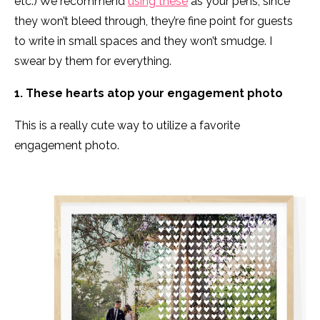
etc.) We recommend
using these
as your pens, since
they won’t bleed through, they’re fine point for guests
to write in small spaces and they won’t smudge. I
swear by them for everything.
1. These hearts atop your engagement photo
This is a really cute way to utilize a favorite
engagement photo.