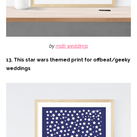
by
mdb weddings
13. This star wars themed print for offbeat/geeky
weddings