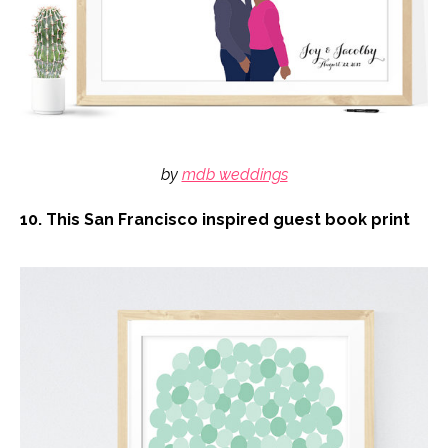
by
mdb weddings
10. This San Francisco inspired guest book print