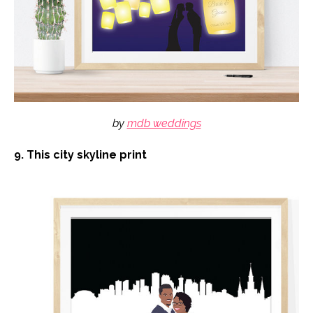
by
mdb weddings
9. This city skyline print