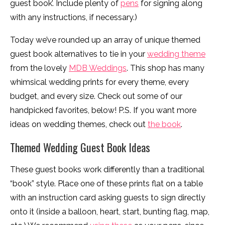
guest book’. Include plenty of
pens
for signing along
with any instructions, if necessary.)
Today we’ve rounded up an array of unique themed
guest book alternatives to tie in your
wedding theme
from the lovely
MDB Weddings
. This shop has many
whimsical wedding prints for every theme, every
budget, and every size. Check out some of our
handpicked favorites, below! P.S. If you want more
ideas on wedding themes, check out
the book
.
Themed Wedding Guest Book Ideas
These guest books work differently than a traditional
“book” style. Place one of these prints flat on a table
with an instruction card asking guests to sign directly
onto it (inside a balloon, heart, start, bunting flag, map,