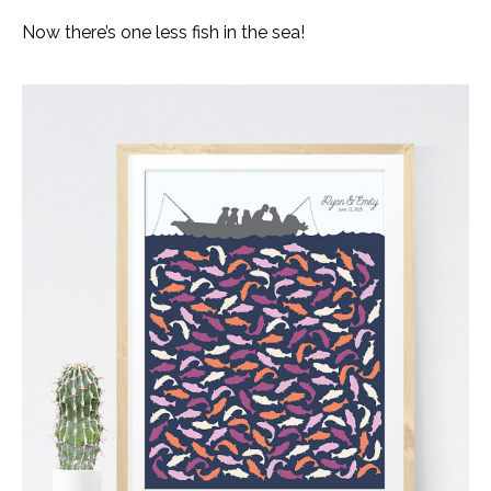
Now there’s one less fish in the sea!