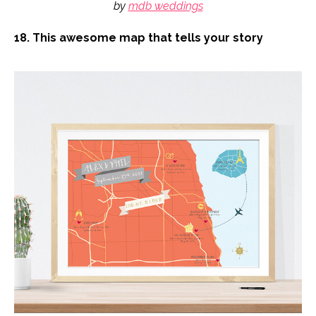
by
mdb weddings
18. This awesome map that tells your story