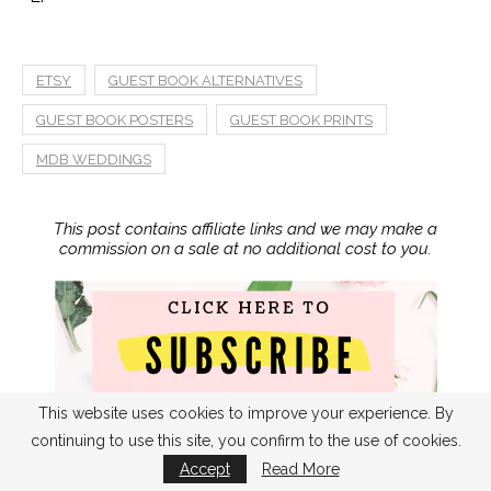
ETSY
GUEST BOOK ALTERNATIVES
GUEST BOOK POSTERS
GUEST BOOK PRINTS
MDB WEDDINGS
This post contains affiliate links and we may make a
commission on a sale at no additional cost to you.
This website uses cookies to improve your experience. By
continuing to use this site, you confirm to the use of cookies.
Accept
Read More