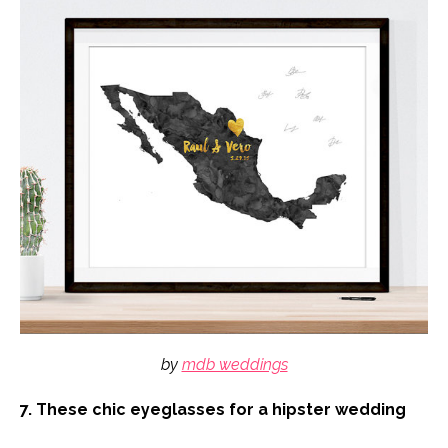
by
mdb weddings
7. These chic eyeglasses for a hipster wedding