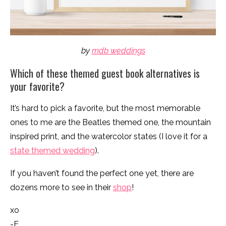
by
mdb weddings
Which of these themed guest book alternatives is
your favorite?
It’s hard to pick a favorite, but the most memorable
ones to me are the Beatles themed one, the mountain
inspired print, and the watercolor states (I love it for a
state themed wedding
).
If you haven’t found the perfect one yet, there are
dozens more to see in their
shop
!
xo
-E.