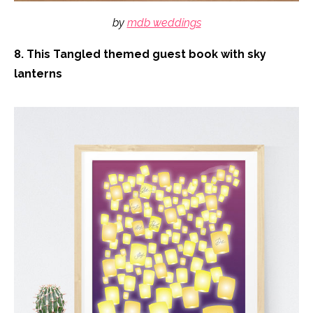
by
mdb weddings
8. This Tangled themed guest book with sky
lanterns