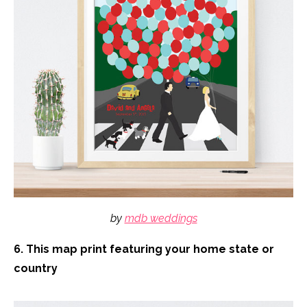
by
mdb weddings
6. This map print featuring your home state or
country