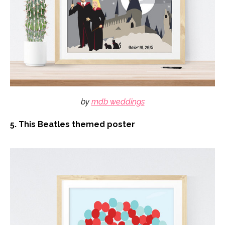
by
mdb weddings
5. This Beatles themed poster