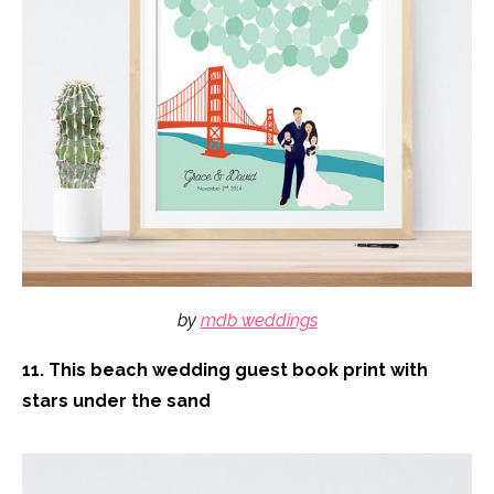
by
mdb weddings
11. This beach wedding guest book print with
stars under the sand