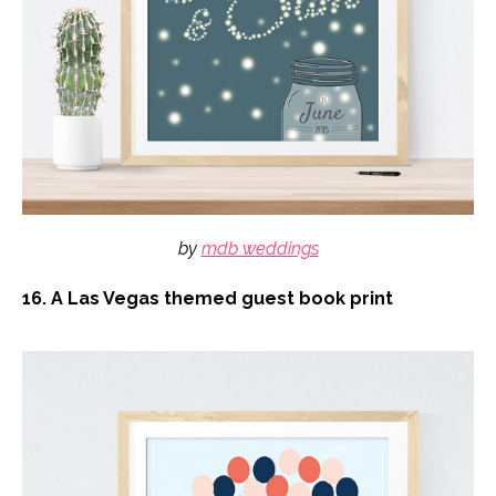
by
mdb weddings
16. A Las Vegas themed guest book print