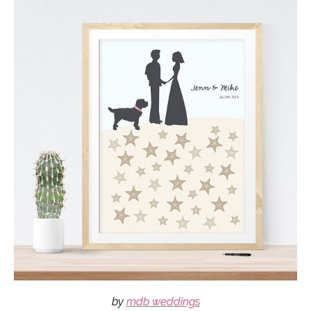
by
mdb weddings