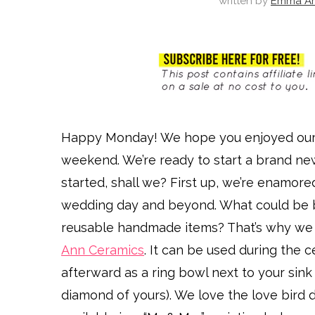
written by
Emma Ar
Happy Monday! We hope you enjoyed ou
weekend. We’re ready to start a brand new
started, shall we? First up, we’re enamore
wedding day and beyond. What could be 
reusable handmade items? That’s why we a
Ann Ceramics
. It can be used during the 
afterward as a ring bowl next to your sink
diamond of yours). We love the love bird de