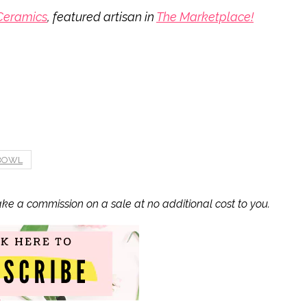
Ceramics
, featured artisan in
The Marketplace!
 BOWL
ake a commission on a sale at no additional cost to you.