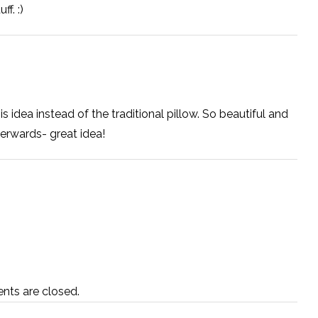
f. :)
this idea instead of the traditional pillow. So beautiful and
erwards- great idea!
ts are closed.