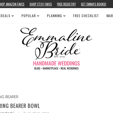
HOP AMAZON FAVES
SHOP ETSY FAVES
FREE REGISTRY
GET EMMA’S BOOKS!
 DEALS
POPULAR
PLANNING
FREE CHECKLIST
MAR
ING BEARER
RING BEARER BOWL