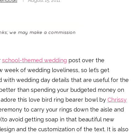
endoski
August 15, 2011
r
school-themed wedding
post over the
 week of wedding loveliness, so let’s get
d with wedding day details that are useful for the
better than spending your budgeted money on
dore this love bird ring bearer bowl by
Chrissy
ceremony to carry your rings down the aisle and
 (to avoid getting soap in that beautiful new
sign and the customization of the text. It is also