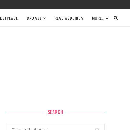
KETPLACE
BROWSE
REAL WEDDINGS
MORE…
SEARCH