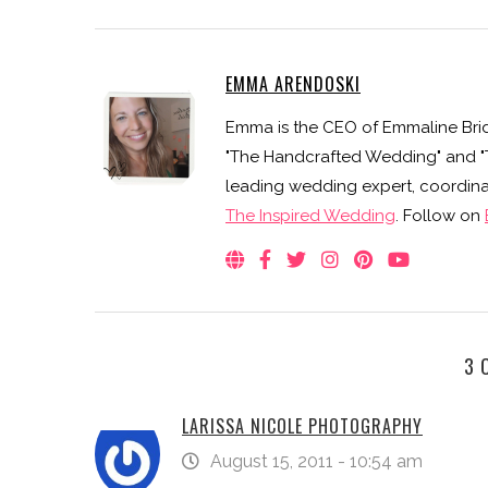
EMMA ARENDOSKI
Emma is the CEO of Emmaline Brid
"The Handcrafted Wedding" and "Th
leading wedding expert, coordinat
The Inspired Wedding
. Follow on
3 
LARISSA NICOLE PHOTOGRAPHY
August 15, 2011 - 10:54 am