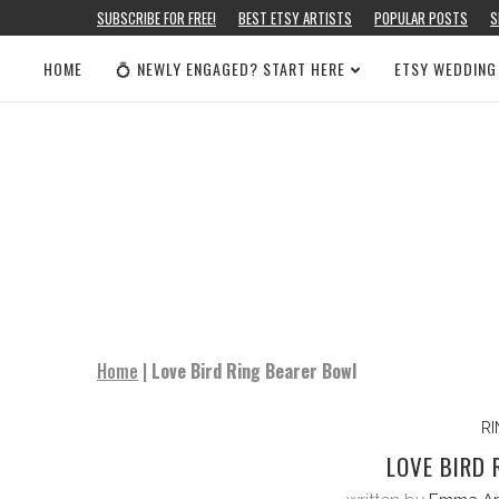
SUBSCRIBE FOR FREE!
BEST ETSY ARTISTS
POPULAR POSTS
S
HOME
💍 NEWLY ENGAGED? START HERE
ETSY WEDDING
Home
|
Love Bird Ring Bearer Bowl
R
LOVE BIRD 