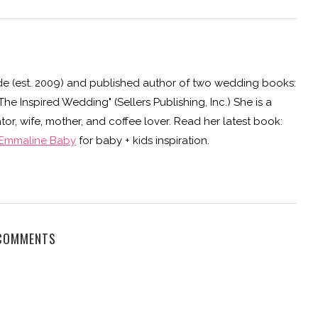
e (est. 2009) and published author of two wedding books:
e Inspired Wedding" (Sellers Publishing, Inc.) She is a
or, wife, mother, and coffee lover. Read her latest book:
Emmaline Baby
for baby + kids inspiration.
COMMENTS