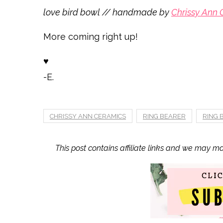
love bird bowl // handmade by
Chrissy Ann 
More coming right up!
♥
-E.
CHRISSY ANN CERAMICS
RING BEARER
RING
This post contains affiliate links and we may m