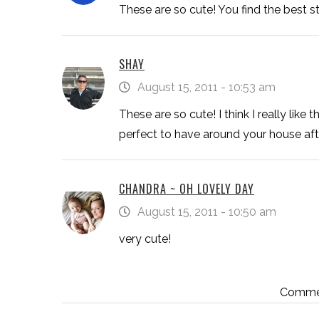
These are so cute! You find the best stuf
SHAY
August 15, 2011 - 10:53 am
These are so cute! I think I really like 
perfect to have around your house aft
CHANDRA ~ OH LOVELY DAY
August 15, 2011 - 10:50 am
very cute!
Commen