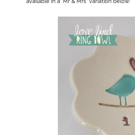
available in a “Mr & Mrs” variation below: