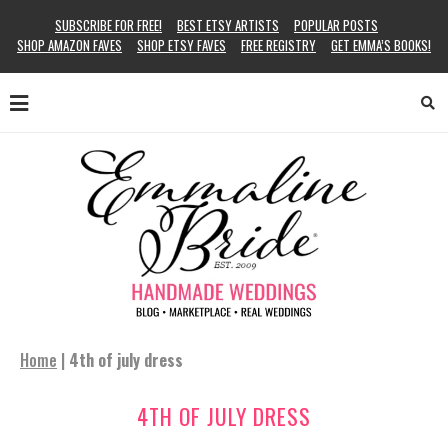
SUBSCRIBE FOR FREE!
BEST ETSY ARTISTS
POPULAR POSTS
SHOP AMAZON FAVES
SHOP ETSY FAVES
FREE REGISTRY
GET EMMA’S BOOKS!
Home
|
4th of july dress
4TH OF JULY DRESS