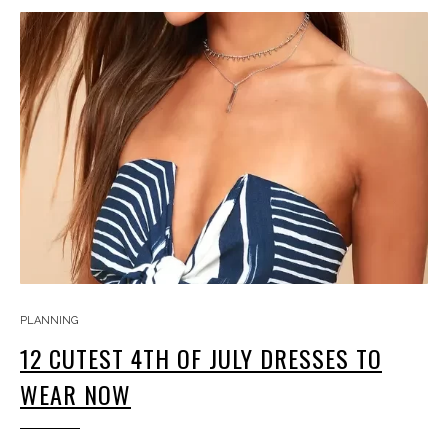
PLANNING
12 CUTEST 4TH OF JULY DRESSES TO
WEAR NOW