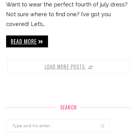
Want to wear the perfect fourth of july dress?
Not sure where to find one? I’ve got you
covered! Let’s…
READ MORE
LOAD MORE POSTS
SEARCH