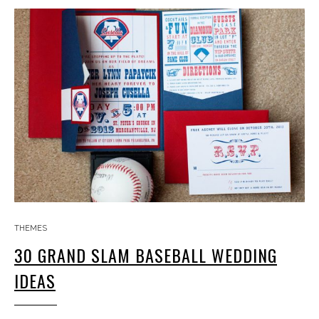
THEMES
30 GRAND SLAM BASEBALL WEDDING
IDEAS