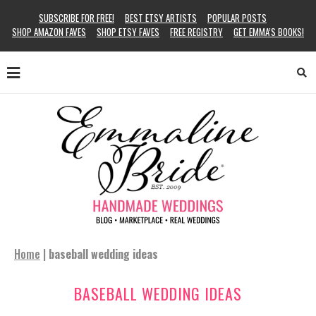
SUBSCRIBE FOR FREE!
BEST ETSY ARTISTS
POPULAR POSTS
SHOP AMAZON FAVES
SHOP ETSY FAVES
FREE REGISTRY
GET EMMA’S BOOKS!
Home
|
baseball wedding ideas
BASEBALL WEDDING IDEAS