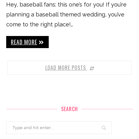
Hey, baseball fans: this one’s for you! If you’re
planning a baseball themed wedding, you’ve
come to the right place!…
READ MORE
LOAD MORE POSTS
SEARCH