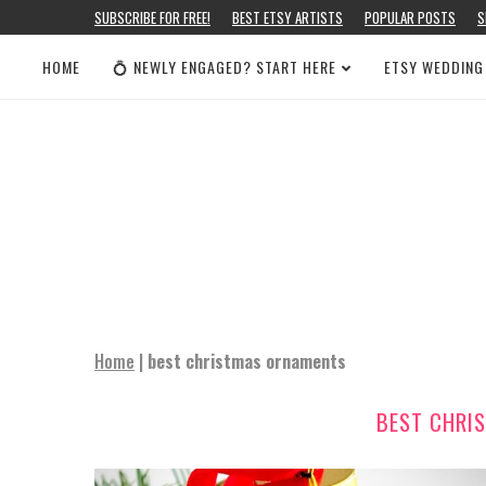
SUBSCRIBE FOR FREE!
BEST ETSY ARTISTS
POPULAR POSTS
S
HOME
💍 NEWLY ENGAGED? START HERE
ETSY WEDDING
Home
|
best christmas ornaments
BEST CHRI