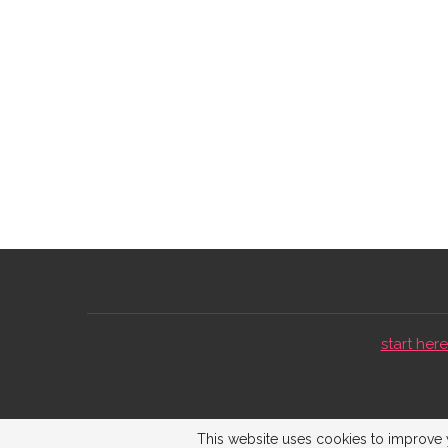
start here 
This website uses cookies to improve y