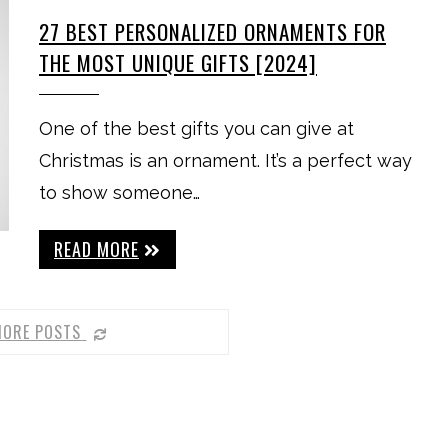
27 BEST PERSONALIZED ORNAMENTS FOR
THE MOST UNIQUE GIFTS [2024]
One of the best gifts you can give at
Christmas is an ornament. It’s a perfect way
to show someone…
READ MORE
MORE POSTS