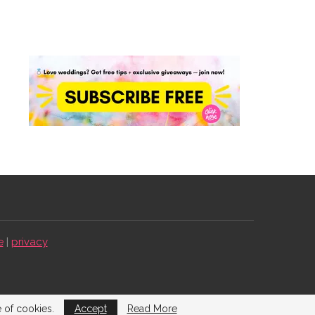
e
|
privacy
e of cookies.
Accept
Read More