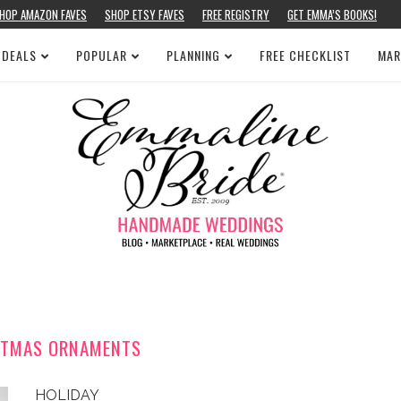
HOP AMAZON FAVES
SHOP ETSY FAVES
FREE REGISTRY
GET EMMA’S BOOKS!
 DEALS
POPULAR
PLANNING
FREE CHECKLIST
MAR
STMAS ORNAMENTS
HOLIDAY