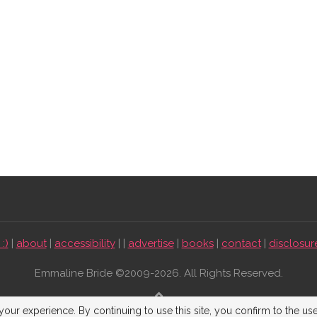
:)
|
about
|
accessibility
| |
advertise
|
books
|
contact
|
disclosur
Emmaline Bride ©2009-2026. All Rights Reserved.
BACK TO TOP
our experience. By continuing to use this site, you confirm to the us