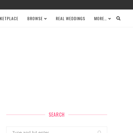
KETPLACE
BROWSE
REAL WEDDINGS
MORE…
SEARCH