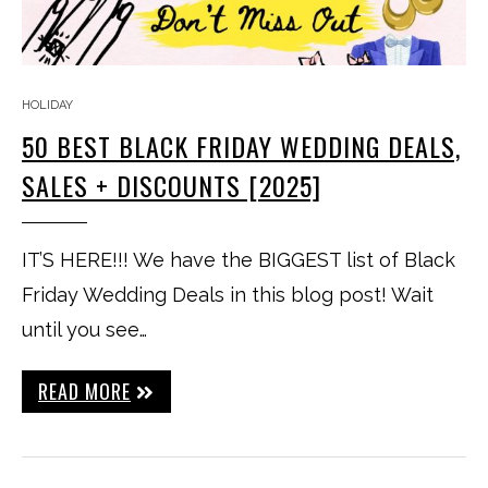
HOLIDAY
50 BEST BLACK FRIDAY WEDDING DEALS,
SALES + DISCOUNTS [2025]
IT’S HERE!!! We have the BIGGEST list of Black
Friday Wedding Deals in this blog post! Wait
until you see…
READ MORE