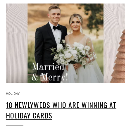
HOLIDAY
18 NEWLYWEDS WHO ARE WINNING AT
HOLIDAY CARDS