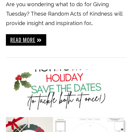
Are you wondering what to do for Giving
Tuesday? These Random Acts of Kindness will
provide insight and inspiration for…
READ MORE