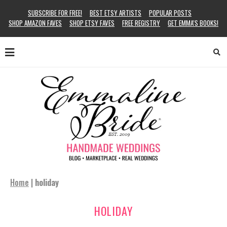
SUBSCRIBE FOR FREE!
BEST ETSY ARTISTS
POPULAR POSTS
SHOP AMAZON FAVES
SHOP ETSY FAVES
FREE REGISTRY
GET EMMA’S BOOKS!
Home
|
holiday
HOLIDAY