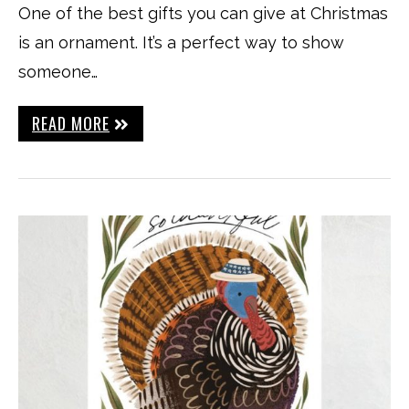
One of the best gifts you can give at Christmas
is an ornament. It’s a perfect way to show
someone…
READ MORE