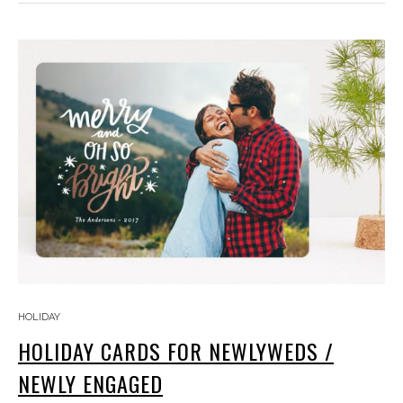
HOLIDAY
HOLIDAY CARDS FOR NEWLYWEDS /
NEWLY ENGAGED