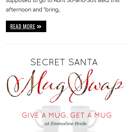
supposed to go to Aunt So-and-So’s BBQ this
afternoon and “bring…
READ MORE