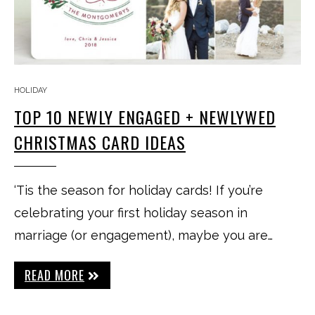
HOLIDAY
TOP 10 NEWLY ENGAGED + NEWLYWED
CHRISTMAS CARD IDEAS
‘Tis the season for holiday cards! If you’re
celebrating your first holiday season in
marriage (or engagement), maybe you are…
READ MORE