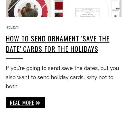
HOLIDAY
HOW TO SEND ORNAMENT ‘SAVE THE
DATE’ CARDS FOR THE HOLIDAYS
If you’re going to send save the dates, but you
also want to send holiday cards… why not to
both…
READ MORE