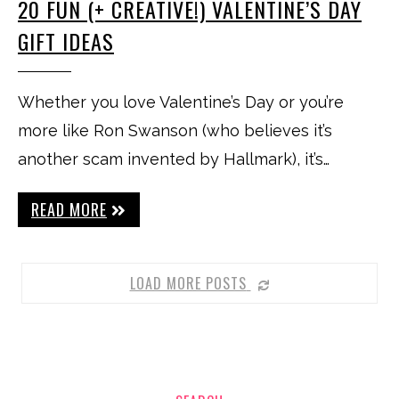
20 FUN (+ CREATIVE!) VALENTINE’S DAY
GIFT IDEAS
Whether you love Valentine’s Day or you’re
more like Ron Swanson (who believes it’s
another scam invented by Hallmark), it’s…
READ MORE
LOAD MORE POSTS