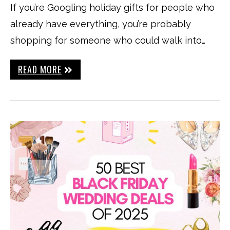
If you’re Googling holiday gifts for people who
already have everything, you’re probably
shopping for someone who could walk into…
READ MORE