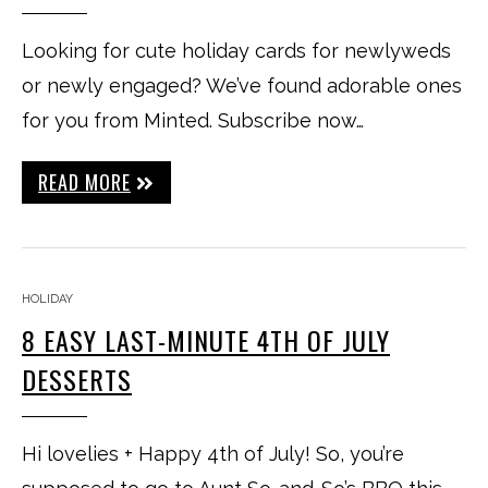
Looking for cute holiday cards for newlyweds
or newly engaged? We’ve found adorable ones
for you from Minted. Subscribe now…
READ MORE
HOLIDAY
8 EASY LAST-MINUTE 4TH OF JULY
DESSERTS
Hi lovelies + Happy 4th of July! So, you’re