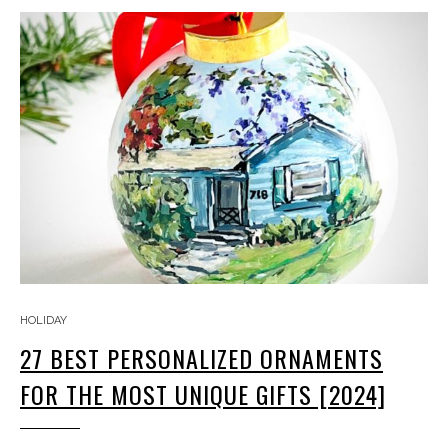
HOLIDAY
27 BEST PERSONALIZED ORNAMENTS
FOR THE MOST UNIQUE GIFTS [2024]