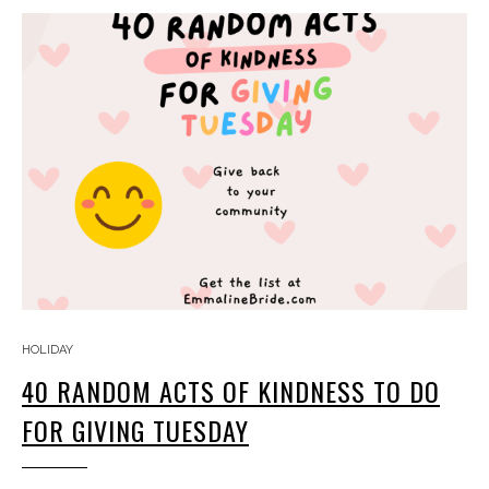
HOLIDAY
40 RANDOM ACTS OF KINDNESS TO DO
FOR GIVING TUESDAY