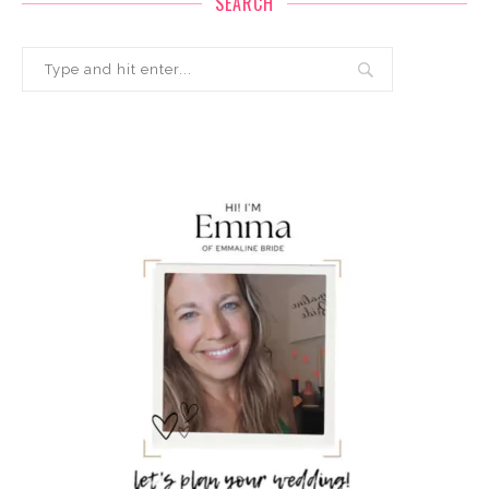
SEARCH