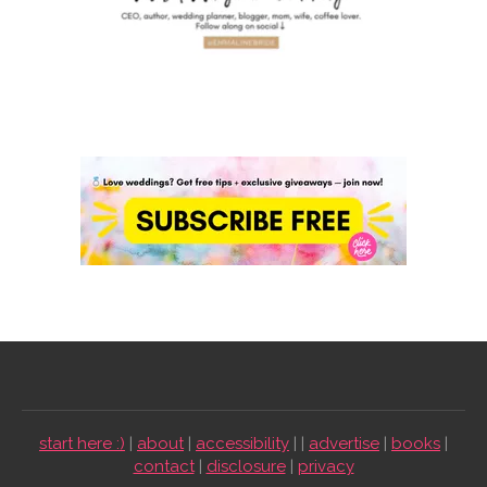
start here :)
|
about
|
accessibility
| |
advertise
|
books
|
contact
|
disclosure
|
privacy