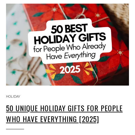
HOLIDAY
50 UNIQUE HOLIDAY GIFTS FOR PEOPLE
WHO HAVE EVERYTHING [2025]