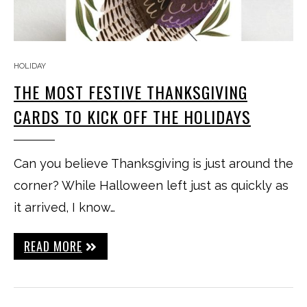
HOLIDAY
THE MOST FESTIVE THANKSGIVING
CARDS TO KICK OFF THE HOLIDAYS
Can you believe Thanksgiving is just around the
corner? While Halloween left just as quickly as
it arrived, I know…
READ MORE