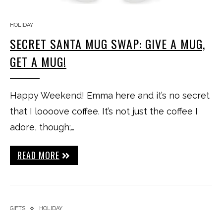
HOLIDAY
SECRET SANTA MUG SWAP: GIVE A MUG,
GET A MUG!
Happy Weekend! Emma here and it’s no secret
that I loooove coffee. It’s not just the coffee I
adore, though;…
READ MORE
GIFTS
HOLIDAY