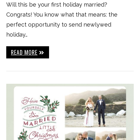
Will this be your first holiday married?
Congrats! You know what that means: the
perfect opportunity to send newlywed
holiday…
READ MORE