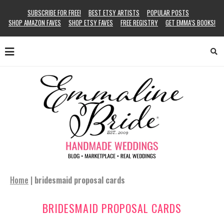
SUBSCRIBE FOR FREE!
BEST ETSY ARTISTS
POPULAR POSTS
SHOP AMAZON FAVES
SHOP ETSY FAVES
FREE REGISTRY
GET EMMA’S BOOKS!
Home
|
bridesmaid proposal cards
BRIDESMAID PROPOSAL CARDS