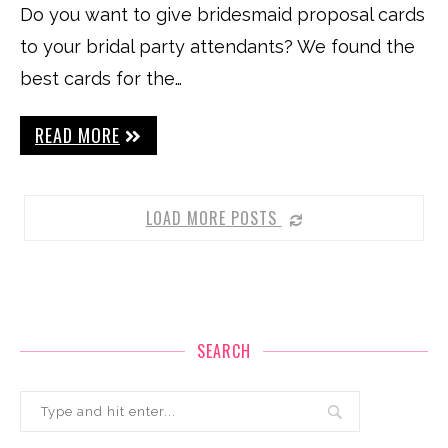
Do you want to give bridesmaid proposal cards
to your bridal party attendants? We found the
best cards for the…
READ MORE
LOAD MORE POSTS
SEARCH