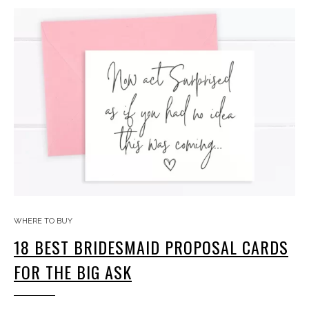
WHERE TO BUY
18 BEST BRIDESMAID PROPOSAL CARDS
FOR THE BIG ASK