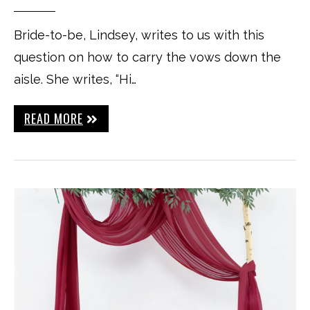
Bride-to-be, Lindsey, writes to us with this
question on how to carry the vows down the
aisle. She writes, “Hi…
READ MORE