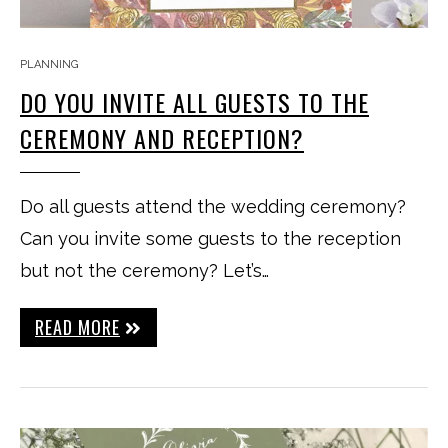
PLANNING
DO YOU INVITE ALL GUESTS TO THE
CEREMONY AND RECEPTION?
Do all guests attend the wedding ceremony?
Can you invite some guests to the reception
but not the ceremony? Let’s…
READ MORE