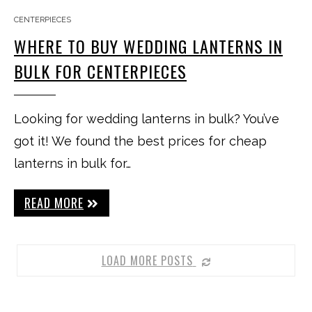
CENTERPIECES
WHERE TO BUY WEDDING LANTERNS IN
BULK FOR CENTERPIECES
Looking for wedding lanterns in bulk? You’ve
got it! We found the best prices for cheap
lanterns in bulk for…
READ MORE
LOAD MORE POSTS