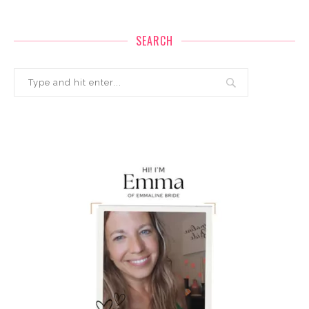
SEARCH