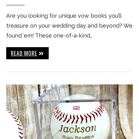
Are you looking for unique vow books you’ll
treasure on your wedding day and beyond? We
found ’em! These one-of-a-kind…
READ MORE