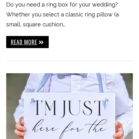
Do you need a ring box for your wedding?
Whether you select a classic ring pillow (a
small, square cushion…
READ MORE