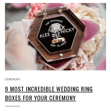
CEREMONY
9 MOST INCREDIBLE WEDDING RING
BOXES FOR YOUR CEREMONY