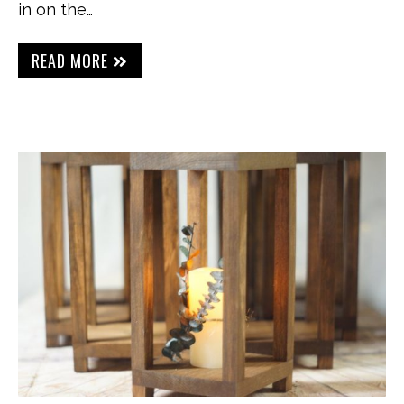
in on the…
READ MORE