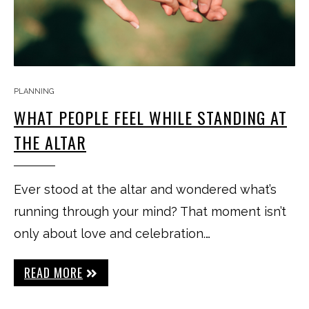
PLANNING
WHAT PEOPLE FEEL WHILE STANDING AT
THE ALTAR
Ever stood at the altar and wondered what’s
running through your mind? That moment isn’t
only about love and celebration.…
READ MORE