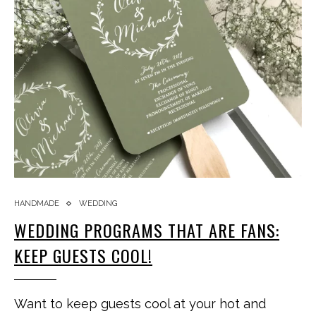
HANDMADE
WEDDING
WEDDING PROGRAMS THAT ARE FANS:
KEEP GUESTS COOL!
Want to keep guests cool at your hot and