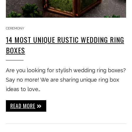
CEREMONY
14 MOST UNIQUE RUSTIC WEDDING RING
BOXES
Are you looking for stylish wedding ring boxes?
Say no more! We are sharing unique ring box
ideas to love…
READ MORE