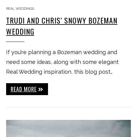
REAL WEDDINGS
TRUDI AND CHRIS’ SNOWY BOZEMAN
WEDDING
If you’re planning a Bozeman wedding and
need some ideas, along with some elegant
Real Wedding inspiration, this blog post…
READ MORE