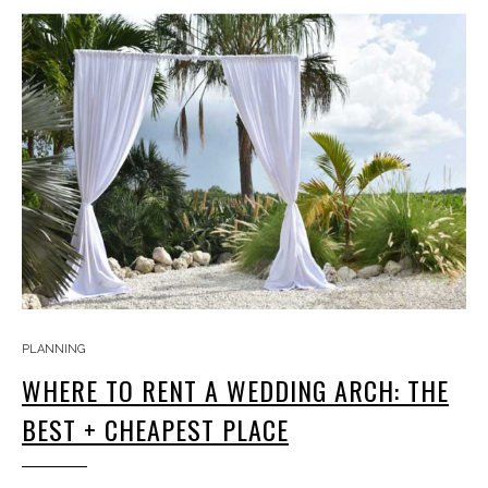
PLANNING
WHERE TO RENT A WEDDING ARCH: THE
BEST + CHEAPEST PLACE