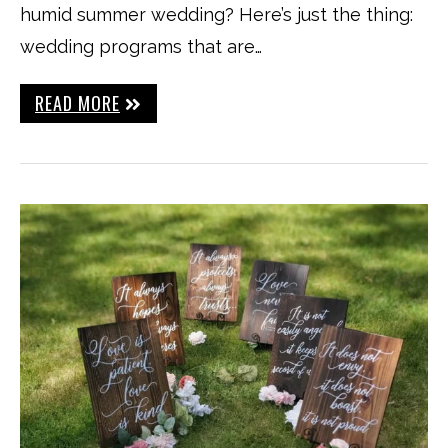
humid summer wedding? Here’s just the thing:
wedding programs that are…
READ MORE