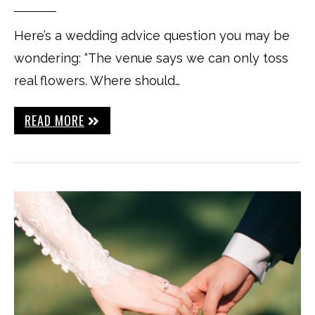
Here’s a wedding advice question you may be
wondering: “The venue says we can only toss
real flowers. Where should…
READ MORE