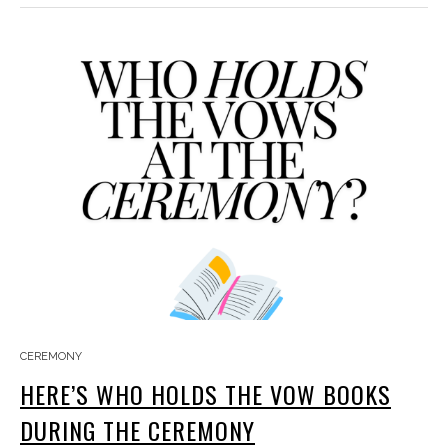
CEREMONY
HERE’S WHO HOLDS THE VOW BOOKS
DURING THE CEREMONY