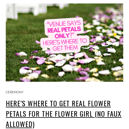
CEREMONY
HERE’S WHERE TO GET REAL FLOWER
PETALS FOR THE FLOWER GIRL (NO FAUX
ALLOWED)