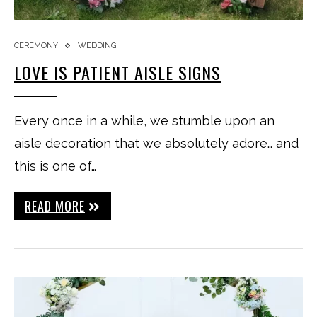
CEREMONY
WEDDING
LOVE IS PATIENT AISLE SIGNS
Every once in a while, we stumble upon an
aisle decoration that we absolutely adore… and
this is one of…
READ MORE