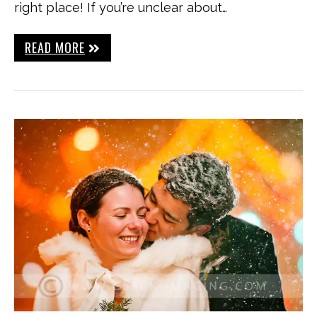
right place! If you’re unclear about…
READ MORE