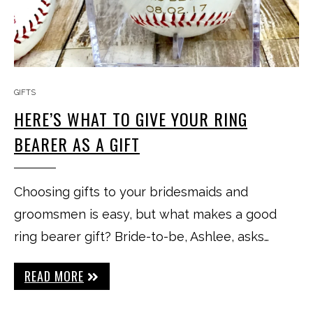
GIFTS
HERE’S WHAT TO GIVE YOUR RING
BEARER AS A GIFT
Choosing gifts to your bridesmaids and
groomsmen is easy, but what makes a good
ring bearer gift? Bride-to-be, Ashlee, asks…
READ MORE