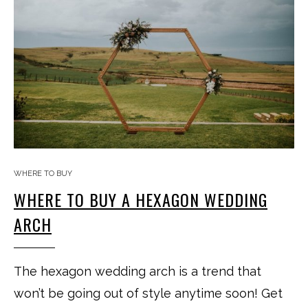
WHERE TO BUY
WHERE TO BUY A HEXAGON WEDDING
ARCH
The hexagon wedding arch is a trend that
won’t be going out of style anytime soon! Get