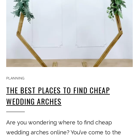
PLANNING
THE BEST PLACES TO FIND CHEAP
WEDDING ARCHES
Are you wondering where to find cheap
wedding arches online? You’ve come to the