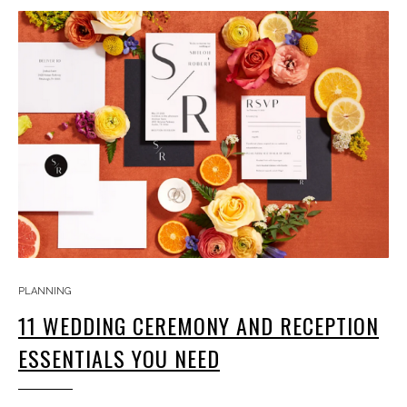
PLANNING
11 WEDDING CEREMONY AND RECEPTION
ESSENTIALS YOU NEED