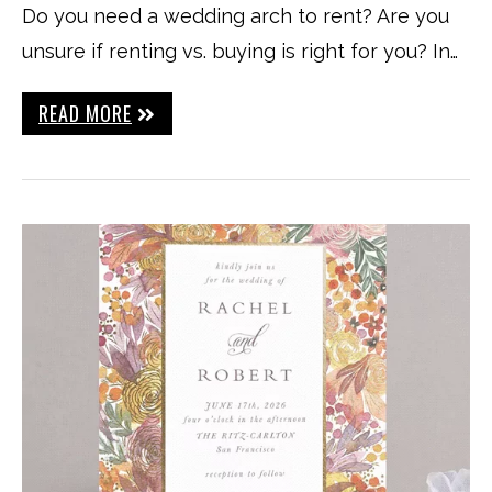
Do you need a wedding arch to rent? Are you
unsure if renting vs. buying is right for you? In…
READ MORE