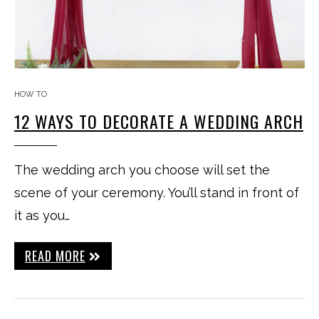
HOW TO
12 WAYS TO DECORATE A WEDDING ARCH
The wedding arch you choose will set the
scene of your ceremony. You’ll stand in front of
it as you…
READ MORE