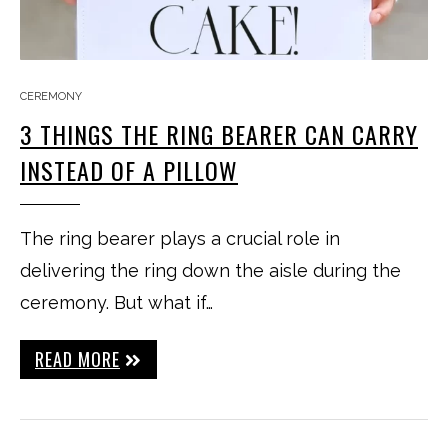
CEREMONY
3 THINGS THE RING BEARER CAN CARRY
INSTEAD OF A PILLOW
The ring bearer plays a crucial role in
delivering the ring down the aisle during the
ceremony. But what if…
READ MORE