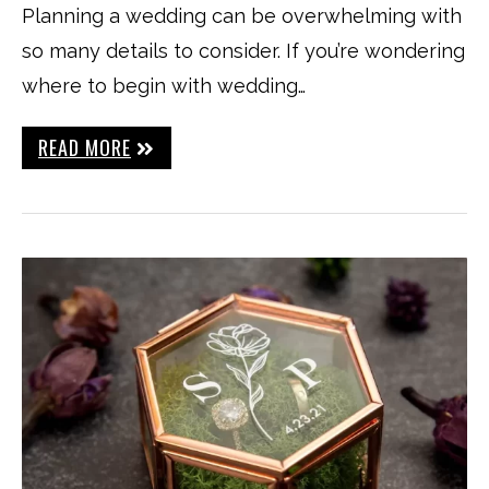
Planning a wedding can be overwhelming with
so many details to consider. If you’re wondering
where to begin with wedding…
READ MORE