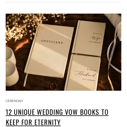
CEREMONY
12 UNIQUE WEDDING VOW BOOKS TO
KEEP FOR ETERNITY