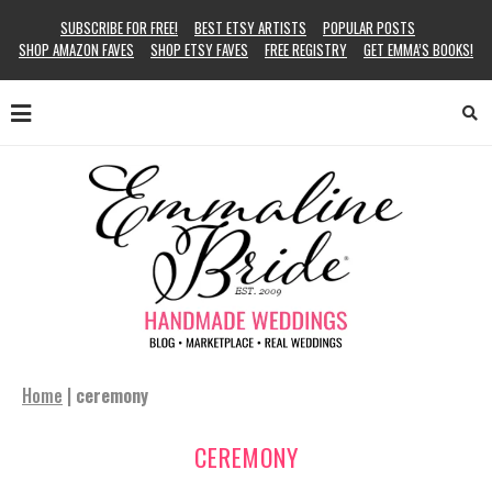
SUBSCRIBE FOR FREE!
BEST ETSY ARTISTS
POPULAR POSTS
SHOP AMAZON FAVES
SHOP ETSY FAVES
FREE REGISTRY
GET EMMA’S BOOKS!
Home
|
ceremony
CEREMONY