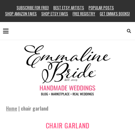
SUBSCRIBE FOR FREE!
BEST ETSY ARTISTS
POPULAR POSTS
SHOP AMAZON FAVES
SHOP ETSY FAVES
FREE REGISTRY
GET EMMA’S BOOKS!
Home
|
chair garland
CHAIR GARLAND