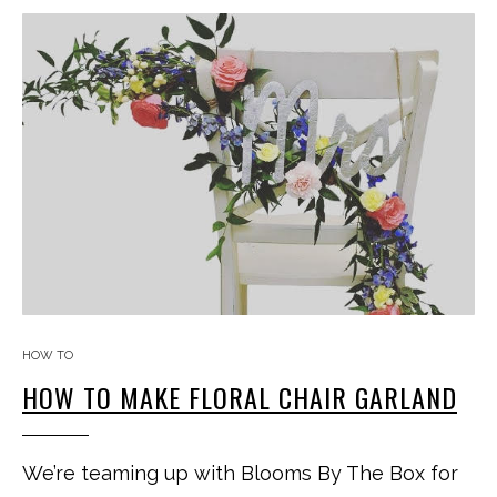
HOW TO
HOW TO MAKE FLORAL CHAIR GARLAND
We’re teaming up with Blooms By The Box for