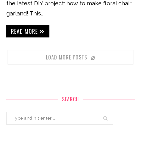
the latest DIY project: how to make floral chair
garland! This…
READ MORE
LOAD MORE POSTS
SEARCH