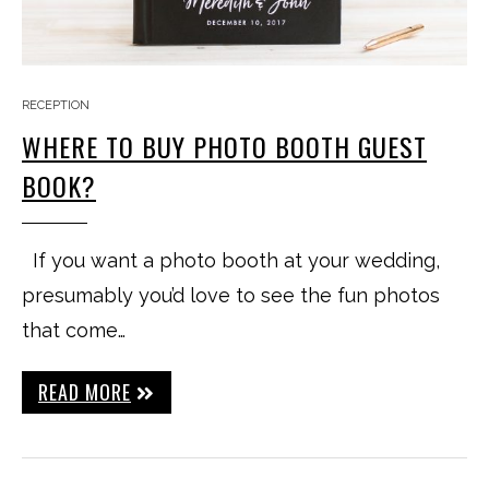
RECEPTION
WHERE TO BUY PHOTO BOOTH GUEST
BOOK?
If you want a photo booth at your wedding,
presumably you’d love to see the fun photos
that come…
READ MORE