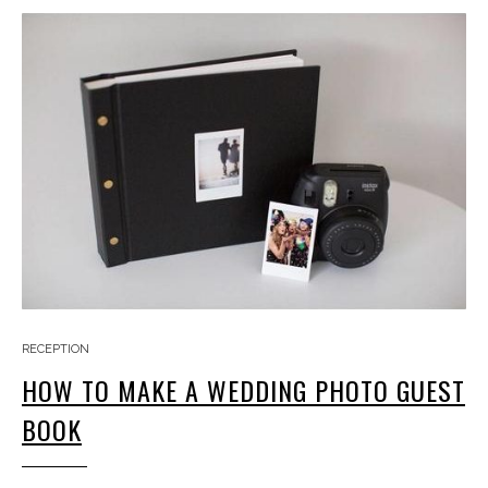
RECEPTION
HOW TO MAKE A WEDDING PHOTO GUEST
BOOK