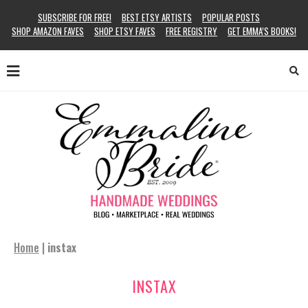
SUBSCRIBE FOR FREE!
BEST ETSY ARTISTS
POPULAR POSTS
SHOP AMAZON FAVES
SHOP ETSY FAVES
FREE REGISTRY
GET EMMA’S BOOKS!
Home
|
instax
INSTAX