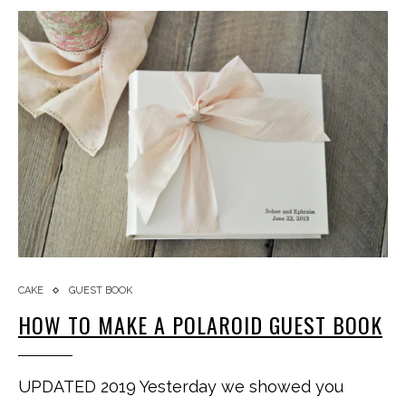
CAKE
GUEST BOOK
HOW TO MAKE A POLAROID GUEST BOOK
UPDATED 2019 Yesterday we showed you