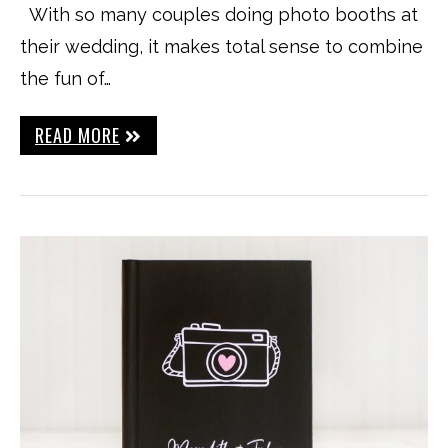
With so many couples doing photo booths at
their wedding, it makes total sense to combine
the fun of…
READ MORE