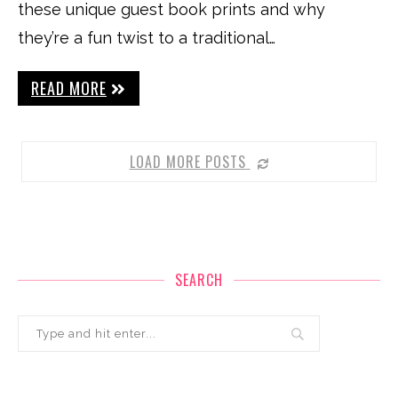
these unique guest book prints and why
they’re a fun twist to a traditional…
READ MORE
LOAD MORE POSTS
SEARCH