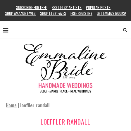
SUBSCRIBE FOR FREE!
BEST ETSY ARTISTS
POPULAR POSTS
SHOP AMAZON FAVES
SHOP ETSY FAVES
FREE REGISTRY
GET EMMA’S BOOKS!
Home
|
loeffler randall
LOEFFLER RANDALL