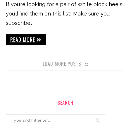
If you’re looking for a pair of white block heels,
you’ll find them on this list! Make sure you
subscribe…
READ MORE
LOAD MORE POSTS
SEARCH