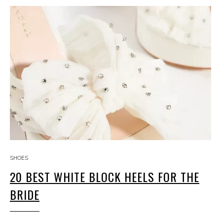
SHOES
20 BEST WHITE BLOCK HEELS FOR THE
BRIDE