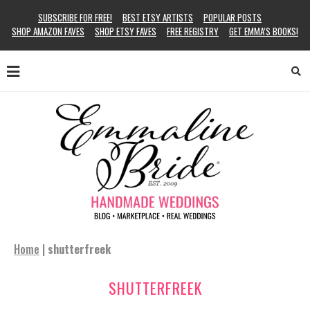
SUBSCRIBE FOR FREE!
BEST ETSY ARTISTS
POPULAR POSTS
SHOP AMAZON FAVES
SHOP ETSY FAVES
FREE REGISTRY
GET EMMA’S BOOKS!
Home
|
shutterfreek
SHUTTERFREEK