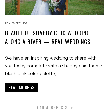
REAL WEDDINGS
BEAUTIFUL SHABBY CHIC WEDDING
ALONG A RIVER — REAL WEDDINGS
We have an inspiring wedding to share with
you today complete with a shabby chic theme,
blush pink color palette,…
READ MORE
LOAD MORE POSTS