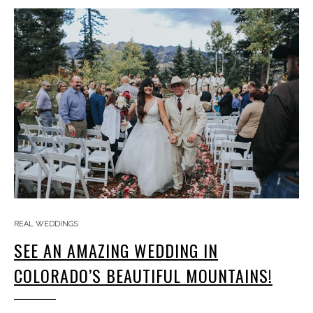
REAL WEDDINGS
SEE AN AMAZING WEDDING IN
COLORADO’S BEAUTIFUL MOUNTAINS!