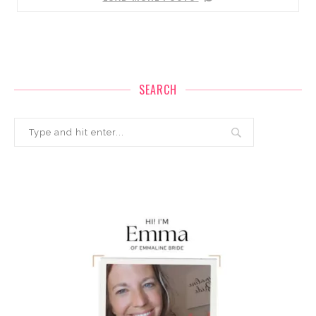
SEARCH