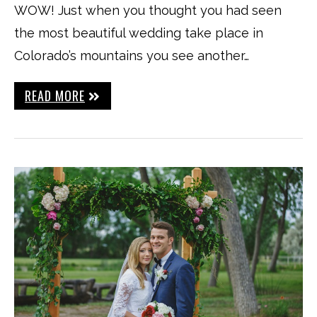
WOW! Just when you thought you had seen
the most beautiful wedding take place in
Colorado’s mountains you see another…
READ MORE