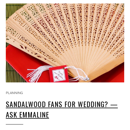
PLANNING
SANDALWOOD FANS FOR WEDDING? —
ASK EMMALINE