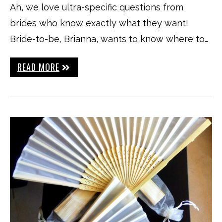
Ah, we love ultra-specific questions from
brides who know exactly what they want!
Bride-to-be, Brianna, wants to know where to…
READ MORE