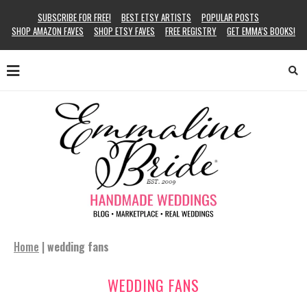
SUBSCRIBE FOR FREE!
BEST ETSY ARTISTS
POPULAR POSTS
SHOP AMAZON FAVES
SHOP ETSY FAVES
FREE REGISTRY
GET EMMA’S BOOKS!
Home
|
wedding fans
WEDDING FANS