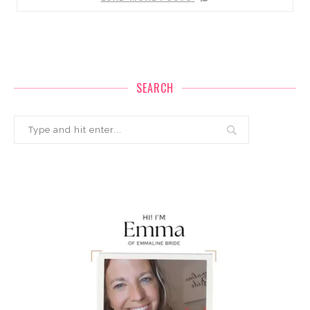
SEARCH