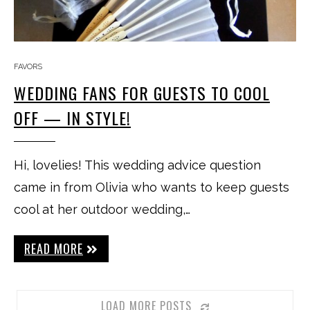
FAVORS
WEDDING FANS FOR GUESTS TO COOL
OFF — IN STYLE!
Hi, lovelies! This wedding advice question
came in from Olivia who wants to keep guests
cool at her outdoor wedding,…
READ MORE
LOAD MORE POSTS