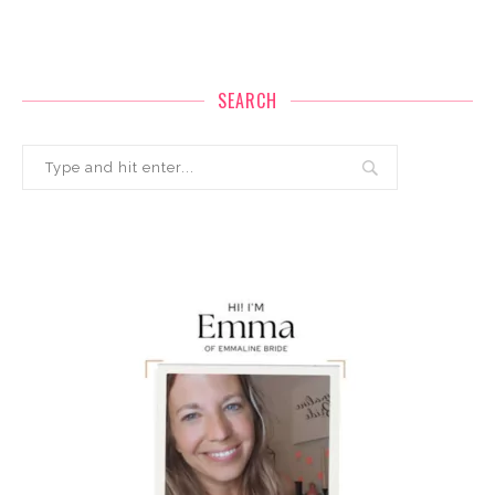
SEARCH