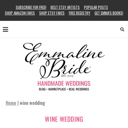
SUBSCRIBE FOR FREE!
BEST ETSY ARTISTS
POPULAR POSTS
SHOP AMAZON FAVES
SHOP ETSY FAVES
FREE REGISTRY
GET EMMA’S BOOKS!
Home
|
wine wedding
WINE WEDDING