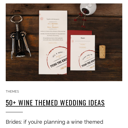
THEMES
50+ WINE THEMED WEDDING IDEAS
Brides: if you’re planning a wine themed