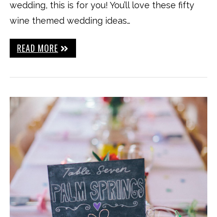
wedding, this is for you! You’ll love these fifty
wine themed wedding ideas…
READ MORE