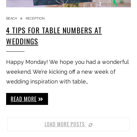
BEACH
RECEPTION
4 TIPS FOR TABLE NUMBERS AT
WEDDINGS
Happy Monday! We hope you had a wonderful
weekend. We’re kicking off a new week of
wedding inspiration with table…
READ MORE
LOAD MORE POSTS