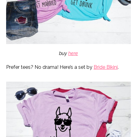
buy
here
Prefer tees? No drama! Here’s a set by
Bride Bikini
.