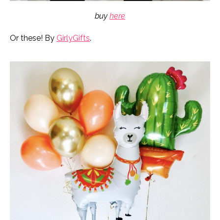
buy
here
Or these! By
GirlyGifts
.