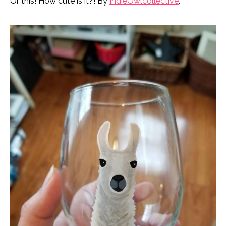
Or this! How cute is it?! By
IndieOwlcollective
.