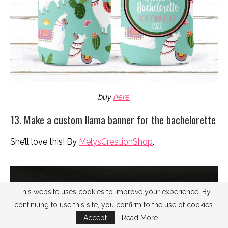
buy
here
13. Make a custom llama banner for the bachelorette
She’ll love this! By
MelysCreationShop
.
This website uses cookies to improve your experience. By
continuing to use this site, you confirm to the use of cookies.
Accept
Read More