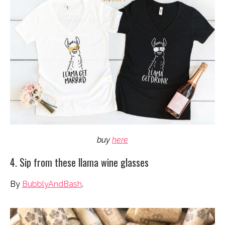
buy
here
4. Sip from these llama wine glasses
By
BubblyAndBash
.