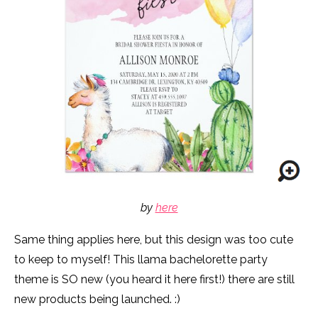
by
here
Same thing applies here, but this design was too cute
to keep to myself! This llama bachelorette party
theme is SO new (you heard it here first!) there are still
new products being launched. :)