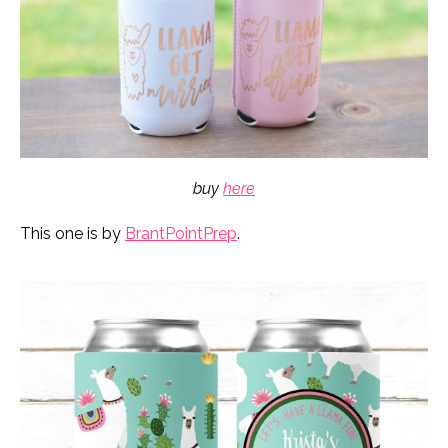
buy
here
This one is by
BrantPointPrep
.