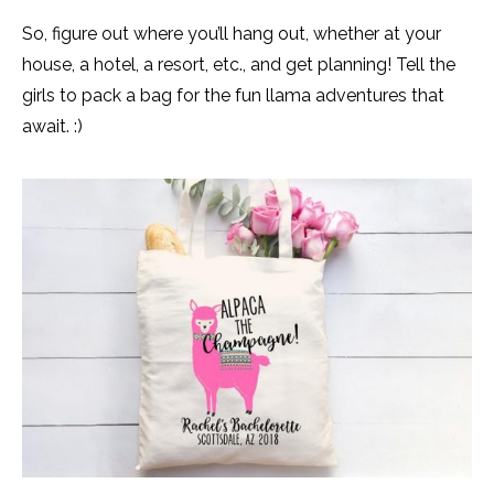
So, figure out where you’ll hang out, whether at your
house, a hotel, a resort, etc., and get planning! Tell the
girls to pack a bag for the fun llama adventures that
await. :)