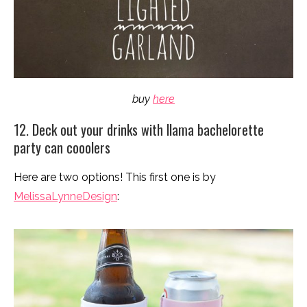
buy
here
12. Deck out your drinks with llama bachelorette
party can cooolers
Here are two options! This first one is by
MelissaLynneDesign
: