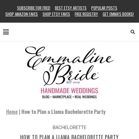
SUBSCRIBE FOR FREE!
BEST ETSY ARTISTS
POPULAR POSTS
SHOP AMAZON FAVES
SHOP ETSY FAVES
FREE REGISTRY
GET EMMA’S BOOKS!
Home
|
How to Plan a Llama Bachelorette Party
BACHELORETTE
HOW TO PLAN A LLAMA BACHELORETTE PARTY