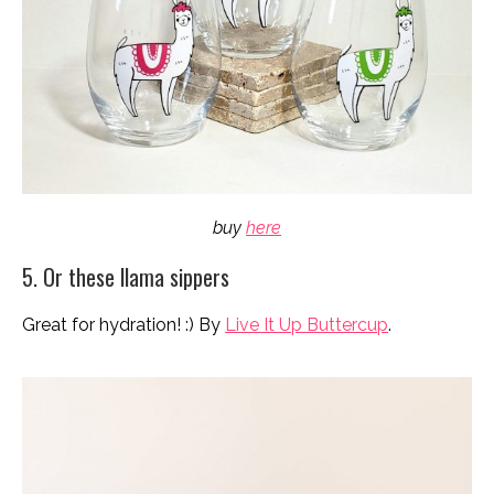
buy
here
5. Or these llama sippers
Great for hydration! :) By
Live It Up Buttercup
.