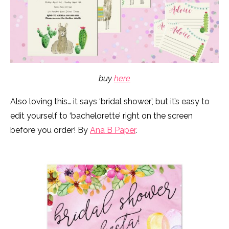
buy
here
Also loving this… it says ‘bridal shower’, but it’s easy to
edit yourself to ‘bachelorette’ right on the screen
before you order! By
Ana B Paper
.