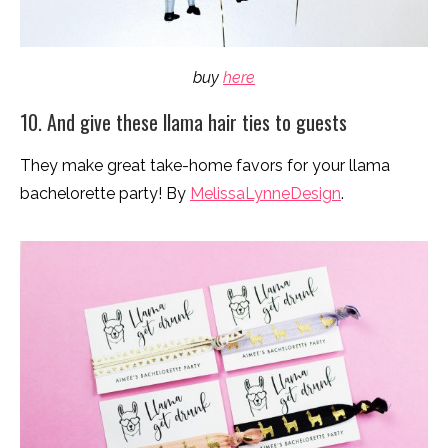
buy
here
10. And give these llama hair ties to guests
They make great take-home favors for your llama
bachelorette party! By
MelissaLynneDesign
.