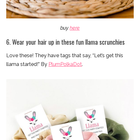
buy
here
6. Wear your hair up in these fun llama scrunchies
Love these! They have tags that say, “Let’s get this
llama started!” By
PlumPolkaDot
.