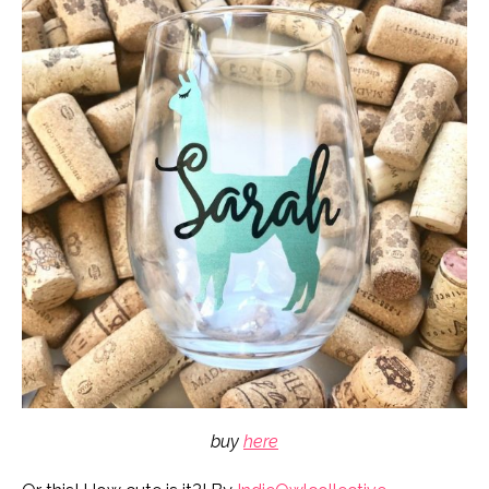
buy
here