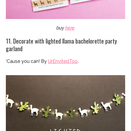
buy
here
11. Decorate with lighted llama bachelorette party
garland
‘Cause you can! By
UrEnvitedToo
.