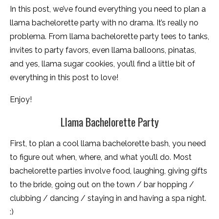
In this post, we’ve found everything you need to plan a
llama bachelorette party with no drama. It’s really no
problema. From llama bachelorette party tees to tanks,
invites to party favors, even llama balloons, pinatas,
and yes, llama sugar cookies, you’ll find a little bit of
everything in this post to love!
Enjoy!
Llama Bachelorette Party
First, to plan a cool llama bachelorette bash, you need
to figure out when, where, and what you’ll do. Most
bachelorette parties involve food, laughing, giving gifts
to the bride, going out on the town / bar hopping /
clubbing / dancing / staying in and having a spa night.
:)