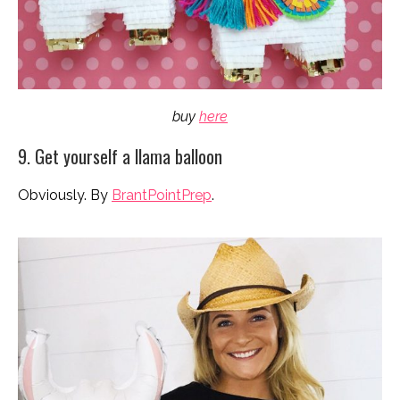
buy
here
9. Get yourself a llama balloon
Obviously. By
BrantPointPrep
.