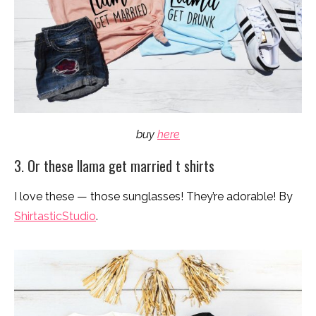
buy
here
3. Or these llama get married t shirts
I love these — those sunglasses! They’re adorable! By
ShirtasticStudio
.