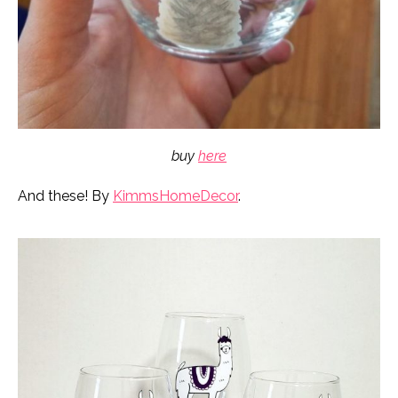
buy
here
And these! By
KimmsHomeDecor
.