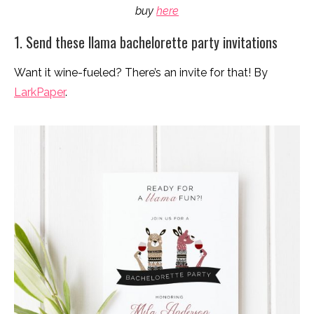
buy
here
1. Send these llama bachelorette party invitations
Want it wine-fueled? There’s an invite for that! By
LarkPaper
.