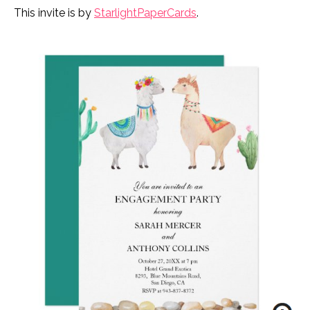
This invite is by
StarlightPaperCards
.