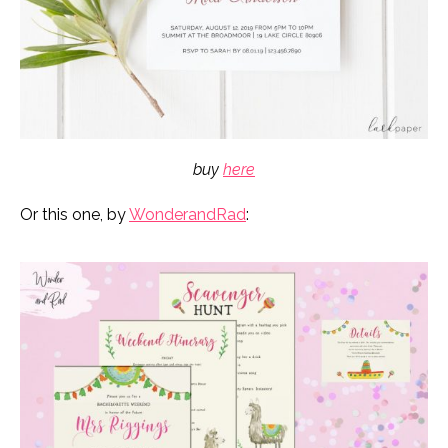
buy
here
Or this one, by
WonderandRad
: