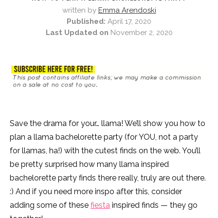
written by
Emma Arendoski
Published:
April 17, 2020
Last Updated on
November 2, 2020
Save the drama for your… llama! We’ll show you how to
plan a llama bachelorette party (for YOU, not a party
for llamas, ha!) with the cutest finds on the web. You’ll
be pretty surprised how many llama inspired
bachelorette party finds there really, truly are out there.
:) And if you need more inspo after this, consider
adding some of these
fiesta
inspired finds — they go