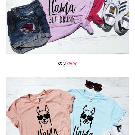
buy
here