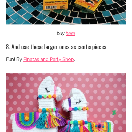
buy
here
8. And use these larger ones as centerpieces
Fun! By
Pinatas and Party Shop
.