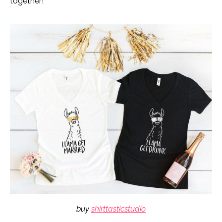
together!
buy
shirttasticstudio