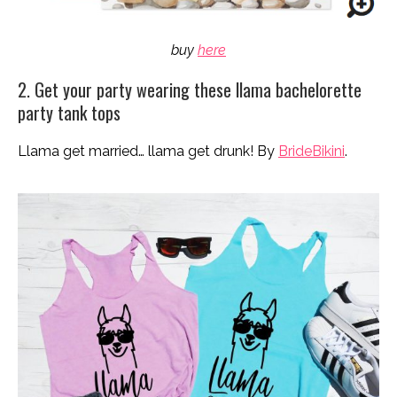
buy
here
2. Get your party wearing these llama bachelorette
party tank tops
Llama get married… llama get drunk! By
BrideBikini
.