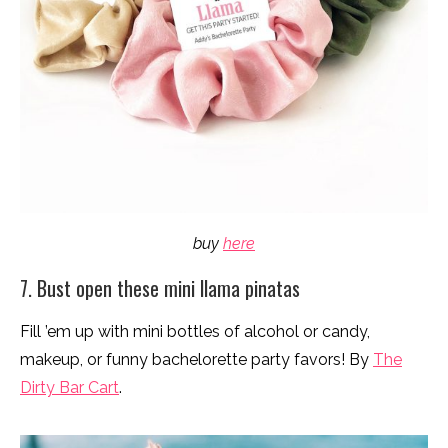
buy
here
7. Bust open these mini llama pinatas
Fill ’em up with mini bottles of alcohol or candy,
makeup, or funny bachelorette party favors! By
The
Dirty Bar Cart
.