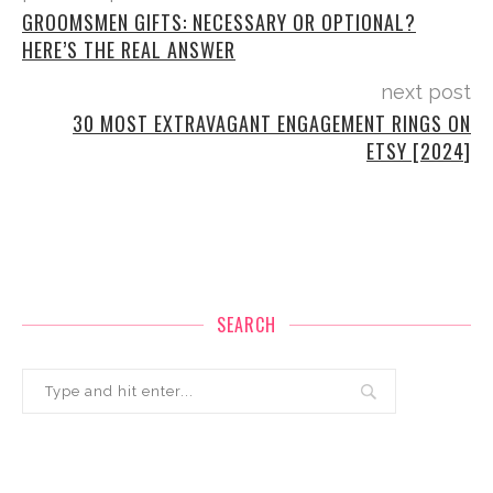
GROOMSMEN GIFTS: NECESSARY OR OPTIONAL?
HERE’S THE REAL ANSWER
next post
30 MOST EXTRAVAGANT ENGAGEMENT RINGS ON
ETSY [2024]
SEARCH