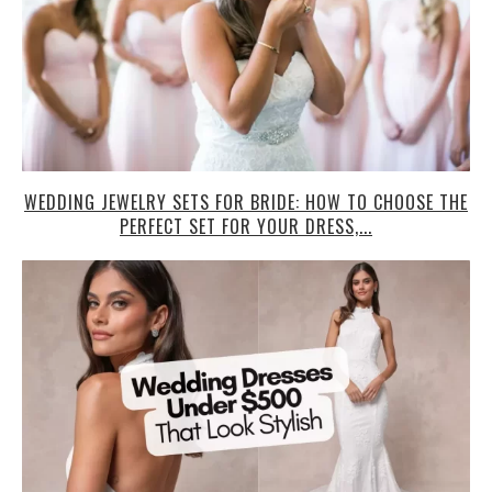
WEDDING JEWELRY SETS FOR BRIDE: HOW TO CHOOSE THE
PERFECT SET FOR YOUR DRESS,...