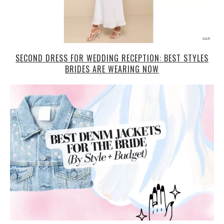
SECOND DRESS FOR WEDDING RECEPTION: BEST STYLES
BRIDES ARE WEARING NOW