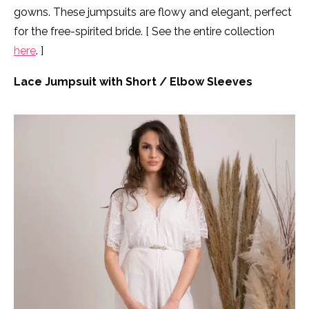
gowns. These jumpsuits are flowy and elegant, perfect
for the free-spirited bride. [ See the entire collection
here
. ]
Lace Jumpsuit with Short / Elbow Sleeves