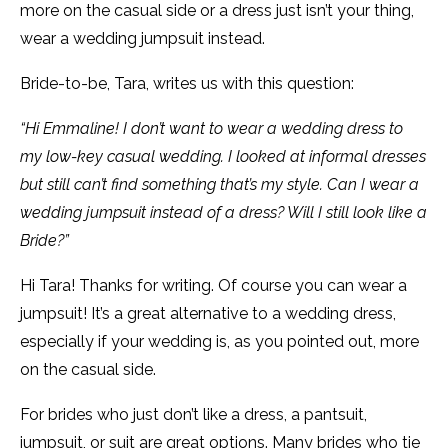
more on the casual side or a dress just isn’t your thing,
wear a wedding jumpsuit instead.
Bride-to-be, Tara, writes us with this question:
“Hi Emmaline! I don’t want to wear a wedding dress to
my low-key casual wedding. I looked at informal dresses
but still can’t find something that’s my style. Can I wear a
wedding jumpsuit instead of a dress? Will I still look like a
Bride?”
Hi Tara! Thanks for writing. Of course you can wear a
jumpsuit! It’s a great alternative to a wedding dress,
especially if your wedding is, as you pointed out, more
on the casual side.
For brides who just don’t like a dress, a pantsuit,
jumpsuit, or suit are great options. Many brides who tie