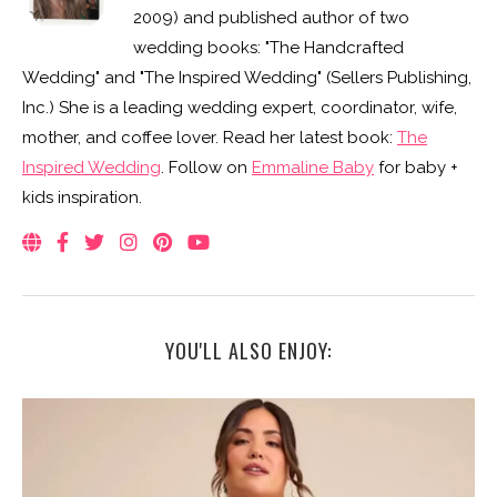
2009) and published author of two
wedding books: "The Handcrafted
Wedding" and "The Inspired Wedding" (Sellers Publishing,
Inc.) She is a leading wedding expert, coordinator, wife,
mother, and coffee lover. Read her latest book:
The
Inspired Wedding
. Follow on
Emmaline Baby
for baby +
kids inspiration.
YOU'LL ALSO ENJOY: