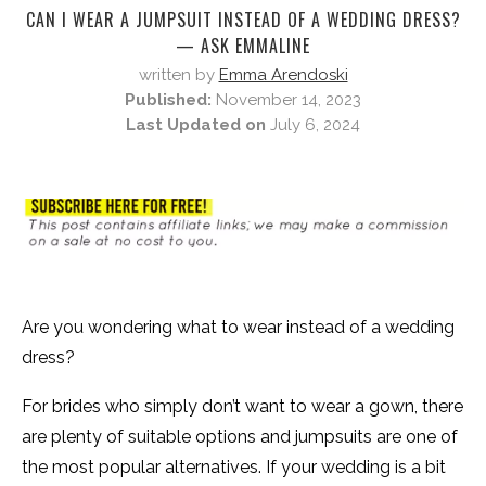
CAN I WEAR A JUMPSUIT INSTEAD OF A WEDDING DRESS?
— ASK EMMALINE
written by
Emma Arendoski
Published:
November 14, 2023
Last Updated on
July 6, 2024
Are you wondering what to wear instead of a wedding
dress?
For brides who simply don’t want to wear a gown, there
are plenty of suitable options and jumpsuits are one of
the most popular alternatives. If your wedding is a bit