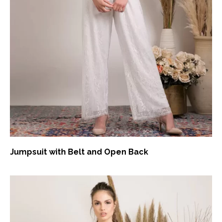
Jumpsuit with Belt and Open Back