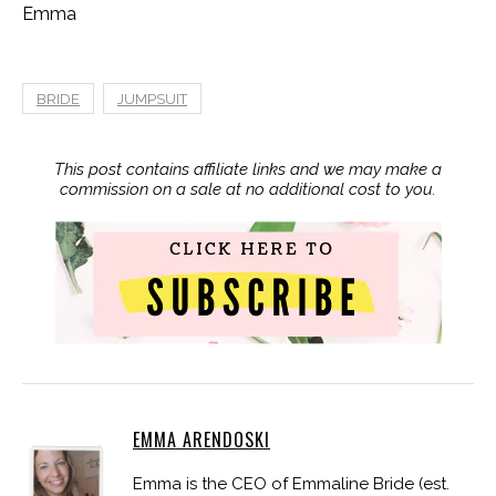
Emma
BRIDE
JUMPSUIT
This post contains affiliate links and we may make a
commission on a sale at no additional cost to you.
EMMA ARENDOSKI
Emma is the CEO of Emmaline Bride (est.