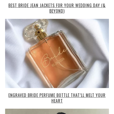
BEST BRIDE JEAN JACKETS FOR YOUR WEDDING DAY (&
BEYOND)
ENGRAVED BRIDE PERFUME BOTTLE THAT’LL MELT YOUR
HEART