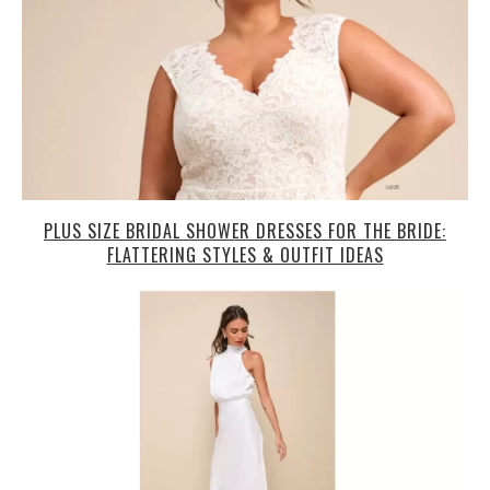
PLUS SIZE BRIDAL SHOWER DRESSES FOR THE BRIDE:
FLATTERING STYLES & OUTFIT IDEAS