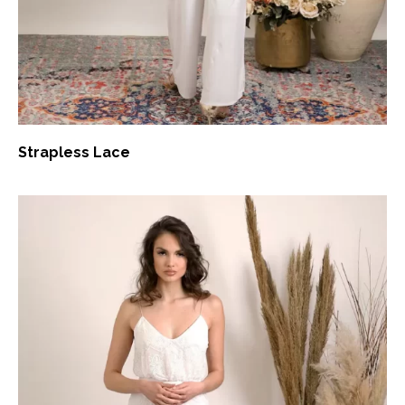
Strapless Lace