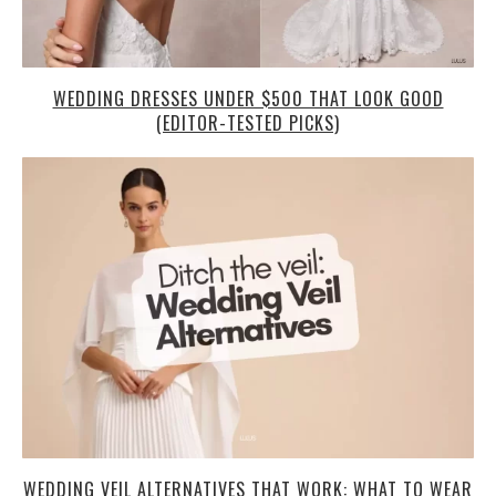
WEDDING DRESSES UNDER $500 THAT LOOK GOOD
(EDITOR-TESTED PICKS)
WEDDING VEIL ALTERNATIVES THAT WORK: WHAT TO WEAR