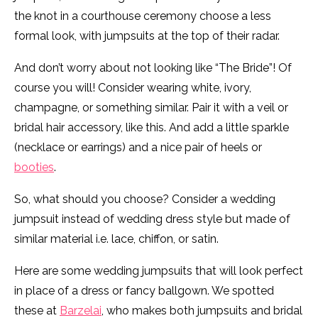
the knot in a courthouse ceremony choose a less
formal look, with jumpsuits at the top of their radar.
And don’t worry about not looking like “The Bride”! Of
course you will! Consider wearing white, ivory,
champagne, or something similar. Pair it with a veil or
bridal hair accessory, like this. And add a little sparkle
(necklace or earrings) and a nice pair of heels or
booties
.
So, what should you choose? Consider a wedding
jumpsuit instead of wedding dress style but made of
similar material i.e. lace, chiffon, or satin.
Here are some wedding jumpsuits that will look perfect
in place of a dress or fancy ballgown. We spotted
these at
Barzelai
, who makes both jumpsuits and bridal