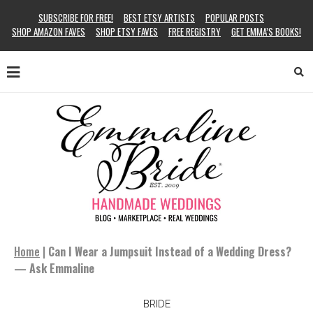
SUBSCRIBE FOR FREE!
BEST ETSY ARTISTS
POPULAR POSTS
SHOP AMAZON FAVES
SHOP ETSY FAVES
FREE REGISTRY
GET EMMA’S BOOKS!
Home
|
Can I Wear a Jumpsuit Instead of a Wedding Dress?
— Ask Emmaline
BRIDE