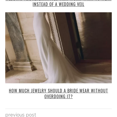
INSTEAD OF A WEDDING VEIL
HOW MUCH JEWELRY SHOULD A BRIDE WEAR WITHOUT
OVERDOING IT?
previous post