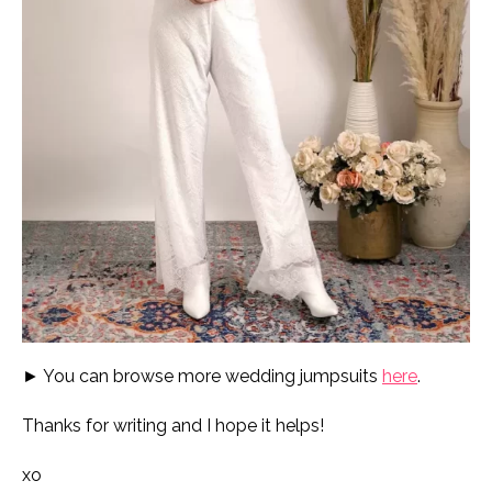
► You can browse more wedding jumpsuits
here
.
Thanks for writing and I hope it helps!
xo