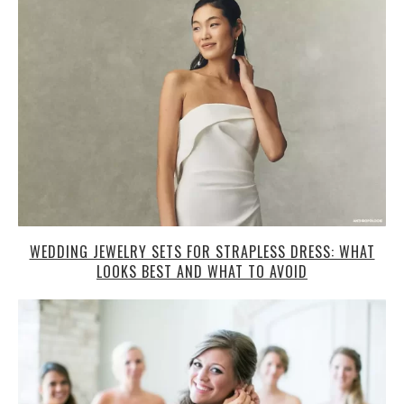
WEDDING JEWELRY SETS FOR STRAPLESS DRESS: WHAT
LOOKS BEST AND WHAT TO AVOID