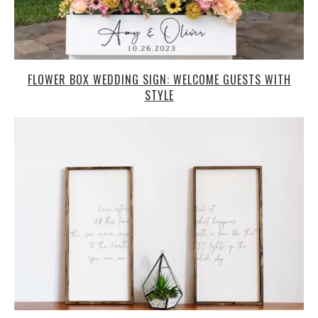
FLOWER BOX WEDDING SIGN: WELCOME GUESTS WITH
STYLE