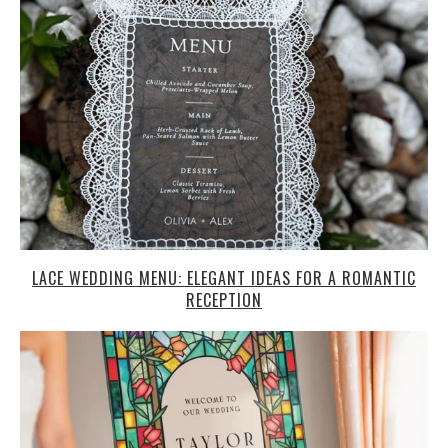
LACE WEDDING MENU: ELEGANT IDEAS FOR A ROMANTIC
RECEPTION