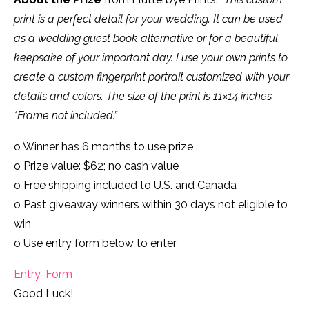
print is a perfect detail for your wedding. It can be used
as a wedding guest book alternative or for a beautiful
keepsake of your important day. I use your own prints to
create a custom fingerprint portrait customized with your
details and colors. The size of the print is 11×14 inches.
*Frame not included.”
o Winner has 6 months to use prize
o Prize value: $62; no cash value
o Free shipping included to U.S. and Canada
o Past giveaway winners within 30 days not eligible to
win
o Use entry form below to enter
Entry
-Form
Good Luck!