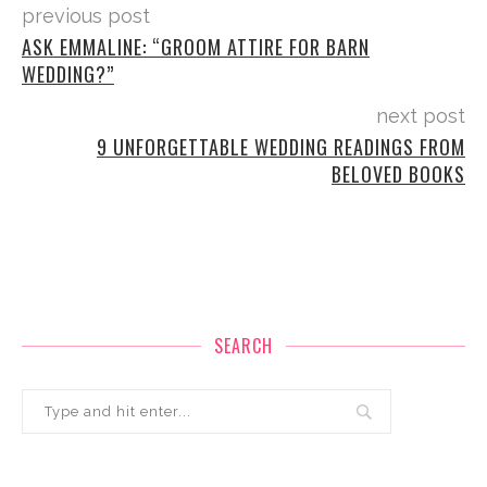
previous post
ASK EMMALINE: “GROOM ATTIRE FOR BARN
WEDDING?”
next post
9 UNFORGETTABLE WEDDING READINGS FROM
BELOVED BOOKS
SEARCH