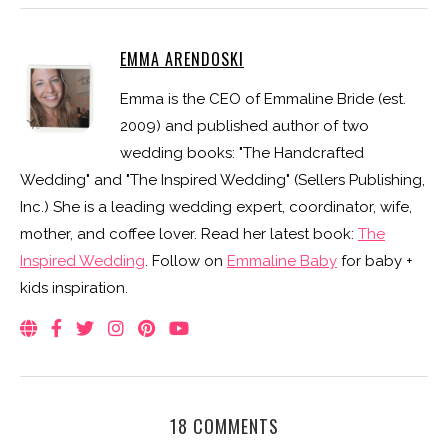
EMMA ARENDOSKI
Emma is the CEO of Emmaline Bride (est.
2009) and published author of two
wedding books: "The Handcrafted
Wedding" and "The Inspired Wedding" (Sellers Publishing,
Inc.) She is a leading wedding expert, coordinator, wife,
mother, and coffee lover. Read her latest book:
The
Inspired Wedding
. Follow on
Emmaline Baby
for baby +
kids inspiration.
18 COMMENTS