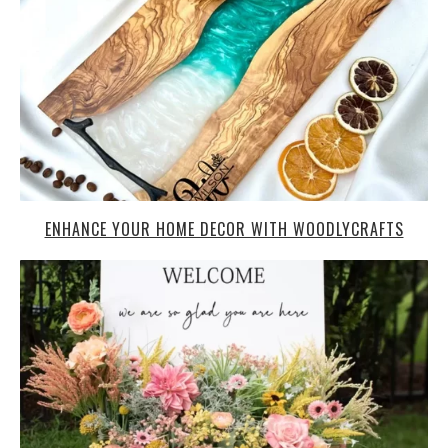
ENHANCE YOUR HOME DECOR WITH WOODLYCRAFTS