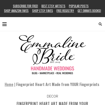
SUBSCRIBE FOR FREE!
BEST ETSY ARTISTS
POPULAR POSTS
SHOP AMAZON FAVES
SHOP ETSY FAVES
FREE REGISTRY
GET EMMA’S BOOKS!
Home
|
Fingerprint Heart Art Made from YOUR Fingerprints
DECOR
FINGERPRINT HEART ART MADE FROM YOUR