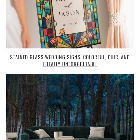
STAINED GLASS WEDDING SIGNS: COLORFUL, CHIC, AND
TOTALLY UNFORGETTABLE