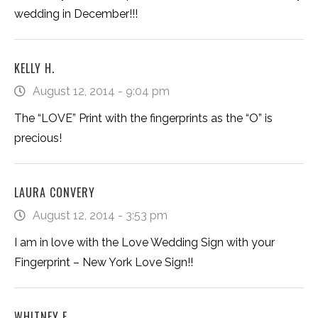
wedding in December!!!
KELLY H.
August 12, 2014 - 9:04 pm
The “LOVE” Print with the fingerprints as the “O” is
precious!
LAURA CONVERY
August 12, 2014 - 3:53 pm
I am in love with the Love Wedding Sign with your
Fingerprint – New York Love Sign!!
WHITNEY F