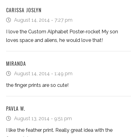
CARISSA JOSLYN
August 14, 2014 - 7:27 pm
I love the Custom Alphabet Poster-rocket My son
loves space and aliens, he would love that!
MIRANDA
August 14, 2014 - 1:49 pm
the finger prints are so cute!
PAVLA W.
August 13, 2014 - 9:51 pm
I like the feather print. Really great idea with the