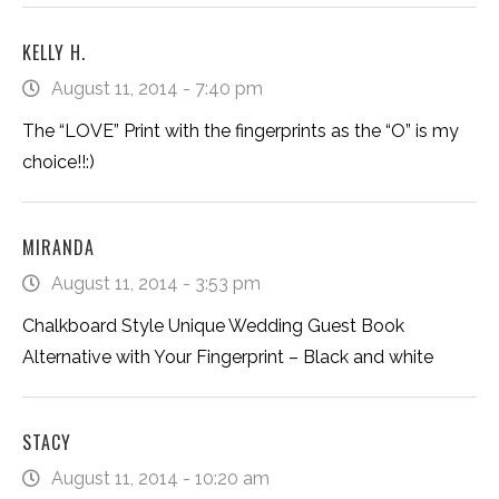
KELLY H.
August 11, 2014 - 7:40 pm
The “LOVE” Print with the fingerprints as the “O” is my
choice!!:)
MIRANDA
August 11, 2014 - 3:53 pm
Chalkboard Style Unique Wedding Guest Book
Alternative with Your Fingerprint – Black and white
STACY
August 11, 2014 - 10:20 am