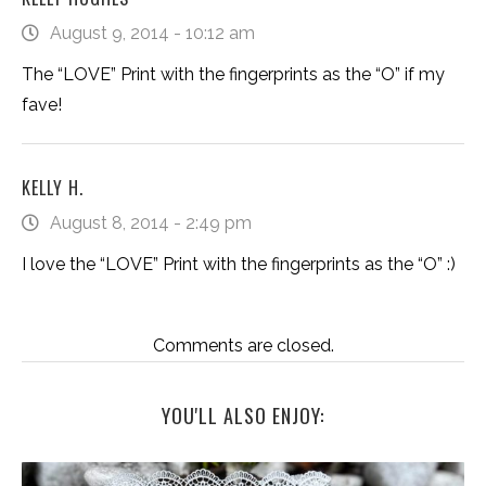
August 9, 2014 - 10:12 am
The “LOVE” Print with the fingerprints as the “O” if my
fave!
KELLY H.
August 8, 2014 - 2:49 pm
I love the “LOVE” Print with the fingerprints as the “O” :)
Comments are closed.
YOU'LL ALSO ENJOY: