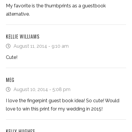
My favorite is the thumbprints as a guestbook
alternative.
KELLIE WILLIAMS
August 11, 2014 - 9:10 am
Cute!
MEG
August 10, 2014 - 5:08 pm
I love the fingerpint guest book idea! So cute! Would
love to win this print for my wedding in 2015!
KELLY HUGHES