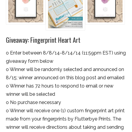
Giveaway: Fingerprint Heart Art
o Enter between 8/8/14-8/14/14 (11:59pm EST) using
giveaway form below
o Winner will be randomly selected and announced on
8/15; winner announced on this blog post and emailed
o Winner has 72 hours to respond to email or new
winner will be selected
o No purchase necessary
o Winner will receive one (1) custom fingerprint art print
made from your fingerprints by Flutterbye Prints. The
winner will receive directions about taking and sending