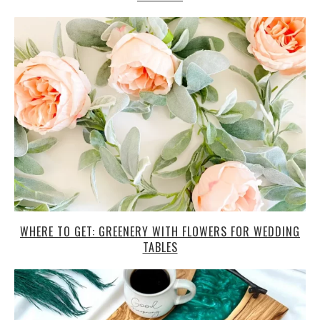
WHERE TO GET: GREENERY WITH FLOWERS FOR WEDDING
TABLES