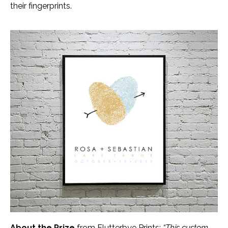
their fingerprints.
About the Prize
from Flutterbye Prints:
“This custom