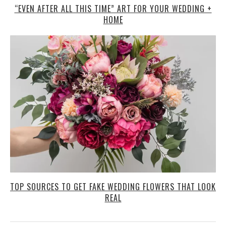
“EVEN AFTER ALL THIS TIME” ART FOR YOUR WEDDING +
HOME
TOP SOURCES TO GET FAKE WEDDING FLOWERS THAT LOOK
REAL