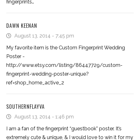
fingerprints…
DAWN KEENAN
August 13, 2014 - 7:45 pm
My favorite item is the Custom Fingerprint Wedding
Poster -
http://www.etsy.com/listing/86447729/custom-
fingerprint-wedding-poster-unique?
ref=shop_home_active_2
SOUTHERNFLAYVA
August 13, 2014 - 1:46 pm
I am a fan of the fingerprint “guestbook” poster. It’s
extremely cute & unique, & I would love to win it for my