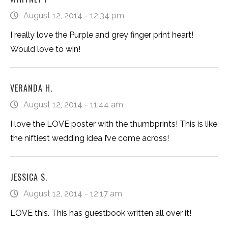
August 12, 2014 - 12:34 pm
I really love the Purple and grey finger print heart!
Would love to win!
VERANDA H.
August 12, 2014 - 11:44 am
I love the LOVE poster with the thumbprints! This is like
the niftiest wedding idea I’ve come across!
JESSICA S.
August 12, 2014 - 12:17 am
LOVE this. This has guestbook written all over it!