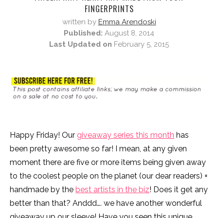
FINGERPRINTS
written by
Emma Arendoski
Published:
August 8, 2014
Last Updated on
February 5, 2015
Happy Friday! Our
giveaway series this month
has
been pretty awesome so far! I mean, at any given
moment there are five or more items being given away
to the coolest people on the planet (our dear readers) +
handmade by the
best artists in the biz
! Does it get any
better than that? Anddd…. we have another wonderful
giveaway up our sleeve! Have you seen this unique