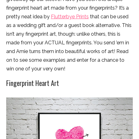
fingerprint heart art made from your fingerprints? It’s a
pretty neat idea by
Flutterbye Prints
that can be used
as a wedding gift and/or a guest book alternative. This
isn’t any fingerprint art, though: unlike others, this is
made from your ACTUAL fingerprints. You send ’em in
and Amie turns them into beautiful works of art! Read
on to see some examples and enter for a chance to
win one of your very own!
Fingerprint Heart Art