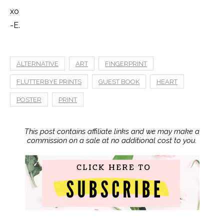
xo
-E.
ALTERNATIVE
ART
FINGERPRINT
FLUTTERBYE PRINTS
GUEST BOOK
HEART
POSTER
PRINT
This post contains affiliate links and we may make a
commission on a sale at no additional cost to you.