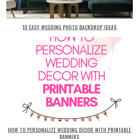
10 EASY WEDDING PHOTO BACKDROP IDEAS
HOW TO PERSONALIZE WEDDING DECOR WITH PRINTABLE
BANNERS