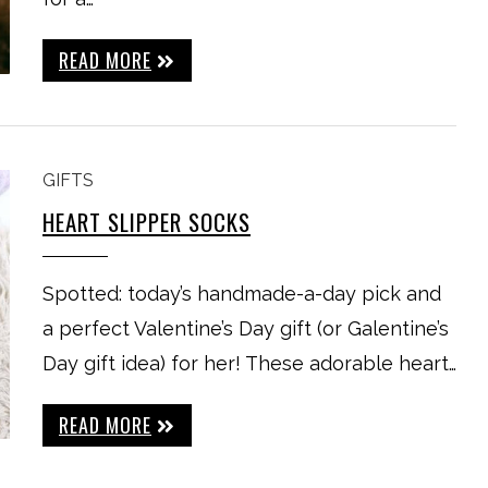
READ MORE
GIFTS
HEART SLIPPER SOCKS
Spotted: today’s handmade-a-day pick and
a perfect Valentine’s Day gift (or Galentine’s
Day gift idea) for her! These adorable heart…
READ MORE