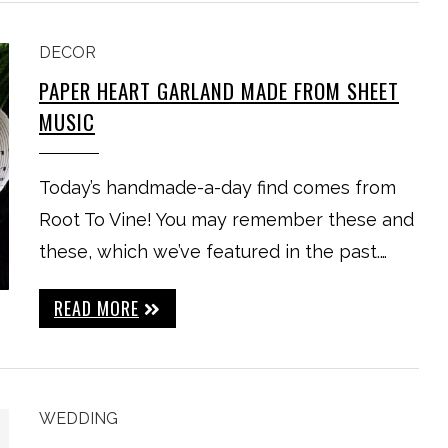
DECOR
PAPER HEART GARLAND MADE FROM SHEET
MUSIC
Today’s handmade-a-day find comes from
Root To Vine! You may remember these and
these, which we’ve featured in the past.…
READ MORE
WEDDING