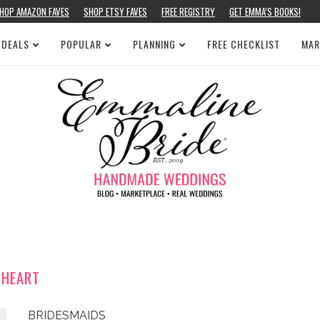
HOP AMAZON FAVES
SHOP ETSY FAVES
FREE REGISTRY
GET EMMA’S BOOKS!
 DEALS
POPULAR
PLANNING
FREE CHECKLIST
MAR
HEART
BRIDESMAIDS