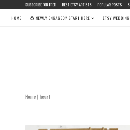
SUBSCRIBE FOR FREE!
BEST ETSY ARTISTS
POPULAR POSTS
S
HOME
💍 NEWLY ENGAGED? START HERE
ETSY WEDDING
Home
|
heart