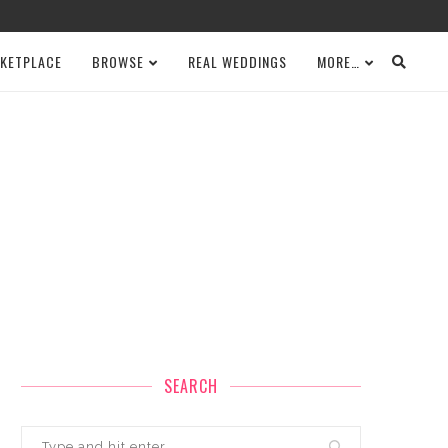
KETPLACE
BROWSE
REAL WEDDINGS
MORE…
SEARCH