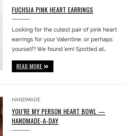
FUCHSIA PINK HEART EARRINGS
Looking for the cutest pair of pink heart
earrings for your Valentine, or perhaps
yourself? We found ’em! Spotted at…
READ MORE
HANDMADE
YOU’RE MY PERSON HEART BOWL —
HANDMADE-A-DAY