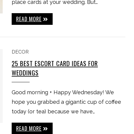
place cards at your wedding. But…
READ MORE
DECOR
25 BEST ESCORT CARD IDEAS FOR
WEDDINGS
Good morning + Happy Wednesday! We
hope you grabbed a gigantic cup of coffee
today (or tea) because we have…
READ MORE