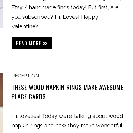
Etsy / handmade finds today! But first, are
you subscribed? Hi, Loves! Happy
Valentine’s…
READ MORE
RECEPTION
THESE WOOD NAPKIN RINGS MAKE AWESOME
PLACE CARDS
Hi, lovelies! Today we’re talking about wood
napkin rings and how they make wonderful