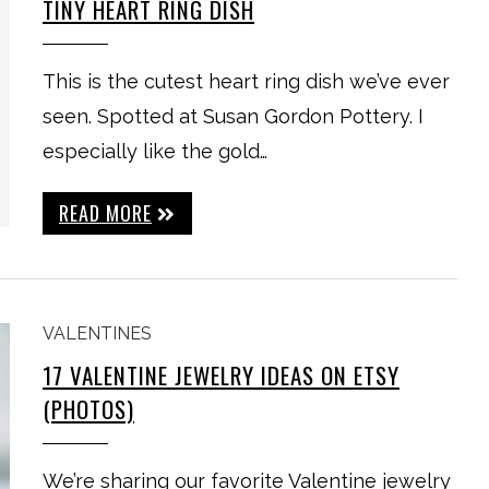
TINY HEART RING DISH
This is the cutest heart ring dish we’ve ever
seen. Spotted at Susan Gordon Pottery. I
especially like the gold…
READ MORE
VALENTINES
17 VALENTINE JEWELRY IDEAS ON ETSY
(PHOTOS)
We’re sharing our favorite Valentine jewelry