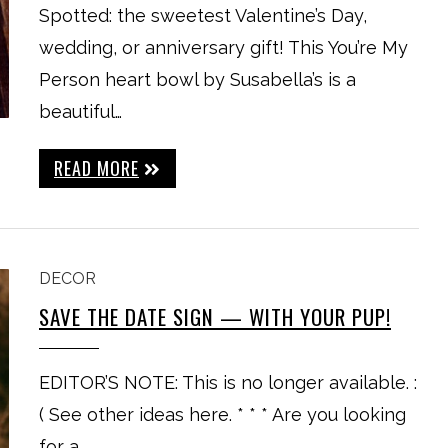
Spotted: the sweetest Valentine’s Day,
wedding, or anniversary gift! This You’re My
Person heart bowl by Susabella’s is a
beautiful…
READ MORE
DECOR
SAVE THE DATE SIGN — WITH YOUR PUP!
EDITOR’S NOTE: This is no longer available. :
( See other ideas here. * * * Are you looking
for a…