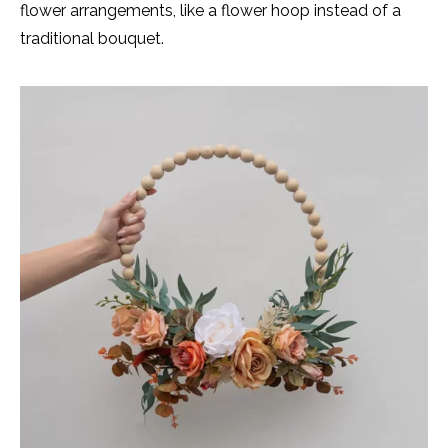
flower arrangements, like a flower hoop instead of a
traditional bouquet.