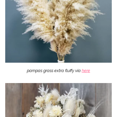
pampas grass extra fluffy via
here