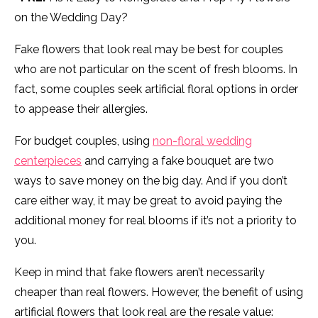
on the Wedding Day?
Fake flowers that look real may be best for couples
who are not particular on the scent of fresh blooms. In
fact, some couples seek artificial floral options in order
to appease their allergies.
For budget couples, using
non-floral wedding
centerpieces
and carrying a fake bouquet are two
ways to save money on the big day. And if you don’t
care either way, it may be great to avoid paying the
additional money for real blooms if it’s not a priority to
you.
Keep in mind that fake flowers aren’t necessarily
cheaper than real flowers. However, the benefit of using
artificial flowers that look real are the resale value: