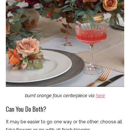
burnt orange faux centerpiece via
here
Can You Do Both?
It may be easier to go one way or the other: choose all
fake flowers or go with all fresh blooms.