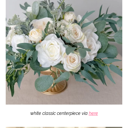
white classic centerpiece via
here