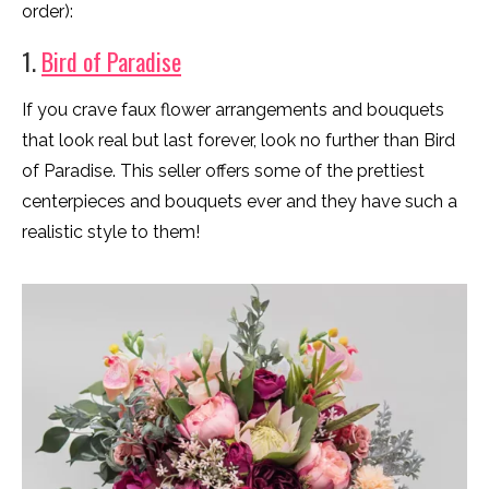
order):
1.
Bird of Paradise
If you crave faux flower arrangements and bouquets
that look real but last forever, look no further than Bird
of Paradise. This seller offers some of the prettiest
centerpieces and bouquets ever and they have such a
realistic style to them!