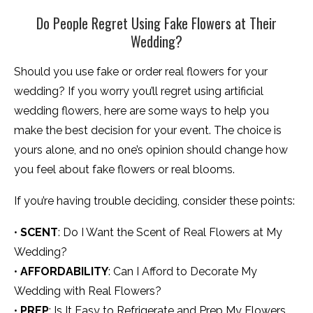
Do People Regret Using Fake Flowers at Their
Wedding?
Should you use fake or order real flowers for your
wedding? If you worry you’ll regret using artificial
wedding flowers, here are some ways to help you
make the best decision for your event. The choice is
yours alone, and no one’s opinion should change how
you feel about fake flowers or real blooms.
If you’re having trouble deciding, consider these points:
•
SCENT
: Do I Want the Scent of Real Flowers at My
Wedding?
•
AFFORDABILITY
: Can I Afford to Decorate My
Wedding with Real Flowers?
•
PREP
: Is It Easy to Refrigerate and Prep My Flowers