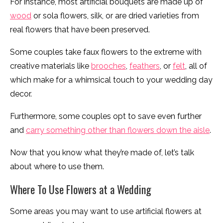
For instance, most artificial bouquets are made up of
wood
or sola flowers, silk, or are dried varieties from
real flowers that have been preserved.
Some couples take faux flowers to the extreme with
creative materials like
brooches
,
feathers
, or
felt
, all of
which make for a whimsical touch to your wedding day
decor.
Furthermore, some couples opt to save even further
and
carry something other than flowers down the aisle
.
Now that you know what they’re made of, let’s talk
about where to use them.
Where To Use Flowers at a Wedding
Some areas you may want to use artificial flowers at