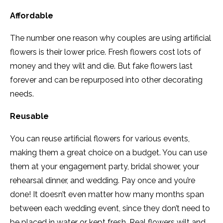
Affordable
The number one reason why couples are using artificial
flowers is their lower price. Fresh flowers cost lots of
money and they wilt and die. But fake flowers last
forever and can be repurposed into other decorating
needs.
Reusable
You can reuse artificial flowers for various events,
making them a great choice on a budget. You can use
them at your engagement party, bridal shower, your
rehearsal dinner, and wedding. Pay once and you’re
done! It doesn’t even matter how many months span
between each wedding event, since they don’t need to
be placed in water or kept fresh. Real flowers wilt and