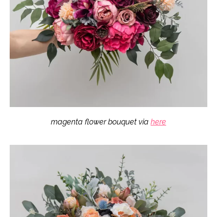
magenta flower bouquet via
here