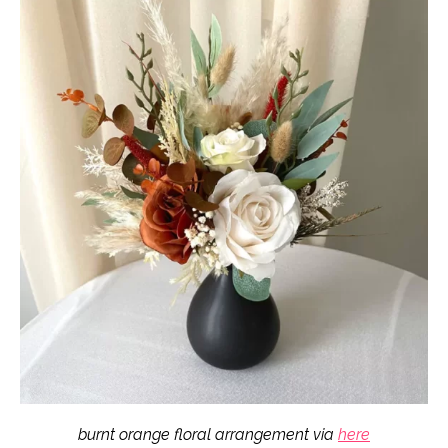
burnt orange floral arrangement via
here