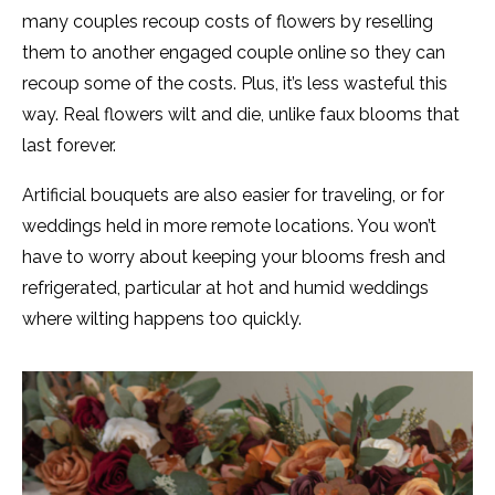
many couples recoup costs of flowers by reselling
them to another engaged couple online so they can
recoup some of the costs. Plus, it’s less wasteful this
way. Real flowers wilt and die, unlike faux blooms that
last forever.
Artificial bouquets are also easier for traveling, or for
weddings held in more remote locations. You won’t
have to worry about keeping your blooms fresh and
refrigerated, particular at hot and humid weddings
where wilting happens too quickly.