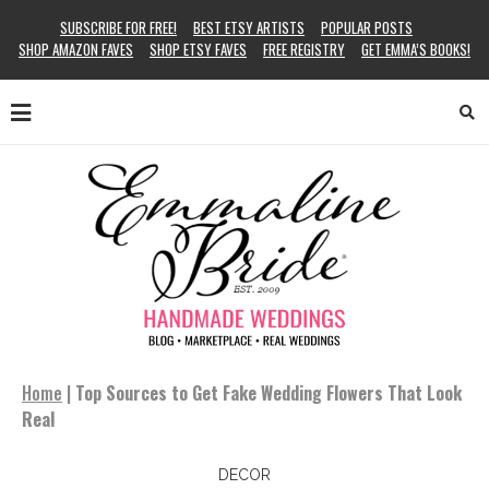
SUBSCRIBE FOR FREE!
BEST ETSY ARTISTS
POPULAR POSTS
SHOP AMAZON FAVES
SHOP ETSY FAVES
FREE REGISTRY
GET EMMA’S BOOKS!
Home
|
Top Sources to Get Fake Wedding Flowers That Look
Real
DECOR