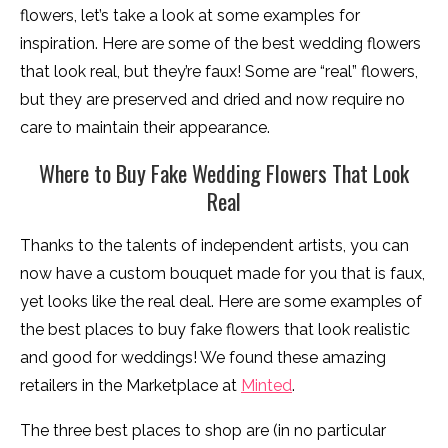
flowers, let’s take a look at some examples for
inspiration. Here are some of the best wedding flowers
that look real, but they’re faux! Some are “real” flowers,
but they are preserved and dried and now require no
care to maintain their appearance.
Where to Buy Fake Wedding Flowers That Look
Real
Thanks to the talents of independent artists, you can
now have a custom bouquet made for you that is faux,
yet looks like the real deal. Here are some examples of
the best places to buy fake flowers that look realistic
and good for weddings! We found these amazing
retailers in the Marketplace at
Minted
.
The three best places to shop are (in no particular