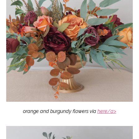
orange and burgundy flowers via
here/a>