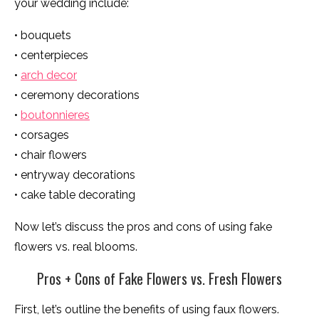
your wedding include:
• bouquets
• centerpieces
•
arch decor
• ceremony decorations
•
boutonnieres
• corsages
• chair flowers
• entryway decorations
• cake table decorating
Now let’s discuss the pros and cons of using fake
flowers vs. real blooms.
Pros + Cons of Fake Flowers vs. Fresh Flowers
First, let’s outline the benefits of using faux flowers.