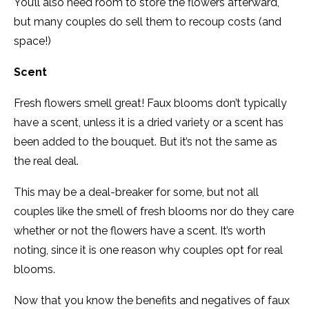
You’ll also need room to store the flowers afterward,
but many couples do sell them to recoup costs (and
space!)
Scent
Fresh flowers smell great! Faux blooms don’t typically
have a scent, unless it is a dried variety or a scent has
been added to the bouquet. But it’s not the same as
the real deal.
This may be a deal-breaker for some, but not all
couples like the smell of fresh blooms nor do they care
whether or not the flowers have a scent. It’s worth
noting, since it is one reason why couples opt for real
blooms.
Now that you know the benefits and negatives of faux