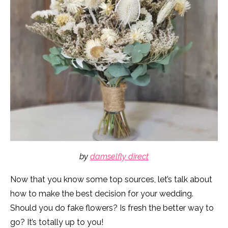
by
damselfly direct
Now that you know some top sources, let’s talk about
how to make the best decision for your wedding.
Should you do fake flowers? Is fresh the better way to
go? It’s totally up to you!