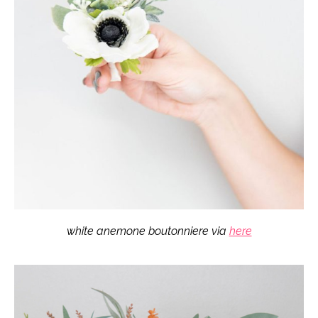
white anemone boutonniere via
here