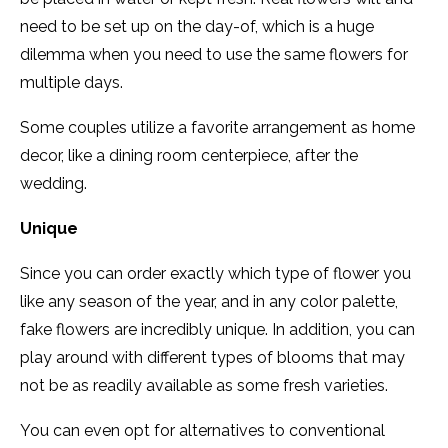
need to be set up on the day-of, which is a huge
dilemma when you need to use the same flowers for
multiple days.
Some couples utilize a favorite arrangement as home
decor, like a dining room centerpiece, after the
wedding.
Unique
Since you can order exactly which type of flower you
like any season of the year, and in any color palette,
fake flowers are incredibly unique. In addition, you can
play around with different types of blooms that may
not be as readily available as some fresh varieties.
You can even opt for alternatives to conventional