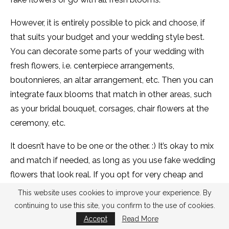
However, it is entirely possible to pick and choose, if
that suits your budget and your wedding style best.
You can decorate some parts of your wedding with
fresh flowers, i.e. centerpiece arrangements,
boutonnieres, an altar arrangement, etc. Then you can
integrate faux blooms that match in other areas, such
as your bridal bouquet, corsages, chair flowers at the
ceremony, etc.
It doesn’t have to be one or the other. :) It’s okay to mix
and match if needed, as long as you use fake wedding
flowers that look real. If you opt for very cheap and
gauche flowers and attempt to mix them with the real
This website uses cookies to improve your experience. By
ones, it will be a stark comparison and I don’t
continuing to use this site, you confirm to the use of cookies.
recommend it.
Accept
Read More