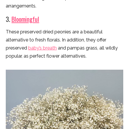
arrangements.
3.
Bloomingful
These preserved dried peonies are a beautiful
alternative to fresh florals. In addition, they offer
preserved
baby’s breath
and pampas grass, all wildly
popular, as perfect flower alternatives.