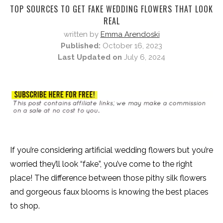
TOP SOURCES TO GET FAKE WEDDING FLOWERS THAT LOOK
REAL
written by
Emma Arendoski
Published:
October 16, 2023
Last Updated on
July 6, 2024
If you’re considering artificial wedding flowers but you’re
worried they’ll look “fake”, you’ve come to the right
place! The difference between those pithy silk flowers
and gorgeous faux blooms is knowing the best places
to shop.