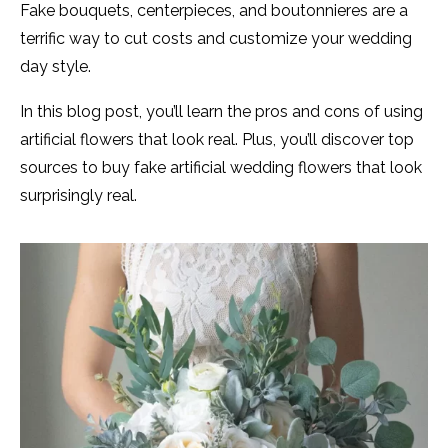
Fake bouquets, centerpieces, and boutonnieres are a
terrific way to cut costs and customize your wedding
day style.
In this blog post, you’ll learn the pros and cons of using
artificial flowers that look real. Plus, you’ll discover top
sources to buy fake artificial wedding flowers that look
surprisingly real.