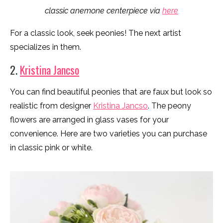
classic anemone centerpiece via
here
For a classic look, seek peonies! The next artist
specializes in them.
2.
Kristina Jancso
You can find beautiful peonies that are faux but look so
realistic from designer
Kristina Jancso
. The peony
flowers are arranged in glass vases for your
convenience. Here are two varieties you can purchase
in classic pink or white.