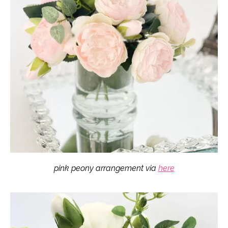
pink peony arrangement via
here