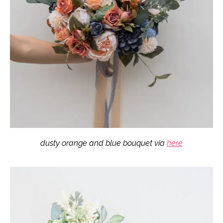
dusty orange and blue bouquet via
here