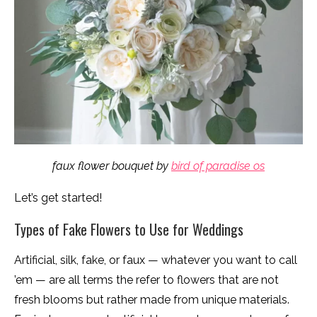
faux flower bouquet by
bird of paradise os
Let’s get started!
Types of Fake Flowers to Use for Weddings
Artificial, silk, fake, or faux — whatever you want to call
’em — are all terms the refer to flowers that are not
fresh blooms but rather made from unique materials.