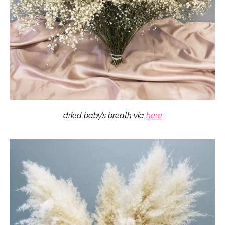
dried baby’s breath via
here