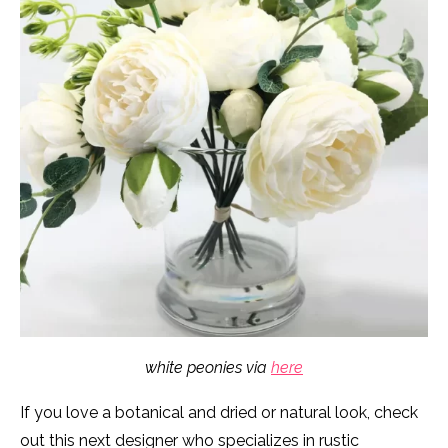
white peonies via
here
If you love a botanical and dried or natural look, check
out this next designer who specializes in rustic