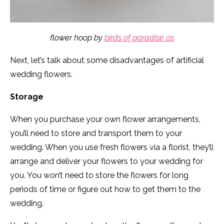
flower hoop by
birds of paradise os
Next, let’s talk about some disadvantages of artificial
wedding flowers.
Storage
When you purchase your own flower arrangements,
you’ll need to store and transport them to your
wedding. When you use fresh flowers via a florist, they’ll
arrange and deliver your flowers to your wedding for
you. You won’t need to store the flowers for long
periods of time or figure out how to get them to the
wedding.