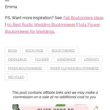
Emma
P.S. Want more inspiration? See:
Fall Boutonniere Ideas
|
50 Best Rustic Wedding Boutonnieres
|
Sola Flower
Boutonnieres for Weddings
.
BOOK
BOOK PAGE
BOOK-THEMED
DIDDLEBUG
FLOWER
HANDMADE
LITERARY
PAPER BOUTONNIERE
PAPER FLOWER BOUTONNIERE
RECYCLED
This post contains affiliate links and we may make a
commission on a sale at no additional cost to you.