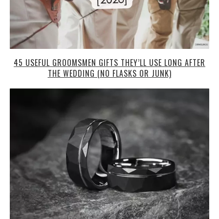
45 USEFUL GROOMSMEN GIFTS THEY’LL USE LONG AFTER
THE WEDDING (NO FLASKS OR JUNK)