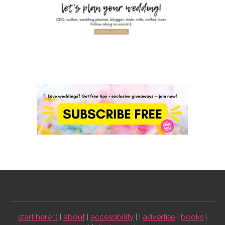
start here :)
|
about
|
accessibility
| |
advertise
|
books
|