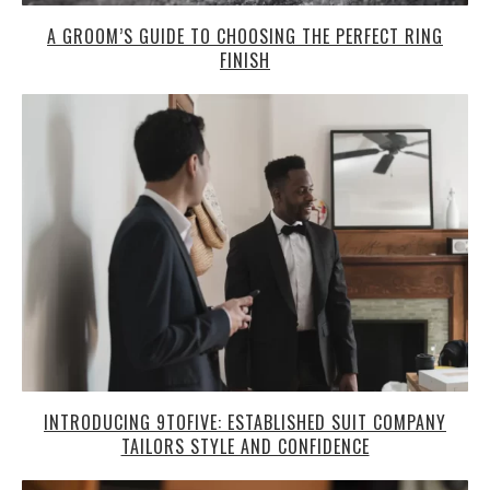
A GROOM’S GUIDE TO CHOOSING THE PERFECT RING
FINISH
INTRODUCING 9TOFIVE: ESTABLISHED SUIT COMPANY
TAILORS STYLE AND CONFIDENCE