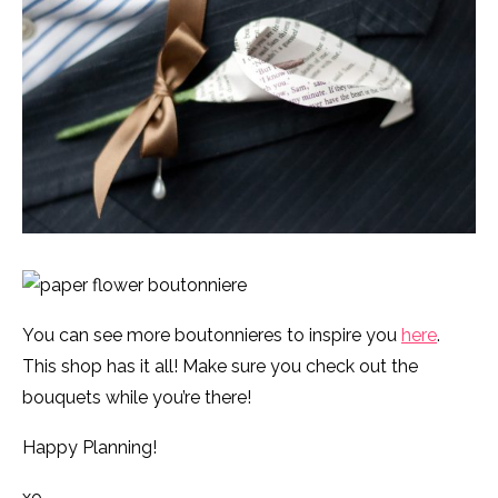
You can see more boutonnieres to inspire you
here
.
This shop has it all! Make sure you check out the
bouquets while you’re there!
Happy Planning!
xo