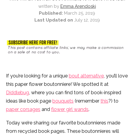
written by
Emma Arendoski
Published:
March 25, 2019
Last Updated on
July 12, 2019
If you’re looking for a unique
bout alternative
, you’ll love
this paper flower boutonniere! We spotted it at
Diddlebug
, where you can find tons of book-inspired
ideas like book page
bouquets
(remember
this
?) to
paper corsages
and
flower girl wands
.
Today we’re sharing our favorite boutonnieres made
from recycled book pages. These boutonnieres will