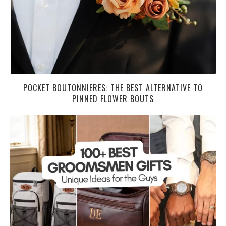
POCKET BOUTONNIERES: THE BEST ALTERNATIVE TO
PINNED FLOWER BOUTS