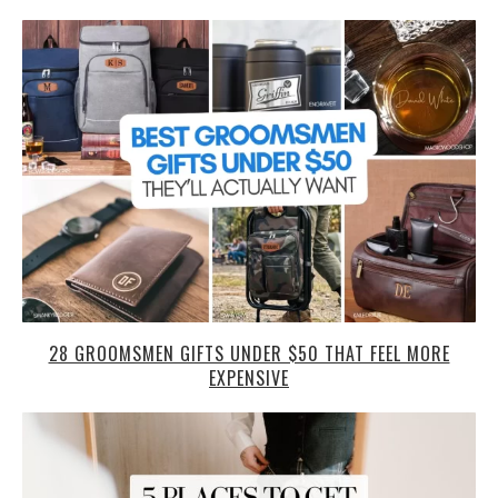
28 GROOMSMEN GIFTS UNDER $50 THAT FEEL MORE
EXPENSIVE