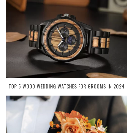
TOP 5 WOOD WEDDING WATCHES FOR GROOMS IN 2024