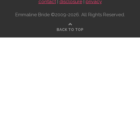
contact
|
disclosure
|
privacy
Emmaline Bride ©2009-2026. All Rights Reserved.
BACK TO TOP