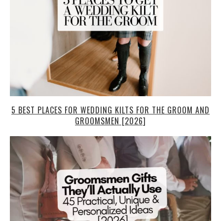
5 BEST PLACES FOR WEDDING KILTS FOR THE GROOM AND
GROOMSMEN [2026]