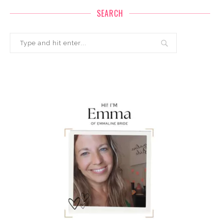
SEARCH