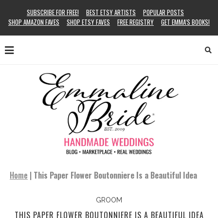
SUBSCRIBE FOR FREE!
BEST ETSY ARTISTS
POPULAR POSTS
SHOP AMAZON FAVES
SHOP ETSY FAVES
FREE REGISTRY
GET EMMA’S BOOKS!
Home
|
This Paper Flower Boutonniere Is a Beautiful Idea
GROOM
THIS PAPER FLOWER BOUTONNIERE IS A BEAUTIFUL IDEA