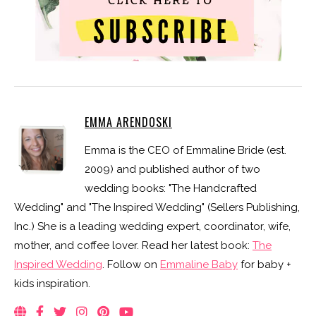
EMMA ARENDOSKI
Emma is the CEO of Emmaline Bride (est.
2009) and published author of two
wedding books: "The Handcrafted
Wedding" and "The Inspired Wedding" (Sellers Publishing,
Inc.) She is a leading wedding expert, coordinator, wife,
mother, and coffee lover. Read her latest book:
The
Inspired Wedding
. Follow on
Emmaline Baby
for baby +
kids inspiration.