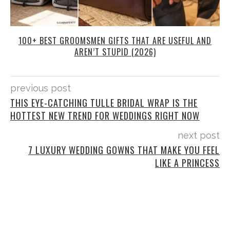
100+ BEST GROOMSMEN GIFTS THAT ARE USEFUL AND
AREN’T STUPID (2026)
previous post
THIS EYE-CATCHING TULLE BRIDAL WRAP IS THE
HOTTEST NEW TREND FOR WEDDINGS RIGHT NOW
next post
7 LUXURY WEDDING GOWNS THAT MAKE YOU FEEL
LIKE A PRINCESS