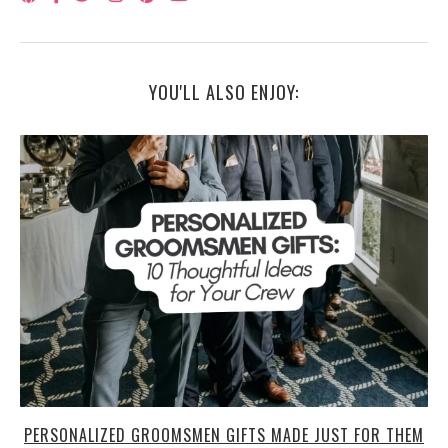
YOU'LL ALSO ENJOY:
PERSONALIZED GROOMSMEN GIFTS MADE JUST FOR THEM