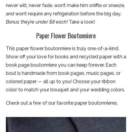
never wilt, never fade, won’t make him sniffle or sneeze,
and won’t require any refrigeration before the big day.
Bonus: they’re under $8 each!
Take a look!
Paper Flower Boutonniere
This paper flower boutonniere is truly one-of-a-kind.
Show off your love for books and recycled paper with a
book page boutonniere you can keep forever. Each
bout is handmade from book pages, music pages, or
colored paper — all up to you! Choose your ribbon
color to match your bouquet and your wedding colors.
Check out a few of our favorite paper boutonnieres.