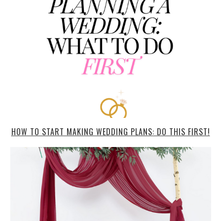
HOW TO START MAKING WEDDING PLANS: DO THIS FIRST!