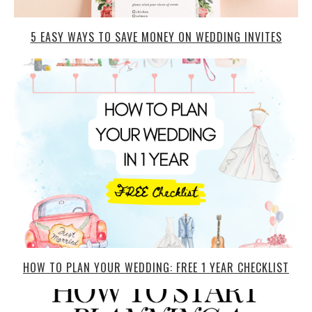
5 EASY WAYS TO SAVE MONEY ON WEDDING INVITES
HOW TO PLAN YOUR WEDDING: FREE 1 YEAR CHECKLIST