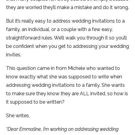
they are worried they’ll make a mistake and do it wrong.
But it’s really easy to address wedding invitations to a
family, an individual, or a couple with a few easy,
straightforward rules. We’ll walk you through it so you’ll
be confident when you get to addressing your wedding
invites.
This question came in from Michele who wanted to
know exactly what she was supposed to write when
addressing wedding invitations to a family. She wants
to make sure they know they are ALL invited, so how is
it supposed to be written?
She writes,
“Dear Emmaline, I’m working on addressing wedding