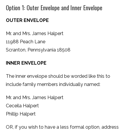
Option 1: Outer Envelope and Inner Envelope
OUTER ENVELOPE
Mr. and Mrs. James Halpert
11988 Peach Lane
Scranton, Pennsylvania 18508
INNER ENVELOPE
The inner envelope should be worded like this to
include family members individually named:
Mr. and Mrs. James Halpert
Ceceila Halpert
Phillip Halpert
OR, if you wish to have a less formal option, address