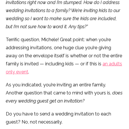
invitations right now and I’m stumped. How do I address
wedding invitations to a family? We’re inviting kids to our
wedding so I want to make sure the kids are included,
but I’m not sure how to word it. Any tips?”
Terrific question, Michele! Great point: when you’re
addressing invitations, one huge clue you’re giving
away on the envelope itself is whether or not the entire
family is invited — including kids — or if this is
an adults
only event
.
As you indicated, you’re inviting an entire family.
Another question that came to mind with yours is,
does
every wedding guest get an invitation?
Do you have to send a wedding invitation to each
guest? No, not necessarily.