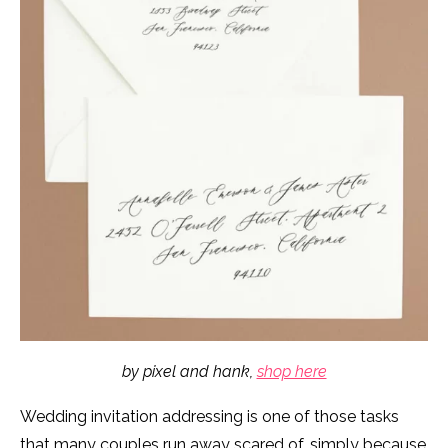
by pixel and hank,
shop here
Wedding invitation addressing is one of those tasks
that many couples run away scared of, simply because