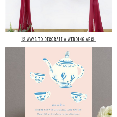
12 WAYS TO DECORATE A WEDDING ARCH