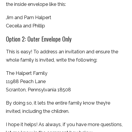
the inside envelope like this:
Jim and Pam Halpert
Ceceila and Phillip
Option 2: Outer Envelope Only
This is easy! To address an invitation and ensure the
whole family is invited, write the following:
The Halpert Family
11988 Peach Lane
Scranton, Pennsylvania 18508
By doing so, it lets the entire family know they’re
invited, including the children.
I hope it helps! As always, if you have more questions,