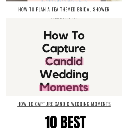
HOW TO PLAN A TEA THEMED BRIDAL SHOWER
HOW TO CAPTURE CANDID WEDDING MOMENTS