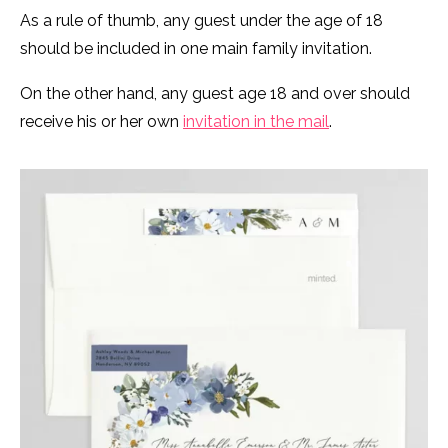
As a rule of thumb, any guest under the age of 18
should be included in one main family invitation.
On the other hand, any guest age 18 and over should
receive his or her own
invitation in the mail
.