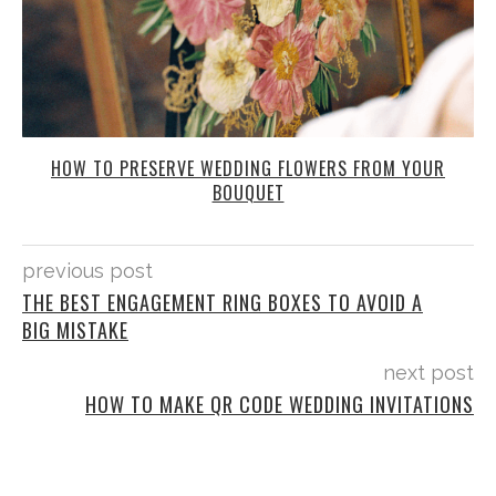
HOW TO PRESERVE WEDDING FLOWERS FROM YOUR
BOUQUET
previous post
THE BEST ENGAGEMENT RING BOXES TO AVOID A
BIG MISTAKE
next post
HOW TO MAKE QR CODE WEDDING INVITATIONS