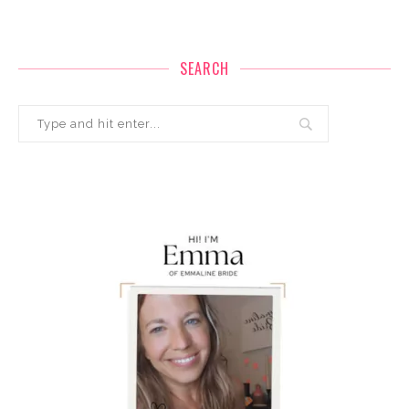
SEARCH