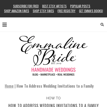
SUBSCRIBE FOR FREE!
BEST ETSY ARTISTS
POPULAR POSTS
SHOP AMAZON FAVES
SHOP ETSY FAVES
FREE REGISTRY
GET EMMA’S BOOKS!
Home
|
How To Address Wedding Invitations to a Family
HOW TO
HOW TO ADDRESS WEDDING INVITATIONS TO A FAMILY