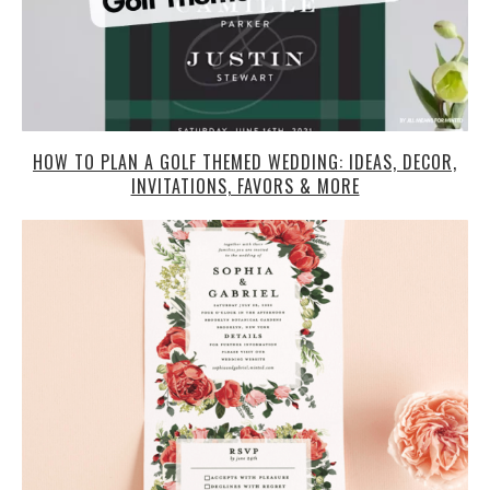
HOW TO PLAN A GOLF THEMED WEDDING: IDEAS, DECOR,
INVITATIONS, FAVORS & MORE