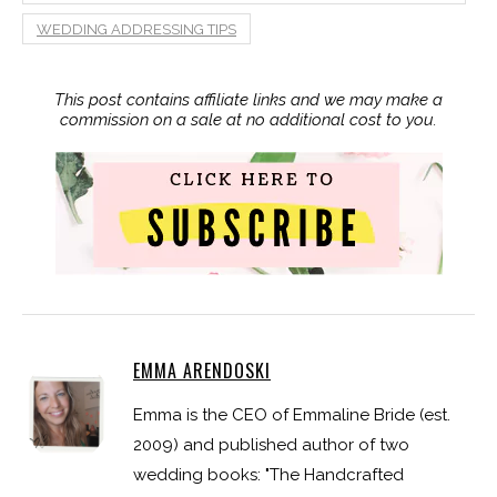
WEDDING ADDRESSING TIPS
This post contains affiliate links and we may make a
commission on a sale at no additional cost to you.
EMMA ARENDOSKI
Emma is the CEO of Emmaline Bride (est.
2009) and published author of two
wedding books: "The Handcrafted