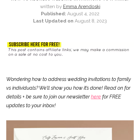
written by
Emma Arendoski
Published:
August 4, 2022
Last Updated on
August 8, 2023
Wondering how to address wedding invitations to family
vs individuals? We’ll show you how it’s done! Read on for
details + be sure to join our newsletter
here
for FREE
updates to your inbox!