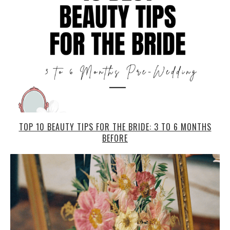
TOP 10 BEAUTY TIPS FOR THE BRIDE: 3 TO 6 MONTHS
BEFORE