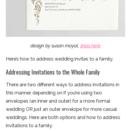
design by susan moyal,
shop here
Here’s how to address wedding invites to a family.
Addressing Invitations to the Whole Family
There are two different ways to address invitations in
this manner, depending on if you’re using two
envelopes (an inner and outer) for a more formal
wedding OR just an outer envelope for more casual
weddings. Here are both options and how to address
invitations to a family.