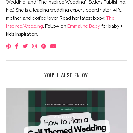
Wedding" and "The Inspired Wedding" (Sellers Publishing,
Inc.) She is a leading wedding expert, coordinator, wife,
mother, and coffee lover. Read her latest book:
The
Inspired Wedding
. Follow on
Emmaline Baby
for baby +
kids inspiration.
YOU'LL ALSO ENJOY: