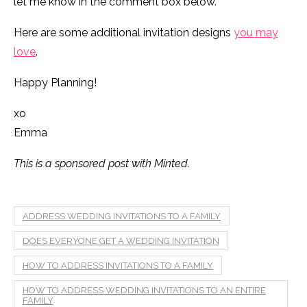
let me know in the comment box below.
Here are some additional invitation designs
you may
love
.
Happy Planning!
xo
Emma
This is a sponsored post with Minted.
ADDRESS WEDDING INVITATIONS TO A FAMILY
DOES EVERYONE GET A WEDDING INVITATION
HOW TO ADDRESS INVITATIONS TO A FAMILY
HOW TO ADDRESS WEDDING INVITATIONS TO AN ENTIRE
FAMILY