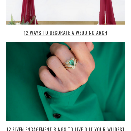
12 WAYS TO DECORATE A WEDDING ARCH
12 ELVEN ENGAGEMENT RINGS TO LIVE OUT YOUR WILDEST