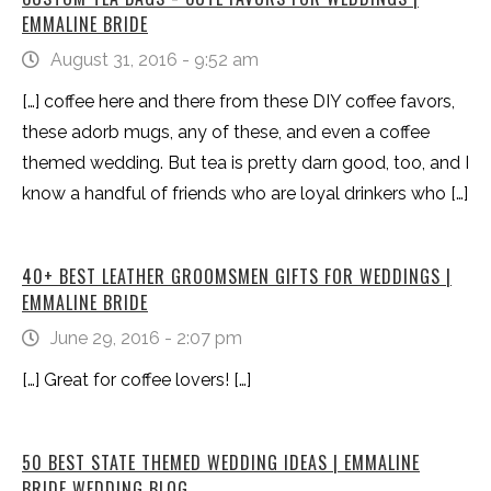
EMMALINE BRIDE
August 31, 2016 - 9:52 am
[…] coffee here and there from these DIY coffee favors,
these adorb mugs, any of these, and even a coffee
themed wedding. But tea is pretty darn good, too, and I
know a handful of friends who are loyal drinkers who […]
40+ BEST LEATHER GROOMSMEN GIFTS FOR WEDDINGS |
EMMALINE BRIDE
June 29, 2016 - 2:07 pm
[…] Great for coffee lovers! […]
50 BEST STATE THEMED WEDDING IDEAS | EMMALINE
BRIDE WEDDING BLOG