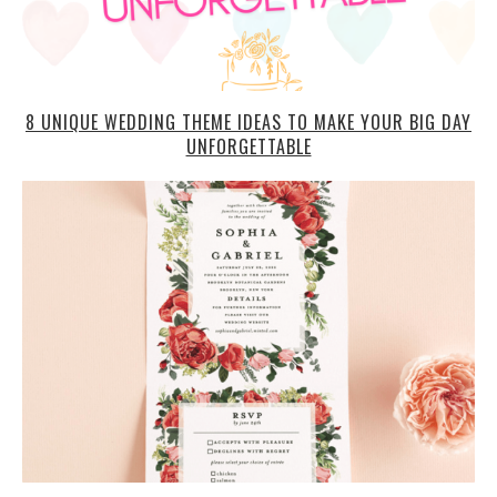
8 UNIQUE WEDDING THEME IDEAS TO MAKE YOUR BIG DAY
UNFORGETTABLE