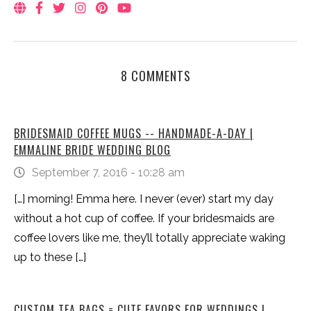
8 COMMENTS
BRIDESMAID COFFEE MUGS -- HANDMADE-A-DAY |
EMMALINE BRIDE WEDDING BLOG
September 7, 2016 - 10:28 am
[…] morning! Emma here. I never (ever) start my day
without a hot cup of coffee. If your bridesmaids are
coffee lovers like me, they’ll totally appreciate waking
up to these […]
CUSTOM TEA BAGS = CUTE FAVORS FOR WEDDINGS |