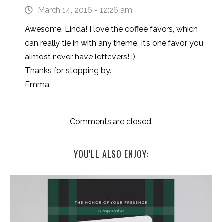
March 14, 2016 - 12:26 am
Awesome, Linda! I love the coffee favors, which
can really tie in with any theme. It’s one favor you
almost never have leftovers! :)
Thanks for stopping by.
Emma
Comments are closed.
YOU'LL ALSO ENJOY: