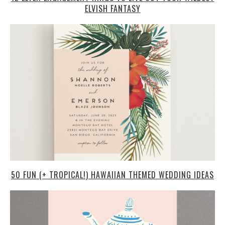
ELVISH FANTASY
50 FUN (+ TROPICAL!) HAWAIIAN THEMED WEDDING IDEAS