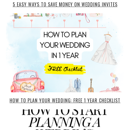
5 EASY WAYS TO SAVE MONEY ON WEDDING INVITES
HOW TO PLAN YOUR WEDDING: FREE 1 YEAR CHECKLIST