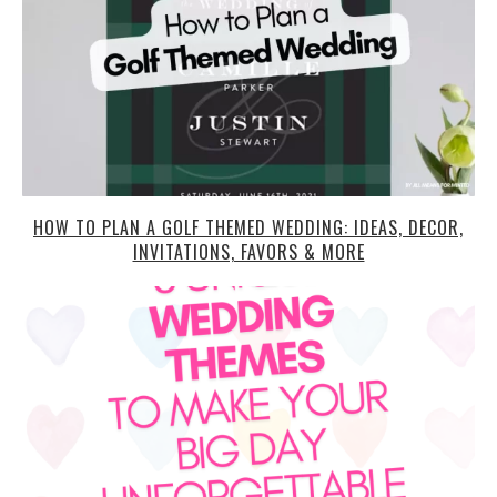
HOW TO PLAN A GOLF THEMED WEDDING: IDEAS, DECOR,
INVITATIONS, FAVORS & MORE