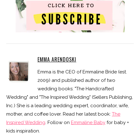
EMMA ARENDOSKI
Emma is the CEO of Emmaline Bride (est.
2009) and published author of two
wedding books: "The Handcrafted
Wedding" and "The Inspired Wedding" (Sellers Publishing,
Inc.) She is a leading wedding expert, coordinator, wife,
mother, and coffee lover. Read her latest book:
The
Inspired Wedding
. Follow on
Emmaline Baby
for baby +
kids inspiration.