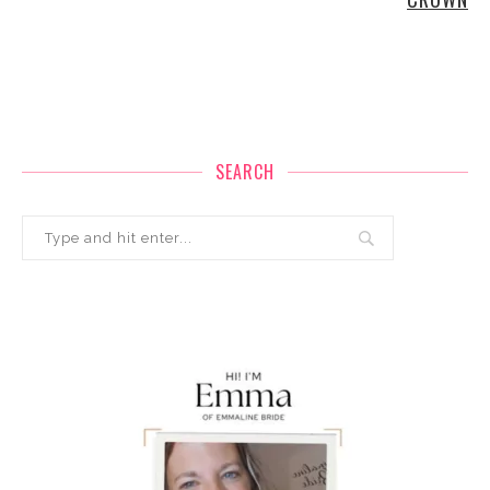
SEARCH