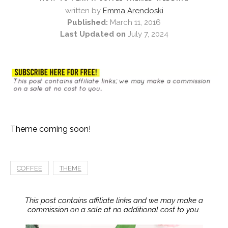
written by
Emma Arendoski
Published:
March 11, 2016
Last Updated on
July 7, 2024
Theme coming soon!
COFFEE
THEME
This post contains affiliate links and we may make a
commission on a sale at no additional cost to you.