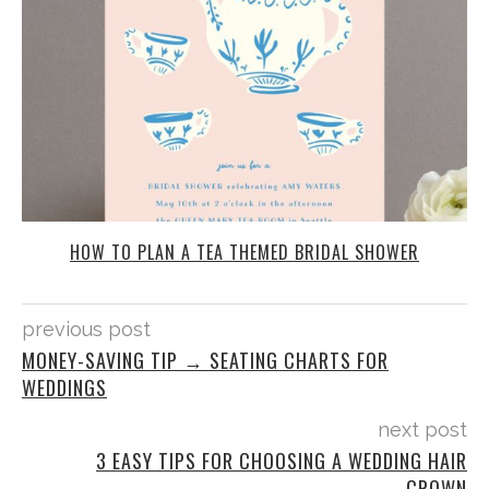
HOW TO PLAN A TEA THEMED BRIDAL SHOWER
previous post
MONEY-SAVING TIP → SEATING CHARTS FOR
WEDDINGS
next post
3 EASY TIPS FOR CHOOSING A WEDDING HAIR
CROWN