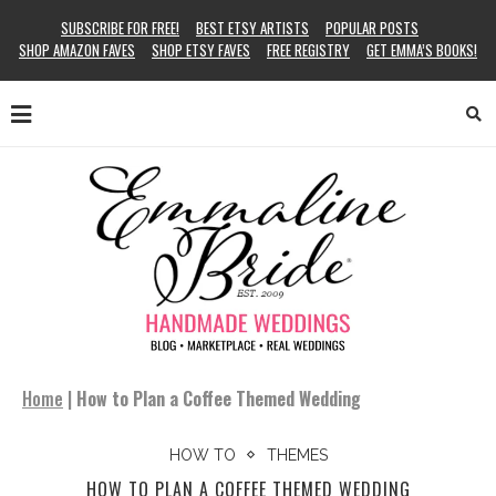
SUBSCRIBE FOR FREE!
BEST ETSY ARTISTS
POPULAR POSTS
SHOP AMAZON FAVES
SHOP ETSY FAVES
FREE REGISTRY
GET EMMA’S BOOKS!
Home
|
How to Plan a Coffee Themed Wedding
HOW TO
THEMES
HOW TO PLAN A COFFEE THEMED WEDDING