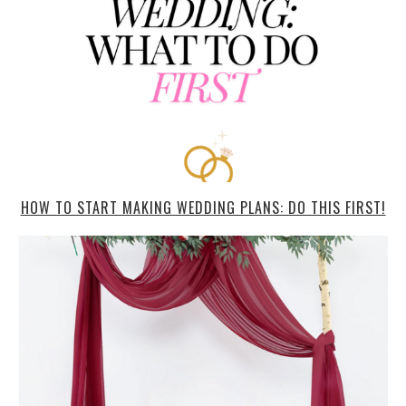
HOW TO START MAKING WEDDING PLANS: DO THIS FIRST!