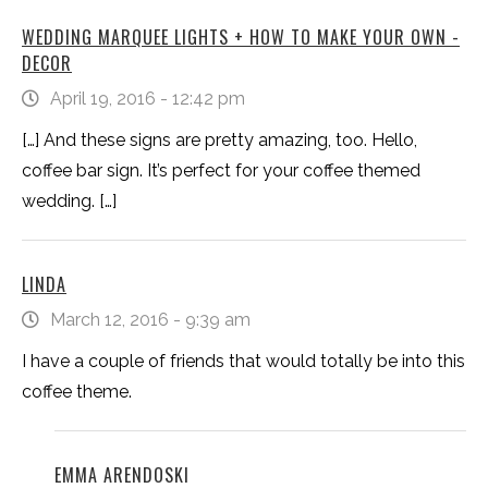
WEDDING MARQUEE LIGHTS + HOW TO MAKE YOUR OWN -
DECOR
April 19, 2016 - 12:42 pm
[…] And these signs are pretty amazing, too. Hello,
coffee bar sign. It’s perfect for your coffee themed
wedding. […]
LINDA
March 12, 2016 - 9:39 am
I have a couple of friends that would totally be into this
coffee theme.
EMMA ARENDOSKI