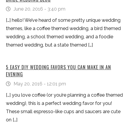
June 20, 2016 - 3:40 pm
[…] hello! We’ve heard of some pretty unique wedding
themes, like a coffee themed wedding, a bird themed
wedding, a school themed wedding, and a foodie
themed wedding, but a state themed […]
5 EASY DIY WEDDING FAVORS YOU CAN MAKE IN AN
EVENING
May 20, 2016 - 12:01 pm
[…] you love coffee (or you’re planning a coffee themed
wedding), this is a perfect wedding favor for you!
These small espresso-like cups and saucers are cute
on […]