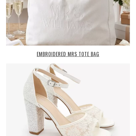
EMBROIDERED MRS TOTE BAG