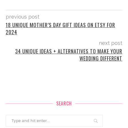
previous post
18 UNIQUE MOTHER’S DAY GIFT IDEAS ON ETSY FOR
2024
next post
34 UNIQUE IDEAS + ALTERNATIVES TO MAKE YOUR
WEDDING DIFFERENT
SEARCH