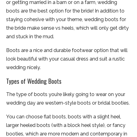
or getting married in a barn or on a farm, wedding
boots are the best option for the bride! In addition to
staying cohesive with your theme, wedding boots for
the bride make sense vs heels, which will only get dirty
and stuck in the mud.
Boots are a nice and durable footwear option that will
look beautiful with your casual dress and suit a rustic
wedding nicely.
Types of Wedding Boots
The type of boots you’re likely going to wear on your
wedding day are western-style boots or bridal booties.
You can choose flat boots, boots with a slight heel,
larger heeled boots (with a block heel style), or fancy
booties, which are more modern and contemporary in