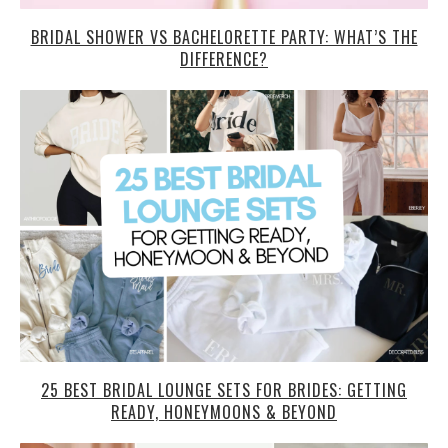
BRIDAL SHOWER VS BACHELORETTE PARTY: WHAT’S THE
DIFFERENCE?
25 BEST BRIDAL LOUNGE SETS FOR BRIDES: GETTING
READY, HONEYMOONS & BEYOND