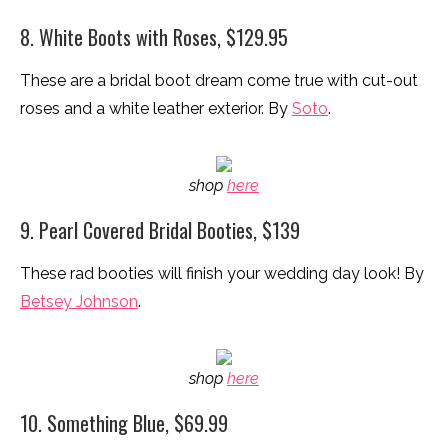
8. White Boots with Roses, $129.95
These are a bridal boot dream come true with cut-out
roses and a white leather exterior. By
Soto
.
shop
here
9. Pearl Covered Bridal Booties, $139
These rad booties will finish your wedding day look! By
Betsey Johnson
.
shop
here
10. Something Blue, $69.99