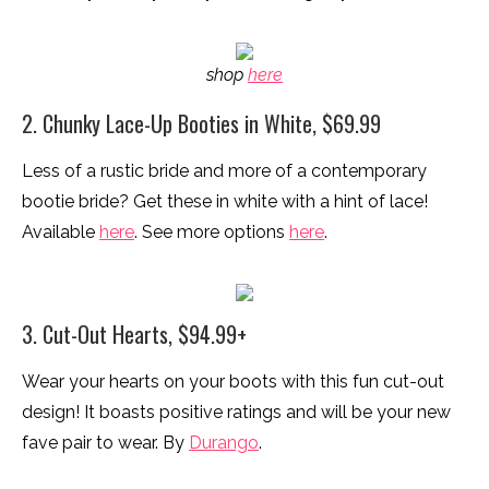
shop
here
2. Chunky Lace-Up Booties in White, $69.99
Less of a rustic bride and more of a contemporary
bootie bride? Get these in white with a hint of lace!
Available
here
. See more options
here
.
3. Cut-Out Hearts, $94.99+
Wear your hearts on your boots with this fun cut-out
design! It boasts positive ratings and will be your new
fave pair to wear. By
Durango
.