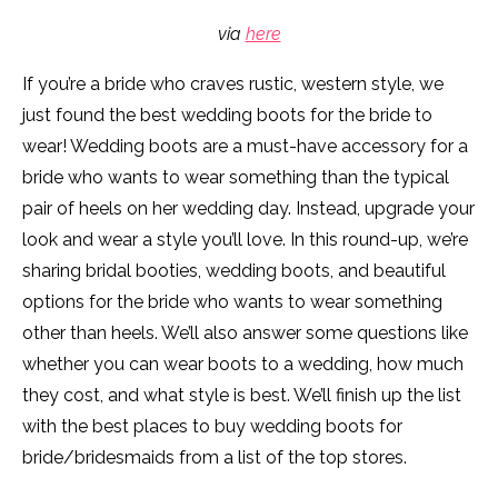
via
here
If you’re a bride who craves rustic, western style, we
just found the best wedding boots for the bride to
wear! Wedding boots are a must-have accessory for a
bride who wants to wear something than the typical
pair of heels on her wedding day. Instead, upgrade your
look and wear a style you’ll love. In this round-up, we’re
sharing bridal booties, wedding boots, and beautiful
options for the bride who wants to wear something
other than heels. We’ll also answer some questions like
whether you can wear boots to a wedding, how much
they cost, and what style is best. We’ll finish up the list
with the best places to buy wedding boots for
bride/bridesmaids from a list of the top stores.