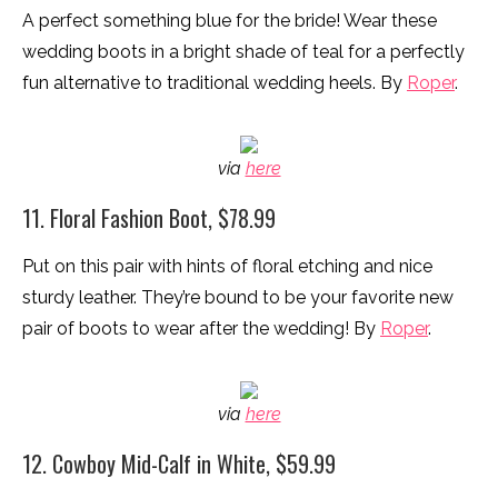
A perfect something blue for the bride! Wear these
wedding boots in a bright shade of teal for a perfectly
fun alternative to traditional wedding heels. By
Roper
.
via
here
11. Floral Fashion Boot, $78.99
Put on this pair with hints of floral etching and nice
sturdy leather. They’re bound to be your favorite new
pair of boots to wear after the wedding! By
Roper
.
via
here
12. Cowboy Mid-Calf in White, $59.99