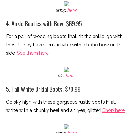
shop
here
4. Ankle Booties with Bow, $69.95
For a pair of wedding boots that hit the ankle, go with
these! They have a rustic vibe with a boho bow on the
side.
See them here
.
via
here
5. Tall White Bridal Boots, $70.99
Go sky high with these gorgeous rustic boots in all
white with a chunky heel and ah, yes, glitter!
Shop here
.