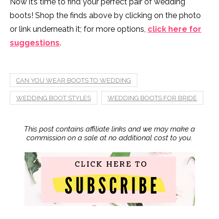
Now it’s time to find your perfect pair of wedding
boots! Shop the finds above by clicking on the photo
or link underneath it; for more options,
click here for
suggestions
.
CAN YOU WEAR BOOTS TO WEDDING
WEDDING BOOT STYLES
WEDDING BOOTS FOR BRIDE
This post contains affiliate links and we may make a
commission on a sale at no additional cost to you.