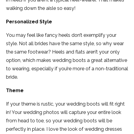
walking down the aisle so easy!
Personalized Style
You may feel like fancy heels don’t exemplify your
style. Not all brides have the same style, so why wear
the same footwear? Heels and flats aren’t your only
option, which makes wedding boots a great alternative
to wearing, especially if you’re more of a non-traditional
bride.
Theme
If your theme is rustic, your wedding boots will fit right
in! Your wedding photos will capture your entire look
from head to toe, so your wedding boots will be
perfectly in place. I love the look of wedding dresses