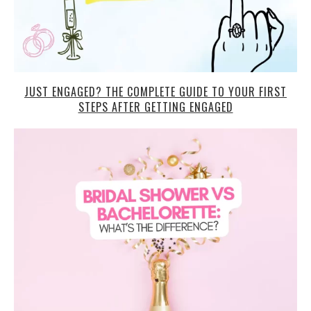
JUST ENGAGED? THE COMPLETE GUIDE TO YOUR FIRST
STEPS AFTER GETTING ENGAGED