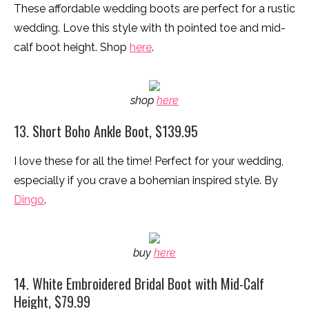
These affordable wedding boots are perfect for a rustic
wedding. Love this style with th pointed toe and mid-
calf boot height. Shop
here
.
shop
here
13. Short Boho Ankle Boot, $139.95
I love these for all the time! Perfect for your wedding,
especially if you crave a bohemian inspired style. By
Dingo
.
buy
here
14. White Embroidered Bridal Boot with Mid-Calf
Height, $79.99