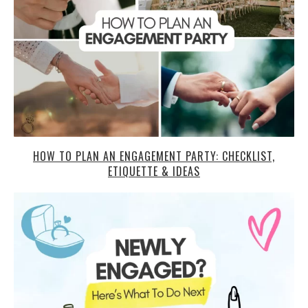
HOW TO PLAN AN ENGAGEMENT PARTY: CHECKLIST,
ETIQUETTE & IDEAS