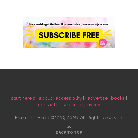
start here :)
|
about
|
accessibility
| |
advertise
|
books
|
contact
|
disclosure
|
privacy
Emmaline Bride ©2009-2026. All Rights Reserved.
BACK TO TOP