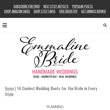
SUBSCRIBE FOR FREE!
BEST ETSY ARTISTS
POPULAR POSTS
SHOP AMAZON FAVES
SHOP ETSY FAVES
FREE REGISTRY
GET EMMA’S BOOKS!
Home
|
14 Coolest Wedding Boots for the Bride in Every
Style
PLANNING