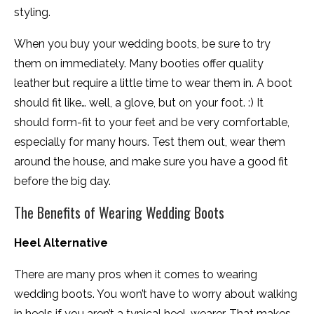
styling.
When you buy your wedding boots, be sure to try
them on immediately. Many booties offer quality
leather but require a little time to wear them in. A boot
should fit like… well, a glove, but on your foot. :) It
should form-fit to your feet and be very comfortable,
especially for many hours. Test them out, wear them
around the house, and make sure you have a good fit
before the big day.
The Benefits of Wearing Wedding Boots
Heel Alternative
There are many pros when it comes to wearing
wedding boots. You won’t have to worry about walking
in heels if you aren’t a typical heel-wearer. That makes