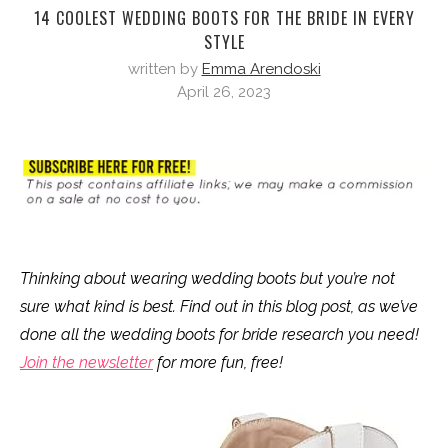
14 COOLEST WEDDING BOOTS FOR THE BRIDE IN EVERY
STYLE
written by
Emma Arendoski
April 26, 2023
Thinking about wearing wedding boots but you’re not
sure what kind is best. Find out in this blog post, as we’ve
done all the wedding boots for bride research you need!
Join the newsletter
for more fun, free!