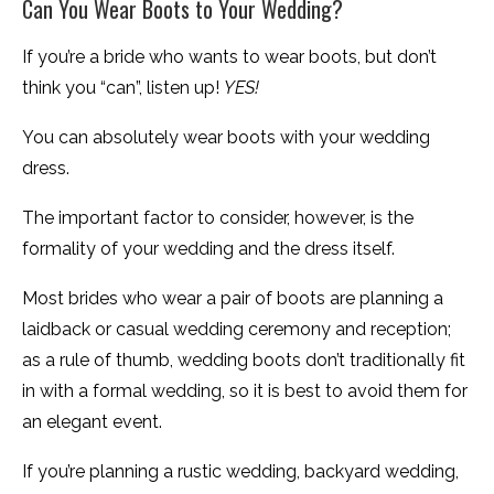
Can You Wear Boots to Your Wedding?
If you’re a bride who wants to wear boots, but don’t
think you “can”, listen up!
YES!
You can absolutely wear boots with your wedding
dress.
The important factor to consider, however, is the
formality of your wedding and the dress itself.
Most brides who wear a pair of boots are planning a
laidback or casual wedding ceremony and reception;
as a rule of thumb, wedding boots don’t traditionally fit
in with a formal wedding, so it is best to avoid them for
an elegant event.
If you’re planning a rustic wedding, backyard wedding,