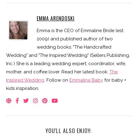
EMMA ARENDOSKI
Emma is the CEO of Emmaline Bride (est.
2009) and published author of two
wedding books: "The Handcrafted
Wedding" and "The Inspired Wedding" (Sellers Publishing,
Inc.) She is a leading wedding expert, coordinator, wife,
mother, and coffee lover. Read her latest book:
The
Inspired Wedding
. Follow on
Emmaline Baby
for baby +
kids inspiration.
YOU'LL ALSO ENJOY: