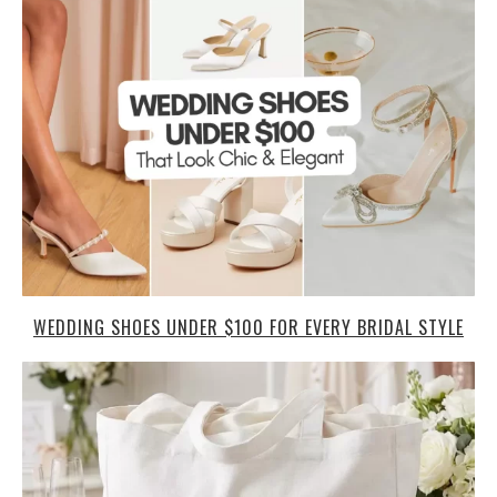
WEDDING SHOES UNDER $100 FOR EVERY BRIDAL STYLE