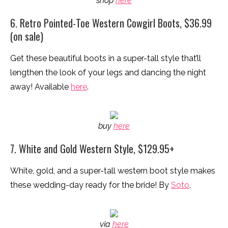
shop
here
6. Retro Pointed-Toe Western Cowgirl Boots, $36.99
(on sale)
Get these beautiful boots in a super-tall style that’ll
lengthen the look of your legs and dancing the night
away! Available
here
.
buy
here
7. White and Gold Western Style, $129.95+
White, gold, and a super-tall western boot style makes
these wedding-day ready for the bride! By
Soto
.
via
here