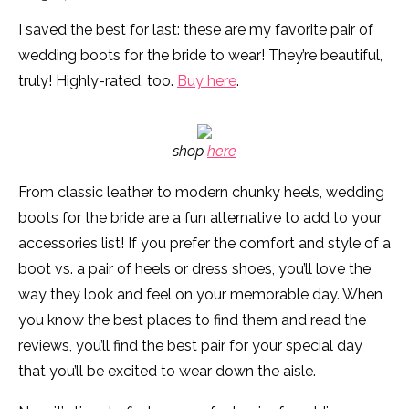
I saved the best for last: these are my favorite pair of
wedding boots for the bride to wear! They’re beautiful,
truly! Highly-rated, too.
Buy here
.
shop
here
From classic leather to modern chunky heels, wedding
boots for the bride are a fun alternative to add to your
accessories list! If you prefer the comfort and style of a
boot vs. a pair of heels or dress shoes, you’ll love the
way they look and feel on your memorable day. When
you know the best places to find them and read the
reviews, you’ll find the best pair for your special day
that you’ll be excited to wear down the aisle.