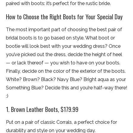
paired with boots: it’s perfect for the rustic bride.
How to Choose the Right Boots for Your Special Day
The most important part of choosing the best pair of
bridal boots is to go based on style. What boot or
bootie will look best with your wedding dress? Once
you’ve picked out the dress, decide the height of heel
— or lack thereof — you wish to have on your boots.
Finally, decide on the color of the exterior of the boots.
White? Brown? Black? Navy Blue? Bright aqua as your
Something Blue? Decide this and you’re half-way there!
:)
1. Brown Leather Boots, $179.99
Put on a pair of classic Corrals, a perfect choice for
durability and style on your wedding day.