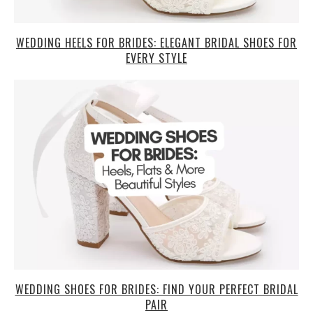
WEDDING HEELS FOR BRIDES: ELEGANT BRIDAL SHOES FOR
EVERY STYLE
WEDDING SHOES FOR BRIDES: FIND YOUR PERFECT BRIDAL
PAIR