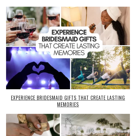
EXPERIENCE BRIDESMAID GIFTS THAT CREATE LASTING
MEMORIES