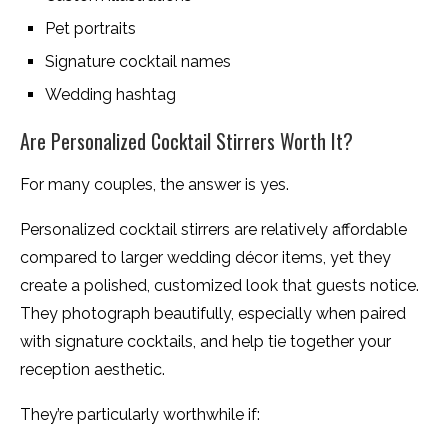
Pet portraits
Signature cocktail names
Wedding hashtag
Are Personalized Cocktail Stirrers Worth It?
For many couples, the answer is yes.
Personalized cocktail stirrers are relatively affordable
compared to larger wedding décor items, yet they
create a polished, customized look that guests notice.
They photograph beautifully, especially when paired
with signature cocktails, and help tie together your
reception aesthetic.
They’re particularly worthwhile if: