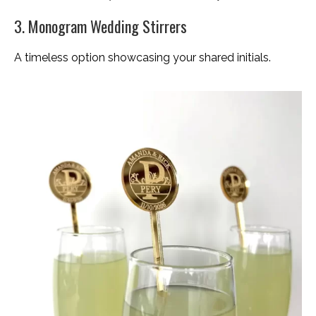
3. Monogram Wedding Stirrers
A timeless option showcasing your shared initials.