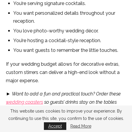
You’re serving signature cocktails.
You want personalized details throughout your
reception.
You love photo-worthy wedding décor.
You’re hosting a cocktail-style reception.
You want guests to remember the little touches.
If your wedding budget allows for decorative extras,
custom stirrers can deliver a high-end look without a
major expense.
►
Want to add a fun and practical touch? Order these
wedding coasters
so guests’ drinks stay on the tables
while they’re dancing.
This website uses cookies to improve your experience. By
continuing to use this site, you confirm to the use of cookies.
Frequently Asked Questions About Cocktail Stirrers
Accept
Read More
for Weddings