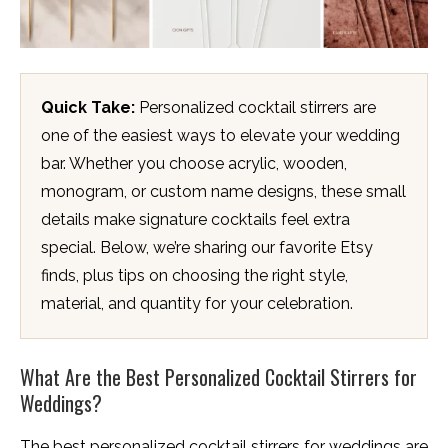
Quick Take:
Personalized cocktail stirrers are
one of the easiest ways to elevate your wedding
bar. Whether you choose acrylic, wooden,
monogram, or custom name designs, these small
details make signature cocktails feel extra
special. Below, we’re sharing our favorite Etsy
finds, plus tips on choosing the right style,
material, and quantity for your celebration.
What Are the Best Personalized Cocktail Stirrers for
Weddings?
The best personalized cocktail stirrers for weddings are