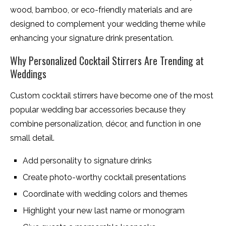
wood, bamboo, or eco-friendly materials and are
designed to complement your wedding theme while
enhancing your signature drink presentation.
Why Personalized Cocktail Stirrers Are Trending at
Weddings
Custom cocktail stirrers have become one of the most
popular wedding bar accessories because they
combine personalization, décor, and function in one
small detail.
Add personality to signature drinks
Create photo-worthy cocktail presentations
Coordinate with wedding colors and themes
Highlight your new last name or monogram