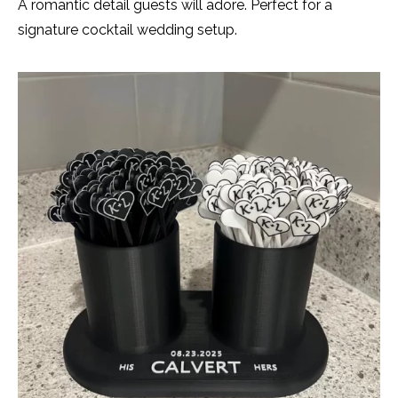
A romantic detail guests will adore. Perfect for a
signature cocktail wedding setup.