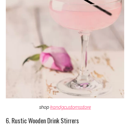
shop
kandgcustomsstore
6. Rustic Wooden Drink Stirrers