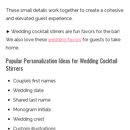
These small details work together to create a cohesive
and elevated guest experience.
► Wedding cocktail stirrers are fun favors for the bar!
We also love these
wedding favors
for guests to take
home.
Popular Personalization Ideas for Wedding Cocktail
Stirrers
Couple’s first names
Wedding date
Shared last name
Monogram initials
Wedding crest
Custom illustrations