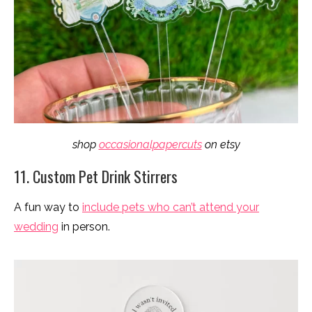
shop
occasionalpapercuts
on etsy
11. Custom Pet Drink Stirrers
A fun way to
include pets who can’t attend your
wedding
in person.