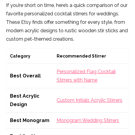
If you’re short on time, here’s a quick comparison of our
favorite personalized cocktail stirrers for weddings.
These Etsy finds offer something for every style, from
modern acrylic designs to rustic wooden stir sticks and
custom pet-themed creations.
Category
Recommended Stirrer
Personalized Flag Cocktail
Best Overall
Stirrers with Name
Best Acrylic
Custom Initials Acrylic Stirrers
Design
Best Monogram
Monogram Wedding Stirrers