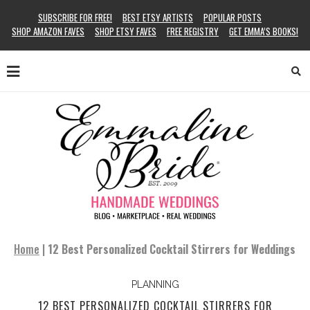
SUBSCRIBE FOR FREE!
BEST ETSY ARTISTS
POPULAR POSTS
SHOP AMAZON FAVES
SHOP ETSY FAVES
FREE REGISTRY
GET EMMA’S BOOKS!
Home
|
12 Best Personalized Cocktail Stirrers for Weddings
PLANNING
12 BEST PERSONALIZED COCKTAIL STIRRERS FOR