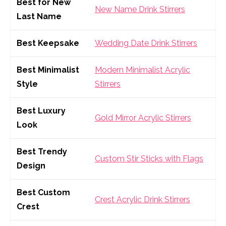
Best for New
New Name Drink Stirrers
Last Name
Best Keepsake
Wedding Date Drink Stirrers
Best Minimalist
Modern Minimalist Acrylic
Style
Stirrers
Best Luxury
Gold Mirror Acrylic Stirrers
Look
Best Trendy
Custom Stir Sticks with Flags
Design
Best Custom
Crest Acrylic Drink Stirrers
Crest