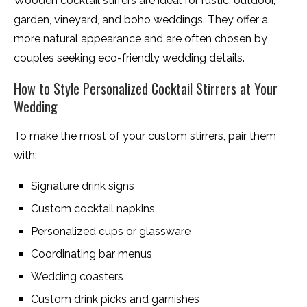
Wooden cocktail stirrers are ideal for rustic, outdoor,
garden, vineyard, and boho weddings. They offer a
more natural appearance and are often chosen by
couples seeking eco-friendly wedding details.
How to Style Personalized Cocktail Stirrers at Your
Wedding
To make the most of your custom stirrers, pair them
with:
Signature drink signs
Custom cocktail napkins
Personalized cups or glassware
Coordinating bar menus
Wedding coasters
Custom drink picks and garnishes