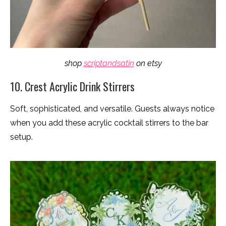
shop
scriptandsatin
on etsy
10. Crest Acrylic Drink Stirrers
Soft, sophisticated, and versatile. Guests always notice
when you add these acrylic cocktail stirrers to the bar
setup.