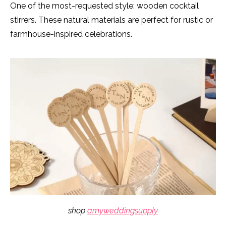
One of the most-requested style: wooden cocktail
stirrers. These natural materials are perfect for rustic or
farmhouse-inspired celebrations.
shop
amyweddingsupply