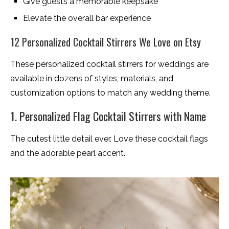
Give guests a memorable keepsake
Elevate the overall bar experience
12 Personalized Cocktail Stirrers We Love on Etsy
These personalized cocktail stirrers for weddings are
available in dozens of styles, materials, and
customization options to match any wedding theme.
1. Personalized Flag Cocktail Stirrers with Name
The cutest little detail ever. Love these cocktail flags
and the adorable pearl accent.