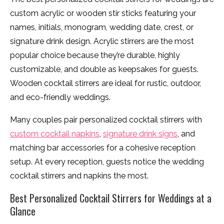
custom acrylic or wooden stir sticks featuring your
names, initials, monogram, wedding date, crest, or
signature drink design. Acrylic stirrers are the most
popular choice because they’re durable, highly
customizable, and double as keepsakes for guests.
Wooden cocktail stirrers are ideal for rustic, outdoor,
and eco-friendly weddings.
Many couples pair personalized cocktail stirrers with
custom cocktail napkins
,
signature drink signs
, and
matching bar accessories for a cohesive reception
setup. At every reception, guests notice the wedding
cocktail stirrers and napkins the most.
Best Personalized Cocktail Stirrers for Weddings at a
Glance