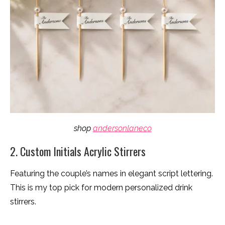
shop
andersonlaneco
2. Custom Initials Acrylic Stirrers
Featuring the couple’s names in elegant script lettering.
This is my top pick for modern personalized drink
stirrers.