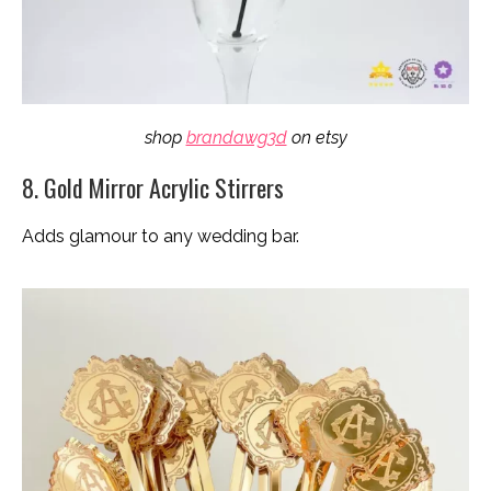
shop
brandawg3d
on etsy
8. Gold Mirror Acrylic Stirrers
Adds glamour to any wedding bar.