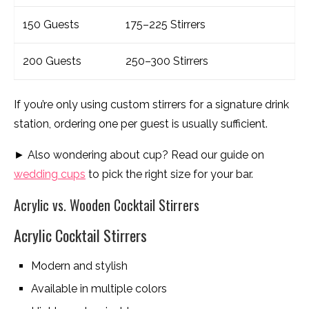
150 Guests
175–225 Stirrers
200 Guests
250–300 Stirrers
If you’re only using custom stirrers for a signature drink
station, ordering one per guest is usually sufficient.
► Also wondering about cup? Read our guide on
wedding cups
to pick the right size for your bar.
Acrylic vs. Wooden Cocktail Stirrers
Acrylic Cocktail Stirrers
Modern and stylish
Available in multiple colors