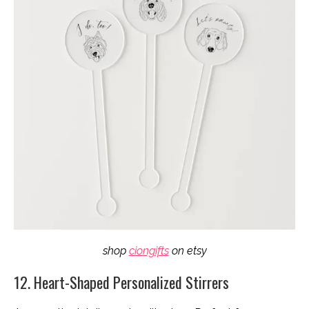
shop
ciongifts
on etsy
12. Heart-Shaped Personalized Stirrers