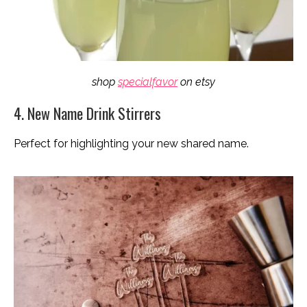
shop
specialfavor
on etsy
4. New Name Drink Stirrers
Perfect for highlighting your new shared name.