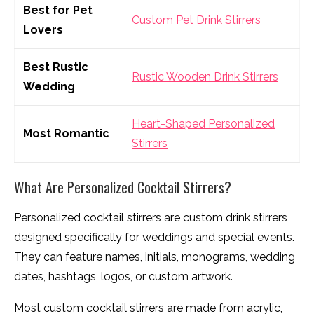
Best for Pet
Custom Pet Drink Stirrers
Lovers
Best Rustic
Rustic Wooden Drink Stirrers
Wedding
Heart-Shaped Personalized
Most Romantic
Stirrers
What Are Personalized Cocktail Stirrers?
Personalized cocktail stirrers are custom drink stirrers
designed specifically for weddings and special events.
They can feature names, initials, monograms, wedding
dates, hashtags, logos, or custom artwork.
Most custom cocktail stirrers are made from acrylic,