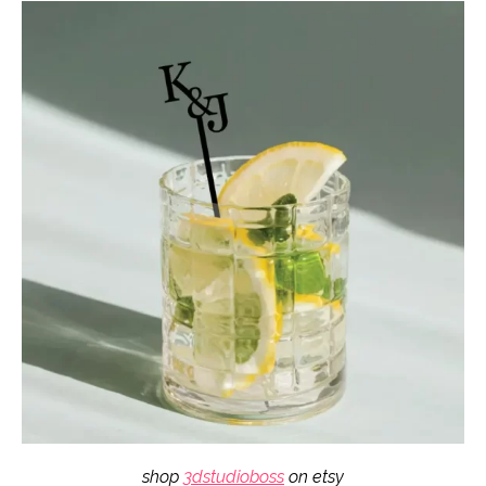
shop
3dstudioboss
on etsy