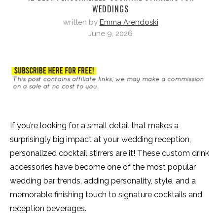
WEDDINGS
written by
Emma Arendoski
June 9, 2026
If you’re looking for a small detail that makes a
surprisingly big impact at your wedding reception,
personalized cocktail stirrers are it! These custom drink
accessories have become one of the most popular
wedding bar trends, adding personality, style, and a
memorable finishing touch to signature cocktails and
reception beverages.