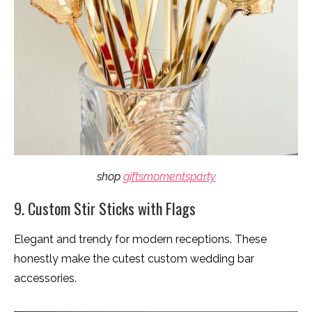
shop
giftsmomentsparty
9. Custom Stir Sticks with Flags
Elegant and trendy for modern receptions. These
honestly make the cutest custom wedding bar
accessories.