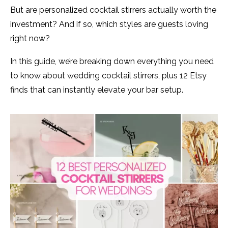
But are personalized cocktail stirrers actually worth the
investment? And if so, which styles are guests loving
right now?
In this guide, we’re breaking down everything you need
to know about wedding cocktail stirrers, plus 12 Etsy
finds that can instantly elevate your bar setup.