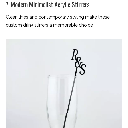
7. Modern Minimalist Acrylic Stirrers
Clean lines and contemporary styling make these
custom drink stirrers a memorable choice.