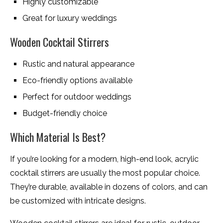
Highly customizable
Great for luxury weddings
Wooden Cocktail Stirrers
Rustic and natural appearance
Eco-friendly options available
Perfect for outdoor weddings
Budget-friendly choice
Which Material Is Best?
If you’re looking for a modern, high-end look, acrylic
cocktail stirrers are usually the most popular choice.
They’re durable, available in dozens of colors, and can
be customized with intricate designs.