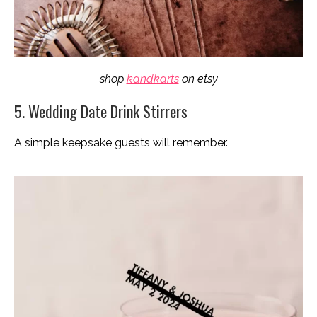
shop
kandkarts
on etsy
5. Wedding Date Drink Stirrers
A simple keepsake guests will remember.