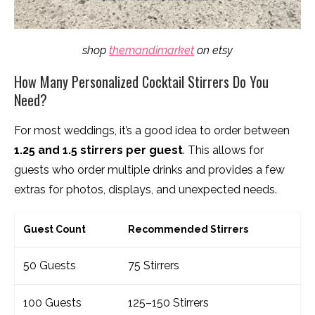
shop
themandimarket
on etsy
How Many Personalized Cocktail Stirrers Do You
Need?
For most weddings, it’s a good idea to order between
1.25 and 1.5 stirrers per guest
. This allows for
guests who order multiple drinks and provides a few
extras for photos, displays, and unexpected needs.
Guest Count
Recommended Stirrers
50 Guests
75 Stirrers
100 Guests
125–150 Stirrers