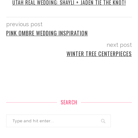
UTAH REAL WEDDING: SHAYLI + JADEN TIE THE KNOT!
previous post
PINK OMBRE WEDDING INSPIRATION
next post
WINTER TREE CENTERPIECES
SEARCH