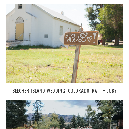
BEECHER ISLAND WEDDING, COLORADO: KAIT + JOBY