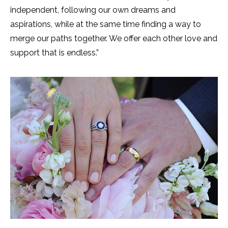
independent, following our own dreams and
aspirations, while at the same time finding a way to
merge our paths together. We offer each other love and
support that is endless.”