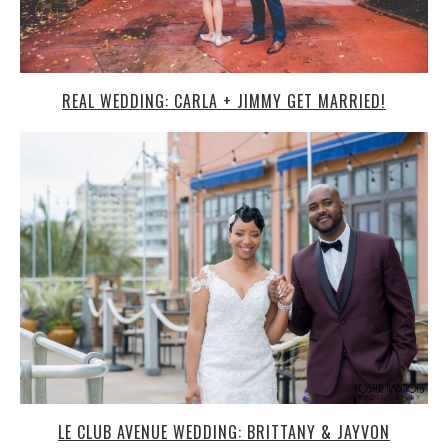
REAL WEDDING: CARLA + JIMMY GET MARRIED!
LE CLUB AVENUE WEDDING: BRITTANY & JAYVON