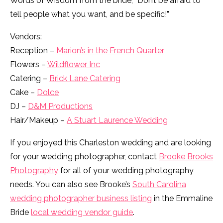
Words of Wisdom from the bride, “Don’t be afraid to
tell people what you want, and be specific!”
Vendors:
Reception –
Marion’s in the French Quarter
Flowers –
Wildflower Inc
Catering –
Brick Lane Catering
Cake –
Dolce
DJ –
D&M Productions
Hair/Makeup –
A Stuart Laurence Wedding
If you enjoyed this Charleston wedding and are looking
for your wedding photographer, contact
Brooke Brooks
Photography
for all of your wedding photography
needs. You can also see Brooke’s
South Carolina
wedding photographer business listing
in the Emmaline
Bride
local wedding vendor guide
.