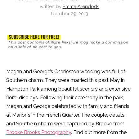
written by
Emma Arendoski
October 29, 2013
Megan and George’s Charleston wedding was full of
Southern charm. They were married this past May in
Hampton Park among beautiful scenery and extensive
floral displays. Following their ceremony in the park,
Megan and George celebrated with family and friends
at Marion’s in the French Quarter. The couple, details,
and Southern charm were captured by Brooke from
Brooke Brooks Photography
. Find out more from the