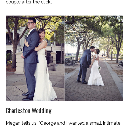
couple after the click…
Charleston Wedding
Megan tells us, “George and I wanted a small, intimate