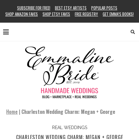
SUBSCRIBE FOR FREE!
BEST ETSY ARTISTS
POPULAR POSTS
SHOP AMAZON FAVES
SHOP ETSY FAVES
FREE REGISTRY
GET EMMA’S BOOKS!
Home
|
Charleston Wedding Charm: Megan + George
REAL WEDDINGS
CHARLESTON WEDDING CHARM: MEGAN + GEORGE