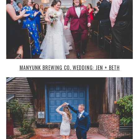
MANYUNK BREWING CO. WEDDING: JEN + BETH