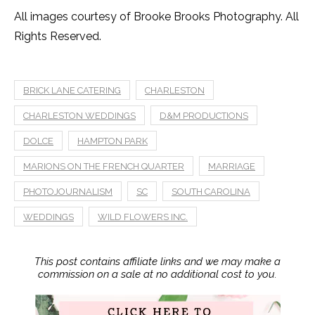
All images courtesy of Brooke Brooks Photography. All
Rights Reserved.
BRICK LANE CATERING
CHARLESTON
CHARLESTON WEDDINGS
D&M PRODUCTIONS
DOLCE
HAMPTON PARK
MARIONS ON THE FRENCH QUARTER
MARRIAGE
PHOTOJOURNALISM
SC
SOUTH CAROLINA
WEDDINGS
WILD FLOWERS INC.
This post contains affiliate links and we may make a
commission on a sale at no additional cost to you.