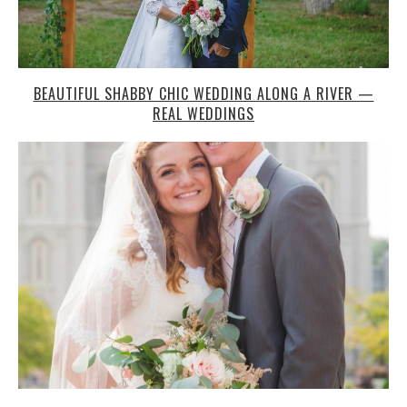
BEAUTIFUL SHABBY CHIC WEDDING ALONG A RIVER —
REAL WEDDINGS