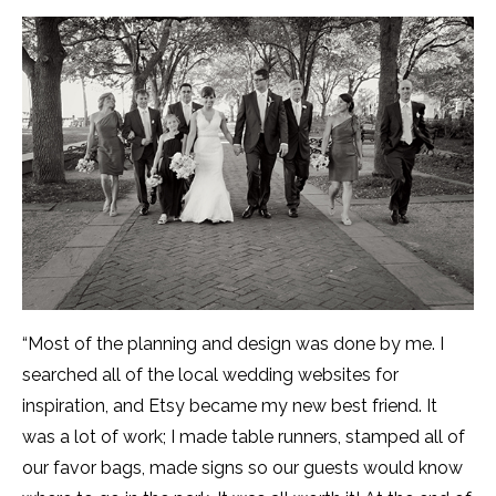
“Most of the planning and design was done by me. I
searched all of the local wedding websites for
inspiration, and Etsy became my new best friend. It
was a lot of work; I made table runners, stamped all of
our favor bags, made signs so our guests would know