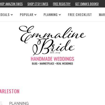
HOP AMAZON FAVES
SHOP ETSY FAVES
FREE REGISTRY
GET EMMA’S BOOKS!
 DEALS
POPULAR
PLANNING
FREE CHECKLIST
MAR
ARLESTON
PLANNING