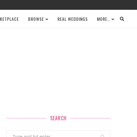
KETPLACE
BROWSE
REAL WEDDINGS
MORE…
SEARCH