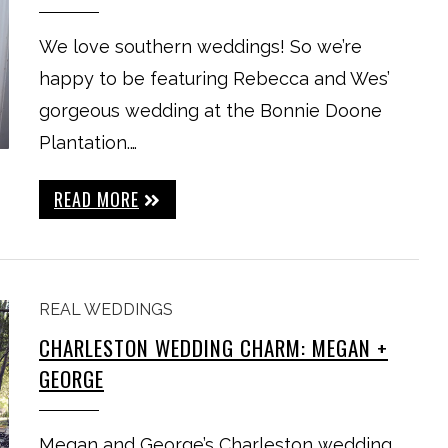
We love southern weddings! So we’re
happy to be featuring Rebecca and Wes’
gorgeous wedding at the Bonnie Doone
Plantation.…
READ MORE
REAL WEDDINGS
CHARLESTON WEDDING CHARM: MEGAN +
GEORGE
Megan and George’s Charleston wedding