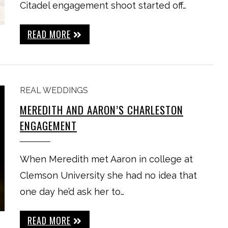
Citadel engagement shoot started off…
READ MORE
REAL WEDDINGS
MEREDITH AND AARON’S CHARLESTON
ENGAGEMENT
When Meredith met Aaron in college at
Clemson University she had no idea that
one day he’d ask her to…
READ MORE