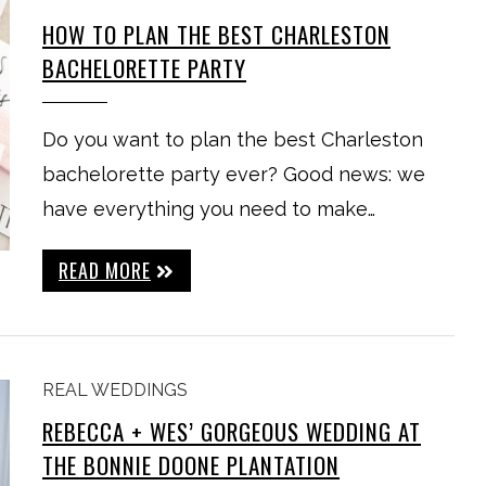
HOW TO PLAN THE BEST CHARLESTON
BACHELORETTE PARTY
Do you want to plan the best Charleston
bachelorette party ever? Good news: we
have everything you need to make…
READ MORE
REAL WEDDINGS
REBECCA + WES’ GORGEOUS WEDDING AT
THE BONNIE DOONE PLANTATION