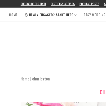
SUBSCRIBE FOR FREE!
BEST ETSY ARTISTS
POPULAR POSTS
S
HOME
💍 NEWLY ENGAGED? START HERE
ETSY WEDDING
Home
|
charleston
CH