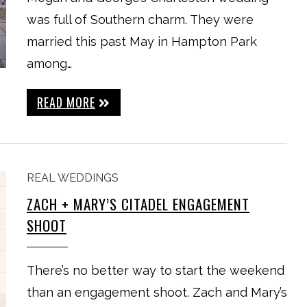
was full of Southern charm. They were
married this past May in Hampton Park
among…
READ MORE
REAL WEDDINGS
ZACH + MARY’S CITADEL ENGAGEMENT
SHOOT
There’s no better way to start the weekend
than an engagement shoot. Zach and Mary’s