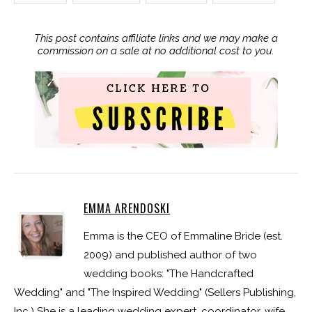
This post contains affiliate links and we may make a
commission on a sale at no additional cost to you.
EMMA ARENDOSKI
Emma is the CEO of Emmaline Bride (est.
2009) and published author of two
wedding books: "The Handcrafted
Wedding" and "The Inspired Wedding" (Sellers Publishing,
Inc.) She is a leading wedding expert, coordinator, wife,