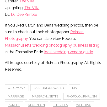
Caterer:
The Villa
Uplighting:
The Villa
DJ:
DJ Dee Kimble
If you liked Caitlin and Ben’s wedding photos, then be
sure to check out their photographer
Reiman
Photography
. You can also view Robert’s
Massachusetts wedding photography business listing
in the Emmaline Bride
local wedding vendor guide
.
All images courtesy of Reiman Photography. All Rights
Reserved.
CEREMONY
EAST BRIDGEWATER
MA
MARRIAGE
MASSACHUSETTS
PHOTOJOURNALISM
PURPLE
RECEPTION
THE VILLA
WEDDING