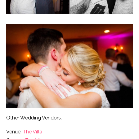
Other Wedding Vendors:
Venue:
The Villa