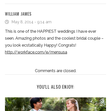
WILLIAM JAMES
May 8, 2014 - 9:14 am
This is one of the HAPPIEST weddings I have ever
seen. Amazing photos and the coolest bridal couple –
you look ecstatically Happy! Congrats!
http://workface.com/e/mensusa
Comments are closed.
YOU'LL ALSO ENJOY: