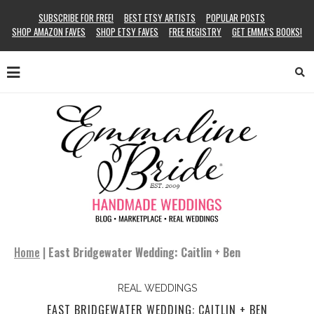
SUBSCRIBE FOR FREE!
BEST ETSY ARTISTS
POPULAR POSTS
SHOP AMAZON FAVES
SHOP ETSY FAVES
FREE REGISTRY
GET EMMA’S BOOKS!
Home
|
East Bridgewater Wedding: Caitlin + Ben
REAL WEDDINGS
EAST BRIDGEWATER WEDDING: CAITLIN + BEN