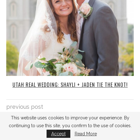
UTAH REAL WEDDING: SHAYLI + JADEN TIE THE KNOT!
previous post
HOW TO PRESERVE YOUR WEDDING BOUQUET
This website uses cookies to improve your experience. By
continuing to use this site, you confirm to the use of cookies.
next post
Accept
Read More
DIY ALERT: STAMP YOUR OWN INVITATIONS