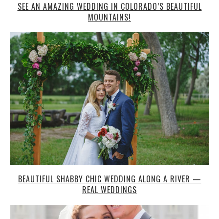
SEE AN AMAZING WEDDING IN COLORADO’S BEAUTIFUL
MOUNTAINS!
BEAUTIFUL SHABBY CHIC WEDDING ALONG A RIVER —
REAL WEDDINGS