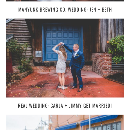
MANYUNK BREWING CO. WEDDING: JEN + BETH
REAL WEDDING: CARLA + JIMMY GET MARRIED!