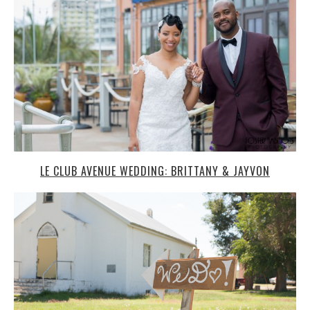
LE CLUB AVENUE WEDDING: BRITTANY & JAYVON