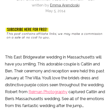
written by
Emma Arendoski
May 5, 2014
This East Bridgewater wedding in Massachusetts will
have you smiling. This adorable couple is Caitlin and
Ben. Their ceremony and reception were held this past
January at The Villa. You’ll love the bride’s dress and
distinctive purple colors seen throughout the wedding.
Robert from
Reiman Photography
captured Caitlin and
Ben’s Massachusetts wedding. See all of the emotions
from this fantastic wedding after the jump…