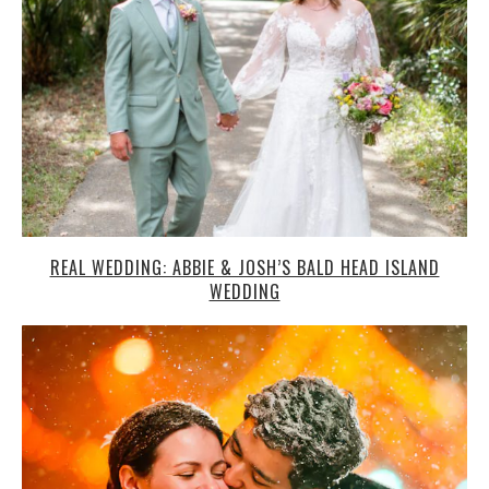
REAL WEDDING: ABBIE & JOSH’S BALD HEAD ISLAND
WEDDING