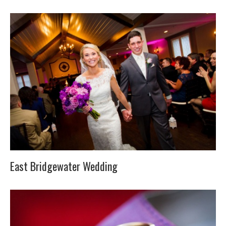
East Bridgewater Wedding