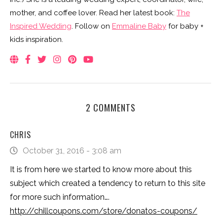
mother, and coffee lover. Read her latest book:
The
Inspired Wedding
. Follow on
Emmaline Baby
for baby +
kids inspiration.
2 COMMENTS
CHRIS
October 31, 2016 - 3:08 am
It is from here we started to know more about this
subject which created a tendency to return to this site
for more such information….
http://chillcoupons.com/store/donatos-coupons/