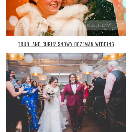
TRUDI AND CHRIS’ SNOWY BOZEMAN WEDDING