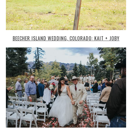
BEECHER ISLAND WEDDING, COLORADO: KAIT + JOBY