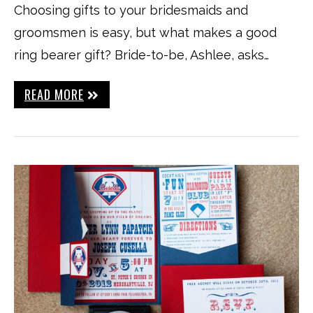
Choosing gifts to your bridesmaids and
groomsmen is easy, but what makes a good
ring bearer gift? Bride-to-be, Ashlee, asks…
READ MORE