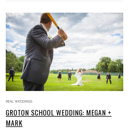
REAL WEDDINGS
GROTON SCHOOL WEDDING: MEGAN +
MARK