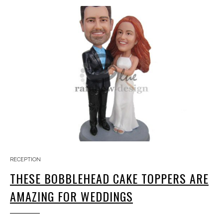
RECEPTION
THESE BOBBLEHEAD CAKE TOPPERS ARE
AMAZING FOR WEDDINGS