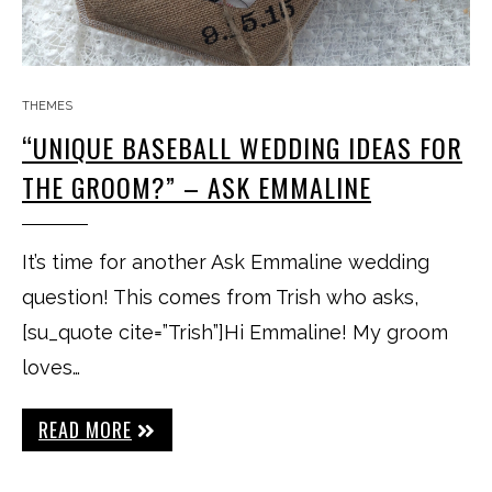
THEMES
“UNIQUE BASEBALL WEDDING IDEAS FOR
THE GROOM?” – ASK EMMALINE
It’s time for another Ask Emmaline wedding
question! This comes from Trish who asks,
[su_quote cite=”Trish”]Hi Emmaline! My groom
loves…
READ MORE