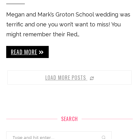
Megan and Mark’s Groton School wedding was
terrific and one you won’t want to miss! You
might remember their Red…
READ MORE
LOAD MORE POSTS
SEARCH