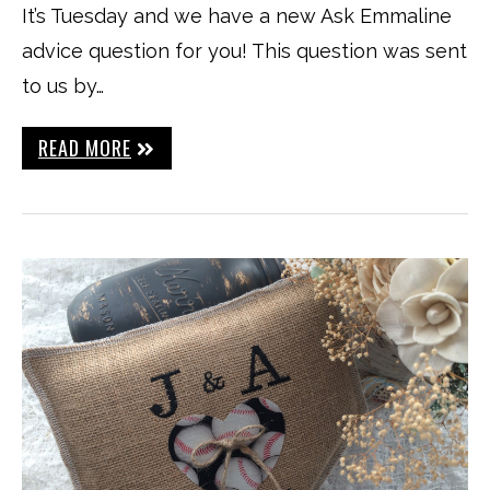
It’s Tuesday and we have a new Ask Emmaline
advice question for you! This question was sent
to us by…
READ MORE