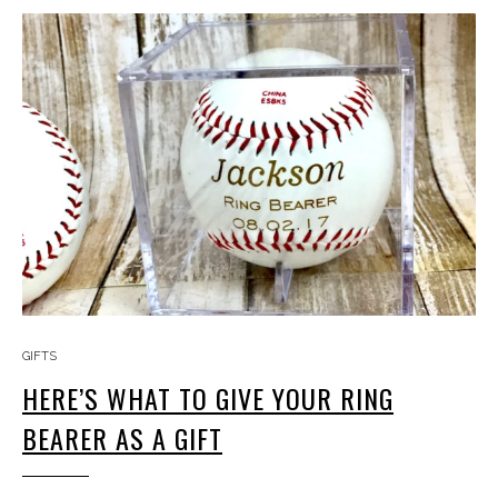
GIFTS
HERE’S WHAT TO GIVE YOUR RING
BEARER AS A GIFT