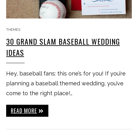
THEMES
30 GRAND SLAM BASEBALL WEDDING
IDEAS
Hey, baseball fans: this one’s for you! If you’re
planning a baseball themed wedding, you’ve
come to the right place!…
READ MORE