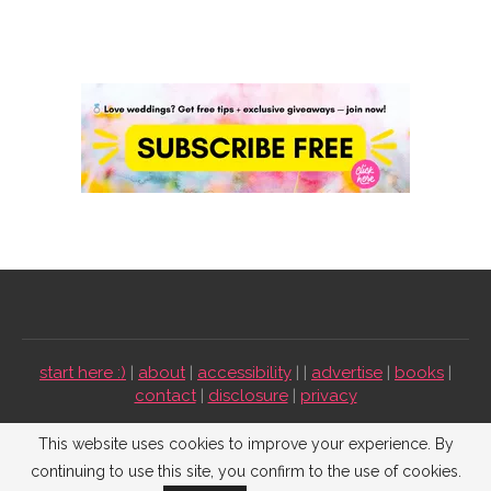
start here :)
|
about
|
accessibility
| |
advertise
|
books
|
contact
|
disclosure
|
privacy
Emmaline Bride ©2009-2026. All Rights Reserved.
This website uses cookies to improve your experience. By
continuing to use this site, you confirm to the use of cookies.