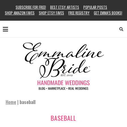
SUBSCRIBE FOR FREE!
BEST ETSY ARTISTS
POPULAR POSTS
SHOP AMAZON FAVES
SHOP ETSY FAVES
FREE REGISTRY
GET EMMA’S BOOKS!
Home
|
baseball
BASEBALL