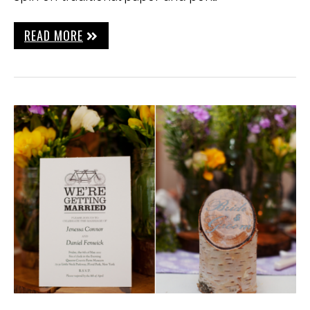
READ MORE