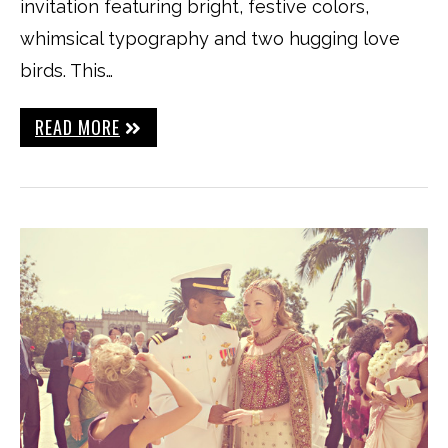
invitation featuring bright, festive colors,
whimsical typography and two hugging love
birds. This…
READ MORE