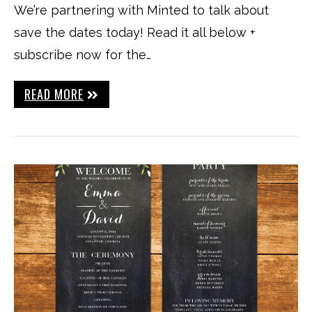
We’re partnering with Minted to talk about
save the dates today! Read it all below +
subscribe now for the…
READ MORE