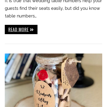
It is true that wedding table numbers help your
guests find their seats easily, but did you know
table numbers…
READ MORE