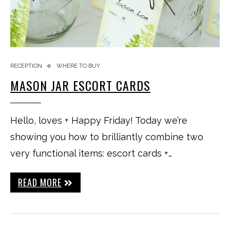
RECEPTION
WHERE TO BUY
MASON JAR ESCORT CARDS
Hello, loves + Happy Friday! Today we’re
showing you how to brilliantly combine two
very functional items: escort cards +…
READ MORE