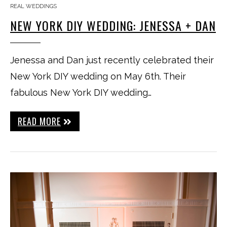
REAL WEDDINGS
NEW YORK DIY WEDDING: JENESSA + DAN
Jenessa and Dan just recently celebrated their
New York DIY wedding on May 6th. Their
fabulous New York DIY wedding…
READ MORE