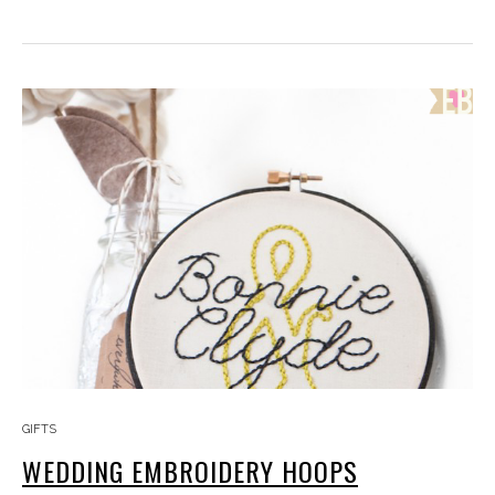
GIFTS
WEDDING EMBROIDERY HOOPS