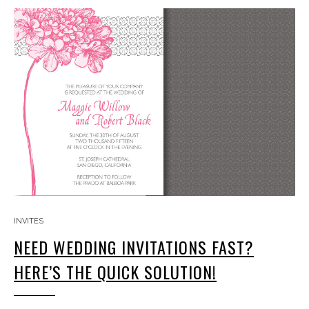
INVITES
NEED WEDDING INVITATIONS FAST?
HERE’S THE QUICK SOLUTION!