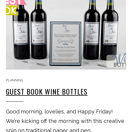
PLANNING
GUEST BOOK WINE BOTTLES
Good morning, lovelies, and Happy Friday!
We’re kicking off the morning with this creative
spin on traditional paper and pen…