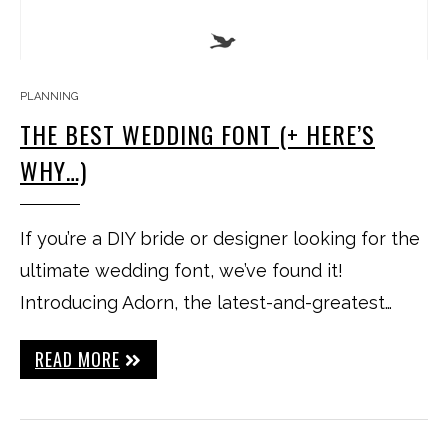
PLANNING
THE BEST WEDDING FONT (+ HERE’S
WHY…)
If you’re a DIY bride or designer looking for the
ultimate wedding font, we’ve found it!
Introducing Adorn, the latest-and-greatest…
READ MORE