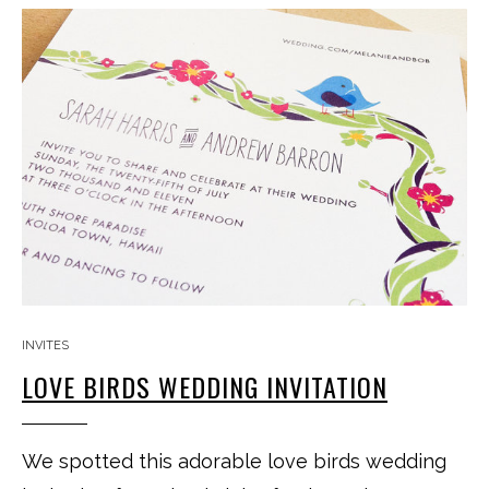
INVITES
LOVE BIRDS WEDDING INVITATION
We spotted this adorable love birds wedding