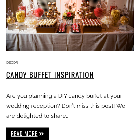
DECOR
CANDY BUFFET INSPIRATION
Are you planning a DIY candy buffet at your
wedding reception? Don’t miss this post! We
are delighted to share…
READ MORE