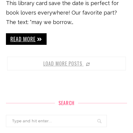
This library card save the date is perfect for
book lovers everywhere! Our favorite part?
The text: “may we borrow…
READ MORE
LOAD MORE POSTS
SEARCH