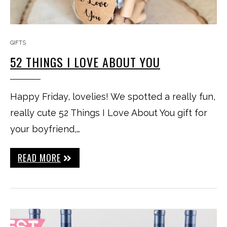
GIFTS
52 THINGS I LOVE ABOUT YOU
Happy Friday, lovelies! We spotted a really fun,
really cute 52 Things I Love About You gift for
your boyfriend,…
READ MORE