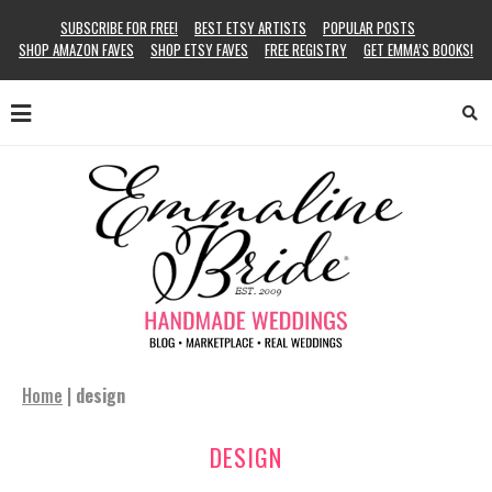
SUBSCRIBE FOR FREE!
BEST ETSY ARTISTS
POPULAR POSTS
SHOP AMAZON FAVES
SHOP ETSY FAVES
FREE REGISTRY
GET EMMA’S BOOKS!
Home
|
design
DESIGN