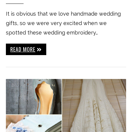
It is obvious that we love handmade wedding
gifts, so we were very excited when we
spotted these wedding embroidery…
READ MORE