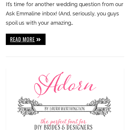
It’s time for another wedding question from our
Ask Emmaline inbox! (And, seriously, you guys
spoil us with your amazing…
READ MORE