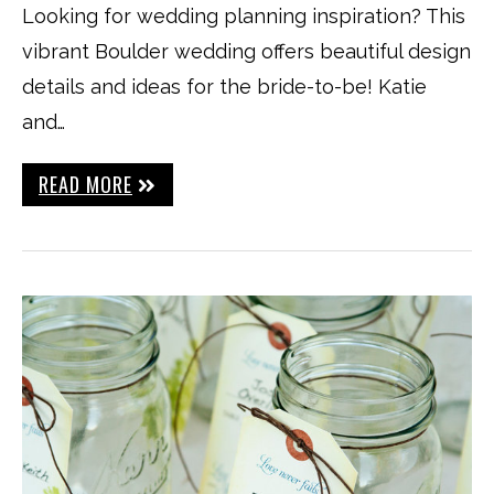
Looking for wedding planning inspiration? This
vibrant Boulder wedding offers beautiful design
details and ideas for the bride-to-be! Katie
and…
READ MORE