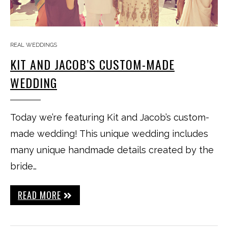
REAL WEDDINGS
KIT AND JACOB’S CUSTOM-MADE
WEDDING
Today we’re featuring Kit and Jacob’s custom-
made wedding! This unique wedding includes
many unique handmade details created by the
bride…
READ MORE