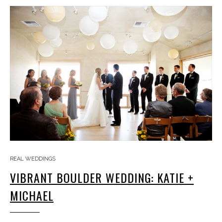
REAL WEDDINGS
VIBRANT BOULDER WEDDING: KATIE +
MICHAEL