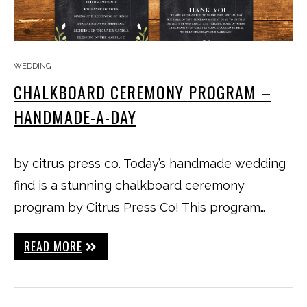
WEDDING
CHALKBOARD CEREMONY PROGRAM –
HANDMADE-A-DAY
by citrus press co. Today’s handmade wedding
find is a stunning chalkboard ceremony
program by Citrus Press Co! This program…
READ MORE