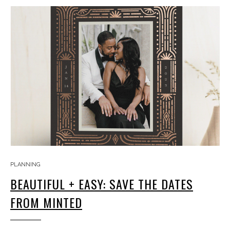
PLANNING
BEAUTIFUL + EASY: SAVE THE DATES
FROM MINTED