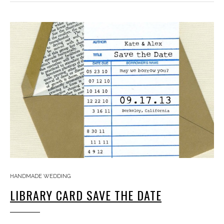
HANDMADE WEDDING
LIBRARY CARD SAVE THE DATE