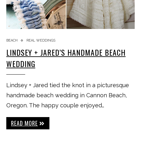
BEACH
REAL WEDDINGS
LINDSEY + JARED’S HANDMADE BEACH
WEDDING
Lindsey + Jared tied the knot in a picturesque
handmade beach wedding in Cannon Beach,
Oregon. The happy couple enjoyed…
READ MORE