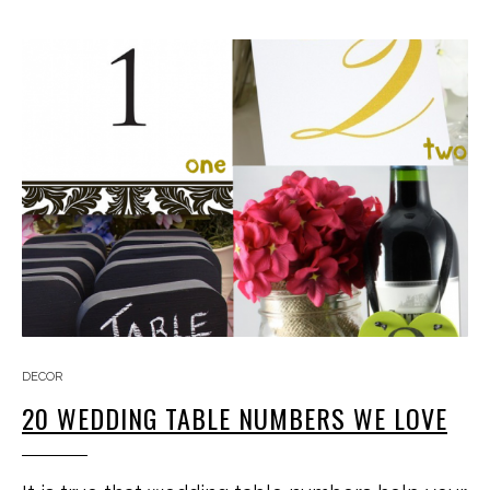
DECOR
20 WEDDING TABLE NUMBERS WE LOVE