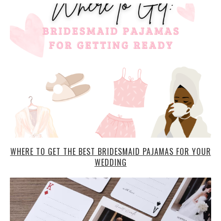
WHERE TO GET THE BEST BRIDESMAID PAJAMAS FOR YOUR
WEDDING