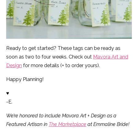
Ready to get started? These tags can be ready as
soon as two to four weeks. Check out
Mavora Art and
Design
for more details (+ to order yours).
Happy Planning!
♥
-E.
We’re honored to include Mavora Art + Design as a
Featured Artisan in
The Marketplace
at Emmaline Bride!