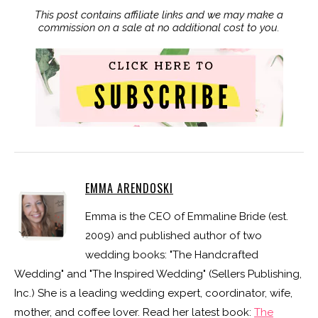
This post contains affiliate links and we may make a
commission on a sale at no additional cost to you.
EMMA ARENDOSKI
Emma is the CEO of Emmaline Bride (est.
2009) and published author of two
wedding books: "The Handcrafted
Wedding" and "The Inspired Wedding" (Sellers Publishing,
Inc.) She is a leading wedding expert, coordinator, wife,
mother, and coffee lover. Read her latest book:
The