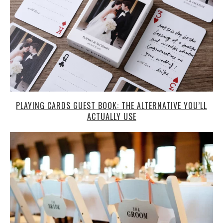
PLAYING CARDS GUEST BOOK: THE ALTERNATIVE YOU’LL
ACTUALLY USE