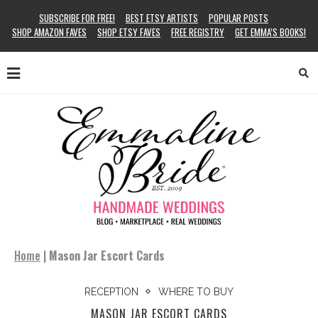
SUBSCRIBE FOR FREE!
BEST ETSY ARTISTS
POPULAR POSTS
SHOP AMAZON FAVES
SHOP ETSY FAVES
FREE REGISTRY
GET EMMA’S BOOKS!
Home
|
Mason Jar Escort Cards
RECEPTION
WHERE TO BUY
MASON JAR ESCORT CARDS