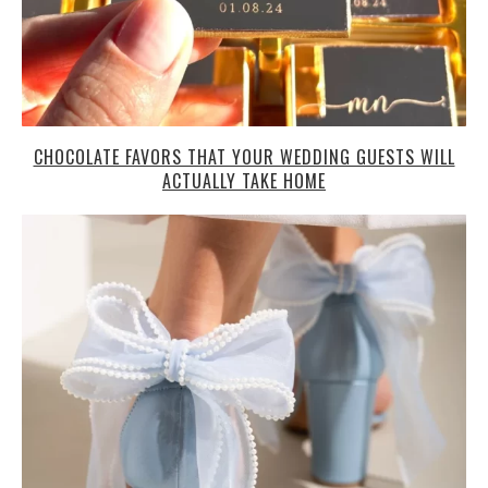
CHOCOLATE FAVORS THAT YOUR WEDDING GUESTS WILL
ACTUALLY TAKE HOME