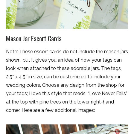
Mason Jar Escort Cards
Note: These escort cards do not include the mason jars
shown, but it gives you an idea of how your tags can
look when attached to these adorable jars. The tags,
2.5″ x 4.5″ in size, can be customized to include your
wedding colors. Choose any design from the shop for
your tags; I love this style that reads, “Love Never Fails”
at the top with pine trees on the lower right-hand
corner. Here are a few additional images: