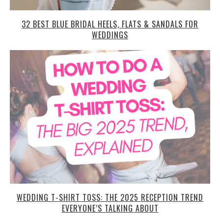
32 BEST BLUE BRIDAL HEELS, FLATS & SANDALS FOR
WEDDINGS
WEDDING T-SHIRT TOSS: THE 2025 RECEPTION TREND
EVERYONE’S TALKING ABOUT