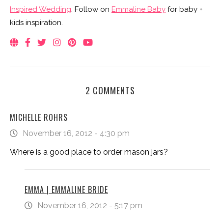
Inspired Wedding
. Follow on
Emmaline Baby
for baby +
kids inspiration.
2 COMMENTS
MICHELLE ROHRS
November 16, 2012 - 4:30 pm
Where is a good place to order mason jars?
EMMA | EMMALINE BRIDE
November 16, 2012 - 5:17 pm