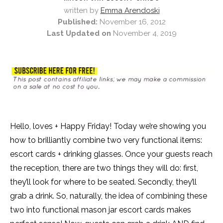
written by
Emma Arendoski
Published:
November 16, 2012
Last Updated on
November 4, 2019
Hello, loves + Happy Friday! Today we’re showing you
how to brilliantly combine two very functional items:
escort cards + drinking glasses. Once your guests reach
the reception, there are two things they will do: first,
they’ll look for where to be seated. Secondly, they’ll
grab a drink. So, naturally, the idea of combining these
two into functional mason jar escort cards makes