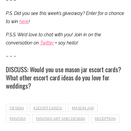
– – –
P.S. Did you see this week’s giveaway? Enter for a chance
to win
here
!
P.S.S. We’d love to chat with you! Join in on the
conversation on
Twitter
+ say hello!
– – –
DISCUSS: Would you use mason jar escort cards?
What other escort card ideas do you love for
weddings?
DESIGN
ESCORT CARDS
MASON JAR
MAVORA
MAVORA ART AND DESIGN
RECEPTION