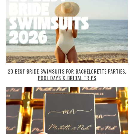
20 BEST BRIDE SWIMSUITS FOR BACHELORETTE PARTIES,
POOL DAYS & BRIDAL TRIPS