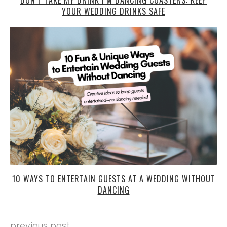
YOUR WEDDING DRINKS SAFE
10 WAYS TO ENTERTAIN GUESTS AT A WEDDING WITHOUT
DANCING
previous post