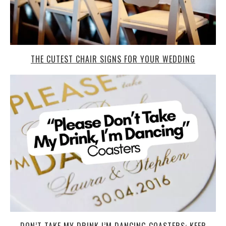
THE CUTEST CHAIR SIGNS FOR YOUR WEDDING
DON’T TAKE MY DRINK I’M DANCING COASTERS: KEEP