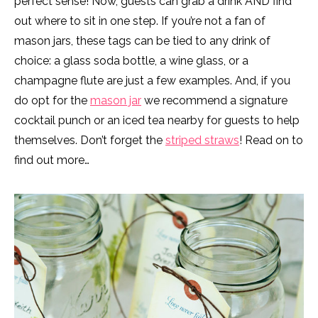
perfect sense! Now, guests can grab a drink AND find
out where to sit in one step. If you’re not a fan of
mason jars, these tags can be tied to any drink of
choice: a glass soda bottle, a wine glass, or a
champagne flute are just a few examples. And, if you
do opt for the
mason jar
we recommend a signature
cocktail punch or an iced tea nearby for guests to help
themselves. Don’t forget the
striped straws
! Read on to
find out more…