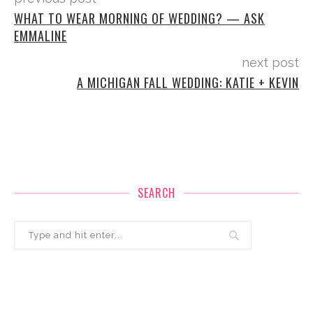
WHAT TO WEAR MORNING OF WEDDING? — ASK
EMMALINE
next post
A MICHIGAN FALL WEDDING: KATIE + KEVIN
SEARCH