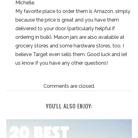
Michelle,
My favorite place to order them is Amazon, simply
because the price is great and you have them
delivered to your door (particularly helpful if
ordering in bulk). Mason jars are also available at
grocery stores and some hardware stores, too. I
believe Target even sells them. Good luck and let
us know if you have any other questions!
Comments are closed.
YOU'LL ALSO ENJOY: