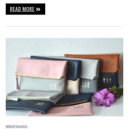
READ MORE
BRIDESMAIDS