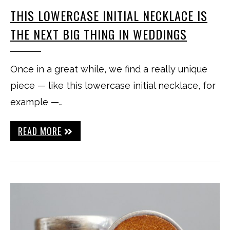
THIS LOWERCASE INITIAL NECKLACE IS
THE NEXT BIG THING IN WEDDINGS
Once in a great while, we find a really unique
piece — like this lowercase initial necklace, for
example —…
READ MORE