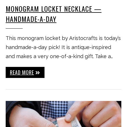
MONOGRAM LOCKET NECKLACE —
HANDMADE-A-DAY
This monogram locket by Aristocrafts is today’s
handmade-a-day pick! It is antique-inspired
and makes a very one-of-a-kind gift. Take a…
READ MORE