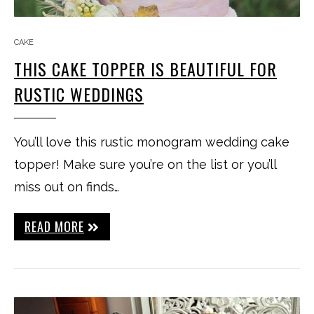
CAKE
THIS CAKE TOPPER IS BEAUTIFUL FOR
RUSTIC WEDDINGS
You’ll love this rustic monogram wedding cake
topper! Make sure you’re on the list or you’ll
miss out on finds…
READ MORE