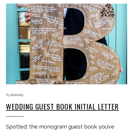
PLANNING
WEDDING GUEST BOOK INITIAL LETTER
Spotted: the monogram guest book you’ve