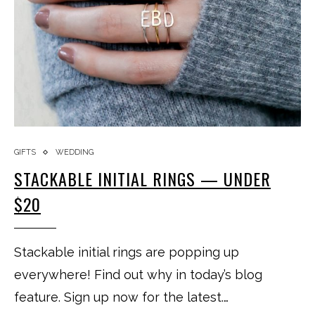
GIFTS
WEDDING
STACKABLE INITIAL RINGS — UNDER
$20
Stackable initial rings are popping up
everywhere! Find out why in today’s blog
feature. Sign up now for the latest.…