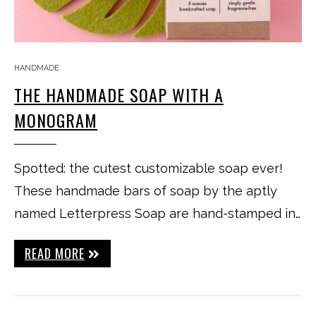
HANDMADE
THE HANDMADE SOAP WITH A
MONOGRAM
Spotted: the cutest customizable soap ever!
These handmade bars of soap by the aptly
named Letterpress Soap are hand-stamped in…
READ MORE