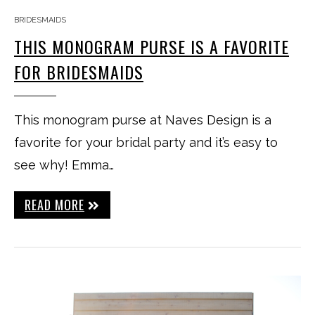
BRIDESMAIDS
THIS MONOGRAM PURSE IS A FAVORITE
FOR BRIDESMAIDS
This monogram purse at Naves Design is a
favorite for your bridal party and it’s easy to
see why! Emma…
READ MORE