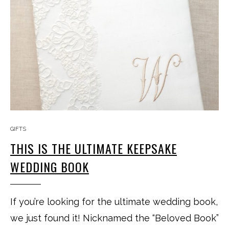
GIFTS
THIS IS THE ULTIMATE KEEPSAKE
WEDDING BOOK
If you’re looking for the ultimate wedding book,
we just found it! Nicknamed the “Beloved Book”