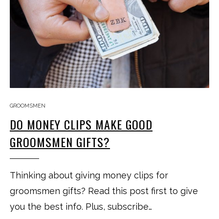
GROOMSMEN
DO MONEY CLIPS MAKE GOOD
GROOMSMEN GIFTS?
Thinking about giving money clips for
groomsmen gifts? Read this post first to give
you the best info. Plus, subscribe…