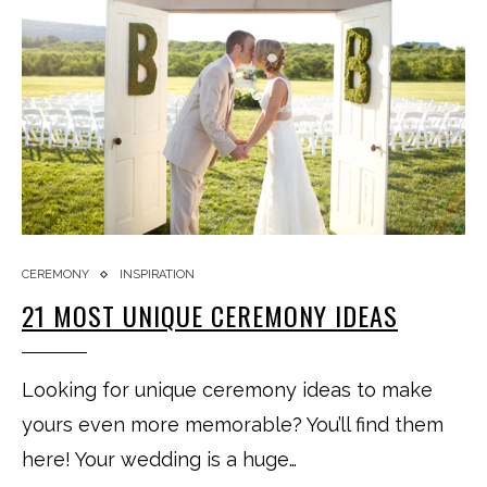
CEREMONY
INSPIRATION
21 MOST UNIQUE CEREMONY IDEAS
Looking for unique ceremony ideas to make
yours even more memorable? You’ll find them
here! Your wedding is a huge…