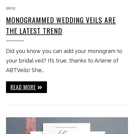
BRIDE
MONOGRAMMED WEDDING VEILS ARE
THE LATEST TREND
Did you know you can add your monogram to
your bridal veil? It’s true, thanks to Arlene of
ABTVeils! She…
READ MORE