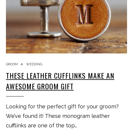
GROOM
WEDDING
THESE LEATHER CUFFLINKS MAKE AN
AWESOME GROOM GIFT
Looking for the perfect gift for your groom?
We’ve found it! These monogram leather
cufflinks are one of the top…