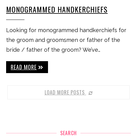
MONOGRAMMED HANDKERCHIEFS
Looking for monogrammed handkerchiefs for
the groom and groomsmen or father of the
bride / father of the groom? We’ve…
READ MORE
LOAD MORE POSTS
SEARCH