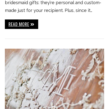
bridesmaid gifts: they’re personal and custom-
made just for your recipient. Plus, since it…
READ MORE