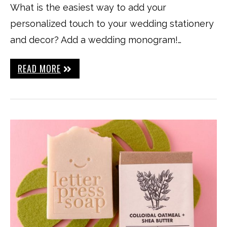
What is the easiest way to add your
personalized touch to your wedding stationery
and decor? Add a wedding monogram!…
READ MORE