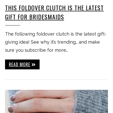
THIS FOLDOVER CLUTCH IS THE LATEST
GIFT FOR BRIDESMAIDS
The following foldover clutch is the latest gift-
giving idea! See why it’s trending… and make
sure you subscribe for more…
READ MORE