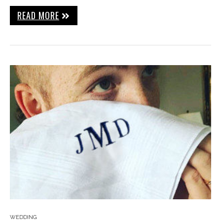
READ MORE
WEDDING