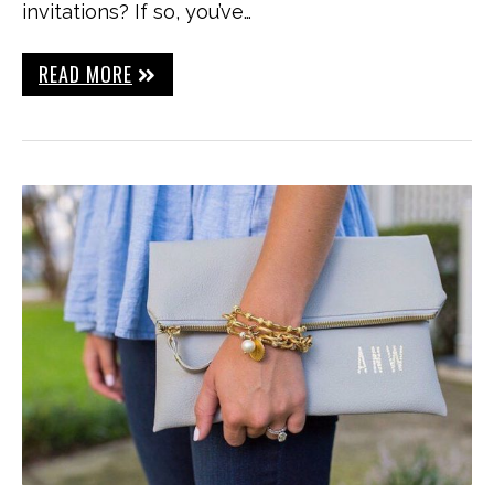
invitations? If so, you’ve…
READ MORE