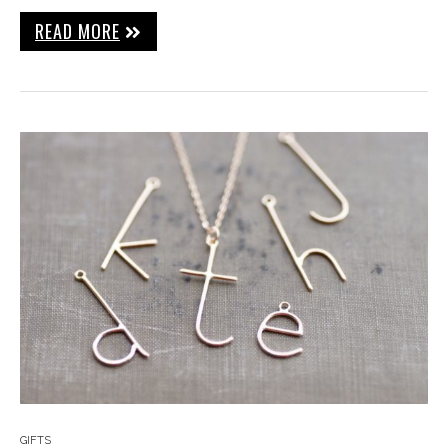
READ MORE
GIFTS