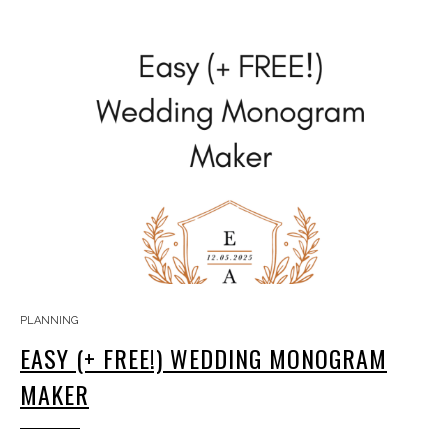
PLANNING
EASY (+ FREE!) WEDDING MONOGRAM
MAKER