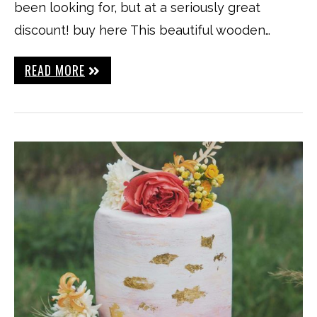
been looking for, but at a seriously great
discount! buy here This beautiful wooden…
READ MORE