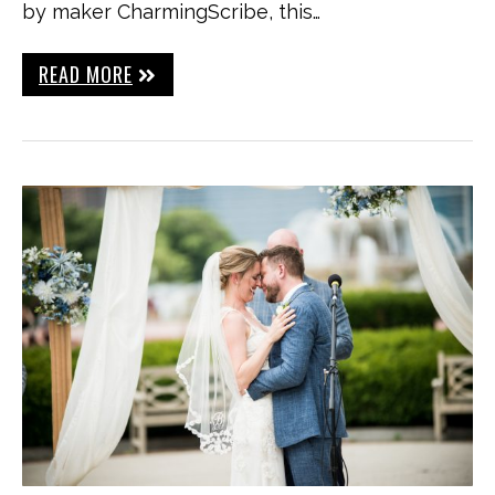
by maker CharmingScribe, this…
READ MORE