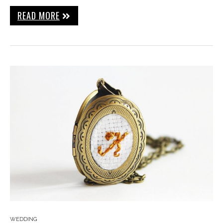
READ MORE
WEDDING