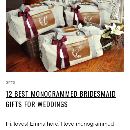
GIFTS
12 BEST MONOGRAMMED BRIDESMAID
GIFTS FOR WEDDINGS
Hi, loves! Emma here. I love monogrammed