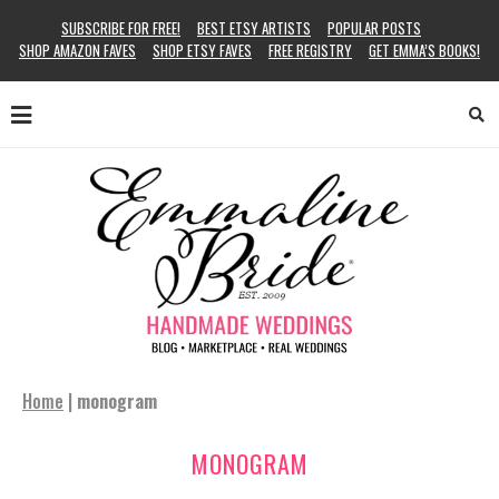
SUBSCRIBE FOR FREE!
BEST ETSY ARTISTS
POPULAR POSTS
SHOP AMAZON FAVES
SHOP ETSY FAVES
FREE REGISTRY
GET EMMA’S BOOKS!
Home
|
monogram
MONOGRAM