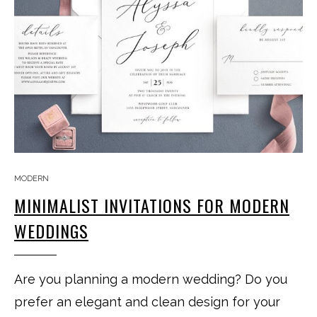
MODERN
MINIMALIST INVITATIONS FOR MODERN
WEDDINGS
Are you planning a modern wedding? Do you
prefer an elegant and clean design for your