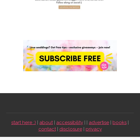
start here :)
|
about
|
accessibility
| |
advertise
|
books
|
contact
|
disclosure
|
privacy