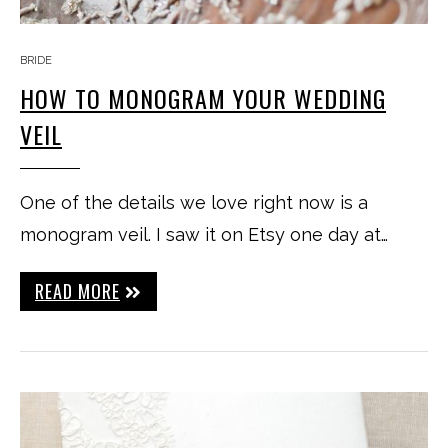
BRIDE
HOW TO MONOGRAM YOUR WEDDING
VEIL
One of the details we love right now is a
monogram veil. I saw it on Etsy one day at…
READ MORE