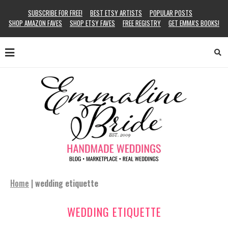
SUBSCRIBE FOR FREE!
BEST ETSY ARTISTS
POPULAR POSTS
SHOP AMAZON FAVES
SHOP ETSY FAVES
FREE REGISTRY
GET EMMA’S BOOKS!
Home
|
wedding etiquette
WEDDING ETIQUETTE