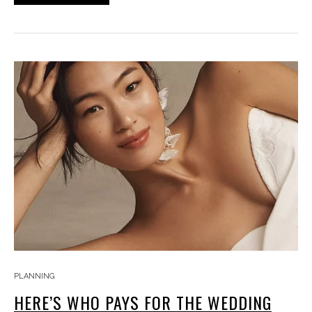
PLANNING
HERE’S WHO PAYS FOR THE WEDDING