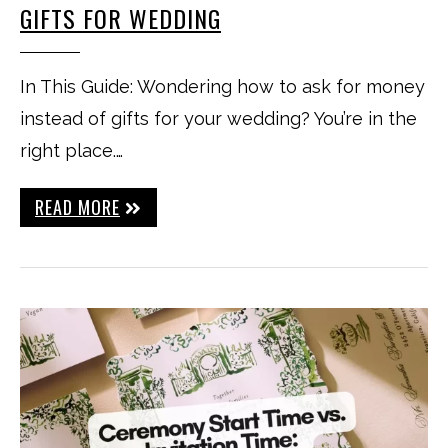
GIFTS FOR WEDDING
In This Guide: Wondering how to ask for money
instead of gifts for your wedding? You’re in the
right place.…
READ MORE