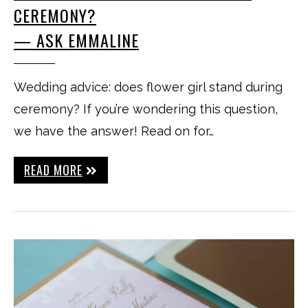
CEREMONY?
— ASK EMMALINE
Wedding advice: does flower girl stand during
ceremony? If you’re wondering this question,
we have the answer! Read on for…
READ MORE