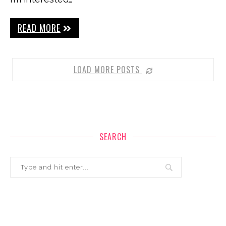
READ MORE
LOAD MORE POSTS
SEARCH