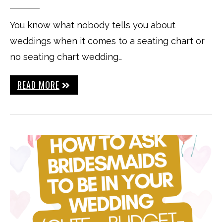
You know what nobody tells you about
weddings when it comes to a seating chart or
no seating chart wedding…
READ MORE