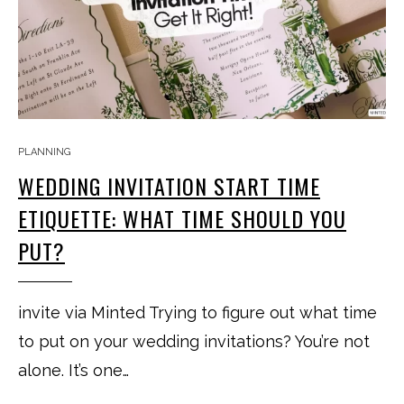
PLANNING
WEDDING INVITATION START TIME
ETIQUETTE: WHAT TIME SHOULD YOU
PUT?
invite via Minted Trying to figure out what time
to put on your wedding invitations? You’re not
alone. It’s one…