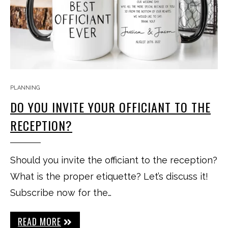
PLANNING
DO YOU INVITE YOUR OFFICIANT TO THE
RECEPTION?
Should you invite the officiant to the reception?
What is the proper etiquette? Let’s discuss it!
Subscribe now for the…
READ MORE