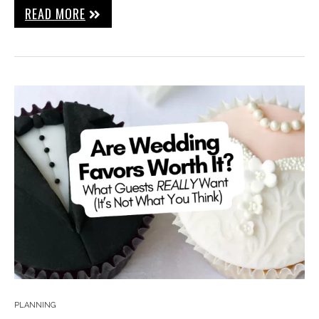
READ MORE
PLANNING