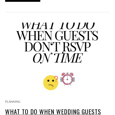
PLANNING
WHAT TO DO WHEN WEDDING GUESTS