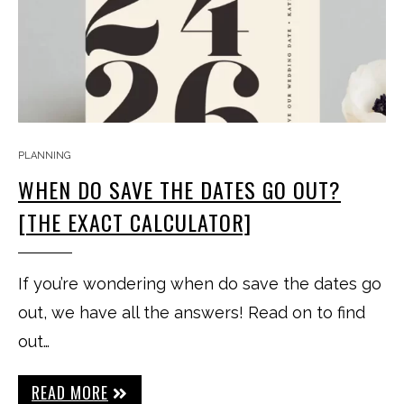
PLANNING
WHEN DO SAVE THE DATES GO OUT?
[THE EXACT CALCULATOR]
If you’re wondering when do save the dates go
out, we have all the answers! Read on to find
out…
READ MORE