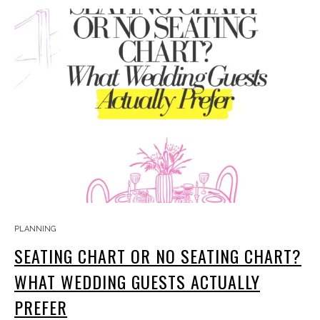
PLANNING
SEATING CHART OR NO SEATING CHART?
WHAT WEDDING GUESTS ACTUALLY
PREFER