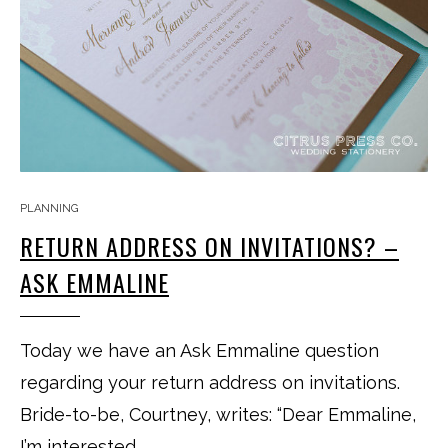
PLANNING
RETURN ADDRESS ON INVITATIONS? –
ASK EMMALINE
Today we have an Ask Emmaline question
regarding your return address on invitations.
Bride-to-be, Courtney, writes: “Dear Emmaline,
I’m interested…