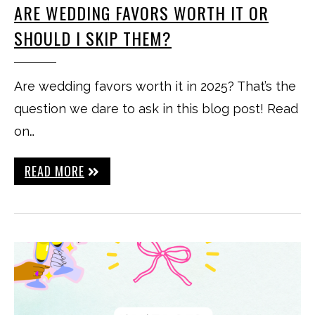
ARE WEDDING FAVORS WORTH IT OR
SHOULD I SKIP THEM?
Are wedding favors worth it in 2025? That’s the
question we dare to ask in this blog post! Read
on…
READ MORE