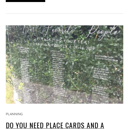
PLANNING
DO YOU NEED PLACE CARDS AND A