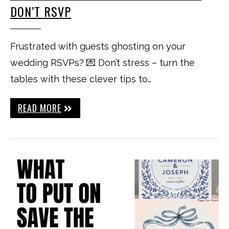
DON’T RSVP
Frustrated with guests ghosting on your
wedding RSVPs? 💌 Don’t stress – turn the
tables with these clever tips to…
READ MORE