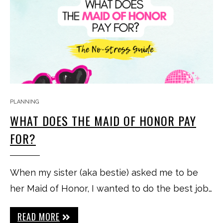
PLANNING
WHAT DOES THE MAID OF HONOR PAY
FOR?
When my sister (aka bestie) asked me to be
her Maid of Honor, I wanted to do the best job…
READ MORE