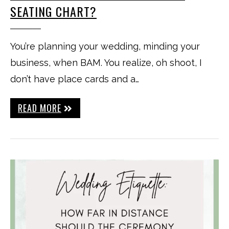
SEATING CHART?
You’re planning your wedding, minding your
business, when BAM. You realize, oh shoot, I
don’t have place cards and a…
READ MORE