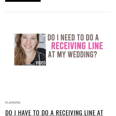
PLANNING
DO I HAVE TO DO A RECEIVING LINE AT