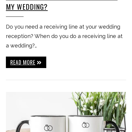
MY WEDDING?
Do you need a receiving line at your wedding
reception? When do you do a receiving line at
a wedding?…
READ MORE