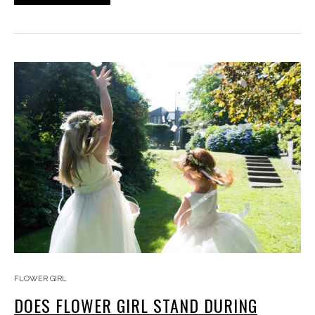
FLOWER GIRL
DOES FLOWER GIRL STAND DURING