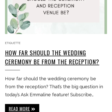
ETIQUETTE
HOW FAR SHOULD THE WEDDING
CEREMONY BE FROM THE RECEPTION?
How far should the wedding ceremony be
from the reception? That’s the big question in
today’s Ask Emmaline feature! Subscribe…
READ MORE