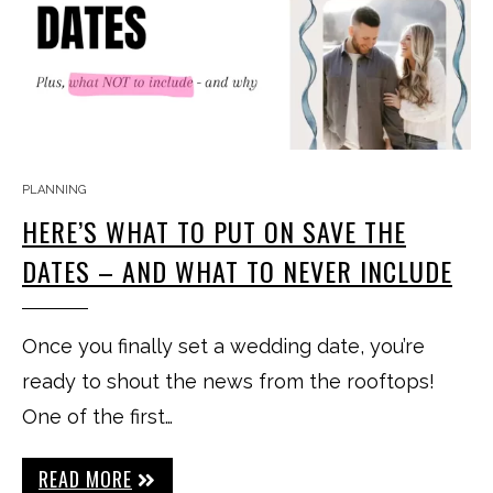
PLANNING
HERE’S WHAT TO PUT ON SAVE THE
DATES – AND WHAT TO NEVER INCLUDE
Once you finally set a wedding date, you’re
ready to shout the news from the rooftops!
One of the first…
READ MORE