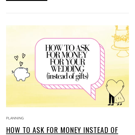
PLANNING
HOW TO ASK FOR MONEY INSTEAD OF