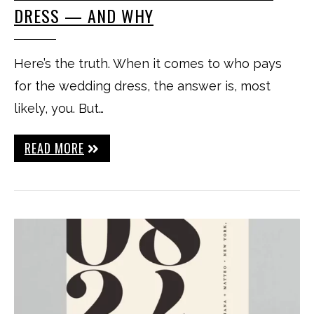
DRESS — AND WHY
Here’s the truth. When it comes to who pays
for the wedding dress, the answer is, most
likely, you. But…
READ MORE