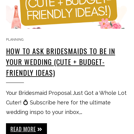
PLANNING
HOW TO ASK BRIDESMAIDS TO BE IN
YOUR WEDDING (CUTE + BUDGET-
FRIENDLY IDEAS)
Your Bridesmaid Proposal Just Got a Whole Lot
Cuter! 💍 Subscribe here for the ultimate
wedding inspo to your inbox,…
READ MORE