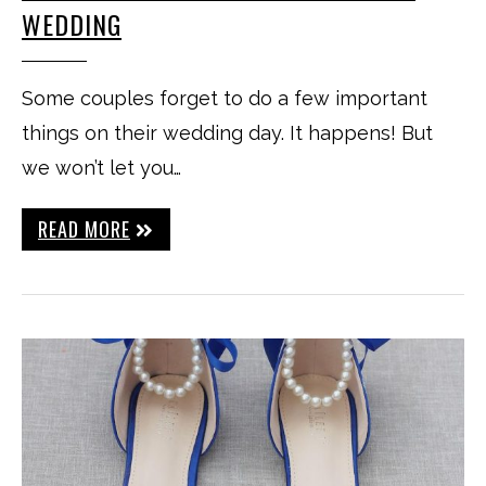
WEDDING
Some couples forget to do a few important
things on their wedding day. It happens! But
we won’t let you…
READ MORE