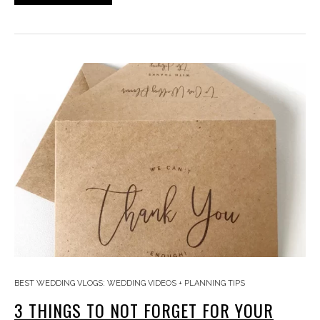
BEST WEDDING VLOGS: WEDDING VIDEOS + PLANNING TIPS
3 THINGS TO NOT FORGET FOR YOUR