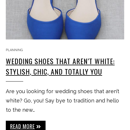
PLANNING
WEDDING SHOES THAT AREN’T WHITE:
STYLISH, CHIC, AND TOTALLY YOU
Are you looking for wedding shoes that aren’t
white? Go, you! Say bye to tradition and hello
to the new…
READ MORE