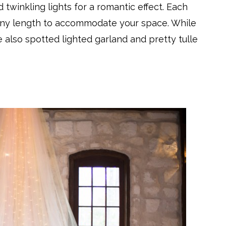
twinkling lights for a romantic effect. Each
any length to accommodate your space. While
also spotted lighted garland and pretty tulle