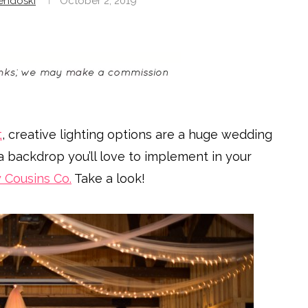
endoski
October 2, 2019
t
, creative lighting options are a huge wedding
a backdrop you’ll love to implement in your
y Cousins Co.
Take a look!