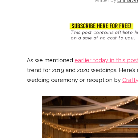
written by
Emma Ar
As we mentioned
earlier today in this pos
trend for 2019 and 2020 weddings. Here’s 
wedding ceremony or reception by
Craft