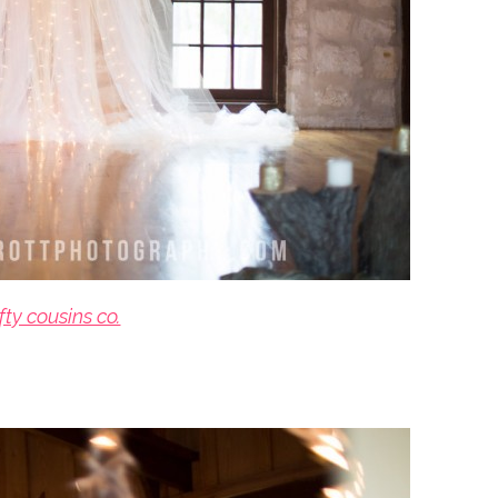
fty cousins co.