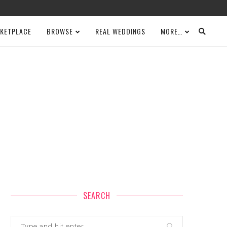
KETPLACE
BROWSE
REAL WEDDINGS
MORE…
SEARCH