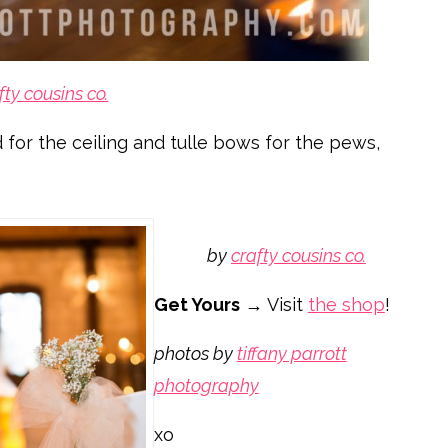
fty cousins co.
 for the ceiling and tulle bows for the pews,
by
crafty cousins co.
Get Yours
→ Visit
the shop
!
photos by
tiffany parrott
photography
xo