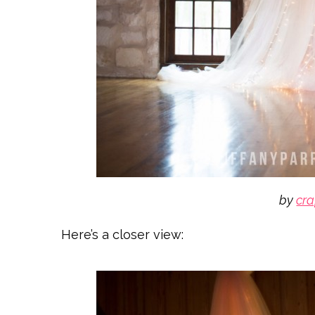
by
cra
Here’s a closer view: