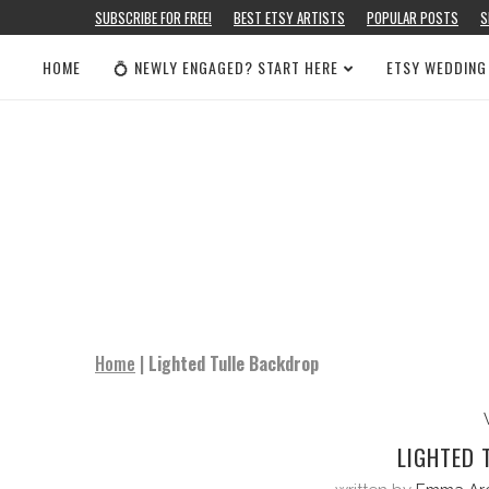
SUBSCRIBE FOR FREE!
BEST ETSY ARTISTS
POPULAR POSTS
S
HOME
💍 NEWLY ENGAGED? START HERE
ETSY WEDDING
Home
|
Lighted Tulle Backdrop
LIGHTED 