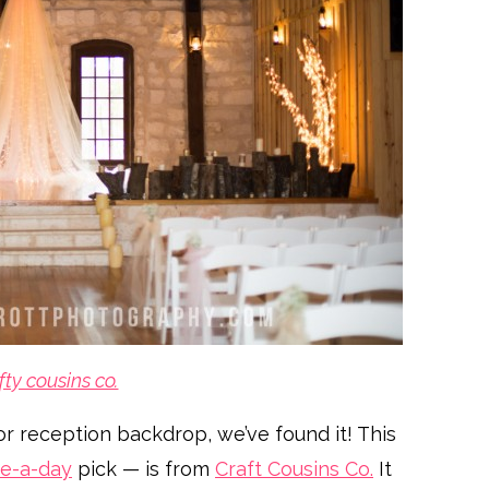
fty cousins co.
or reception backdrop, we’ve found it! This
e-a-day
pick — is from
Craft Cousins Co.
It