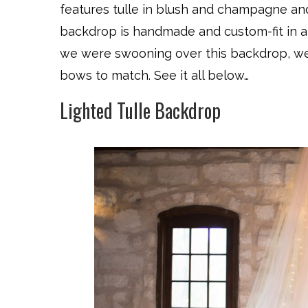
features tulle in blush and champagne and 
backdrop is handmade and custom-fit in 
we were swooning over this backdrop, we 
bows to match. See it all below…
Lighted Tulle Backdrop