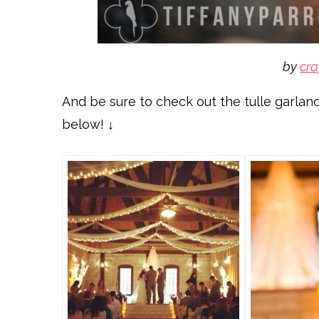
by
cra
And be sure to check out the tulle garland
below! ↓