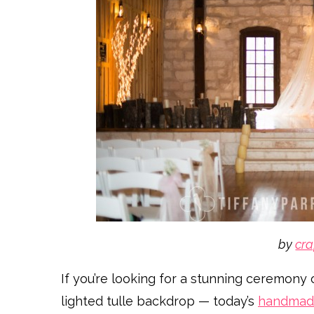
by
cra
If you’re looking for a stunning ceremony 
lighted tulle backdrop — today’s
handmad