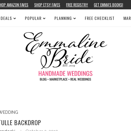
HOP AMAZON FAVES
SHOP ETSY FAVES
FREE REGISTRY
GET EMMA’S BOOKS!
 DEALS
POPULAR
PLANNING
FREE CHECKLIST
MAR
WEDDING
TULLE BACKDROP